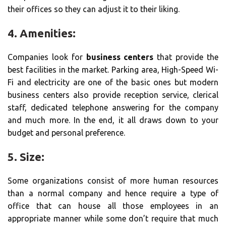
their offices so they can adjust it to their liking.
4. Amenities:
Companies look for
business centers
that provide the
best facilities in the market. Parking area, High-Speed Wi-
Fi and electricity are one of the basic ones but modern
business centers also provide reception service, clerical
staff, dedicated telephone answering for the company
and much more. In the end, it all draws down to your
budget and personal preference.
5. Size:
Some organizations consist of more human resources
than a normal company and hence require a type of
office that can house all those employees in an
appropriate manner while some don’t require that much