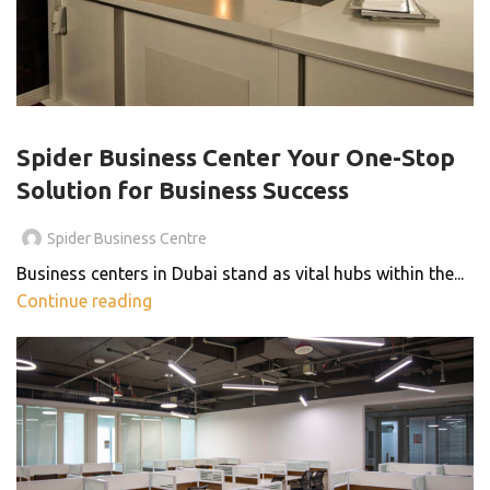
BLOG
Spider Business Center Your One-Stop
Solution for Business Success
Spider Business Centre
Business centers in Dubai stand as vital hubs within the...
Continue reading