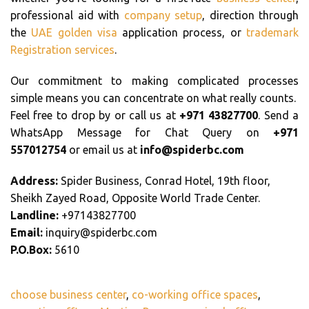
professional aid with
company setup
, direction through
the
UAE golden visa
application process, or
trademark
Registration services
.
Our commitment to making complicated processes
simple means you can concentrate on what really counts.
Feel free to drop by or call us at
+971 43827700
. Send a
WhatsApp Message for Chat Query on
+971
557012754
or email us at
info@spiderbc.com
Address:
Spider Business, Conrad Hotel, 19th floor,
Sheikh Zayed Road, Opposite World Trade Center.
Landline:
+97143827700
Email:
inquiry@spiderbc.com
P.O.Box:
5610
choose business center
,
co-working office spaces
,