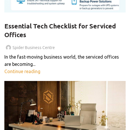
BLOG
Essential Tech Checklist for Serviced
Offices
Spider Business Centre
In the fast-moving business world, the serviced offices
are becoming...
Continue reading