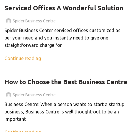
Serviced Offices A Wonderful Solution
Spider Business Centre
Spider Business Center serviced offices customized as
per your need and you instantly need to give one
straightforward charge for
Continue reading
BLOG
How to Choose the Best Business Centre
Spider Business Centre
Business Centre: When a person wants to start a startup
business, Business Centre is well thought-out to be an
important