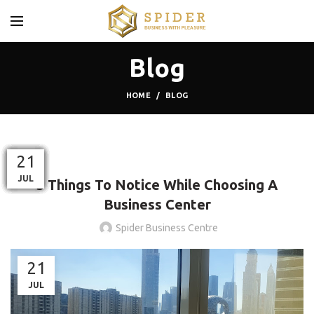
Blog
HOME
BLOG
BLOG
19
27
13
22
03
26
30
02
09
21
21
21
MAR
MAY
OCT
OCT
AUG
OCT
AUG
JUL
SEP
JUL
JUL
JUL
5 Things To Notice While Choosing A
Business Center
Spider Business Centre
21
JUL