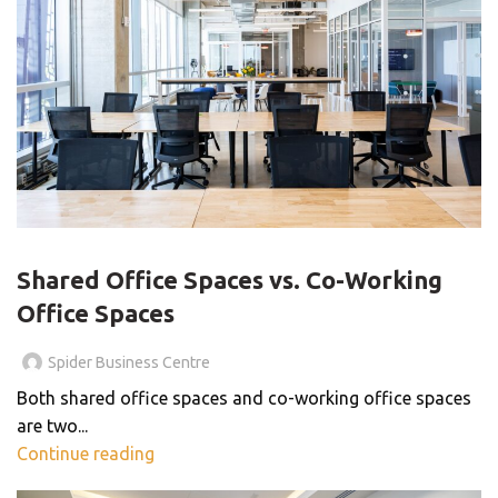
BLOG
Shared Office Spaces vs. Co-Working
Office Spaces
Spider Business Centre
Both shared office spaces and co-working office spaces
are two...
Continue reading