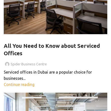
SERVICED OFFICE
All You Need to Know about Serviced
Offices
Spider Business Centre
Serviced offices in Dubai are a popular choice for
businesses...
Continue reading