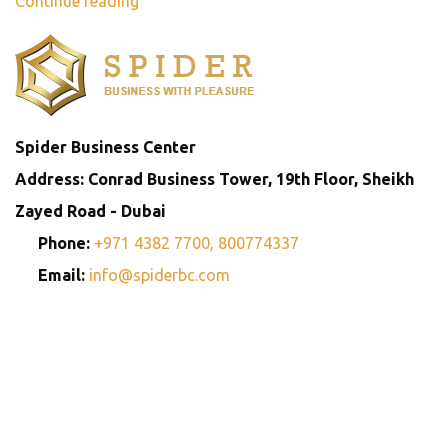
Continue reading
Spider Business Center
Address: Conrad Business Tower, 19th Floor, Sheikh
Zayed Road - Dubai
Phone:
+971 4382 7700,
800774337
Email:
info@spiderbc.com
Spider Business Network
Entities
Company
Golden Visa
Trademark
Setup
Consultants
Registration