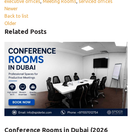
executive offices
,
Meeting Rooms
,
serviced offices
Newer
Back to list
Older
Related Posts
BLOG
Conference Rooms in Dubai (2026