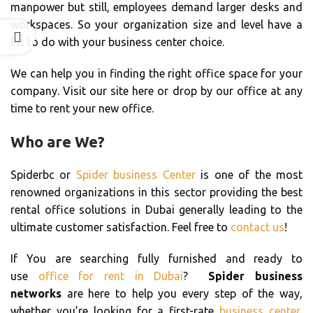
manpower but still, employees demand larger desks and
workspaces. So your organization size and level have a
lot to do with your business center choice.
We can help you in finding the right office space for your
company. Visit our site here or drop by our office at any
time to rent your new office.
Who are We?
Spiderbc or
Spider business Center
is one of the most
renowned organizations in this sector providing the best
rental office solutions in Dubai generally leading to the
ultimate customer satisfaction. Feel free to
contact us
!
If You are searching fully furnished and ready to
use
office for rent in Dubai
?
Spider business
networks
are here to help you every step of the way,
whether you’re looking for a first-rate
business center
,