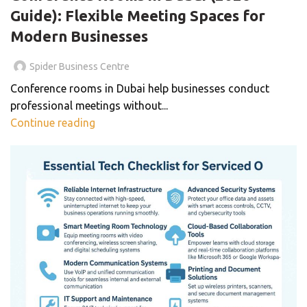
Guide): Flexible Meeting Spaces for
Modern Businesses
Spider Business Centre
Conference rooms in Dubai help businesses conduct
professional meetings without...
Continue reading