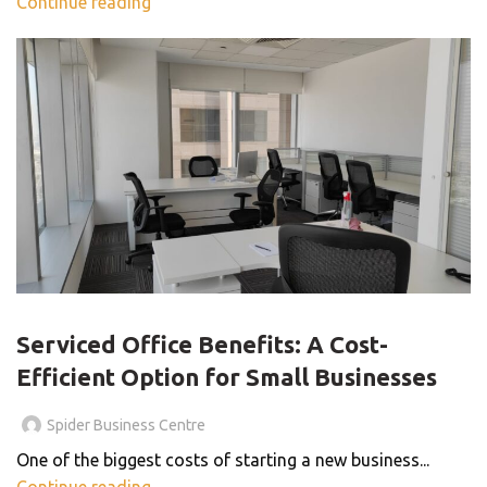
Continue reading
SERVICED OFFICE
Serviced Office Benefits: A Cost-
Efficient Option for Small Businesses
Spider Business Centre
One of the biggest costs of starting a new business...
Continue reading