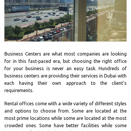
Business Centers are what most companies are looking
for in this fast-paced era, but choosing the right office
for your business is never an easy task. Hundreds of
business centers are providing their services in Dubai with
each having their own approach to the client’s
requirements.
Rental offices come with a wide variety of different styles
and options to choose from. Some are located at the
most prime locations while some are located at the most
crowded ones. Some have better facilities while some