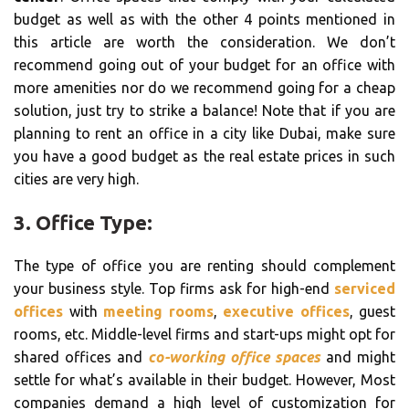
budget as well as with the other 4 points mentioned in
this article are worth the consideration. We don’t
recommend going out of your budget for an office with
more amenities nor do we recommend going for a cheap
solution, just try to strike a balance! Note that if you are
planning to rent an office in a city like Dubai, make sure
you have a good budget as the real estate prices in such
cities are very high.
3. Office Type:
The type of office you are renting should complement
your business style. Top firms ask for high-end
serviced
offices
with
meeting rooms
,
executive offices
, guest
rooms, etc. Middle-level firms and start-ups might opt for
shared offices and
co-working office spaces
and might
settle for what’s available in their budget. However, Most
companies demand a high level of customization for