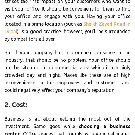
strikes the first impact on your customers who want to
visit your office. It should be convenient for them to find
your office and engage with you. Having your office
located in a prime location (such as
Sheikh Zayed Road in
Dubai
) is a good practice, however, you’ll be surrounded
by competitors all over.
But if your company has a prominent presence in the
industry, that should be no problem. Your office should
not be situated in a commercial area which is certainly
crowded day and night. Places like these are of high
inconvenience to the employees and customers and
could negatively affect your company’s reputation.
2. Cost:
Business is all about getting the most out of the
investment. Same goes while
choosing a business
center
. Office spaces that comply with your calculated