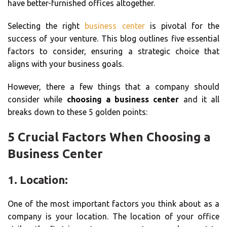
have better-furnished offices altogether.
Selecting the right
business center
is pivotal for the
success of your venture. This blog outlines five essential
factors to consider, ensuring a strategic choice that
aligns with your business goals.
However, there a few things that a company should
consider while
choosing a business center
and it all
breaks down to these 5 golden points:
5 Crucial Factors When Choosing a
Business Center
1. Location:
One of the most important factors you think about as a
company is your location. The location of your office