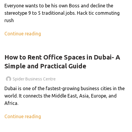
Everyone wants to be his own Boss and decline the
stereotype 9 to 5 traditional jobs. Hack tic commuting
rush
Continue reading
BLOG
How to Rent Office Spaces in Dubai- A
Simple and Practical Guide
Spider Business Centre
Dubai is one of the fastest-growing business cities in the
world. It connects the Middle East, Asia, Europe, and
Africa.
Continue reading
BLOG