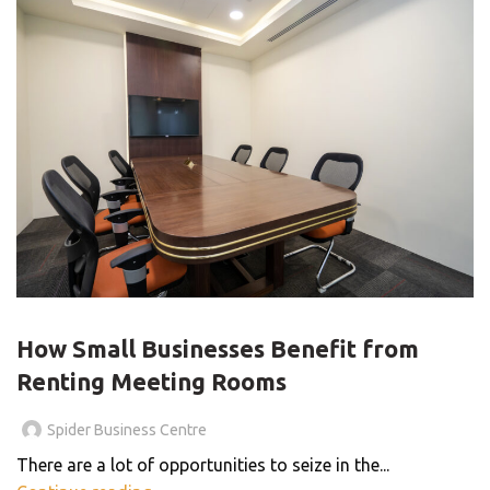
BLOG
How Small Businesses Benefit from
Renting Meeting Rooms
Spider Business Centre
There are a lot of opportunities to seize in the...