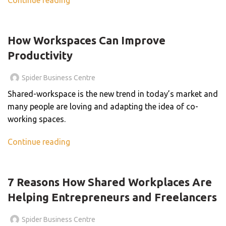
,
BLOG
BUSINESS CENTER
How Workspaces Can Improve
Productivity
Spider Business Centre
Shared-workspace is the new trend in today’s market and
many people are loving and adapting the idea of co-
working spaces.
Continue reading
BLOG
7 Reasons How Shared Workplaces Are
Helping Entrepreneurs and Freelancers
Spider Business Centre