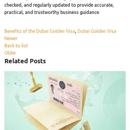
checked, and regularly updated to provide accurate,
practical, and trustworthy business guidance.
Benefits of the Dubai Golden Visa
,
Dubai Golden Visa
Newer
Back to list
Older
Related Posts