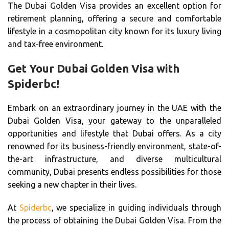
The Dubai Golden Visa provides an excellent option for
retirement planning, offering a secure and comfortable
lifestyle in a cosmopolitan city known for its luxury living
and tax-free environment.
Get Your Dubai Golden Visa with
Spiderbc!
Embark on an extraordinary journey in the UAE with the
Dubai Golden Visa, your gateway to the unparalleled
opportunities and lifestyle that Dubai offers. As a city
renowned for its business-friendly environment, state-of-
the-art infrastructure, and diverse multicultural
community, Dubai presents endless possibilities for those
seeking a new chapter in their lives.
At
Spiderbc
, we specialize in guiding individuals through
the process of obtaining the Dubai Golden Visa. From the