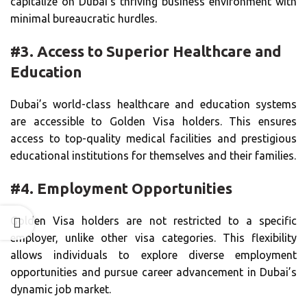
capitalize on Dubai’s thriving business environment with
minimal bureaucratic hurdles.
#3. Access to Superior Healthcare and
Education
Dubai’s world-class healthcare and education systems
are accessible to Golden Visa holders. This ensures
access to top-quality medical facilities and prestigious
educational institutions for themselves and their families.
#4. Employment Opportunities
Golden Visa holders are not restricted to a specific
employer, unlike other visa categories. This flexibility
allows individuals to explore diverse employment
opportunities and pursue career advancement in Dubai’s
dynamic job market.