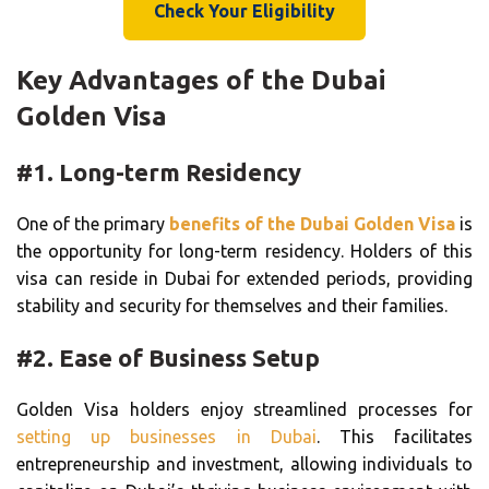
Check Your Eligibility
Key Advantages of the Dubai
Golden Visa
#1. Long-term Residency
One of the primary
benefits of the Dubai Golden Visa
is
the opportunity for long-term residency. Holders of this
visa can reside in Dubai for extended periods, providing
stability and security for themselves and their families.
#2. Ease of Business Setup
Golden Visa holders enjoy streamlined processes for
setting up businesses in Dubai
. This facilitates
entrepreneurship and investment, allowing individuals to