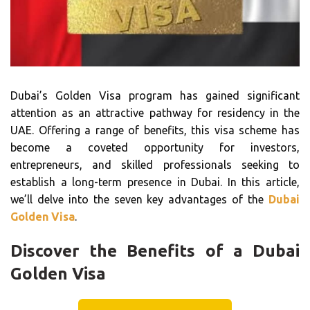
Dubai’s Golden Visa program has gained significant
attention as an attractive pathway for residency in the
UAE. Offering a range of benefits, this visa scheme has
become a coveted opportunity for investors,
entrepreneurs, and skilled professionals seeking to
establish a long-term presence in Dubai. In this article,
we’ll delve into the seven key advantages of the
Dubai
Golden Visa
.
Discover the Benefits of a Dubai
Golden Visa