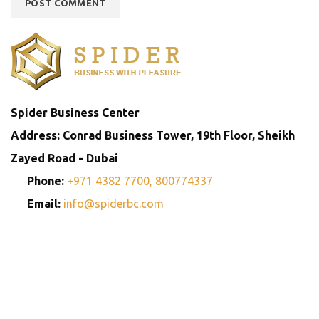
Spider Business Center
Address: Conrad Business Tower, 19th Floor, Sheikh
Zayed Road - Dubai
Phone:
+971 4382 7700,
800774337
Email:
info@spiderbc.com
Spider Business Network
Entities
Company
Golden Visa
Trademark
Setup
Consultants
Registration