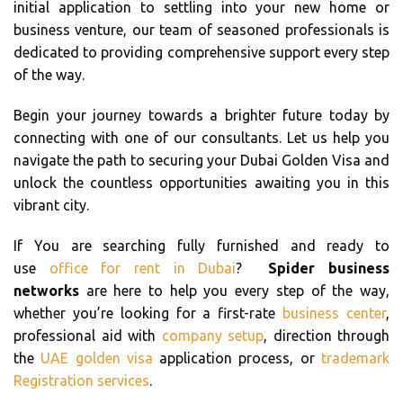
initial application to settling into your new home or
business venture, our team of seasoned professionals is
dedicated to providing comprehensive support every step
of the way.
Begin your journey towards a brighter future today by
connecting with one of our consultants. Let us help you
navigate the path to securing your Dubai Golden Visa and
unlock the countless opportunities awaiting you in this
vibrant city.
If You are searching fully furnished and ready to
use
office for rent in Dubai
?
Spider business
networks
are here to help you every step of the way,
whether you’re looking for a first-rate
business center
,
professional aid with
company setup
, direction through
the
UAE golden visa
application process, or
trademark
Registration services
.