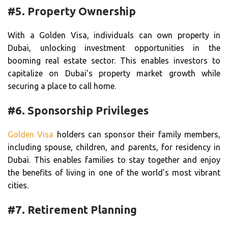
#5. Property Ownership
With a Golden Visa, individuals can own property in
Dubai, unlocking investment opportunities in the
booming real estate sector. This enables investors to
capitalize on Dubai’s property market growth while
securing a place to call home.
#6. Sponsorship Privileges
Golden Visa
holders can sponsor their family members,
including spouse, children, and parents, for residency in
Dubai. This enables families to stay together and enjoy
the benefits of living in one of the world’s most vibrant
cities.
#7. Retirement Planning