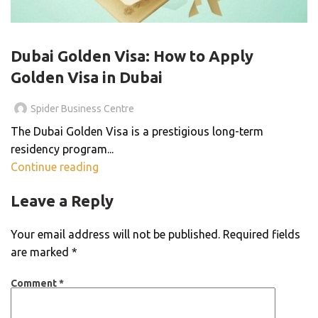
VISA SERVICES
Dubai Golden Visa: How to Apply
Golden Visa in Dubai
Spider Business Centre
The Dubai Golden Visa is a prestigious long-term
residency program...
Continue reading
Leave a Reply
Your email address will not be published.
Required fields
are marked
*
Comment
*