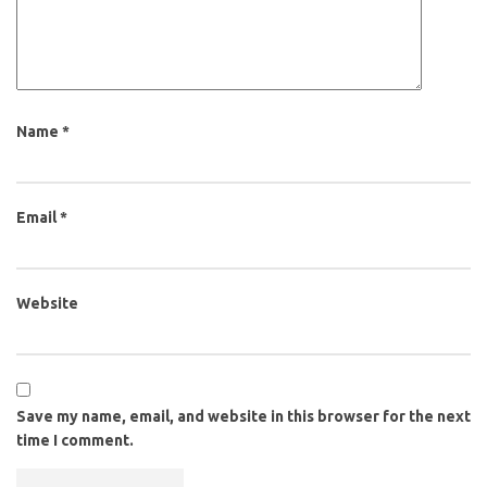
Name
*
Email
*
Website
Save my name, email, and website in this browser for the next
time I comment.