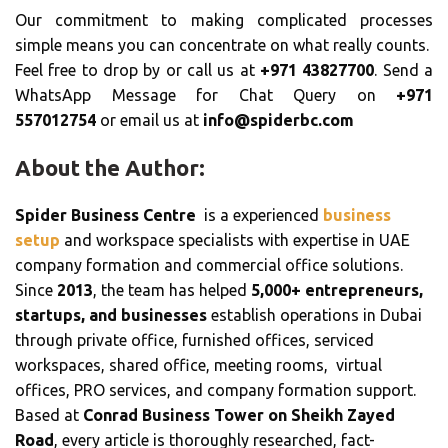
Our commitment to making complicated processes
simple means you can concentrate on what really counts.
Feel free to drop by or call us at
+971 43827700
. Send a
WhatsApp Message for Chat Query on
+971
557012754
or email us at
info@spiderbc.com
About the Author:
Spider Business Centre
is a experienced
business
setup
and workspace specialists with expertise in UAE
company formation and commercial office solutions.
Since
2013
, the team has helped
5,000+ entrepreneurs,
startups, and businesses
establish operations in Dubai
through private office, furnished offices, serviced
workspaces, shared office, meeting rooms, virtual
offices, PRO services, and company formation support.
Based at
Conrad Business Tower on Sheikh Zayed
Road
, every article is thoroughly researched, fact-