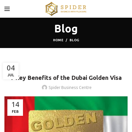
Blog
HOME
BLOG
BLOG
04
JUL
7 Key Benefits of the Dubai Golden Visa
Spider Business Centre
14
FEB