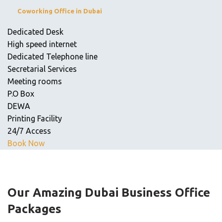
Coworking Office in Dubai
Dedicated Desk
High speed internet
Dedicated Telephone line
Secretarial Services
Meeting rooms
P.O Box
DEWA
Printing Facility
24/7 Access
Book Now
Our Amazing
Dubai Business Office
Packages