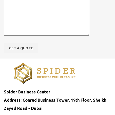
Spider Business Center
Address: Conrad Business Tower, 19th Floor, Sheikh
Zayed Road - Dubai