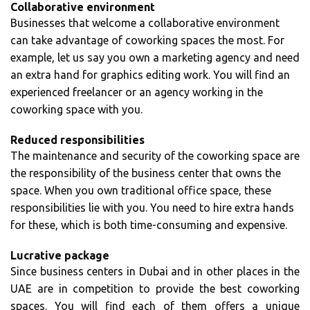
Collaborative environment
Businesses that welcome a collaborative environment
can take advantage of coworking spaces the most. For
example, let us say you own a marketing agency and need
an extra hand for graphics editing work. You will find an
experienced freelancer or an agency working in the
coworking space with you.
Reduced responsibilities
The maintenance and security of the coworking space are
the responsibility of the business center that owns the
space. When you own traditional office space, these
responsibilities lie with you. You need to hire extra hands
for these, which is both time-consuming and expensive.
Lucrative package
Since business centers in Dubai and in other places in the
UAE are in competition to provide the best coworking
spaces. You will find each of them offers a unique