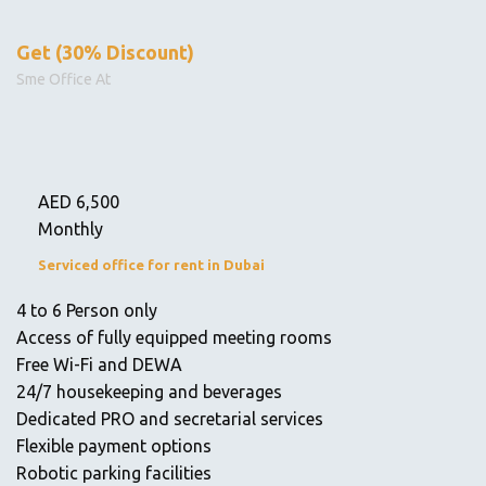
Get (30% Discount)
Sme Office At
AED
6,500
Monthly
Serviced office for rent in Dubai
4 to 6 Person only
Access of fully equipped meeting rooms
Free Wi-Fi and DEWA
24/7 housekeeping and beverages
Dedicated PRO and secretarial services
Flexible payment options
Robotic parking facilities