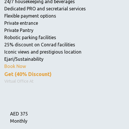
24/7 housekeeping and beverages
Dedicated PRO and secretarial services
Flexible payment options
Private entrance
Private Pantry
Robotic parking facilities
25% discount on Conrad facilities
Iconic views and prestigious location
Ejari/Sustainability
Book Now
Get (40% Discount)
Virtual Office At
AED
375
Monthly