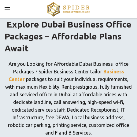
Explore Dubai Business Office
Packages – Affordable Plans
Await
Are you Looking for Affordable Dubai Business office
Packages ? Spider Business Center tailor
Business
Center
packages to suit your individual requirements,
with maximum flexibility. Rent prestigious, fully furnished
and serviced office in Dubai at affordable prices with
dedicate landline, call answering, high-speed wi-fi,
dedicated services staff, Dedicated Receptionist, IT
Infrastructure, free DEWA, Local business address,
robotic car parking, printing service, customized office
and F and B Services.