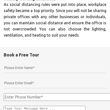
As social distancing rules were put into place, workplace
safety became a top priority. Since you will not be sharing
private offices with any other businesses or individuals,
you can maintain social distance and ensure the office is
not overcrowded. You can also choose the lighting,
ventilation, and heating to suit your needs.
Book a Free Tour