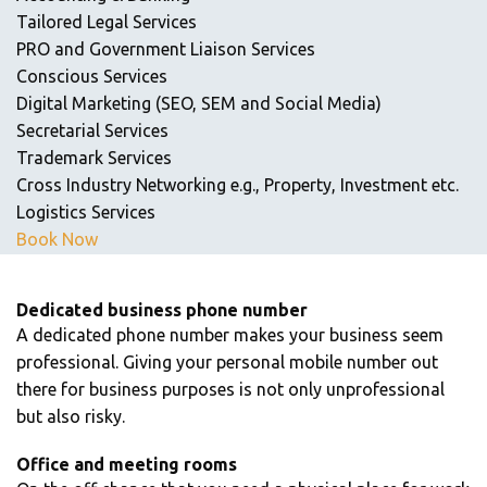
Tailored Legal Services
PRO and Government Liaison Services
Conscious Services
Digital Marketing (SEO, SEM and Social Media)
Secretarial Services
Trademark Services
Cross Industry Networking e.g., Property, Investment etc.
Logistics Services
Book Now
Dedicated business phone number
A dedicated phone number makes your business seem
professional. Giving your personal mobile number out
there for business purposes is not only unprofessional
but also risky.
Office and meeting rooms