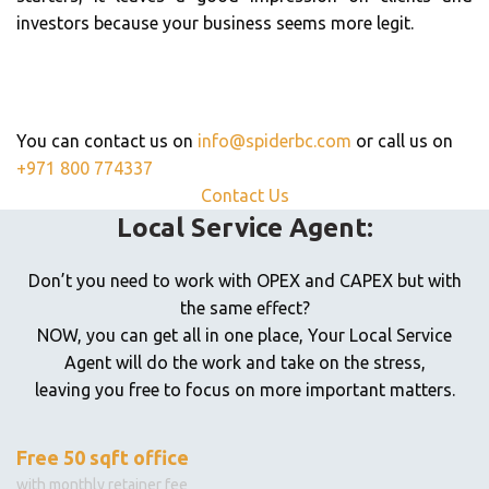
investors because your business seems more legit.
For Further Information,
Get In Touch
You can contact us on
info@spiderbc.com
or call us on
+971 800 774337
Contact Us
Local Service Agent:
Don’t you need to work with OPEX and CAPEX but with
the same effect?
NOW, you can get all in one place, Your Local Service
Agent will do the work and take on the stress,
leaving you free to focus on more important matters.
Free 50 sqft office
with monthly retainer fee