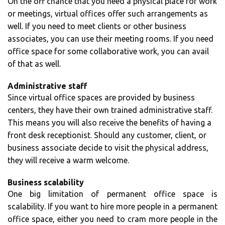
On the off chance that you need a physical place for work
or meetings, virtual offices offer such arrangements as
well. If you need to meet clients or other business
associates, you can use their meeting rooms. If you need
office space for some collaborative work, you can avail
of that as well.
Administrative staff
Since virtual office spaces are provided by business
centers, they have their own trained administrative staff.
This means you will also receive the benefits of having a
front desk receptionist. Should any customer, client, or
business associate decide to visit the physical address,
they will receive a warm welcome.
Business scalability
One big limitation of permanent office space is
scalability. If you want to hire more people in a permanent
office space, either you need to cram more people in the