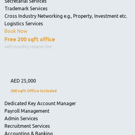
Secretarial Services
Trademark Services
Cross Industry Networking e.g., Property, Investment etc.
Logistics Services
Book Now
Free 200 sqft office
with monthly retainer fee
AED
25,000
200 sqft Office Included
Dedicated Key Account Manager
Payroll Management
Admin Services
Recruitment Services
Accounting & Banking