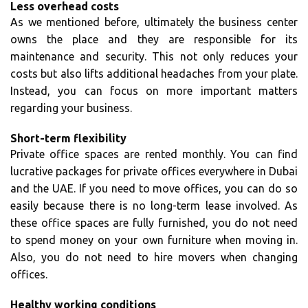
Less overhead costs
As we mentioned before, ultimately the business center
owns the place and they are responsible for its
maintenance and security. This not only reduces your
costs but also lifts additional headaches from your plate.
Instead, you can focus on more important matters
regarding your business.
Short-term flexibility
Private office spaces are rented monthly. You can find
lucrative packages for private offices everywhere in Dubai
and the UAE. If you need to move offices, you can do so
easily because there is no long-term lease involved. As
these office spaces are fully furnished, you do not need
to spend money on your own furniture when moving in.
Also, you do not need to hire movers when changing
offices.
Healthy working conditions