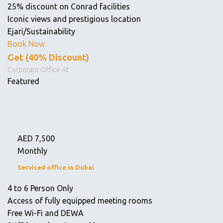
25% discount on Conrad facilities
Iconic views and prestigious location
Ejari/Sustainability
Book Now
Get (40% Discount)
Corporate Office At
Featured
AED
7,500
Monthly
Serviced office in Dubai
4 to 6 Person Only
Access of fully equipped meeting rooms
Free Wi-Fi and DEWA