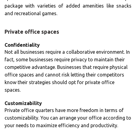
package with varieties of added amenities like snacks
and recreational games.
Private office spaces
Confidentiality
Not all businesses require a collaborative environment. In
fact, some businesses require privacy to maintain their
competitive advantage. Businesses that require physical
office spaces and cannot risk letting their competitors
know their strategies should opt for private office
spaces.
Customizability
Private office quarters have more freedom in terms of
customizability. You can arrange your office according to
your needs to maximize efficiency and productivity.