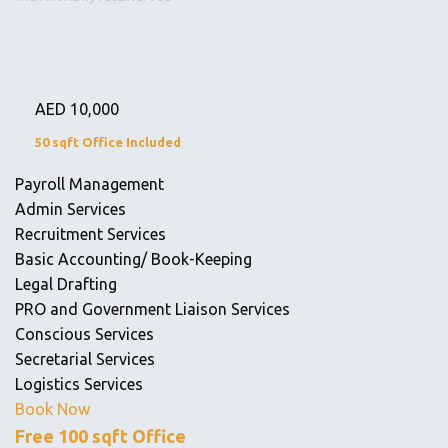
AED
10,000
50 sqft Office Included
Payroll Management
Admin Services
Recruitment Services
Basic Accounting/ Book-Keeping
Legal Drafting
PRO and Government Liaison Services
Conscious Services
Secretarial Services
Logistics Services
Book Now
Free 100 sqft Office