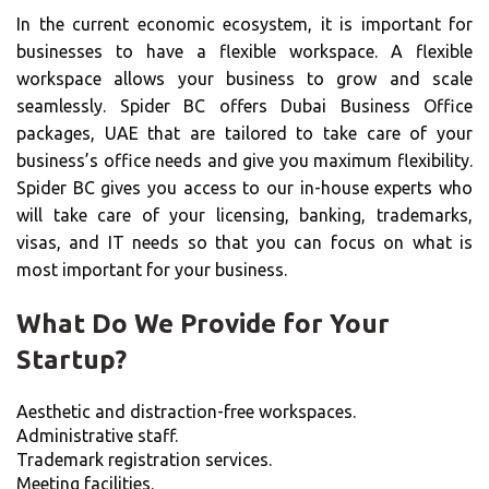
In the current economic ecosystem, it is important for
businesses to have a flexible workspace. A flexible
workspace allows your business to grow and scale
seamlessly. Spider BC offers Dubai Business Office
packages, UAE that are tailored to take care of your
business’s office needs and give you maximum flexibility.
Spider BC gives you access to our in-house experts who
will take care of your licensing, banking, trademarks,
visas, and IT needs so that you can focus on what is
most important for your business.
What Do We Provide for Your
Startup?
Aesthetic and distraction-free workspaces.
Administrative staff.
Trademark registration services.
Meeting facilities.