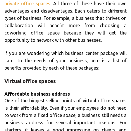
private office spaces
. All three of these have their own
advantages and disadvantages. Each caters to different
types of business. For example, a business that thrives on
collaboration will benefit more from choosing a
coworking office space because they will get the
opportunity to network with other businesses.
If you are wondering which business center package will
cater to the needs of your business, here is a list of
benefits provided by each of these packages:
Virtual office spaces
Affordable business address
One of the biggest selling points of virtual office spaces
is their affordability. Even if your employees do not need
to work from a fixed office space, a business still needs a
business address for several important reasons. For
starters, it leaves a good impression on clients and