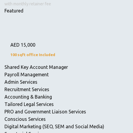
with monthly retainer fee
Featured
AED
15,000
100 sqft office Included
Shared Key Account Manager
Payroll Management
Admin Services
Recruitment Services
Accounting & Banking
Tailored Legal Services
PRO and Government Liaison Services
Conscious Services
Digital Marketing (SEO, SEM and Social Media)