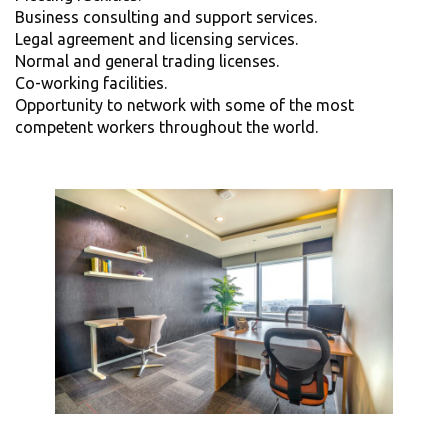
Business consulting and support services.
Legal agreement and licensing services.
Normal and general trading licenses.
Co-working facilities.
Opportunity to network with some of the most
competent workers throughout the world.