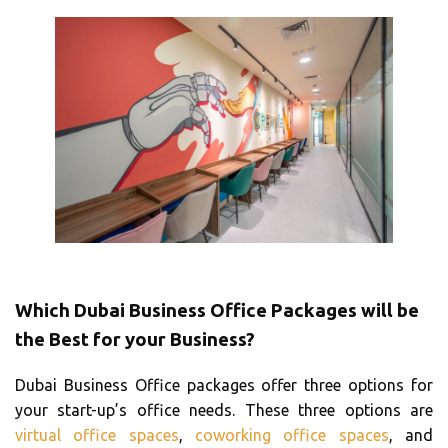
Which Dubai Business Office Packages will be
the Best for your Business?
Dubai Business Office packages offer three options for
your start-up’s office needs. These three options are
virtual office spaces
,
coworking office spaces
, and