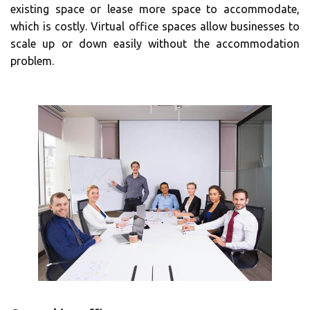
existing space or lease more space to accommodate,
which is costly. Virtual office spaces allow businesses to
scale up or down easily without the accommodation
problem.