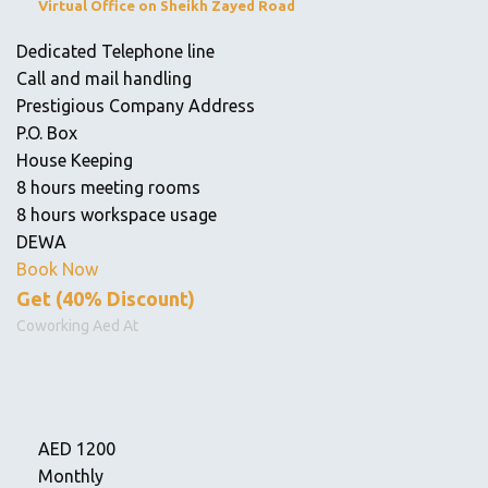
Virtual Office on Sheikh Zayed Road
Dedicated Telephone line
Call and mail handling
Prestigious Company Address
P.O. Box
House Keeping
8 hours meeting rooms
8 hours workspace usage
DEWA
Book Now
Get (40% Discount)
Coworking Aed At
AED
1200
Monthly