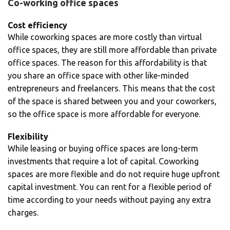
Co-working office spaces
Cost efficiency
While coworking spaces are more costly than virtual
office spaces, they are still more affordable than private
office spaces. The reason for this affordability is that
you share an office space with other like-minded
entrepreneurs and freelancers. This means that the cost
of the space is shared between you and your coworkers,
so the office space is more affordable for everyone.
Flexibility
While leasing or buying office spaces are long-term
investments that require a lot of capital. Coworking
spaces are more flexible and do not require huge upfront
capital investment. You can rent for a flexible period of
time according to your needs without paying any extra
charges.