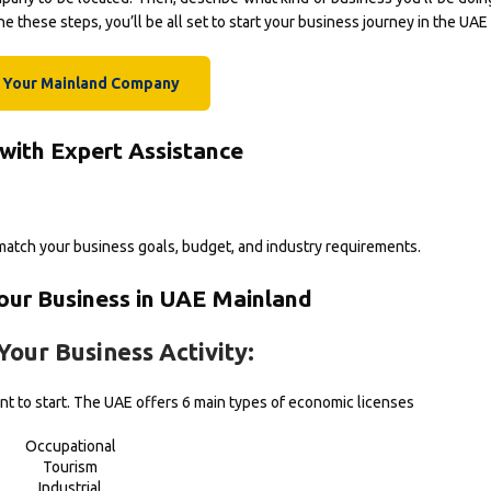
 these steps, you’ll be all set to start your business journey in the UAE
t Your Mainland Company
 with Expert Assistance
atch your business goals, budget, and industry requirements.
Your Business in UAE Mainland
Your Business Activity:
t to start. The UAE offers 6 main types of economic licenses
Occupational
Tourism
Industrial