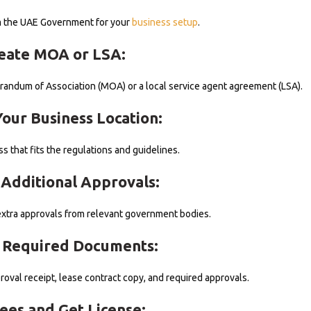
om the UAE Government for your
business setup
.
reate MOA or LSA:
ndum of Association (MOA) or a local service agent agreement (LSA).
Your Business Location:
ss that fits the regulations and guidelines.
 Additional Approvals:
xtra approvals from relevant government bodies.
t Required Documents:
proval receipt, lease contract copy, and required approvals.
Fees and Get License: