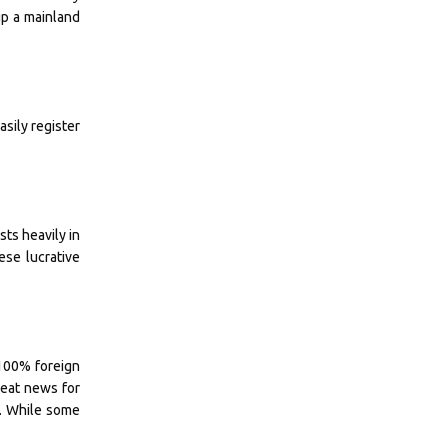
up a mainland
asily register
ts heavily in
ese lucrative
 100% foreign
great news for
r. While some