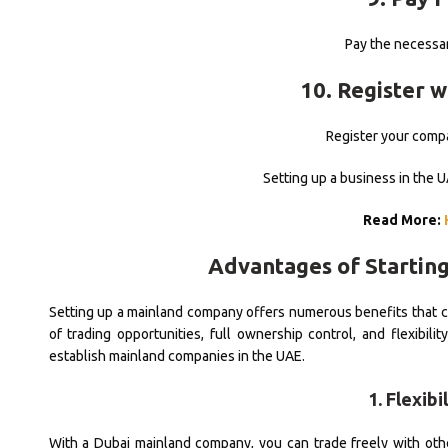
Pay the necessar
10. Register 
Register your compa
Setting up a business in the 
Read More:
Advantages of Startin
Setting up a mainland company offers numerous benefits that c
of trading opportunities, full ownership control, and flexibi
establish mainland companies in the UAE.
1. Flexib
With a Dubai mainland company, you can trade freely with ot