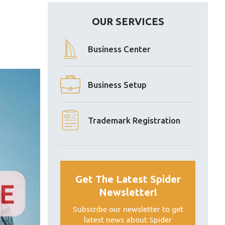
OUR SERVICES
Business Center
Business Setup
Trademark Registration
Get The Latest Spider
Newsletter!
Subscribe our newsletter to get
latest news about Spider