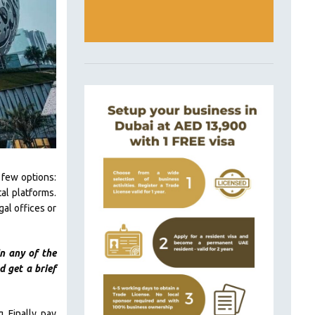
 few options:
al platforms.
gal offices or
n any of the
 get a brief
 Finally, pay