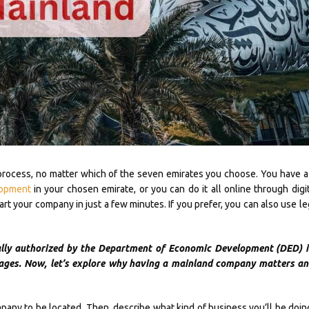
process, no matter which of the seven emirates you choose. You have a
lopment
in your chosen emirate, or you can do it all online through digit
t your company in just a few minutes. If you prefer, you can also use le
ally authorized by the Department of Economic Development (DED) i
ages. Now, let’s explore why having a mainland company matters and
any to be located. Then, describe what kind of business you’ll be doing.