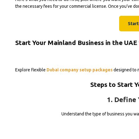
the necessary fees for your commercial license. Once you’ve done
Star
Start Your Mainland Business in the UAE
Explore flexible
Dubai company setup packages
designed to m
Steps to Start 
1. Define 
Understand the type of business you wan