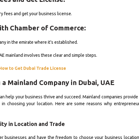
y fees and get your business license.
with Chamber of Commerce:
ny in the emirate where it’s established.
UAE mainland involves these clear and simple steps.
How to Get Dubai Trade License
g a Mainland Company in Dubai, UAE
an help your business thrive and succeed. Mainland companies provide
lity in choosing your location. Here are some reasons why entreprene
ility in Location and Trade
her businesses and have the freedom to choose your business locatio