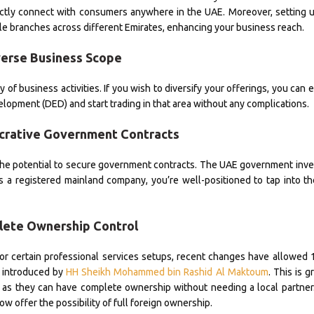
rectly connect with consumers anywhere in the UAE. Moreover, setting 
e branches across different Emirates, enhancing your business reach.
verse Business Scope
f business activities. If you wish to diversify your offerings, you can e
opment (DED) and start trading in that area without any complications.
ucrative Government Contracts
s the potential to secure government contracts. The UAE government inves
. As a registered mainland company, you’re well-positioned to tap into th
lete Ownership Control
 or certain professional services setups, recent changes have allowed
 introduced by
HH Sheikh Mohammed bin Rashid Al Maktoum
. This is 
E, as they can have complete ownership without needing a local partne
ow offer the possibility of full foreign ownership.