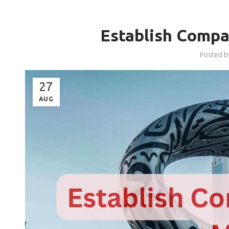
Establish Compa
Posted 
27
AUG