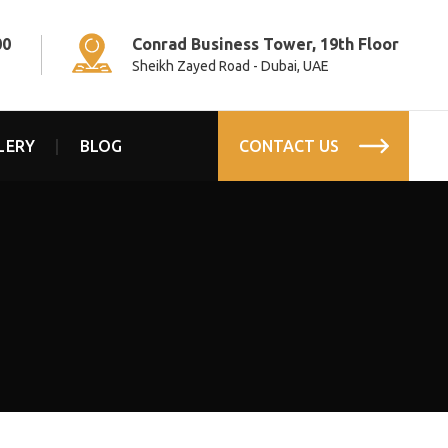
00
Conrad Business Tower, 19th Floor
Sheikh Zayed Road - Dubai, UAE
LERY
BLOG
CONTACT US