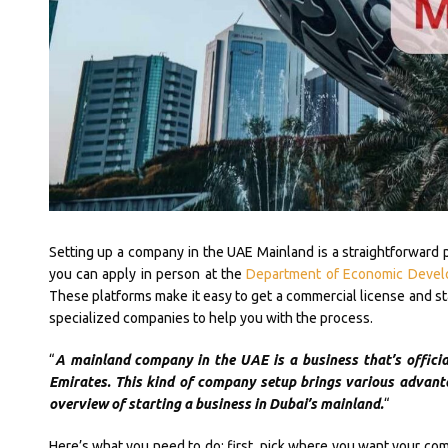
Setting up a company in the UAE Mainland is a straightforward 
you can apply in person at the
Department of Economic Deve
These platforms make it easy to get a commercial license and star
specialized companies to help you with the process.
“
A mainland company in the UAE is a business that’s offici
Emirates. This kind of company setup brings various advant
overview of starting a business in Dubai’s mainland.
“
Here’s what you need to do: first, pick where you want your comp