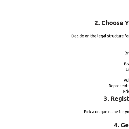
2. Choose 
Decide on the legal structure f
Br
Br
L
Pu
Representa
Pri
3. Regis
Pick a unique name for yo
4. Ge