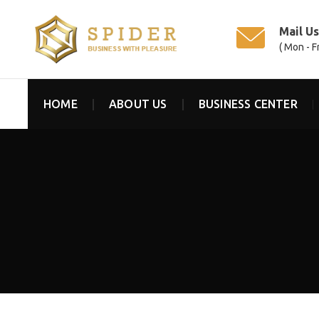
Mail U
( Mon - F
HOME
ABOUT US
BUSINESS CENTER