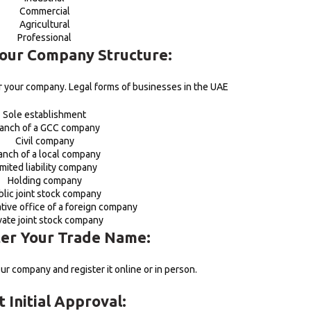
Commercial
Agricultural
Professional
Your Company Structure:
or your company. Legal forms of businesses in the UAE
Sole establishment
anch of a GCC company
Civil company
anch of a local company
imited liability company
Holding company
blic joint stock company
tive office of a foreign company
vate joint stock company
ter Your Trade Name:
ur company and register it online or in person.
t Initial Approval: