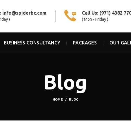
s:
info@spiderbc.com
Call Us:
(971) 4382 77
riday )
( Mon - Friday )
BUSINESS CONSULTANCY
PACKAGES
OUR GAL
Blog
HOME
BLOG