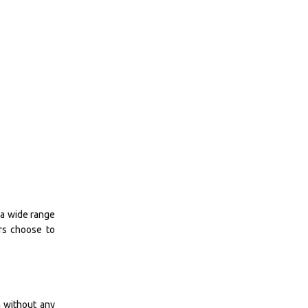
 a wide range
urs choose to
n without any