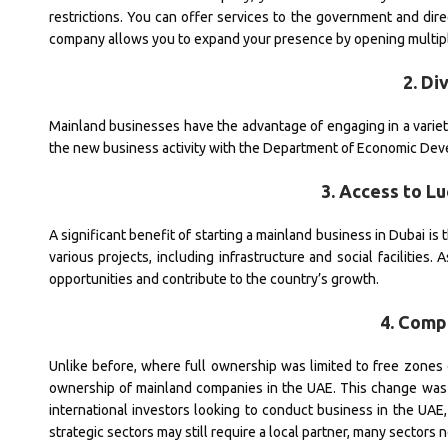
restrictions. You can offer services to the government and di
company allows you to expand your presence by opening multipl
2. Di
Mainland businesses have the advantage of engaging in a variety o
the new business activity with the Department of Economic Devel
3. Access to L
A significant benefit of starting a mainland business in Dubai i
various projects, including infrastructure and social facilities
opportunities and contribute to the country’s growth.
4. Comp
Unlike before, where full ownership was limited to free zones
ownership of mainland companies in the UAE. This change was
international investors looking to conduct business in the UA
strategic sectors may still require a local partner, many sectors n