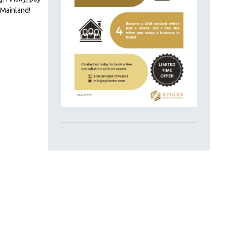
 Mainland!