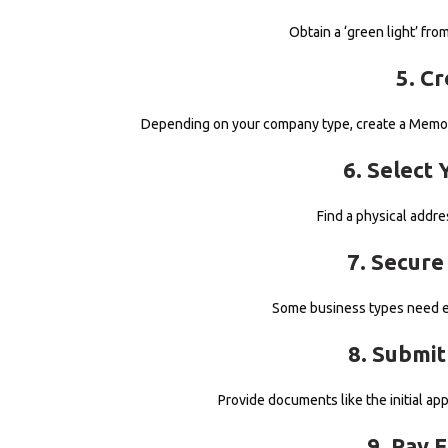
Obtain a ‘green light’ fr
5. C
Depending on your company type, create a Memora
6. Select 
Find a physical addre
7. Secure
Some business types need e
8. Submi
Provide documents like the initial ap
9. Pay 