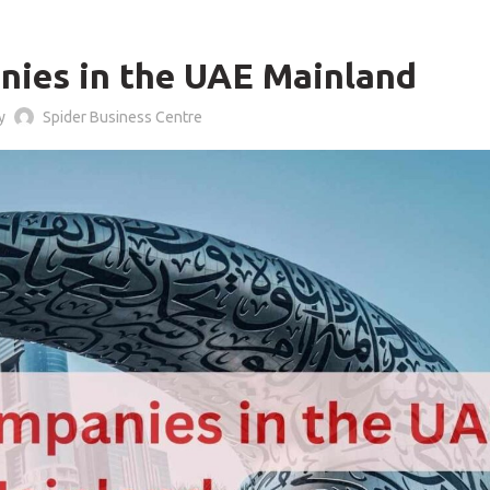
BLOG
nies in the UAE Mainland
by
Spider Business Centre