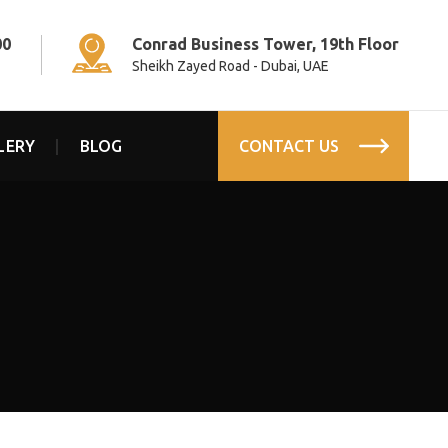
00
Conrad Business Tower, 19th Floor
Sheikh Zayed Road - Dubai, UAE
LERY
BLOG
CONTACT US