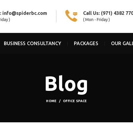
s:
info@spiderbc.com
Call Us:
(971) 4382 77
riday )
( Mon - Friday )
BUSINESS CONSULTANCY
PACKAGES
OUR GAL
Blog
HOME
OFFICE SPACE