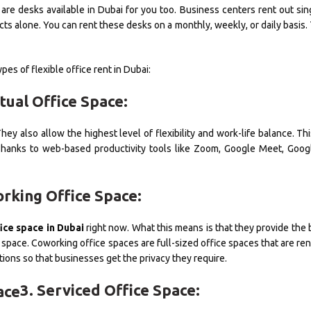
are desks available in Dubai for you too. Business centers rent out sin
s alone. You can rent these desks on a monthly, weekly, or daily basis.
pes of flexible office rent in Dubai:
rtual Office Space:
ey also allow the highest level of flexibility and work-life balance. Th
 Thanks to web-based productivity tools like Zoom, Google Meet, Googl
orking Office Space:
ice space in Dubai
right now. What this means is that they provide the 
ce space. Coworking office spaces are full-sized office spaces that are re
tions so that businesses get the privacy they require.
3. Serviced Office Space: