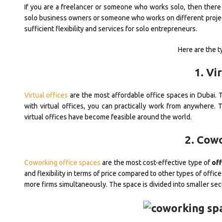
If you are a freelancer or someone who works solo, then there 
solo business owners or someone who works on different project
sufficient flexibility and services for solo entrepreneurs.
Here are the ty
1. Vi
Virtual offices
are the most affordable office spaces in Dubai. Th
with virtual offices, you can practically work from anywhere.
virtual offices have become feasible around the world.
2. Cow
Coworking office spaces
are the most cost-effective type of
off
and flexibility in terms of price compared to other types of offi
more firms simultaneously. The space is divided into smaller sec