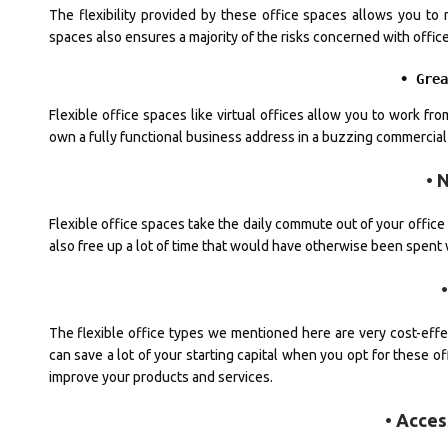
The flexibility provided by these office spaces allows you to m
spaces also ensures a majority of the risks concerned with offic
• Gre
Flexible office spaces like virtual offices allow you to work 
own a fully functional business address in a buzzing commercial d
• 
Flexible office spaces take the daily commute out of your office li
also free up a lot of time that would have otherwise been spent wa
The flexible office types we mentioned here are very cost-effect
can save a lot of your starting capital when you opt for these of
improve your products and services.
• Acces