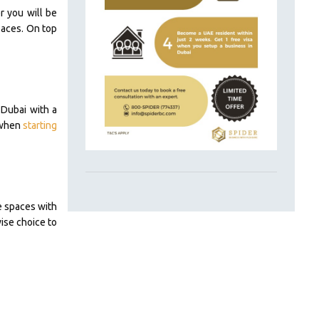
r you will be
paces. On top
 Dubai with a
t when
starting
e spaces with
ise choice to