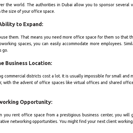
er the world. The authorities in Dubai allow you to sponsor several v
the size of your office space.
Ability to Expand:
use them. That means you need more office space for them so that th
d coworking spaces, you can easily accommodate more employees. Simil
s go.
me Business Location:
g commercial districts cost a lot. It is usually impossible for small an
 with the advent of office spaces like virtual offices and shared offic
working Opportunity:
 you rent office space from a prestigious business center, you will 
ative networking opportunities. You might find your next client working 