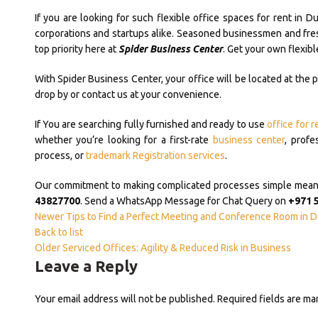
If you are looking for such flexible office spaces for rent in D
corporations and startups alike. Seasoned businessmen and fresh
top priority here at
Spider Business Center
. Get your own flexibl
With Spider Business Center, your office will be located at the 
drop by or contact us at your convenience.
If You are searching fully furnished and ready to use
office for r
whether you’re looking for a first-rate
business center
, profe
process, or
trademark Registration services
.
Our commitment to making complicated processes simple means y
43827700
. Send a WhatsApp Message for Chat Query on
+971 
Newer
Tips to Find a Perfect Meeting and Conference Room in D
Back to list
Older
Serviced Offices: Agility & Reduced Risk in Business
Leave a Reply
Your email address will not be published.
Required fields are m