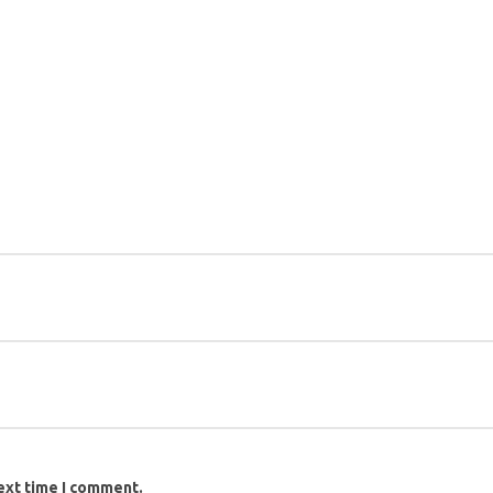
ext time I comment.