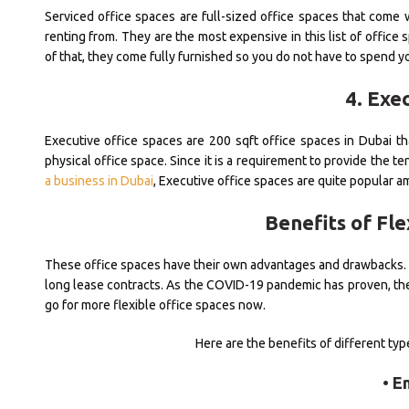
Serviced office spaces are full-sized office spaces that come 
renting from. They are the most expensive in this list of office
of that, they come fully furnished so you do not have to spend 
4. Exe
Executive office spaces are 200 sqft office spaces in Dubai t
physical office space. Since it is a requirement to provide th
a business in Dubai
, Executive office spaces are quite popular 
Benefits of Fle
These office spaces have their own advantages and drawbacks. Ho
long lease contracts. As the COVID-19 pandemic has proven, there
go for more flexible office spaces now.
Here are the benefits of different ty
• E