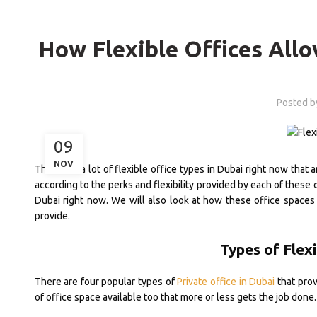
How Flexible Offices Allo
Posted 
09
NOV
There are a lot of flexible office types in Dubai right now that 
according to the perks and flexibility provided by each of these 
Dubai right now. We will also look at how these office spaces
provide.
Types of Flexi
There are four popular types of
Private office in Dubai
that prov
of office space available too that more or less gets the job done.