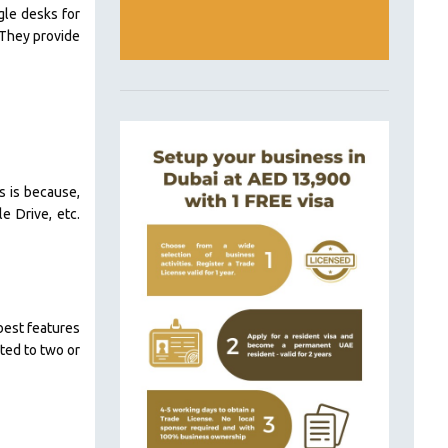
gle desks for
 They provide
is is because,
e Drive, etc.
best features
nted to two or