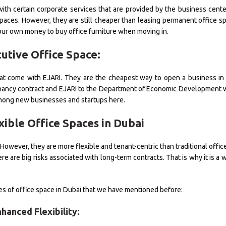
with certain corporate services that are provided by the business cente
 spaces. However, they are still cheaper than leasing permanent office s
your own money to buy office furniture when moving in.
cutive Office Space:
hat come with EJARI. They are the cheapest way to open a business in
e tenancy contract and EJARI to the Department of Economic Developmen
among new businesses and startups here.
xible Office Spaces in Dubai
wever, they are more flexible and tenant-centric than traditional offic
 are big risks associated with long-term contracts. That is why it is a w
pes of office space in Dubai that we have mentioned before:
nhanced Flexibility: