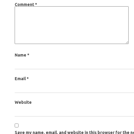
Comment
*
Name
*
Email
*
Website
Save my name, email, and website in this browser for the n