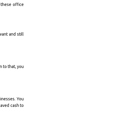
 these office
ant and still
n to that, you
sinesses. You
 saved cash to