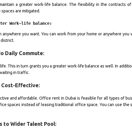
aintain a greater work-life balance. The flexibility in the contracts of
e spaces are mitigated.
ater Work-life balance:
from anywhere you want. You can work from your home or anywhere you w
istrict.
No Daily Commute:
fe. This in turn grants you a greater work-life balance as well. In additio
iting in traffic.
• Cost-Effective:
ive and affordable. Office rent in Dubai is feasible for all types of bu
fice spaces instead of leasing traditional office space. You can use the
s to Wider Talent Pool: