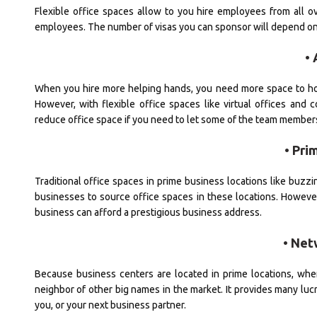
Flexible office spaces allow to you hire employees from all ov
employees. The number of visas you can sponsor will depend on 
• 
When you hire more helping hands, you need more space to ho
However, with flexible office spaces like virtual offices an
reduce office space if you need to let some of the team member
• Pri
Traditional office spaces in prime business locations like buzzin
businesses to source office spaces in these locations. However,
business can afford a prestigious business address.
• Net
Because business centers are located in prime locations, when
neighbor of other big names in the market. It provides many lucr
you, or your next business partner.