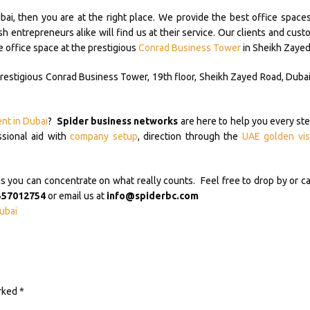
ubai, then you are at the right place. We provide the best office spaces
 entrepreneurs alike will find us at their service. Our clients and cust
e office space at the prestigious
Conrad Business Tower
in Sheikh Zayed
prestigious Conrad Business Tower, 19th floor, Sheikh Zayed Road, Dubai.
ent in Dubai
?
Spider business networks
are here to help you every ste
ssional aid with
company setup
, direction through the
UAE golden vis
ou can concentrate on what really counts. Feel free to drop by or ca
557012754
or email us at
info@spiderbc.com
ubai
arked
*