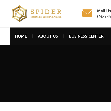
Mail U
( Mon - F
HOME
ABOUT US
BUSINESS CENTER