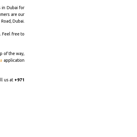
 in Dubai for
omers are our
 Road, Dubai.
 Feel free to
p of the way,
a
application
ll us at
+971