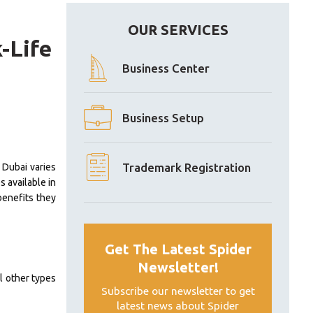
OUR SERVICES
-Life
Business Center
Business Setup
Trademark Registration
n Dubai varies
s available in
benefits they
Get The Latest Spider
Newsletter!
l other types
Subscribe our newsletter to get
latest news about Spider