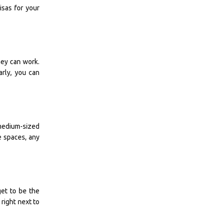
isas for your
ey can work.
arly, you can
d medium-sized
e spaces, any
get to be the
right next to