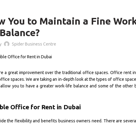
OFFICE SPACE
w You to Maintain a Fine Work
Balance?
by
Spider Business Centre
are a great improvement over the traditional office spaces. Office rent i
office spaces. We are taking an in-depth look at the types of office space
 allow you to have a greater work-life balance and some of the other 
ble Office for Rent in Dubai
ide the flexibility and benefits business owners need. There are severa