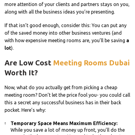
more attention of your clients and partners stays on you,
along with all the business ideas you’re presenting.
If that isn’t good enough, consider this: You can put any
of the saved money into other business ventures (and
with how expensive meeting rooms are, you’ll be saving
a
lot
).
Are Low Cost
Meeting Rooms Dubai
Worth It?
Now, what do you actually get from picking a cheap
meeting room? Don’t let the price fool you- you could call
this a secret any successful business has in their back
pocket. Here’s why:
Temporary Space Means Maximum Efficiency:
While you save a lot of money up front, you’ll do the