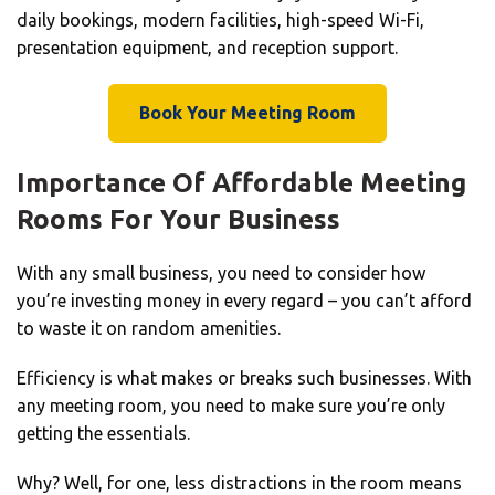
daily bookings, modern facilities, high-speed Wi-Fi,
presentation equipment, and reception support.
Book Your Meeting Room
Importance Of Affordable Meeting
Rooms For Your Business
With any small business, you need to consider how
you’re investing money in every regard – you can’t afford
to waste it on random amenities.
Efficiency is what makes or breaks such businesses. With
any meeting room, you need to make sure you’re only
getting the essentials.
Why? Well, for one, less distractions in the room means