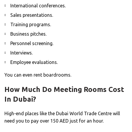
International conferences.
Sales presentations.
Training programs.
Business pitches.
Personnel screening.
Interviews.
Employee evaluations.
You can even rent boardrooms.
How Much Do Meeting Rooms Cost
In Dubai?
High-end places like the Dubai World Trade Centre will
need you to pay over 150 AED just for an hour.