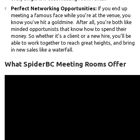
Perfect Networking Opportunities:
If you end up
meeting a famous face while you’re at the venue, you
know you’ve hit a goldmine. After all, you’re both like
minded opportunists that know how to spend their
money. So whether it’s a client or a new hire, you’ll be
able to work together to reach great heights, and bring
in new sales like a waterfall.
What SpiderBC Meeting Rooms Offer