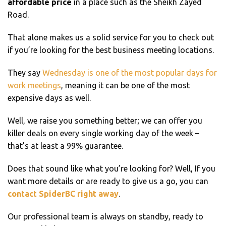
affordable price
in a place such as the Sheikh Zayed
Road.
That alone makes us a solid service for you to check out
if you’re looking for the best business meeting locations.
They say
Wednesday is one of the most popular days for
work meetings
, meaning it can be one of the most
expensive days as well.
Well, we raise you something better; we can offer you
killer deals on every single working day of the week –
that’s at least a 99% guarantee.
Does that sound like what you’re looking for? Well, If you
want more details or are ready to give us a go, you can
contact SpiderBC right away
.
Our professional team is always on standby, ready to