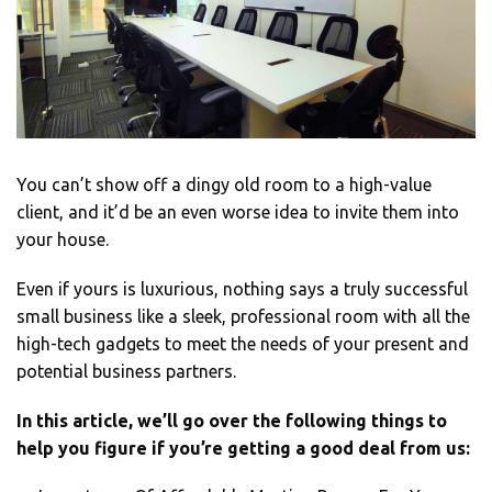
You can’t show off a dingy old room to a high-value
client, and it’d be an even worse idea to invite them into
your house.
Even if yours is luxurious, nothing says a truly successful
small business like a sleek, professional room with all the
high-tech gadgets to meet the needs of your present and
potential business partners.
In this article, we’ll go over the following things to
help you figure if you’re getting a good deal from us: