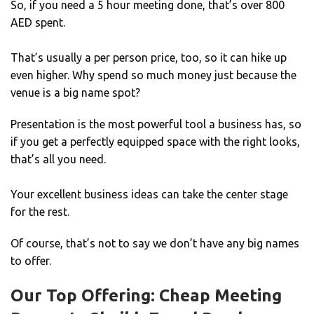
So, if you need a 5 hour meeting done, that’s over 800
AED spent.
That’s usually a per person price, too, so it can hike up
even higher. Why spend so much money just because the
venue is a big name spot?
Presentation is the most powerful tool a business has, so
if you get a perfectly equipped space with the right looks,
that’s all you need.
Your excellent business ideas can take the center stage
for the rest.
Of course, that’s not to say we don’t have any big names
to offer.
Our Top Offering: Cheap Meeting