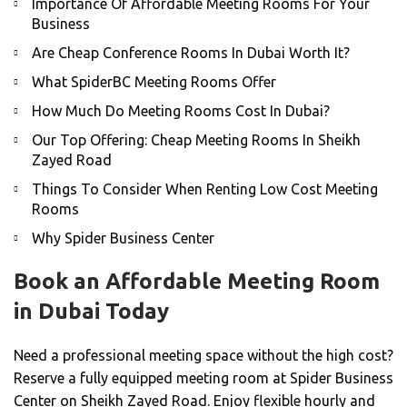
Importance Of Affordable Meeting Rooms For Your
Business
Are Cheap Conference Rooms In Dubai Worth It?
What SpiderBC Meeting Rooms Offer
How Much Do Meeting Rooms Cost In Dubai?
Our Top Offering: Cheap Meeting Rooms In Sheikh
Zayed Road
Things To Consider When Renting Low Cost Meeting
Rooms
Why Spider Business Center
Book an Affordable Meeting Room
in Dubai Today
Need a professional meeting space without the high cost?
Reserve a fully equipped meeting room at Spider Business
Center on Sheikh Zayed Road. Enjoy flexible hourly and