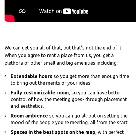
We can get you all of that, but that’s not the end of it.
When you agree to rent a place from us, you get a
plethora of other small and big amenities including:
Extendable hours
so you get more than enough time
to bring out the merits of your ideas.
Fully customizable room
, so you can have better
control of how the meeting goes- through placement
and aesthetics.
Room ambience
so you can go all-out on setting the
mood of the people you’re meeting, all from the start.
Spaces in the best spots on the map
, with perfect