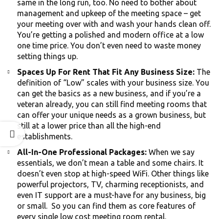
same in the long run, too. No need to bother about
management and upkeep of the meeting space – get
your meeting over with and wash your hands clean off.
You’re getting a polished and modern office at a low
one time price. You don’t even need to waste money
setting things up.
Spaces Up For Rent That Fit Any Business Size:
The
definition of “Low” scales with your business size. You
can get the basics as a new business, and if you’re a
veteran already, you can still find meeting rooms that
can offer your unique needs as a grown business, but
still at a lower price than all the high-end
establishments.
All-In-One Professional Packages:
When we say
essentials, we don’t mean a table and some chairs. It
doesn’t even stop at high-speed WiFi. Other things like
powerful projectors, TV, charming receptionists, and
even IT support are a must-have for any business, big
or small. So you can find them as core features of
every single low cost meeting room rental.