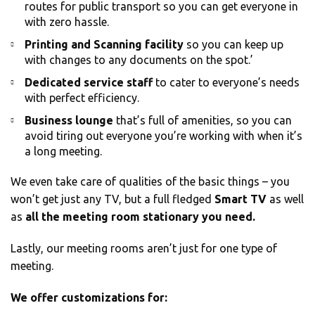
routes for public transport so you can get everyone in
with zero hassle.
Printing and Scanning facility
so you can keep up
with changes to any documents on the spot.’
Dedicated service staff
to cater to everyone’s needs
with perfect efficiency.
Business lounge
that’s full of amenities, so you can
avoid tiring out everyone you’re working with when it’s
a long meeting.
We even take care of qualities of the basic things – you
won’t get just any TV, but a full fledged
Smart TV
as well
as
all the meeting room stationary you need.
Lastly, our meeting rooms aren’t just for one type of
meeting.
We offer customizations for: