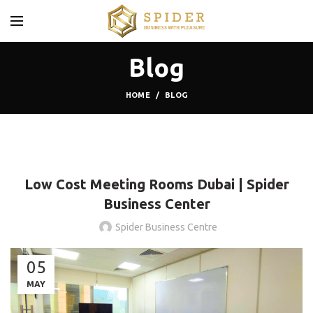
Blog
HOME
BLOG
BLOG
Low Cost Meeting Rooms Dubai | Spider
Business Center
Spider Business Centre
05
MAY