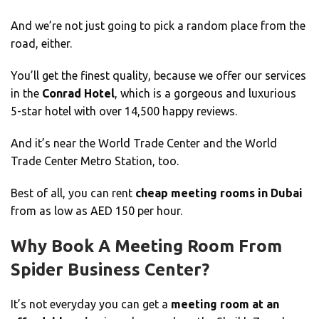
And we’re not just going to pick a random place from the
road, either.
You’ll get the finest quality, because we offer our services
in the
Conrad Hotel
, which is a gorgeous and luxurious
5-star hotel with over 14,500 happy reviews.
And it’s near the World Trade Center and the World
Trade Center Metro Station, too.
Best of all, you can rent
cheap meeting rooms in Dubai
from as low as AED 150 per hour.
Why Book A Meeting Room From
Spider Business Center?
It’s not everyday you can get a
meeting room at an