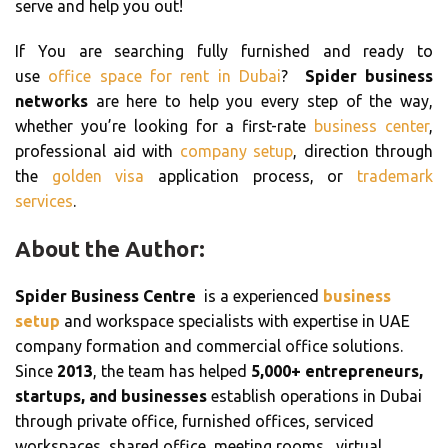
serve and help you out!
If You are searching fully furnished and ready to
use
office space for rent in Dubai
?
Spider business
networks
are here to help you every step of the way,
whether you’re looking for a first-rate
business center
,
professional aid with
company setup
, direction through
the
golden visa
application process, or
trademark
services
.
About the Author:
Spider Business Centre
is a experienced
business
setup
and workspace specialists with expertise in UAE
company formation and commercial office solutions.
Since
2013
, the team has helped
5,000+ entrepreneurs,
startups, and businesses
establish operations in Dubai
through private office, furnished offices, serviced
workspaces, shared office, meeting rooms, virtual