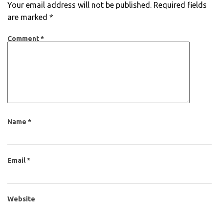
Your email address will not be published.
Required fields
are marked
*
Comment
*
Name
*
Email
*
Website