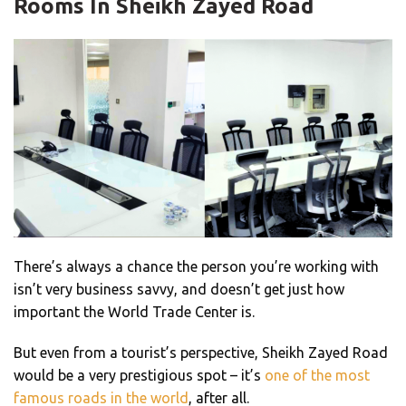
Rooms In Sheikh Zayed Road
There’s always a chance the person you’re working with
isn’t very business savvy, and doesn’t get just how
important the World Trade Center is.
But even from a tourist’s perspective, Sheikh Zayed Road
would be a very prestigious spot – it’s
one of the most
famous roads in the world
, after all.