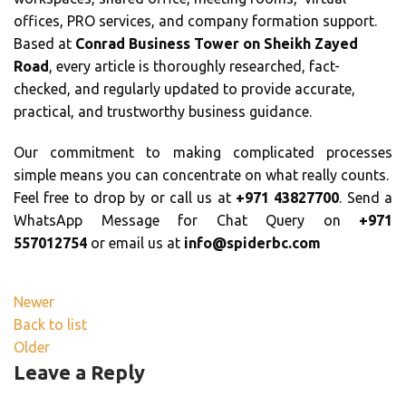
offices, PRO services, and company formation support.
Based at
Conrad Business Tower on Sheikh Zayed
Road
, every article is thoroughly researched, fact-
checked, and regularly updated to provide accurate,
practical, and trustworthy business guidance.
Our commitment to making complicated processes
simple means you can concentrate on what really counts.
Feel free to drop by or call us at
+971 43827700
. Send a
WhatsApp Message for Chat Query on
+971
557012754
or email us at
info@spiderbc.com
Newer
Back to list
Older
Leave a Reply