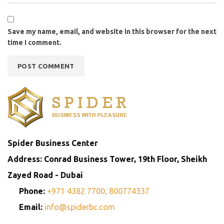
Save my name, email, and website in this browser for the next
time I comment.
Spider Business Center
Address: Conrad Business Tower, 19th Floor, Sheikh
Zayed Road - Dubai
Phone:
+971 4382 7700,
800774337
Email:
info@spiderbc.com
Spider Business Network