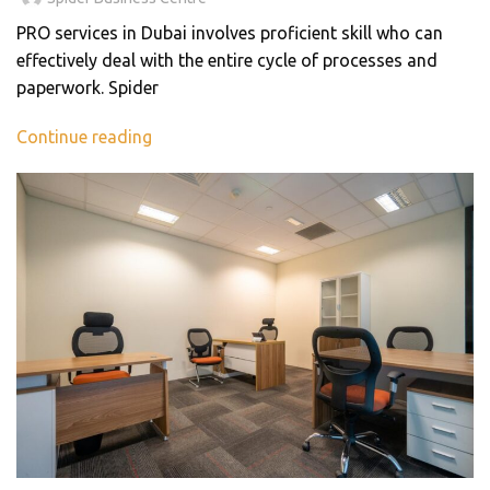
PRO services in Dubai involves proficient skill who can
effectively deal with the entire cycle of processes and
paperwork. Spider
Continue reading