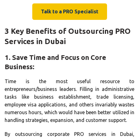
Talk to a PRO Specialist
3 Key Benefits of Outsourcing PRO
Services in Dubai
1. Save Time and Focus on Core
Business:
Time is the most useful resource to
entrepreneurs/business leaders. Filling in administrative
tasks like business establishment, trade licensing,
employee visa applications, and others invariably wastes
numerous hours, which would have been better utilized in
handling strategies, expansion, and customer support.
By outsourcing corporate PRO services in Dubai,