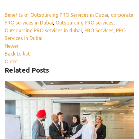
Benefits of Outsourcing PRO Services in Dubai
,
corporate
PRO services in Dubai
,
Outsourcing PRO services
,
Outsourcing PRO services in dubai
,
PRO Services
,
PRO
Services in Dubai
Newer
Back to list
Older
Related Posts