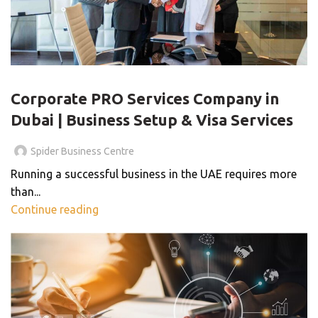
BLOG
Corporate PRO Services Company in
Dubai | Business Setup & Visa Services
Spider Business Centre
Running a successful business in the UAE requires more
than...
Continue reading