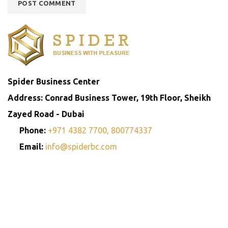
Spider Business Center
Address: Conrad Business Tower, 19th Floor, Sheikh
Zayed Road - Dubai
Phone:
+971 4382 7700,
800774337
Email:
info@spiderbc.com
Spider Business Network
Entities
Company
Golden Visa
Trademark
Setup
Consultants
Registration