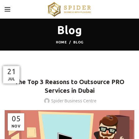
Blog
HOME
BLOG
BLOG
12
10
17
03
21
21
OCT
JUN
JAN
FEB
JUL
JUL
The Top 3 Reasons to Outsource PRO
Services in Dubai
Spider Business Centre
05
NOV