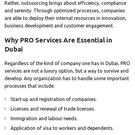
Rather, outsourcing brings about efficiency, compliance
and serenity. Through optimized processes, companies
are able to deploy their internal resources in innovation,
business development and customer engagement.
Why PRO Services Are Essential in
Dubai
Regardless of the kind of company one has in Dubai, PRO
services are not a luxury option, but a way to survive and
develop. Any organization has to handle some important
processes that include:
Start-up and registration of companies.
Licenses and renewal of trade licenses.
Immigration and labour needs.
Application of visa to workers and dependents.