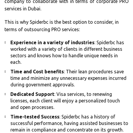
company to collaborate with in terms of corporate PRO
services in Dubai.
This is why Spiderbc is the best option to consider, in
terms of outsourcing PRO services:
Experience in a variety of industries
: Spiderbc has
worked with a variety of clients in different business
sectors and knows how to handle unique needs in
each.
Time and Cost benefits
: Their lean procedures save
time and minimize any unnecessary expenses incurred
during government approvals.
Dedicated Support
: Visa services, to renewing
licenses, each client will enjoy a personalized touch
and open processes.
Time-tested Success
: Spiderbc has a history of
successful performance, having assisted businesses to
remain in compliance and concentrate on its growth.