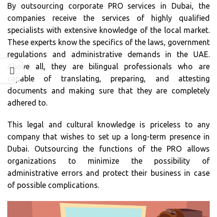
By outsourcing corporate PRO services in Dubai, the
companies receive the services of highly qualified
specialists with extensive knowledge of the local market.
These experts know the specifics of the laws, government
regulations and administrative demands in the UAE.
Above all, they are bilingual professionals who are
capable of translating, preparing, and attesting
documents and making sure that they are completely
adhered to.
This legal and cultural knowledge is priceless to any
company that wishes to set up a long-term presence in
Dubai. Outsourcing the functions of the PRO allows
organizations to minimize the possibility of
administrative errors and protect their business in case
of possible complications.