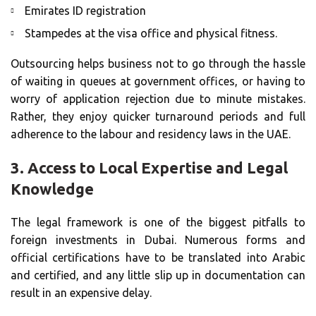
Emirates ID registration
Stampedes at the visa office and physical fitness.
Outsourcing helps business not to go through the hassle
of waiting in queues at government offices, or having to
worry of application rejection due to minute mistakes.
Rather, they enjoy quicker turnaround periods and full
adherence to the labour and residency laws in the UAE.
3.
Access to Local Expertise and Legal
Knowledge
The legal framework is one of the biggest pitfalls to
foreign investments in Dubai. Numerous forms and
official certifications have to be translated into Arabic
and certified, and any little slip up in documentation can
result in an expensive delay.