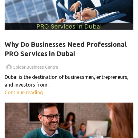
PRO SERVICES
Why Do Businesses Need Professional
PRO Services in Dubai
Spider Business Centre
Dubai is the destination of businessmen, entrepreneurs,
and investors from...
Continue reading