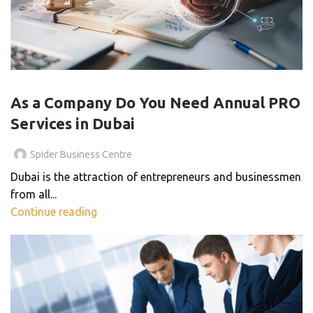
BLOG
As a Company Do You Need Annual PRO
Services in Dubai
Spider Business Centre
Dubai is the attraction of entrepreneurs and businessmen
from all...
Continue reading