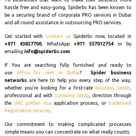
hassle free and easy-going, Spiderbc has been known to
be a securing brand of corporate PRO services in Dubai
and all round assistance in outsourcing PRO services.
Get started with
Contact us
Spiderbc now, located in
+971 43827700
, WhatsApp
+971 557012754
or by
emailing
info@spiderbc.com
If You are searching fully furnished and ready to
use
office for rent in Dubai
?
Spider business
networks
are here to help you every step of the way,
whether you’re looking for a first-rate
business center
,
professional aid with
company setup
, direction through
the
UAE golden visa
application process, or
trademark
Registration services
.
Our commitment to making complicated processes
simple means you can concentrate on what really counts.