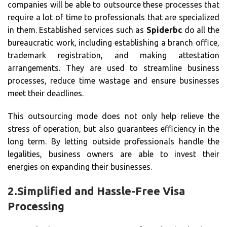
companies will be able to outsource these processes that
require a lot of time to professionals that are specialized
in them. Established services such as
Spiderbc
do all the
bureaucratic work, including establishing a branch office,
trademark registration, and making attestation
arrangements. They are used to streamline business
processes, reduce time wastage and ensure businesses
meet their deadlines.
This outsourcing mode does not only help relieve the
stress of operation, but also guarantees efficiency in the
long term. By letting outside professionals handle the
legalities, business owners are able to invest their
energies on expanding their businesses.
2.
Simplified and Hassle-Free Visa
Processing