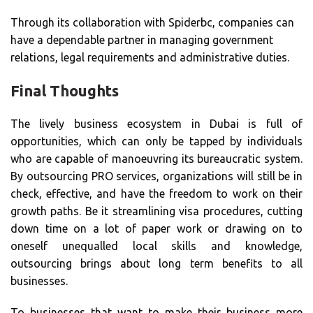
Through its collaboration with Spiderbc, companies can
have a dependable partner in managing government
relations, legal requirements and administrative duties.
Final Thoughts
The lively business ecosystem in Dubai is full of
opportunities, which can only be tapped by individuals
who are capable of manoeuvring its bureaucratic system.
By outsourcing PRO services, organizations will still be in
check, effective, and have the freedom to work on their
growth paths. Be it streamlining visa procedures, cutting
down time on a lot of paper work or drawing on to
oneself unequalled local skills and knowledge,
outsourcing brings about long term benefits to all
businesses.
To businesses that want to make their business more