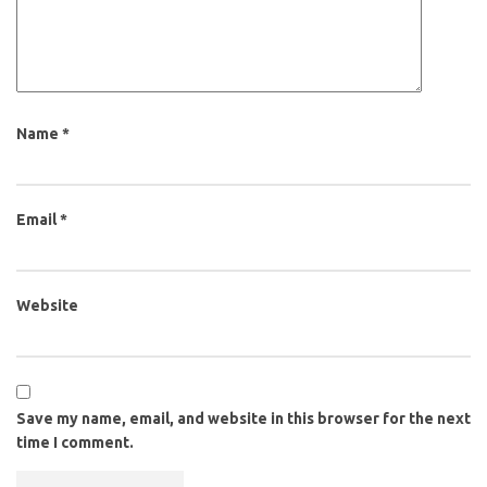
Name
*
Email
*
Website
Save my name, email, and website in this browser for the next
time I comment.