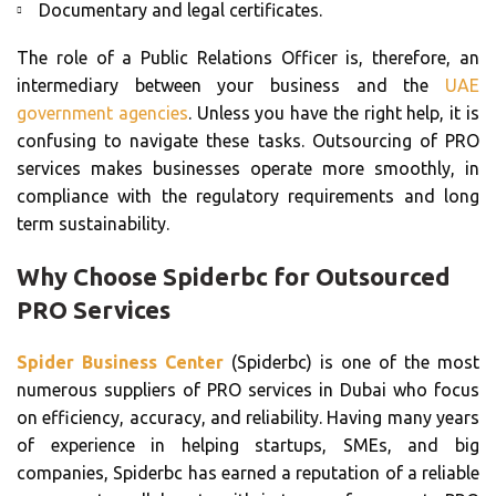
Documentary and legal certificates.
The role of a Public Relations Officer is, therefore, an
intermediary between your business and the
UAE
government agencies
. Unless you have the right help, it is
confusing to navigate these tasks. Outsourcing of PRO
services makes businesses operate more smoothly, in
compliance with the regulatory requirements and long
term sustainability.
Why Choose Spiderbc for Outsourced
PRO Services
Spider Business Center
(Spiderbc) is one of the most
numerous suppliers of PRO services in Dubai who focus
on efficiency, accuracy, and reliability. Having many years
of experience in helping startups, SMEs, and big
companies, Spiderbc has earned a reputation of a reliable