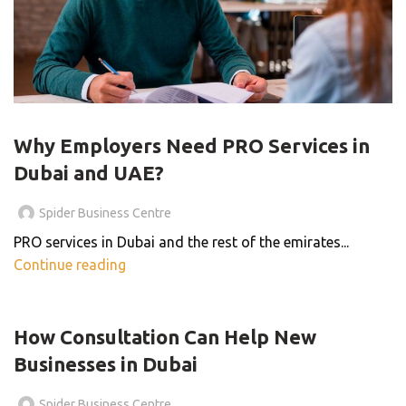
PRO SERVICES
Why Employers Need PRO Services in
Dubai and UAE?
Spider Business Centre
PRO services in Dubai and the rest of the emirates...
Continue reading
,
BLOG
BUSINESS CENTER
How Consultation Can Help New
Businesses in Dubai
Spider Business Centre