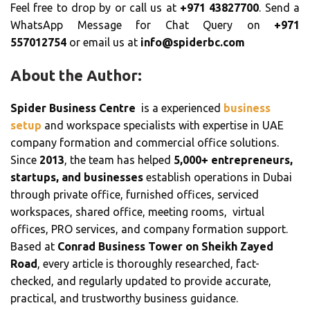
Feel free to drop by or call us at
+971 43827700
. Send a
WhatsApp Message for Chat Query on
+971
557012754
or email us at
info@spiderbc.com
About the Author:
Spider Business Centre
is a experienced
business
setup
and workspace specialists with expertise in UAE
company formation and commercial office solutions.
Since
2013
, the team has helped
5,000+ entrepreneurs,
startups, and businesses
establish operations in Dubai
through private office, furnished offices, serviced
workspaces, shared office, meeting rooms, virtual
offices, PRO services, and company formation support.
Based at
Conrad Business Tower on Sheikh Zayed
Road
, every article is thoroughly researched, fact-
checked, and regularly updated to provide accurate,
practical, and trustworthy business guidance.