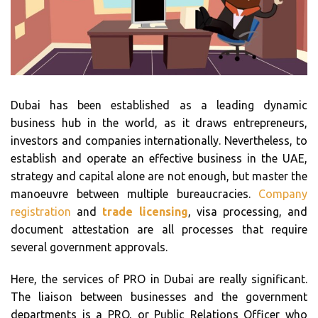
Dubai has been established as a leading dynamic
business hub in the world, as it draws entrepreneurs,
investors and companies internationally. Nevertheless, to
establish and operate an effective business in the UAE,
strategy and capital alone are not enough, but master the
manoeuvre between multiple bureaucracies.
Company
registration
and
trade licensing
, visa processing, and
document attestation are all processes that require
several government approvals.
Here, the services of PRO in Dubai are really significant.
The liaison between businesses and the government
departments is a PRO, or Public Relations Officer who