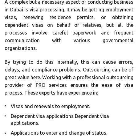
A complex but a necessary aspect of conducting business
in Dubai is visa processing. It may be getting employment
visas, renewing residence permits, or obtaining
dependent visas on behalf of relatives, but all the
processes involve careful paperwork and frequent
communication with various governmental
organizations.
By trying to do this internally, this can cause errors,
delays, and compliance problems. Outsourcing can be of
great value here. Working with a professional outsourcing
provider of PRO services ensures the ease of visa
process. These experts have experience in:
Visas and renewals to employment.
Dependent visa applications Dependent visa
applications.
Applications to enter and change of status.