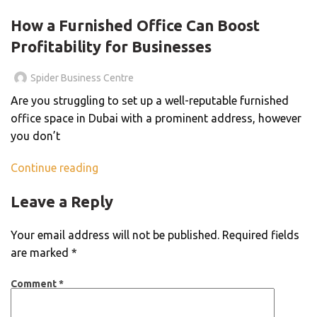
BLOG
How a Furnished Office Can Boost
Profitability for Businesses
Spider Business Centre
Are you struggling to set up a well-reputable furnished
office space in Dubai with a prominent address, however
you don’t
Continue reading
Leave a Reply
Your email address will not be published.
Required fields
are marked
*
Comment
*