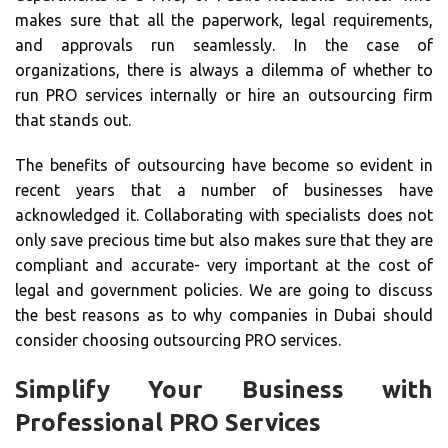
makes sure that all the paperwork, legal requirements,
and approvals run seamlessly. In the case of
organizations, there is always a dilemma of whether to
run PRO services internally or hire an outsourcing firm
that stands out.
The benefits of outsourcing have become so evident in
recent years that a number of businesses have
acknowledged it. Collaborating with specialists does not
only save precious time but also makes sure that they are
compliant and accurate- very important at the cost of
legal and government policies. We are going to discuss
the best reasons as to why companies in Dubai should
consider choosing outsourcing PRO services.
Simplify Your Business with
Professional PRO Services