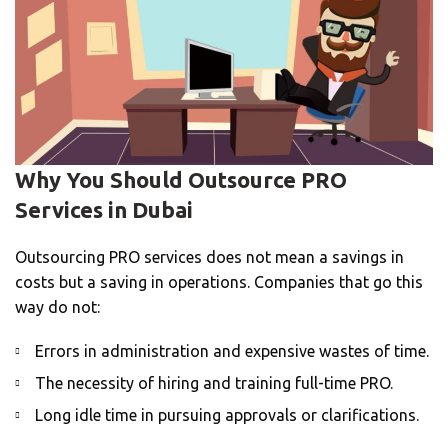
Why You Should Outsource PRO
Services in Dubai
Outsourcing PRO services does not mean a savings in
costs but a saving in operations. Companies that go this
way do not:
Errors in administration and expensive wastes of time.
The necessity of hiring and training full-time PRO.
Long idle time in pursuing approvals or clarifications.