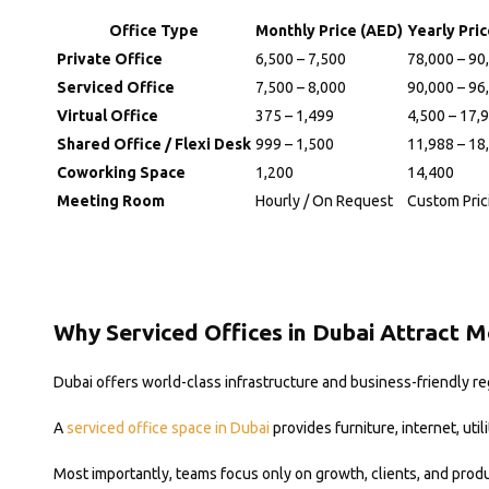
Office Type
Monthly Price (AED)
Yearly Pri
Private Office
6,500 – 7,500
78,000 – 90
Serviced Office
7,500 – 8,000
90,000 – 96
Virtual Office
375 – 1,499
4,500 – 17,
Shared Office / Flexi Desk
999 – 1,500
11,988 – 18
Coworking Space
1,200
14,400
Meeting Room
Hourly / On Request
Custom Pric
Why Serviced Offices in Dubai Attract 
Dubai offers world-class infrastructure and business-friendly r
A
serviced office space in Dubai
provides furniture, internet, uti
Most importantly, teams focus only on growth, clients, and produc