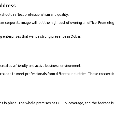
Address
e should reflect professionalism and quality.
um corporate image without the high cost of owning an office. From elegan
ng enterprises that want a strong presence in Dubai.
 creates a friendly and active business environment.
chance to meet professionals from different industries. These connection
ms in place. The whole premises has CCTV coverage, and the footage is 