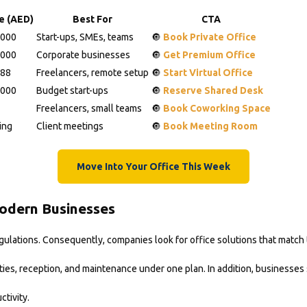
ce (AED)
Best For
CTA
,000
Start-ups, SMEs, teams
🔘
Book Private Office
,000
Corporate businesses
🔘
Get Premium Office
988
Freelancers, remote setup
🔘
Start Virtual Office
,000
Budget start-ups
🔘
Reserve Shared Desk
Freelancers, small teams
🔘
Book Coworking Space
ing
Client meetings
🔘
Book Meeting Room
Move Into Your Office This Week
Modern Businesses
egulations. Consequently, companies look for office solutions that match
lities, reception, and maintenance under one plan. In addition, businesses
tivity.