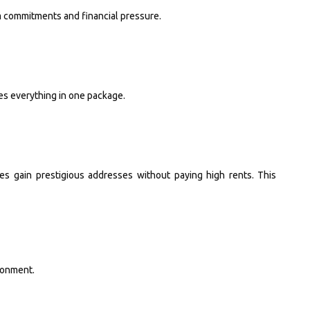
m commitments and financial pressure.
es everything in one package.
 gain prestigious addresses without paying high rents. This
ronment.