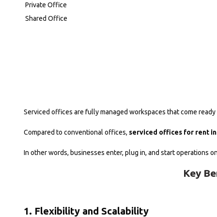
Private Office
Shared Office
Serviced offices are fully managed workspaces that come ready fo
Compared to conventional offices,
serviced offices for rent i
In other words, businesses enter, plug in, and start operations o
Key Be
1. Flexibility and Scalability