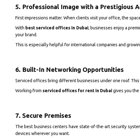
5. Professional Image with a Prestigious 
First impressions matter. When clients visit your office, the spac
With
best serviced offices in Dubai
, businesses enjoy a premi
your brand.
This is especially helpful for international companies and growi
6. Built-In Networking Opportunities
Serviced offices bring different businesses under one roof. This
Working from
serviced offices for rent in Dubai
gives you the 
7. Secure Premises
The best business centers have state-of-the-art security syste
devices wherever you want.