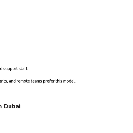
d support staff.
nts, and remote teams prefer this model.
n Dubai