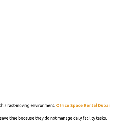
 this fast-moving environment.
Office Space Rental Dubai
 save time because they do not manage daily facility tasks.