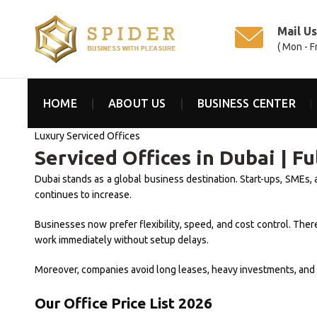
Mail U
( Mon - F
HOME
ABOUT US
BUSINESS CENTER
Luxury Serviced Offices
Serviced Offices in Dubai | F
Dubai stands as a global business destination. Start-ups, SMEs, 
continues to increase.
Businesses now prefer flexibility, speed, and cost control. Th
work immediately without setup delays.
Moreover, companies avoid long leases, heavy investments, and op
Our Office Price List 2026