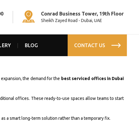
00
Conrad Business Tower, 19th Floor
Sheikh Zayed Road - Dubai, UAE
LERY
BLOG
CONTACT US
id expansion, the demand for the
best serviced offices in Dubai
aditional offices. These ready-to-use spaces allow teams to start
as a smart long-term solution rather than a temporary fix.