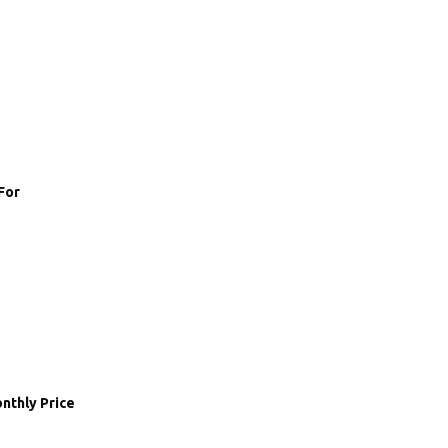
For
nthly Price