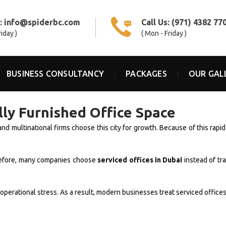
s:
info@spiderbc.com
Call Us:
(971) 4382 77
riday )
( Mon - Friday )
BUSINESS CONSULTANCY
PACKAGES
OUR GAL
ully Furnished Office Space
and multinational firms choose this city for growth. Because of this rap
erefore, many companies choose
serviced offices in Dubai
instead of tr
erational stress. As a result, modern businesses treat serviced offices 