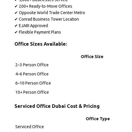
✔ 200+ Ready-to-Move Offices
✔ Opposite World Trade Center Metro
✔ Conrad Business Tower Location
✔ EJARI Approved
✔ Flexible Payment Plans
Office Sizes Available:
Office Size
2–3 Person Office
4–6 Person Office
6–10 Person Office
10+ Person Office
Serviced Office Dubai Cost & Pricing
Office Type
Serviced Office