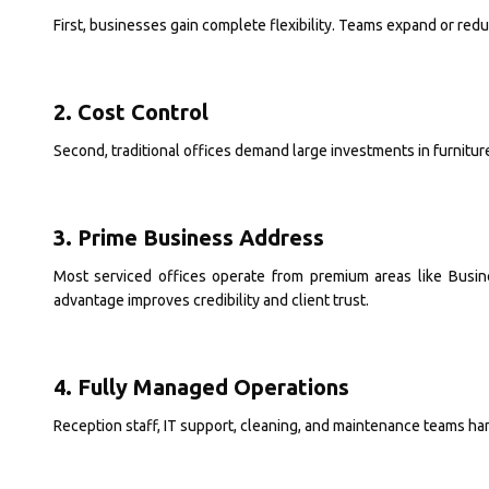
First, businesses gain complete flexibility. Teams expand or r
2. Cost Control
Second, traditional offices demand large investments in furniture
3. Prime Business Address
Most serviced offices operate from premium areas like Busi
advantage improves credibility and client trust.
4. Fully Managed Operations
Reception staff, IT support, cleaning, and maintenance teams h