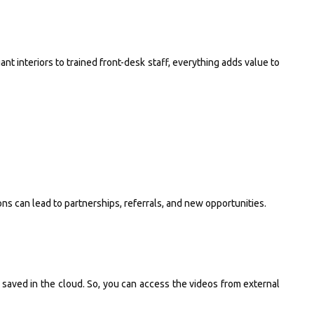
t interiors to trained front-desk staff, everything adds value to
s can lead to partnerships, referrals, and new opportunities.
saved in the cloud. So, you can access the videos from external