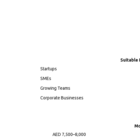
Suitable 
Startups
SMEs
Growing Teams
Corporate Businesses
Mo
AED 7,500–8,000