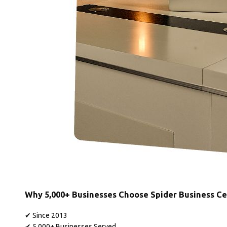
Why 5,000+ Businesses Choose Spider Business Ce
✔ Since 2013
✔ 5,000+ Businesses Served