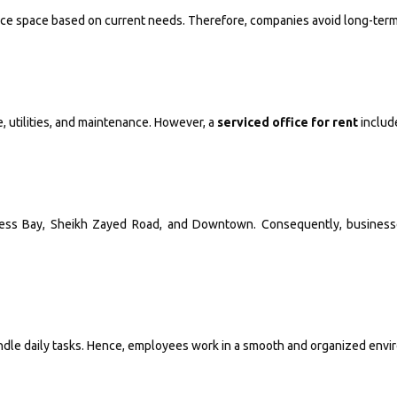
educe space based on current needs. Therefore, companies avoid long-ter
, utilities, and maintenance. However, a
serviced office for rent
includ
ness Bay, Sheikh Zayed Road, and Downtown. Consequently, businesses
andle daily tasks. Hence, employees work in a smooth and organized envi