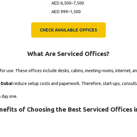
AED 6,500–7,500
AED 999–1,500
CHECK AVAILABLE OFFICES
What Are Serviced Offices?
r use. These offices include desks, cabins, meeting rooms, internet, an
n Dubai
reduce setup costs and paperwork. Therefore, start-ups, consulta
n day one.
nefits of Choosing the Best Serviced Offices i