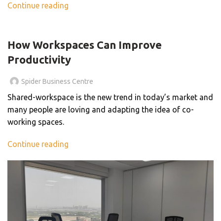
Continue reading
,
BLOG
BUSINESS CENTER
How Workspaces Can Improve
Productivity
Spider Business Centre
Shared-workspace is the new trend in today’s market and
many people are loving and adapting the idea of co-
working spaces.
Continue reading