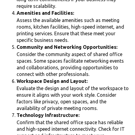
require scalability.
Amenities and Facilities:
Assess the available amenities such as meeting
rooms, kitchen facilities, high-speed internet, and
printing services. Ensure that these meet your
specific business needs.
Community and Networking Opportunities:
Consider the community aspect of shared office
spaces. Some spaces facilitate networking events
and collaborations, providing opportunities to
connect with other professionals.
Workspace Design and Layout:
Evaluate the design and layout of the workspace to
ensure it aligns with your work style. Consider
factors like privacy, open spaces, and the
availability of private meeting rooms.
Technology Infrastructure:
Confirm that the shared office space has reliable
and high-speed internet connectivity. Check for IT