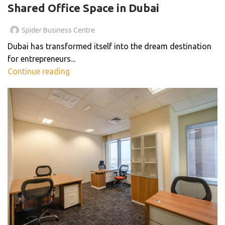
Shared Office Space in Dubai
Spider Business Centre
Dubai has transformed itself into the dream destination
for entrepreneurs...
Continue reading