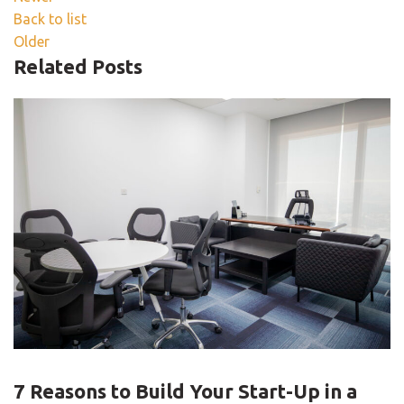
Back to list
Older
Related Posts
BLOG
7 Reasons to Build Your Start-Up in a