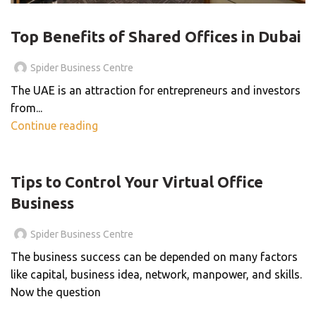
SHARED OFFICE
Top Benefits of Shared Offices in Dubai
Spider Business Centre
The UAE is an attraction for entrepreneurs and investors
from...
Continue reading
BLOG
Tips to Control Your Virtual Office
Business
Spider Business Centre
The business success can be depended on many factors
like capital, business idea, network, manpower, and skills.
Now the question