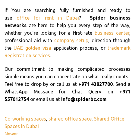
If You are searching fully furnished and ready to
use
office for rent in Dubai
?
Spider business
networks
are here to help you every step of the way,
whether you’re looking for a first-rate
business center
,
professional aid with
company setup
, direction through
the
UAE golden visa
application process, or
trademark
Registration services
.
Our commitment to making complicated processes
simple means you can concentrate on what really counts.
Feel free to drop by or call us at
+971 43827700
. Send a
WhatsApp Message for Chat Query on
+971
557012754
or email us at
info@spiderbc.com
Co-working spaces
,
shared office space
,
Shared Office
Spaces in Dubai
Newer