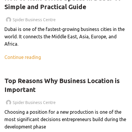
Simple and Practical Guide
Spider Business Centre
Dubai is one of the fastest-growing business cities in the
world. It connects the Middle East, Asia, Europe, and
Africa.
Continue reading
BLOG
Top Reasons Why Business Location is
Important
Spider Business Centre
Choosing a position for a new production is one of the
most significant decisions entrepreneurs build during the
development phase