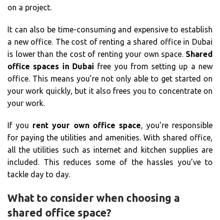
on a project.
It can also be time-consuming and expensive to establish
a new office. The cost of renting a shared office in Dubai
is lower than the cost of renting your own space.
Shared
office spaces in Dubai
free you from setting up a new
office. This means you’re not only able to get started on
your work quickly, but it also frees you to concentrate on
your work.
If you
rent your own office space
, you’re responsible
for paying the utilities and amenities. With shared office,
all the utilities such as internet and kitchen supplies are
included. This reduces some of the hassles you’ve to
tackle day to day.
What to consider when choosing a
shared office space?