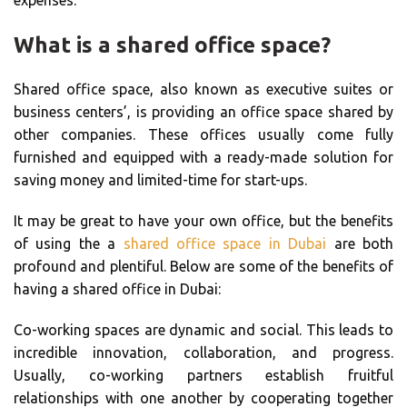
What is a shared office space?
Shared office space, also known as executive suites or
business centers’, is providing an office space shared by
other companies. These offices usually come fully
furnished and equipped with a ready-made solution for
saving money and limited-time for start-ups.
It may be great to have your own office, but the benefits
of using the a
shared office space in Dubai
are both
profound and plentiful. Below are some of the benefits of
having a shared office in Dubai:
Co-working spaces are dynamic and social. This leads to
incredible innovation, collaboration, and progress.
Usually, co-working partners establish fruitful
relationships with one another by cooperating together