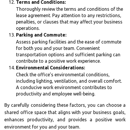
Terms and Conditions:
Thoroughly review the terms and conditions of the
lease agreement. Pay attention to any restrictions,
penalties, or clauses that may affect your business
operations.
Parking and Commute:
Assess parking facilities and the ease of commute
for both you and your team. Convenient
transportation options and sufficient parking can
contribute to a positive work experience.
Environmental Considerations:
Check the office’s environmental conditions,
including lighting, ventilation, and overall comfort.
A conducive work environment contributes to
productivity and employee well-being.
By carefully considering these factors, you can choose a
shared office space that aligns with your business goals,
enhances productivity, and provides a positive work
environment for you and your team.