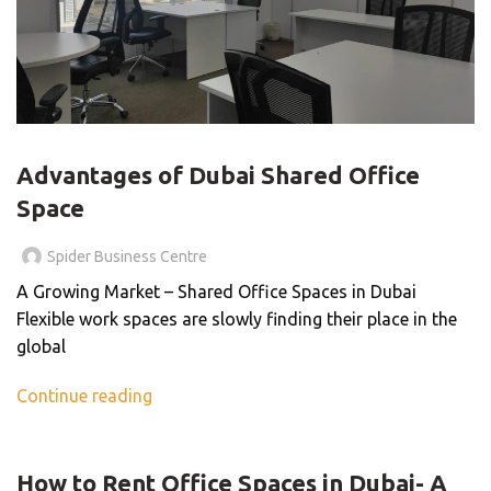
BLOG
Advantages of Dubai Shared Office
Space
Spider Business Centre
A Growing Market – Shared Office Spaces in Dubai
Flexible work spaces are slowly finding their place in the
global
Continue reading
BLOG
How to Rent Office Spaces in Dubai- A