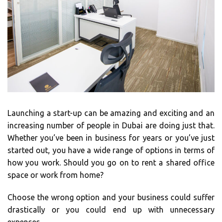
Launching a start-up can be amazing and exciting and an
increasing number of people in Dubai are doing just that.
Whether you’ve been in business for years or you’ve just
started out, you have a wide range of options in terms of
how you work. Should you go on to rent a shared office
space or work from home?
Choose the wrong option and your business could suffer
drastically or you could end up with unnecessary
expenses.