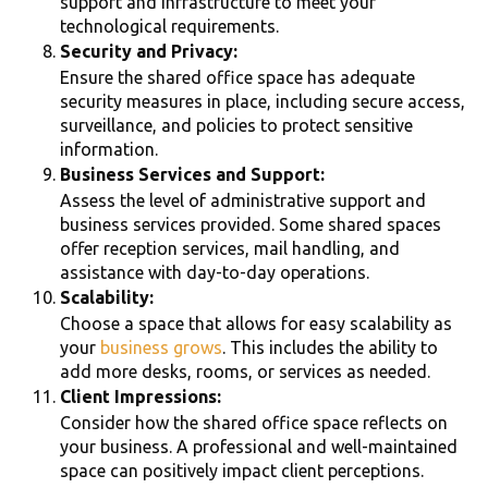
support and infrastructure to meet your
technological requirements.
Security and Privacy:
Ensure the shared office space has adequate
security measures in place, including secure access,
surveillance, and policies to protect sensitive
information.
Business Services and Support:
Assess the level of administrative support and
business services provided. Some shared spaces
offer reception services, mail handling, and
assistance with day-to-day operations.
Scalability:
Choose a space that allows for easy scalability as
your
business grows
. This includes the ability to
add more desks, rooms, or services as needed.
Client Impressions:
Consider how the shared office space reflects on
your business. A professional and well-maintained
space can positively impact client perceptions.