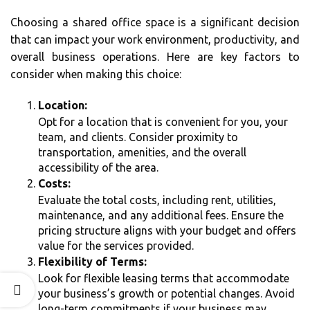
Choosing a shared office space is a significant decision
that can impact your work environment, productivity, and
overall business operations. Here are key factors to
consider when making this choice:
Location:
Opt for a location that is convenient for you, your
team, and clients. Consider proximity to
transportation, amenities, and the overall
accessibility of the area.
Costs:
Evaluate the total costs, including rent, utilities,
maintenance, and any additional fees. Ensure the
pricing structure aligns with your budget and offers
value for the services provided.
Flexibility of Terms:
Look for flexible leasing terms that accommodate
your business’s growth or potential changes. Avoid
long-term commitments if your business may