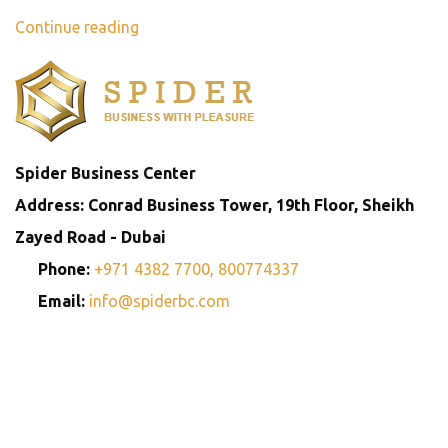
Continue reading
Spider Business Center
Address: Conrad Business Tower, 19th Floor, Sheikh
Zayed Road - Dubai
Phone:
+971 4382 7700,
800774337
Email:
info@spiderbc.com
Spider Business Network
Entities
Company
Golden Visa
Trademark