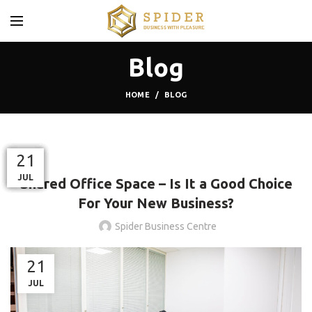
Blog
HOME
BLOG
BLOG
23
17
06
02
28
21
21
NOV
OCT
OCT
OCT
SEP
JUL
JUL
Shared Office Space – Is It a Good Choice
For Your New Business?
Spider Business Centre
21
JUL