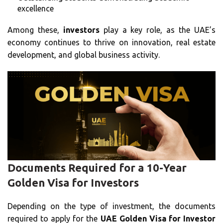
excellence
Among these,
investors
play a key role, as the UAE’s
economy continues to thrive on innovation, real estate
development, and global business activity.
Documents Required for a 10-Year
Golden Visa for Investors
Depending on the type of investment, the documents
required to apply for the
UAE Golden Visa for Investor