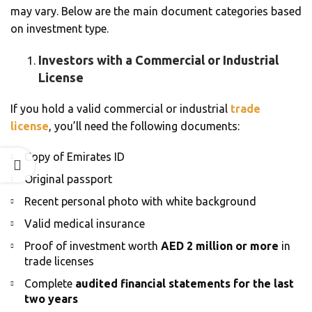
may vary. Below are the main document categories based
on investment type.
Investors with a Commercial or Industrial
License
If you hold a valid commercial or industrial
trade
license
, you’ll need the following documents:
Copy of Emirates ID
Original passport
Recent personal photo with white background
Valid medical insurance
Proof of investment worth
AED 2 million or more
in
trade licenses
Complete
audited financial statements for the last
two years