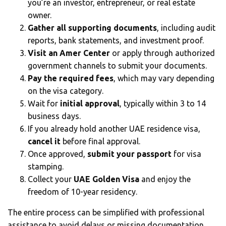
you’re an investor, entrepreneur, or real estate
owner.
Gather all supporting documents
, including audit
reports, bank statements, and investment proof.
Visit an Amer Center
or apply through authorized
government channels to submit your documents.
Pay the required fees
, which may vary depending
on the visa category.
Wait for
initial approval
, typically within 3 to 14
business days.
If you already hold another UAE residence visa,
cancel it
before final approval.
Once approved,
submit your passport
for visa
stamping.
Collect your
UAE Golden Visa
and enjoy the
freedom of 10-year residency.
The entire process can be simplified with professional
assistance to avoid delays or missing documentation.