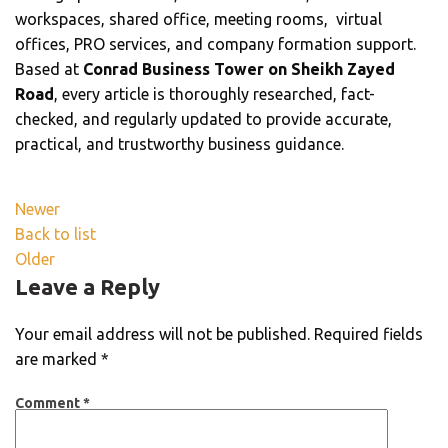
workspaces, shared office, meeting rooms, virtual
offices, PRO services, and company formation support.
Based at
Conrad Business Tower on Sheikh Zayed
Road
, every article is thoroughly researched, fact-
checked, and regularly updated to provide accurate,
practical, and trustworthy business guidance.
Newer
Back to list
Older
Leave a Reply
Your email address will not be published.
Required fields
are marked
*
Comment
*