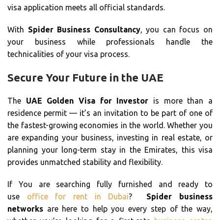
visa application meets all official standards.
With
Spider Business Consultancy
, you can focus on
your business while professionals handle the
technicalities of your visa process.
Secure Your Future in the UAE
The
UAE Golden Visa for Investor
is more than a
residence permit — it’s an invitation to be part of one of
the fastest-growing economies in the world. Whether you
are expanding your business, investing in real estate, or
planning your long-term stay in the Emirates, this visa
provides unmatched stability and flexibility.
If You are searching fully furnished and ready to
use
office for rent in Dubai
?
Spider business
networks
are here to help you every step of the way,