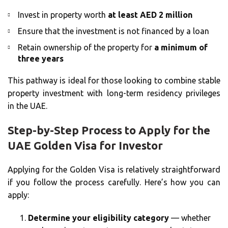
Invest in property worth
at least AED 2 million
Ensure that the investment is not financed by a loan
Retain ownership of the property for
a minimum of
three years
This pathway is ideal for those looking to combine stable
property investment with long-term residency privileges
in the UAE.
Step-by-Step Process to Apply for the
UAE Golden Visa for Investor
Applying for the Golden Visa is relatively straightforward
if you follow the process carefully. Here’s how you can
apply:
Determine your eligibility category
— whether