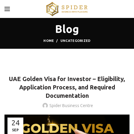
Blog
HOME
UNCATEGORIZED
UNCATEGORIZED
UAE Golden Visa for Investor – Eligibility,
Application Process, and Required
Documentation
Spider Business Centre
24
SEP