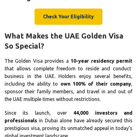
Check Your Eligibility
What Makes the UAE Golden Visa
So Special?
The Golden Visa provides a
10-year residency permit
that allows complete freedom to reside and conduct
business in the UAE. Holders enjoy several benefits,
including the ability to
own 100% of their company
,
sponsor their family members, and travel in and out of
the UAE multiple times without restrictions.
Since its launch, over
44,000 investors and
professionals
in Dubai alone have already secured this
prestigious visa, proving its unmatched appeal in today’s
global investment landscape.