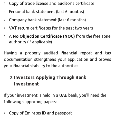
Copy of trade license and auditor’s certificate
Personal bank statement (last 6 months)
Company bank statement (last 6 months)
VAT return certificates for the past two years
A
No Objection Certificate (NOC)
from the free zone
authority (if applicable)
Having a properly audited financial report and tax
documentation strengthens your application and proves
your financial stability to the authorities.
Investors Applying Through Bank
Investment
If your investment is held in a UAE bank, you’ll need the
following supporting papers:
Copy of Emirates ID and passport