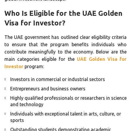
Who Is Eligible for the UAE Golden
Visa for Investor?
The UAE government has outlined clear eligibility criteria
to ensure that the program benefits individuals who
contribute meaningfully to the economy. Below are the
main categories eligible for the
UAE Golden Visa for
Investor
program:
Investors in commercial or industrial sectors
Entrepreneurs and business owners
Highly qualified professionals or researchers in science
and technology
Individuals with exceptional talent in arts, culture, or
sports
Outstanding students demonstrating academic