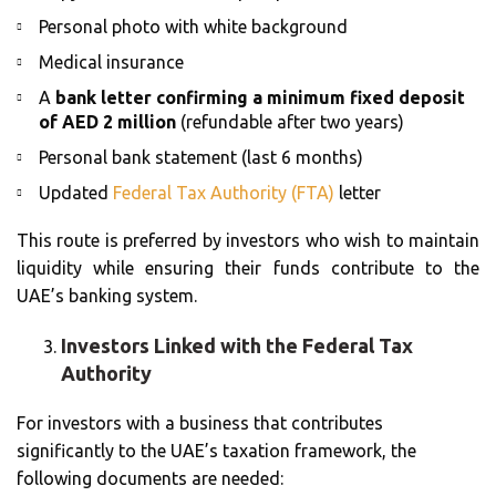
Personal photo with white background
Medical insurance
A
bank letter confirming a minimum fixed deposit
of AED 2 million
(refundable after two years)
Personal bank statement (last 6 months)
Updated
Federal Tax Authority (FTA)
letter
This route is preferred by investors who wish to maintain
liquidity while ensuring their funds contribute to the
UAE’s banking system.
Investors Linked with the Federal Tax
Authority
For investors with a business that contributes
significantly to the UAE’s taxation framework, the
following documents are needed: