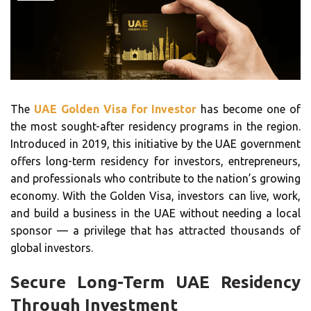
The
UAE Golden Visa for Investor
has become one of
the most sought-after residency programs in the region.
Introduced in 2019, this initiative by the UAE government
offers long-term residency for investors, entrepreneurs,
and professionals who contribute to the nation’s growing
economy. With the Golden Visa, investors can live, work,
and build a business in the UAE without needing a local
sponsor — a privilege that has attracted thousands of
global investors.
Secure Long-Term UAE Residency
Through Investment