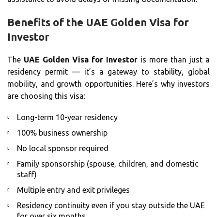
Benefits of the UAE Golden Visa for
Investor
The
UAE Golden Visa for Investor
is more than just a
residency permit — it’s a gateway to stability, global
mobility, and growth opportunities. Here’s why investors
are choosing this visa:
Long-term 10-year residency
100% business ownership
No local sponsor required
Family sponsorship (spouse, children, and domestic
staff)
Multiple entry and exit privileges
Residency continuity even if you stay outside the UAE
for over six months