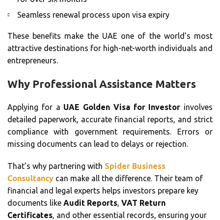
Seamless renewal process upon visa expiry
These benefits make the UAE one of the world’s most
attractive destinations for high-net-worth individuals and
entrepreneurs.
Why Professional Assistance Matters
Applying for a
UAE Golden Visa for Investor
involves
detailed paperwork, accurate financial reports, and strict
compliance with government requirements. Errors or
missing documents can lead to delays or rejection.
That’s why partnering with
Spider Business
Consultancy
can make all the difference. Their team of
financial and legal experts helps investors prepare key
documents like
Audit Reports
,
VAT Return
Certificates
, and other essential records, ensuring your