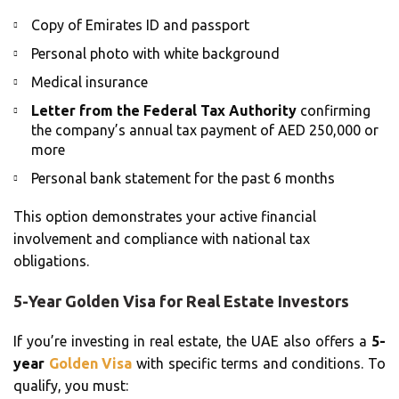
Copy of Emirates ID and passport
Personal photo with white background
Medical insurance
Letter from the Federal Tax Authority
confirming
the company’s annual tax payment of AED 250,000 or
more
Personal bank statement for the past 6 months
This option demonstrates your active financial
involvement and compliance with national tax
obligations.
5-Year Golden Visa for Real Estate Investors
If you’re investing in real estate, the UAE also offers a
5-
year
Golden Visa
with specific terms and conditions. To
qualify, you must: