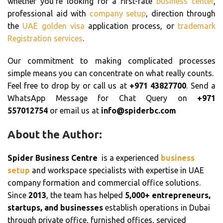
whether you’re looking for a first-rate
business center
,
professional aid with
company setup
, direction through
the
UAE golden visa
application process, or
trademark
Registration services
.
Our commitment to making complicated processes
simple means you can concentrate on what really counts.
Feel free to drop by or call us at
+971 43827700
. Send a
WhatsApp Message for Chat Query on
+971
557012754
or email us at
info@spiderbc.com
About the Author:
Spider Business Centre
is a experienced
business
setup
and workspace specialists with expertise in UAE
company formation and commercial office solutions.
Since
2013
, the team has helped
5,000+ entrepreneurs,
startups, and businesses
establish operations in Dubai
through private office, furnished offices, serviced