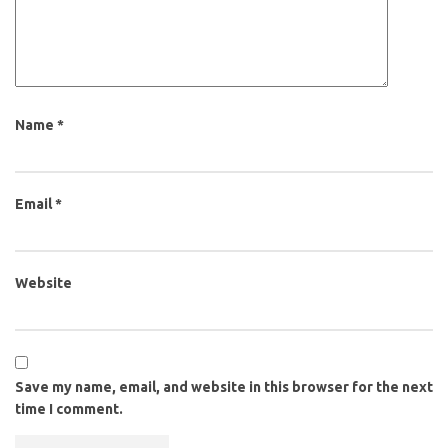
Name
*
Email
*
Website
Save my name, email, and website in this browser for the next
time I comment.