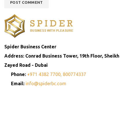
Spider Business Center
Address: Conrad Business Tower, 19th Floor, Sheikh
Zayed Road - Dubai
Phone:
+971 4382 7700,
800774337
Email:
info@spiderbc.com
Spider Business Network
Entities
Company
Golden Visa
Trademark