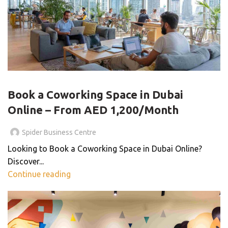
BLOG
Book a Coworking Space in Dubai
Online – From AED 1,200/Month
Spider Business Centre
Looking to Book a Coworking Space in Dubai Online?
Discover...
Continue reading