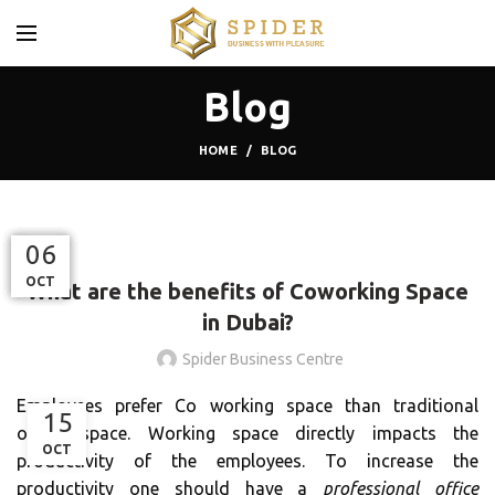
Blog
HOME
BLOG
BLOG
07
24
03
11
06
OCT
OCT
JAN
DEC
JUL
What are the benefits of Coworking Space
in Dubai?
Spider Business Centre
Employees prefer Co working space than traditional
15
office space. Working space directly impacts the
OCT
productivity of the employees. To increase the
productivity one should have a
professional office