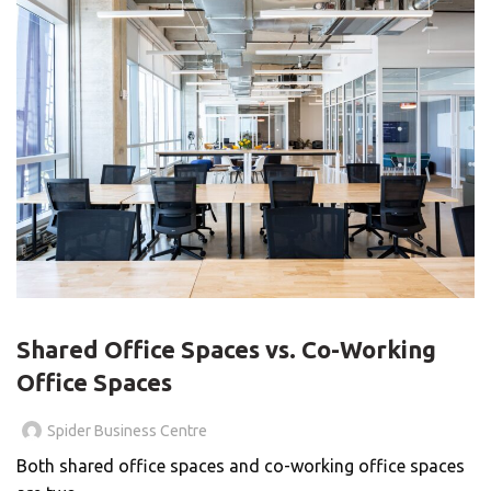
BLOG
Shared Office Spaces vs. Co-Working
Office Spaces
Spider Business Centre
Both shared office spaces and co-working office spaces