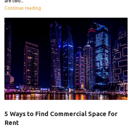
are two...
Continue reading
OFFICE SPACE
5 Ways to Find Commercial Space for
Rent