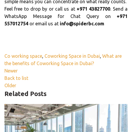
simple means you can concentrate on what really counts.
Feel free to drop by or call us at
+971 43827700
. Send a
WhatsApp Message for Chat Query on
+971
557012754
or email us at
info@spiderbc.com
Co working space
,
Coworking Space in Dubai
,
What are
the benefits of Coworking Space in Dubai?
Newer
Back to list
Older
Related Posts