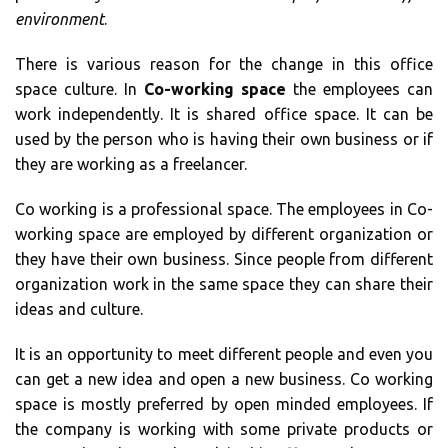
environment
.
There is various reason for the change in this office
space culture. In
Co-working space
the employees can
work independently. It is shared office space. It can be
used by the person who is having their own business or if
they are working as a freelancer.
Co working is a professional space. The employees in Co-
working space are employed by different organization or
they have their own business. Since people from different
organization work in the same space they can share their
ideas and culture.
It is an opportunity to meet different people and even you
can get a new idea and open a new business. Co working
space is mostly preferred by open minded employees. If
the company is working with some private products or