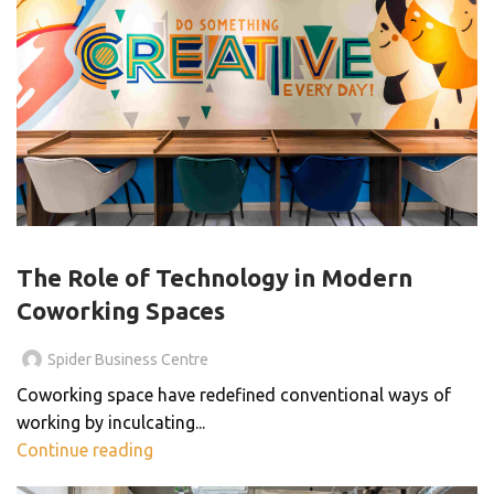
,
BLOG
COWORKING SPACES
The Role of Technology in Modern
Coworking Spaces
Spider Business Centre
Coworking space have redefined conventional ways of
working by inculcating...
Continue reading