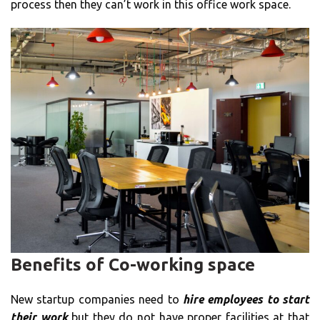
process then they can’t work in this office work space.
Benefits of Co-working space
New startup companies need to
hire employees to start
their work
but they do not have proper facilities at that