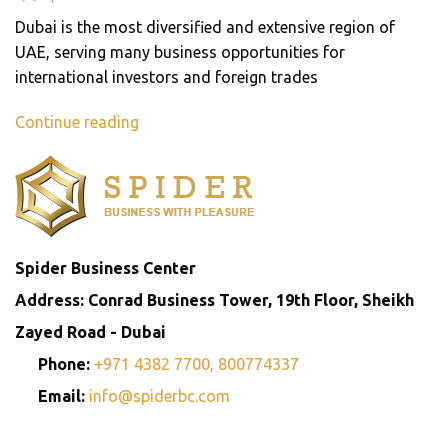
Dubai is the most diversified and extensive region of
UAE, serving many business opportunities for
international investors and foreign trades
Continue reading
Spider Business Center
Address: Conrad Business Tower, 19th Floor, Sheikh
Zayed Road - Dubai
Phone:
+971 4382 7700,
800774337
Email:
info@spiderbc.com
Spider Business Network