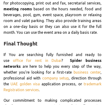
for photocopying, print out and fax, secretarial services,
meeting rooms
based on the hours needed, food and
beverages, pool, gym, event space, playroom or relaxing
room and valet parking. They also provide training areas
on a one-day basis or they can also use it for the full
month. You can use the event area on a daily basis rate.
Final Thought
If You are searching fully furnished and ready to
use
office for rent in Dubai
?
Spider business
networks
are here to help you every step of the way,
whether you’re looking for a first-rate
business center
,
professional aid with
company setup
, direction through
the
UAE golden visa
application process, or
trademark
Registration services
.
Our commitment to making complicated processes