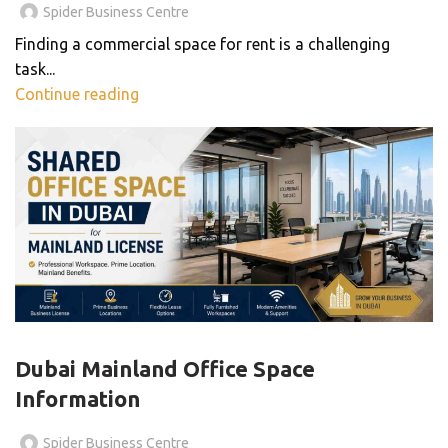
Spider Business Centre
Finding a commercial space for rent is a challenging
task...
Continue reading
,
BLOG
BUSINESS CENTER
Dubai Mainland Office Space
Information
Spider Business Centre