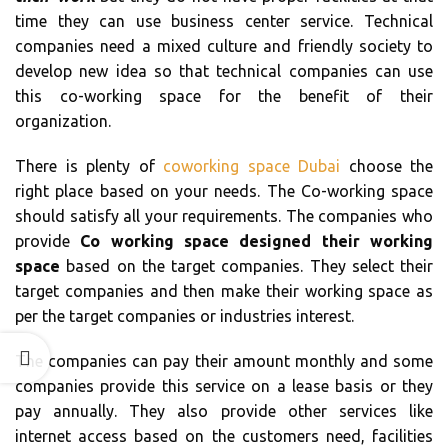
time they can use business center service. Technical
companies need a mixed culture and friendly society to
develop new idea so that technical companies can use
this co-working space for the benefit of their
organization.
There is plenty of
coworking space Dubai
choose the
right place based on your needs. The Co-working space
should satisfy all your requirements. The companies who
provide
Co working space designed their working
space
based on the target companies. They select their
target companies and then make their working space as
per the target companies or industries interest.
The companies can pay their amount monthly and some
companies provide this service on a lease basis or they
pay annually. They also provide other services like
internet access based on the customers need, facilities