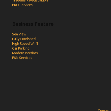
Trademark Registration
PRO Services
Business Feature
Sea View
Fully Furnished
High Speed Wi-fi
Car Parking
Modern Interiors
F&b Services
Company