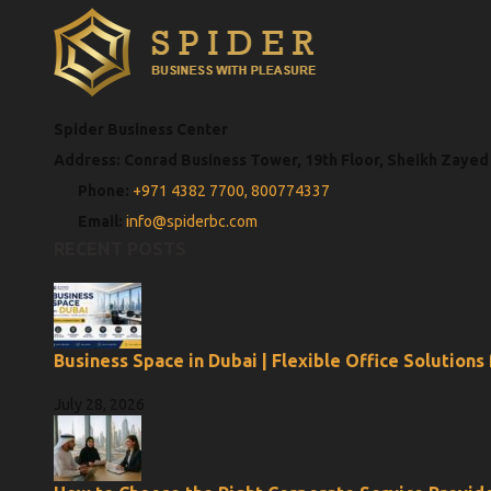
Spider Business Center
Address: Conrad Business Tower, 19th Floor, Sheikh Zayed
Phone:
+971 4382 7700,
800774337
Email:
info@spiderbc.com
RECENT POSTS
Business Space in Dubai | Flexible Office Solutions
July 28, 2026