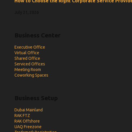
How to Choose the Right Corporate Service Provide
July 21, 2026
Business Center
Executive Office
Virtual Office
Shared Office
Serviced Offices
Meeting Room
Coworking Spaces
Business Setup
Dubai Mainland
RAK FTZ
RAK Offshore
UAQ Freezone