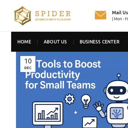
Mail U
( Mon - F
HOME
ABOUT US
BUSINESS CENTER
10
DEC