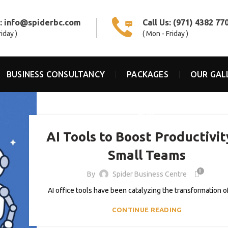
s:
info@spiderbc.com
Call Us:
(971) 4382 77
riday )
( Mon - Friday )
BUSINESS CONSULTANCY
PACKAGES
OUR GAL
BLOG
AI Tools to Boost Productivit
Small Teams
0
By
Spider Business Centre
AI office tools have been catalyzing the transformation of 
CONTINUE READING