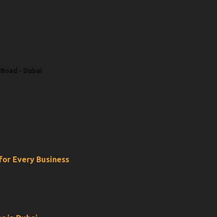
 Road - Dubai
 for Every Business