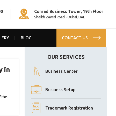
00
Conrad Business Tower, 19th Floor
Sheikh Zayed Road - Dubai, UAE
LERY
BLOG
CONTACT US
OUR SERVICES
y in
Business Center
Business Setup
the...
Trademark Registration