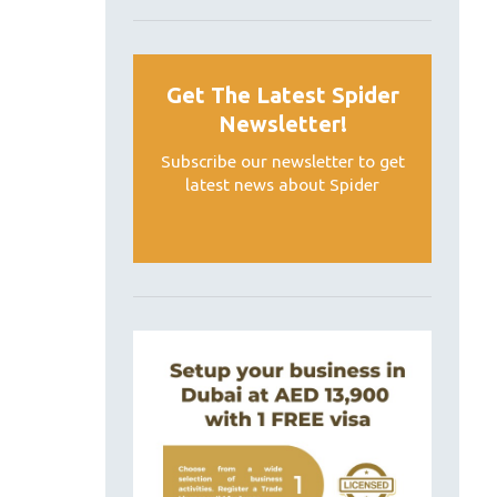
Get The Latest Spider
Newsletter!
Subscribe our newsletter to get
latest news about Spider