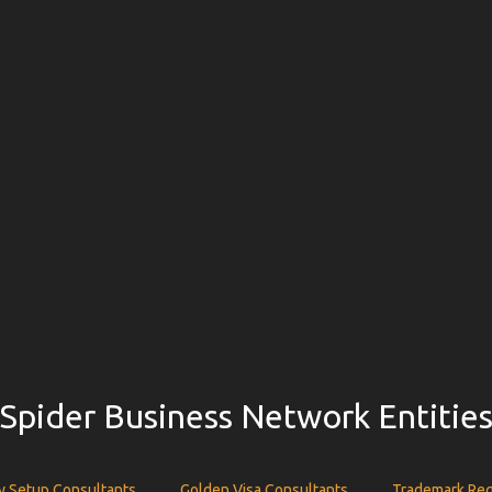
Spider Business Network Entitie
 Setup Consultants
Golden Visa Consultants
Trademark Reg