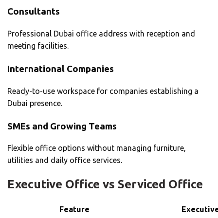
Consultants
Professional Dubai office address with reception and
meeting facilities.
International Companies
Ready-to-use workspace for companies establishing a
Dubai presence.
SMEs and Growing Teams
Flexible office options without managing furniture,
utilities and daily office services.
Executive Office vs Serviced Office
Feature
Executive