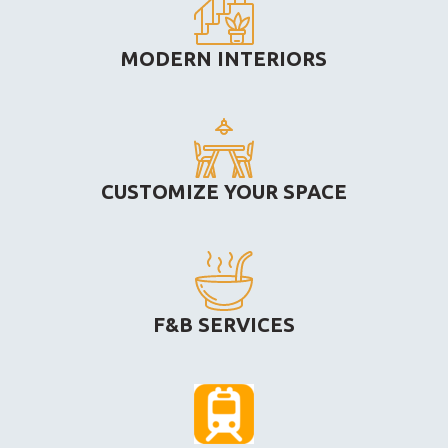
MODERN INTERIORS
CUSTOMIZE YOUR SPACE
F&B SERVICES