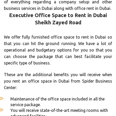
of everything regarding a company setup and other
business services in Dubai along with office rent in Dubai.
Executive Office Space to Rent in Dubai
Sheikh Zayed Road
We offer fully furnished office space to rent in Dubai so
that you can hit the ground running. We have a lot of
operational and budgetary options for you so that you
can choose the package that can best facilitate your
specific type of business.
These are the additional benefits you will receive when
you rent an office space in Dubai from Spider Business
Center:
Maintenance of the office space included in all the
service package.
You will receive state-of-the-art meeting rooms with
advanced facilities.