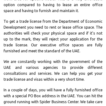
option compared to having to lease an entire office
space and having to furnish and maintain it.
To get a trade license from the Department of Economic
Development you need to rent or lease office space. The
authorities will check your physical space and if it’s not
up to the mark, they will reject your application for the
trade license. Our executive office spaces are fully
furnished and meet the standard of the UAE.
We are constantly working with the government of the
UAE and various agencies to provide different
consultations and services. We can help you get your
trade license and visas within a very short time.
In a couple of days, you will have a fully furnished office
with a special PO Box address in the UAE. You can hit the
ground running with Spider Business Center. We take care