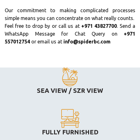
Our commitment to making complicated processes
simple means you can concentrate on what really counts.
Feel free to drop by or call us at
+971 43827700
. Send a
WhatsApp Message for Chat Query on
+971
557012754
or email us at
info@spiderbc.com
SEA VIEW / SZR VIEW
FULLY FURNISHED