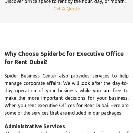
Discover office space to rent by the hour, day, or month.
Get A Quote
Why Choose Spiderbc for Executive Office
for Rent Dubai?
Spider Business Center also provides services to help
manage corporate affairs. We will look after the day-to-
day operation of your business while you are free to
make the more important decisions for your business.
When you rent executive Offices for Rent Dubai. Here are
some of the services that are included in our packages:
Administrative Services