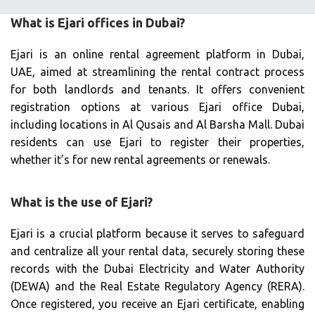
What is Ejari offices in Dubai?
Ejari is an online rental agreement platform in Dubai,
UAE, aimed at streamlining the rental contract process
for both landlords and tenants. It offers convenient
registration options at various Ejari office Dubai,
including locations in Al Qusais and Al Barsha Mall. Dubai
residents can use Ejari to register their properties,
whether it’s for new rental agreements or renewals.
What is the use of Ejari?
Ejari is a crucial platform because it serves to safeguard
and centralize all your rental data, securely storing these
records with the Dubai Electricity and Water Authority
(DEWA) and the Real Estate Regulatory Agency (RERA).
Once registered, you receive an Ejari certificate, enabling