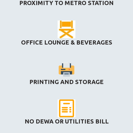
PROXIMITY TO METRO STATION
OFFICE LOUNGE & BEVERAGES
PRINTING AND STORAGE
NO DEWA OR UTILITIES BILL