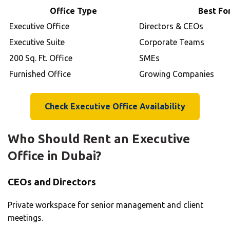
Office Type
Best Fo
Executive Office
Directors & CEOs
Executive Suite
Corporate Teams
200 Sq. Ft. Office
SMEs
Furnished Office
Growing Companies
Check Executive Office Availability
Who Should Rent an Executive
Office in Dubai?
CEOs and Directors
Private workspace for senior management and client
meetings.