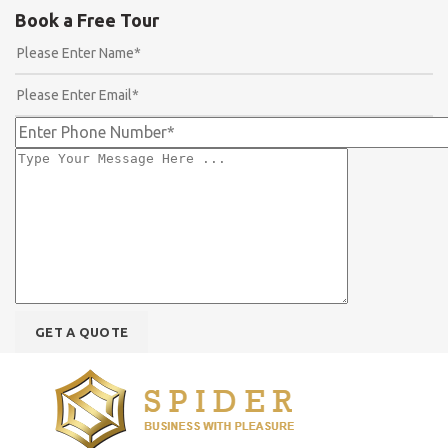
Book a Free Tour