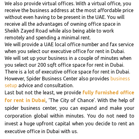
We also provide virtual offices. With a virtual office, you
receive the business address at the most affordable price
without even having to be present in the UAE. You will
receive all the advantages of owning office space in
Sheikh Zayed Road while also being able to work
remotely and spending a minimal rent.
We will provide a UAE local office number and fax service
when you select our executive office for rent in Dubai.
We will set up your business in a couple of minutes when
you select our 200 sqft office space for rent in Dubai.
There is a lot of executive office space for rent in Dubai.
However, Spider Business Center also provides
business
setup
advice and consultation.
Last but not the least, we provide
fully furnished office
for rent in Dubai
, ‘The City of Chance’. With the help of
spider business center, you can expand and make your
corporation global within minutes. You do not need to
invest a huge upfront capital when you decide to rent an
executive office in Dubai with us.