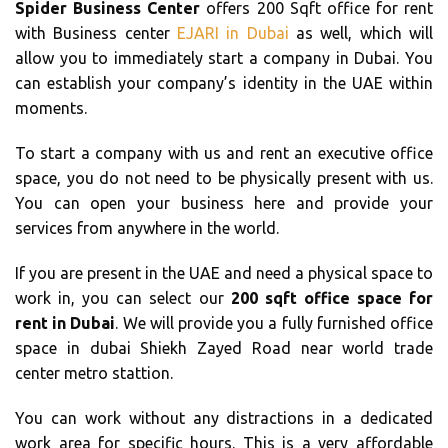
Spider Business Center
offers 200 Sqft office for rent
with Business center
EJARI in Dubai
as well, which will
allow you to immediately start a company in Dubai. You
can establish your company’s identity in the UAE within
moments.
To start a company with us and rent an executive office
space, you do not need to be physically present with us.
You can open your business here and provide your
services from anywhere in the world.
If you are present in the UAE and need a physical space to
work in, you can select our
200 sqft office space for
rent in Dubai
. We will provide you a fully furnished office
space in dubai Shiekh Zayed Road near world trade
center metro stattion.
You can work without any distractions in a dedicated
work area for specific hours. This is a very affordable