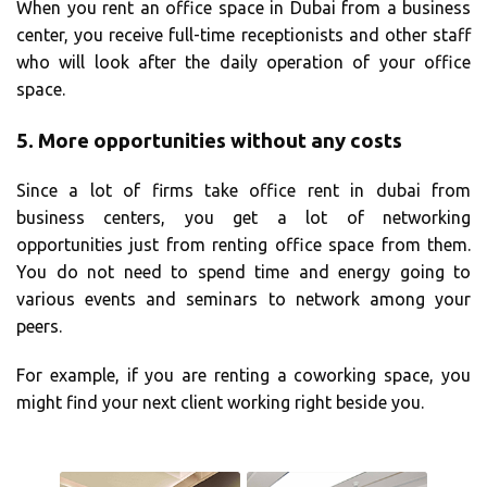
When you rent an office space in Dubai from a business
center, you receive full-time receptionists and other staff
who will look after the daily operation of your office
space.
5.
More opportunities without any costs
Since a lot of firms take office rent in dubai from
business centers, you get a lot of networking
opportunities just from renting office space from them.
You do not need to spend time and energy going to
various events and seminars to network among your
peers.
For example, if you are renting a coworking space, you
might find your next client working right beside you.