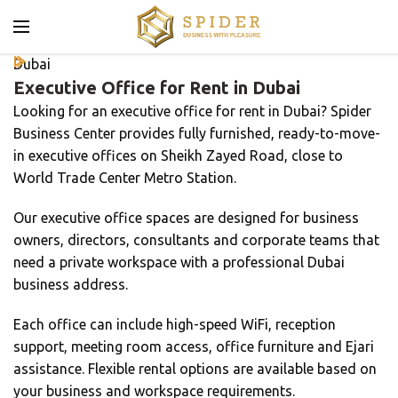
Dubai
Executive Office for Rent in Dubai
Looking for an executive office for rent in Dubai? Spider
Business Center provides fully furnished, ready-to-move-
in executive offices on Sheikh Zayed Road, close to
World Trade Center Metro Station.
Our executive office spaces are designed for business
owners, directors, consultants and corporate teams that
need a private workspace with a professional Dubai
business address.
Each office can include high-speed WiFi, reception
support, meeting room access, office furniture and Ejari
assistance. Flexible rental options are available based on
your business and workspace requirements.