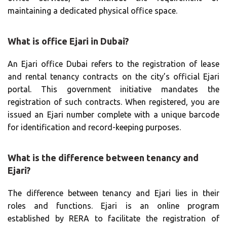
maintaining a dedicated physical office space.
What is office Ejari in Dubai?
An Ejari office Dubai refers to the registration of lease
and rental tenancy contracts on the city’s official Ejari
portal. This government initiative mandates the
registration of such contracts. When registered, you are
issued an Ejari number complete with a unique barcode
for identification and record-keeping purposes.
What is the difference between tenancy and
Ejari?
The difference between tenancy and Ejari lies in their
roles and functions. Ejari is an online program
established by RERA to facilitate the registration of