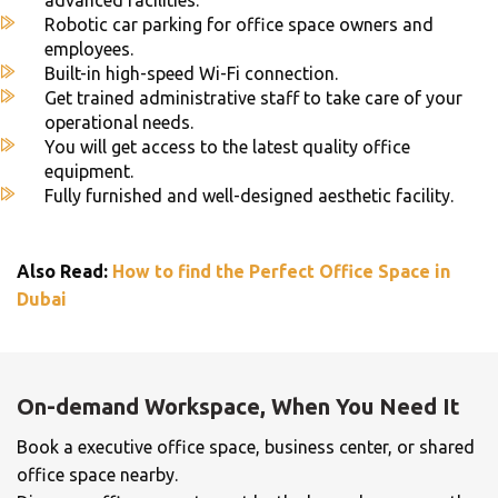
Robotic car parking for office space owners and
employees.
Built-in high-speed Wi-Fi connection.
Get trained administrative staff to take care of your
operational needs.
You will get access to the latest quality office
equipment.
Fully furnished and well-designed aesthetic facility.
Also Read:
How to find the Perfect Office Space in
Dubai
On-demand Workspace, When You Need It
Book a executive office space, business center, or shared
office space nearby.