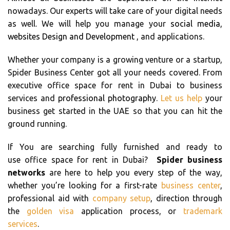
nowadays. Our experts will take care of your digital needs
as well. We will help you manage your
social media
,
websites Design and Development
, and applications.
Whether your company is a growing venture or a startup,
Spider Business Center got all your needs covered. From
executive office space for rent in Dubai to business
services and
professional photography
.
Let us help
your
business get started in the UAE so that you can hit the
ground running.
If You are searching fully furnished and ready to
use office space for rent in Dubai?
Spider business
networks
are here to help you every step of the way,
whether you’re looking for a first-rate
business center
,
professional aid with
company setup
, direction through
the
golden visa
application process, or
trademark
services
.