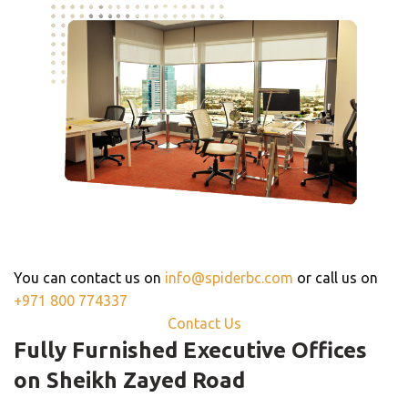
For Further Information,
Get In Touch
You can contact us on
info@spiderbc.com
or call us on
+971 800 774337
Contact Us
Fully Furnished Executive Offices
on Sheikh Zayed Road