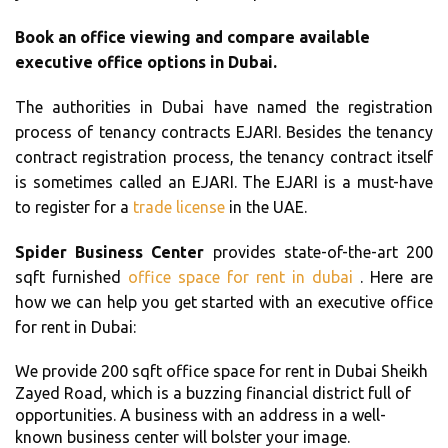
Book an office viewing and compare available
executive office options in Dubai.
The authorities in Dubai have named the registration
process of tenancy contracts EJARI. Besides the tenancy
contract registration process, the tenancy contract itself
is sometimes called an EJARI. The EJARI is a must-have
to register for a
trade license
in the UAE.
Spider Business Center
provides state-of-the-art 200
sqft furnished
office space for rent in dubai
. Here are
how we can help you get started with an executive office
for rent in Dubai:
We provide 200 sqft office space for rent in Dubai Sheikh
Zayed Road, which is a buzzing financial district full of
opportunities. A business with an address in a well-
known business center will bolster your image.