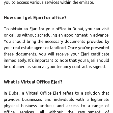
you to access various services within the emirate.
How can I get Ejari for office?
To obtain an Ejari for your office in Dubai, you can visit
or call us without scheduling an appointment in advance.
You should bring the necessary documents provided by
your real estate agent or landlord. Once you’ve presented
these documents, you will receive your Ejari certificate
immediately. It’s important to note that your Ejari should
be obtained as soon as your tenancy contract is signed.
What is Virtual Office Ejari?
In Dubai, a Virtual Office Ejari refers to a solution that
provides businesses and individuals with a legitimate
physical business address and access to a range of
office services, all without the requirement of