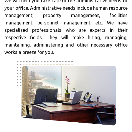
We will help you take care of the administrative needs of
your office. Administrative needs include human resource
management, property management, facilities
management, personnel management, etc. We have
specialized professionals who are experts in their
respective fields. They will make hiring, managing,
maintaining, administering and other necessary office
works a breeze for you.