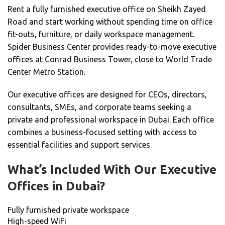
Rent a fully furnished executive office on Sheikh Zayed
Road and start working without spending time on office
fit-outs, furniture, or daily workspace management.
Spider Business Center provides ready-to-move executive
offices at Conrad Business Tower, close to World Trade
Center Metro Station.
Our executive offices are designed for CEOs, directors,
consultants, SMEs, and corporate teams seeking a
private and professional workspace in Dubai. Each office
combines a business-focused setting with access to
essential facilities and support services.
What’s Included With Our Executive
Offices in Dubai?
Fully furnished private workspace
High-speed WiFi