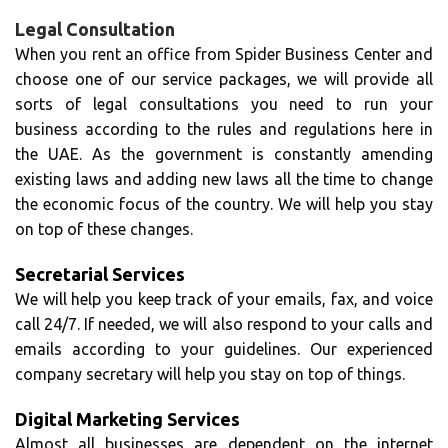
Legal Consultation
When you rent an office from Spider Business Center and
choose one of our service packages, we will provide all
sorts of legal consultations you need to run your
business according to the rules and regulations here in
the UAE. As the government is constantly amending
existing laws and adding new laws all the time to change
the economic focus of the country. We will help you stay
on top of these changes.
Secretarial Services
We will help you keep track of your emails, fax, and voice
call 24/7. If needed, we will also respond to your calls and
emails according to your guidelines. Our experienced
company secretary will help you stay on top of things.
Digital Marketing Services
Almost all businesses are dependent on the internet