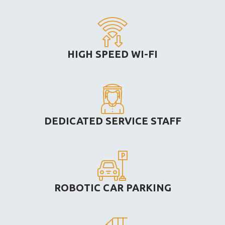
HIGH SPEED WI-FI
DEDICATED SERVICE STAFF
ROBOTIC CAR PARKING