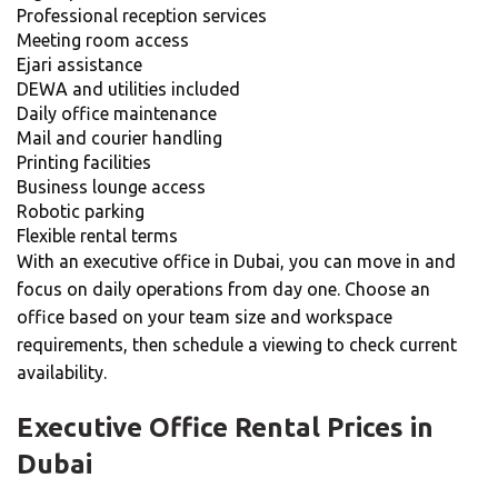
Professional reception services
Meeting room access
Ejari assistance
DEWA and utilities included
Daily office maintenance
Mail and courier handling
Printing facilities
Business lounge access
Robotic parking
Flexible rental terms
With an executive office in Dubai, you can move in and
focus on daily operations from day one. Choose an
office based on your team size and workspace
requirements, then schedule a viewing to check current
availability.
Executive Office Rental Prices in
Dubai