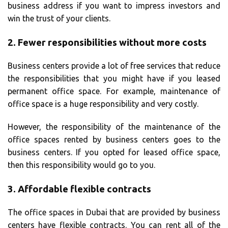
business address if you want to impress investors and
win the trust of your clients.
2.
Fewer responsibilities without more costs
Business centers provide a lot of free services that reduce
the responsibilities that you might have if you leased
permanent office space. For example, maintenance of
office space is a huge responsibility and very costly.
However, the responsibility of the maintenance of the
office spaces rented by business centers goes to the
business centers. If you opted for leased office space,
then this responsibility would go to you.
3.
Affordable flexible contracts
The office spaces in Dubai that are provided by business
centers have flexible contracts. You can rent all of the