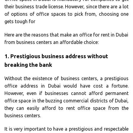
their business trade license. However, since there are a lot
of options of office spaces to pick from, choosing one
gets tough for
Here are the reasons that make an office for rent in Dubai
from business centers an affordable choice:
1.
Prestigious business address without
breaking the bank
Without the existence of business centers, a prestigious
office address in Dubai would have cost a fortune.
However, even if businesses cannot afford permanent
office space in the buzzing commercial districts of Dubai,
they can easily afford to rent office space from the
business centers.
It is very important to have a prestigious and respectable