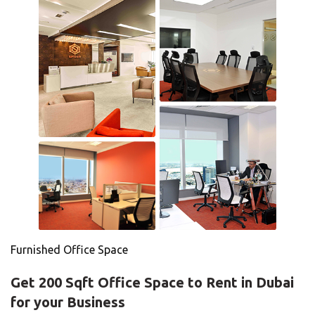
Furnished Office Space
Get 200 Sqft Office Space to Rent in Dubai
for your Business