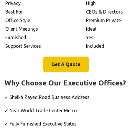
Privacy
High
Best For
CEOs & Directors
Office Style
Premium Private
Client Meetings
Ideal
Furnished
Yes
Support Services
Included
Get A Quote
Why Choose Our Executive Offices?
✓ Sheikh Zayed Road Business Address
✓ Near World Trade Center Metro
✓ Fully Furnished Executive Suites