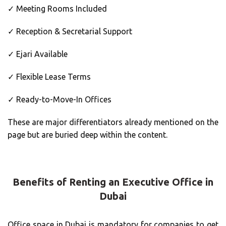
✓ Meeting Rooms Included
✓ Reception & Secretarial Support
✓ Ejari Available
✓ Flexible Lease Terms
✓ Ready-to-Move-In Offices
These are major differentiators already mentioned on the
page but are buried deep within the content.
Benefits of Renting an Executive Office in
Dubai
Office space in Dubai is mandatory for companies to get