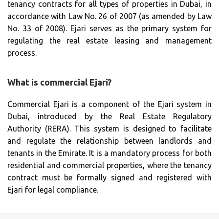
tenancy contracts for all types of properties in Dubai, in
accordance with Law No. 26 of 2007 (as amended by Law
No. 33 of 2008). Ejari serves as the primary system for
regulating the real estate leasing and management
process.
What is commercial Ejari?
Commercial Ejari is a component of the Ejari system in
Dubai, introduced by the Real Estate Regulatory
Authority (RERA). This system is designed to facilitate
and regulate the relationship between landlords and
tenants in the Emirate. It is a mandatory process for both
residential and commercial properties, where the tenancy
contract must be formally signed and registered with
Ejari for legal compliance.