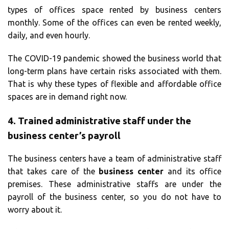
types of offices space rented by business centers
monthly. Some of the offices can even be rented weekly,
daily, and even hourly.
The COVID-19 pandemic showed the business world that
long-term plans have certain risks associated with them.
That is why these types of flexible and affordable office
spaces are in demand right now.
4.
Trained administrative staff under the
business center’s payroll
The business centers have a team of administrative staff
that takes care of the
business center
and its office
premises. These administrative staffs are under the
payroll of the business center, so you do not have to
worry about it.