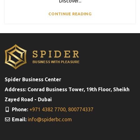
Discover...
CONTINUE READING
Spider Business Center
Address: Conrad Business Tower, 19th Floor, Sheikh
Zayed Road - Dubai
Phone:
+971 4382 7700,
800774337
Email:
info@spiderbc.com