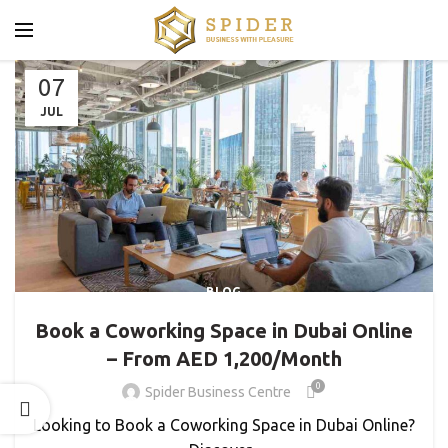
07
JUL
BLOG
Book a Coworking Space in Dubai Online
– From AED 1,200/Month
0
Spider Business Centre
Looking to Book a Coworking Space in Dubai Online?