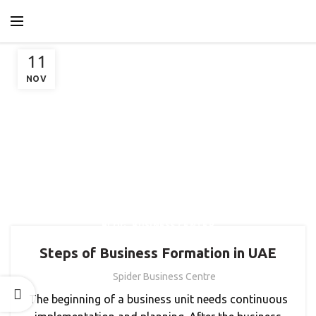
11
NOV
,
BLOG
BUSINESS CENTER
Steps of Business Formation in UAE
Spider Business Centre
The beginning of a business unit needs continuous