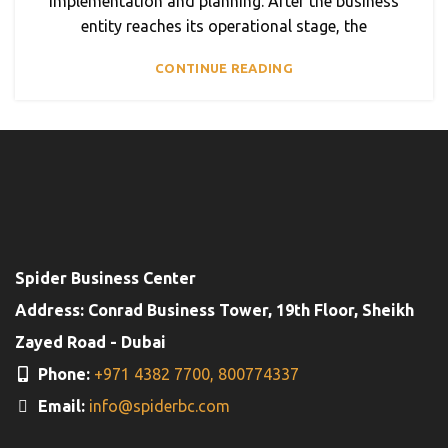
implementation and planning. After the business
entity reaches its operational stage, the
CONTINUE READING
Spider Business Center
Address: Conrad Business Tower, 19th Floor, Sheikh
Zayed Road - Dubai
Phone:
+971 4382 7700,
800774337
Email:
info@spiderbc.com