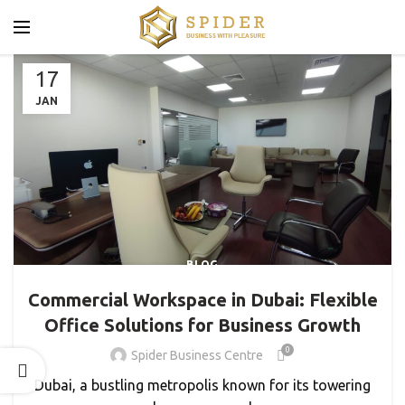
17
JAN
BLOG
Commercial Workspace in Dubai: Flexible
Office Solutions for Business Growth
0
Spider Business Centre
Dubai, a bustling metropolis known for its towering