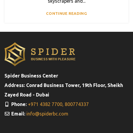
skyscrapers and...
CONTINUE READING
Spider Business Center
Address: Conrad Business Tower, 19th Floor, Sheikh
Zayed Road - Dubai
Phone:
+971 4382 7700,
800774337
Email:
info@spiderbc.com