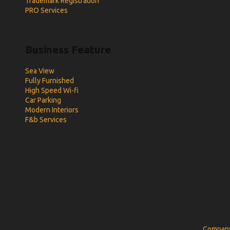
Trademark Registration
PRO Services
Business Feature
Sea View
Fully Furnished
High Speed Wi-fi
Car Parking
Modern Interiors
F&b Services
Company