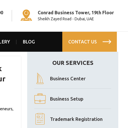
00
Conrad Business Tower, 19th Floor
Sheikh Zayed Road - Dubai, UAE
LERY
BLOG
CONTACT US
OUR SERVICES
k
ur
Business Center
Business Setup
reneurs,
Trademark Registration