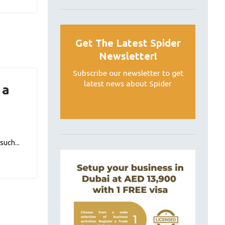
Get The Latest Spider
Newsletter!
Subscribe our newsletter to get
latest news about Spider
 a
such...