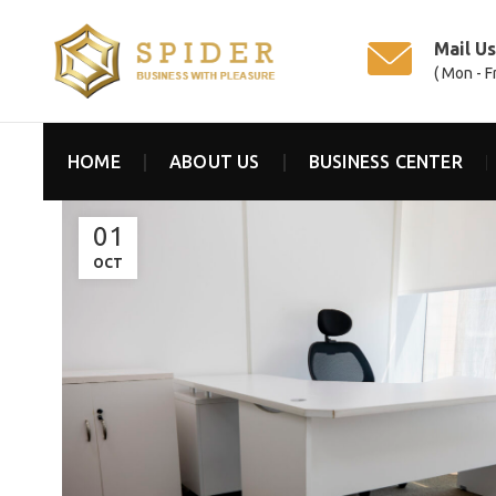
Mail U
( Mon - F
HOME
ABOUT US
BUSINESS CENTER
01
OCT