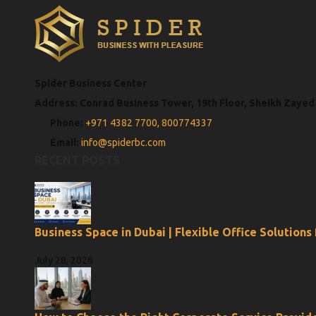
Spider Business Center
Address: Conrad Business Tower, 19th Floor, Sheikh Zayed
Phone:
+971 4382 7700,
800774337
Email:
info@spiderbc.com
RECENT POSTS
Business Space in Dubai | Flexible Office Solutions
July 28, 2026