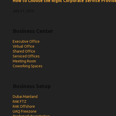
How to Choose the Right Corporate Service Provide
July 21, 2026
Business Center
Executive Office
Virtual Office
Shared Office
Serviced Offices
Meeting Room
Coworking Spaces
Business Setup
Dubai Mainland
RAK FTZ
RAK Offshore
UAQ Freezone