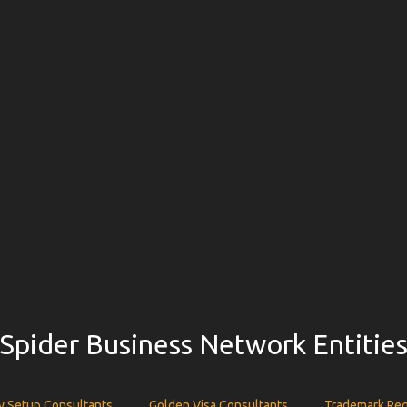
Spider Business Network Entitie
 Setup Consultants
Golden Visa Consultants
Trademark Reg