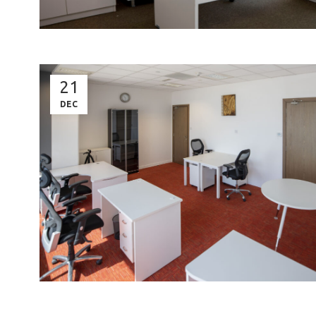
21
DEC