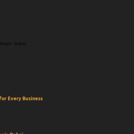
 Road - Dubai
 for Every Business