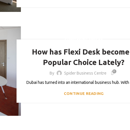
COWORKING SPACES
How has Flexi Desk become
Popular Choice Lately?
0
By
Spider Business Centre
Dubai has turned into an international business hub. With 
CONTINUE READING