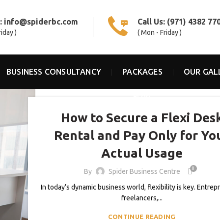
s:
info@spiderbc.com
Call Us:
(971) 4382 77
riday )
( Mon - Friday )
BUSINESS CONSULTANCY
PACKAGES
OUR GAL
BLOG
How to Secure a Flexi Des
Rental and Pay Only for Yo
Actual Usage
0
By
Spider Business Centre
In today’s dynamic business world, flexibility is key. Entrep
freelancers,...
CONTINUE READING