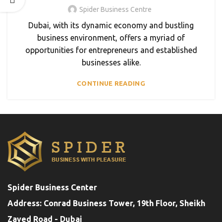
Spider Business Centre
Dubai, with its dynamic economy and bustling
business environment, offers a myriad of
opportunities for entrepreneurs and established
businesses alike.
CONTINUE READING
Spider Business Center
Address: Conrad Business Tower, 19th Floor, Sheikh
Zayed Road - Dubai