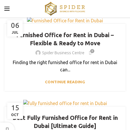
06
BLOG
JUL
Furnished Office for Rent in Dubai –
Flexible & Ready to Move
0
Spider Business Centre
Finding the right furnished office for rent in Dubai
can...
CONTINUE READING
,
15
BLOG
BUSINESS CENTER
OCT
Best Fully Furnished Office for Rent in
Dubai [Ultimate Guide]