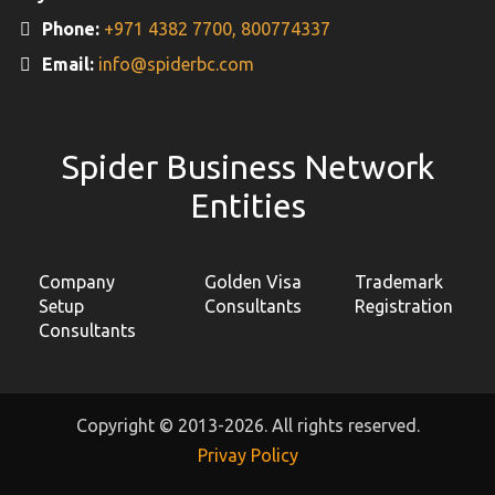
Phone:
+971 4382 7700,
800774337
Email:
info@spiderbc.com
Spider Business Network
Entities
Company
Golden Visa
Trademark
Setup
Consultants
Registration
Consultants
Copyright © 2013-2026. All rights reserved.
Privay Policy