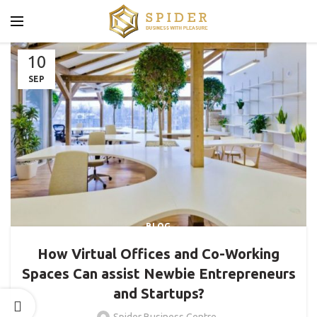
10
SEP
BLOG
How Virtual Offices and Co-Working
Spaces Can assist Newbie Entrepreneurs
and Startups?
Spider Business Centre