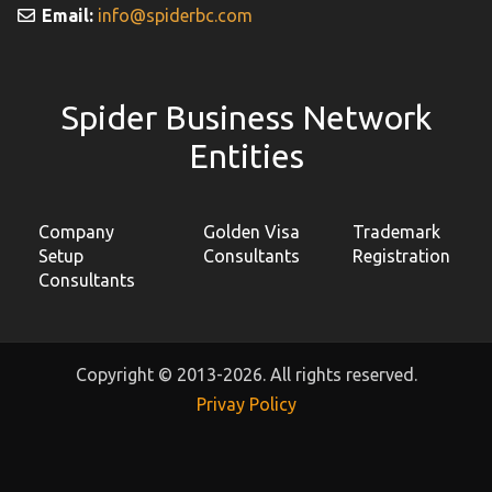
Email:
info@spiderbc.com
Spider Business Network
Entities
Company
Golden Visa
Trademark
Setup
Consultants
Registration
Consultants
Copyright © 2013-2026. All rights reserved.
Privay Policy