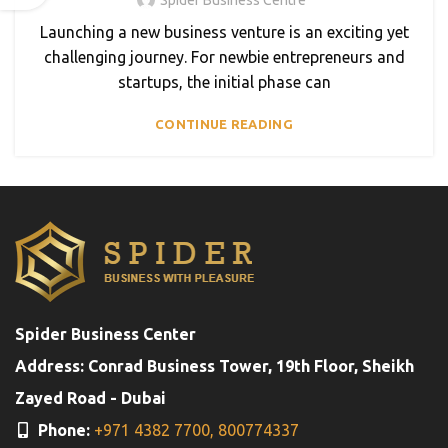
Launching a new business venture is an exciting yet
challenging journey. For newbie entrepreneurs and
startups, the initial phase can
CONTINUE READING
Spider Business Center
Address: Conrad Business Tower, 19th Floor, Sheikh
Zayed Road - Dubai
Phone:
+971 4382 7700,
800774337