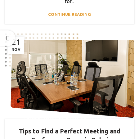
for...
CONTINUE READING
21
NOV
,
TRAINING/ MEETING ROOM
UNCATEGORIZED
Tips to Find a Perfect Meeting and