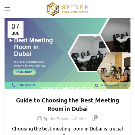
07
JUL
TRAINING/ MEETING ROOM
Guide to Choosing the Best Meeting
Room in Dubai
0
Spider Business Centre
Choosing the best meeting room in Dubai is crucial