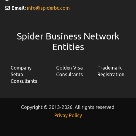
Email:
info@spiderbc.com
Spider Business Network
Entities
Company
Golden Visa
Trademark
Setup
Consultants
Registration
Consultants
Copyright © 2013-2026. All rights reserved.
Privay Policy