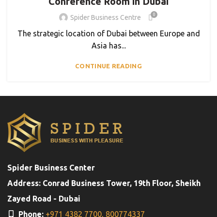
Conference Room in Dubai
0
Spider Business Centre
The strategic location of Dubai between Europe and
Asia has...
CONTINUE READING
Spider Business Center
Address: Conrad Business Tower, 19th Floor, Sheikh
Zayed Road - Dubai
Phone:
+971 4382 7700,
800774337