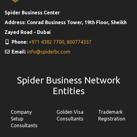
Spider Business Center
Address: Conrad Business Tower, 19th Floor, Sheikh
Zayed Road - Dubai
Phone:
+971 4382 7700,
800774337
Email:
info@spiderbc.com
Spider Business Network
Entities
Company
Golden Visa
Trademark
Setup
Consultants
Registration
Consultants