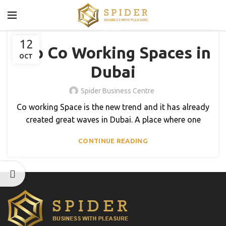
BLOG
12
Top Co Working Spaces in
OCT
Dubai
Spider Business Centre
Co working Space is the new trend and it has already
created great waves in Dubai. A place where one
CONTINUE READING