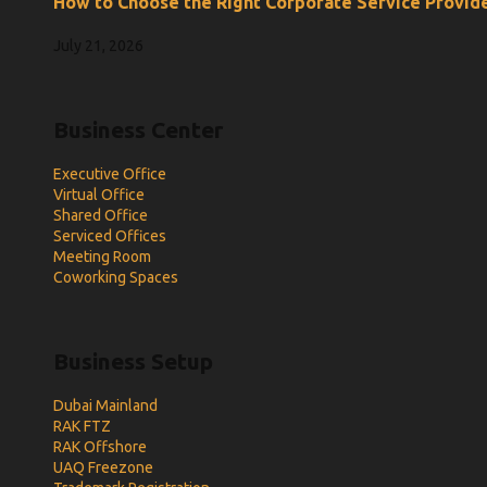
How to Choose the Right Corporate Service Provide
July 21, 2026
Business Center
Executive Office
Virtual Office
Shared Office
Serviced Offices
Meeting Room
Coworking Spaces
Business Setup
Dubai Mainland
RAK FTZ
RAK Offshore
UAQ Freezone