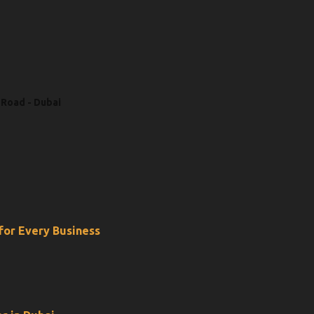
 Road - Dubai
 for Every Business