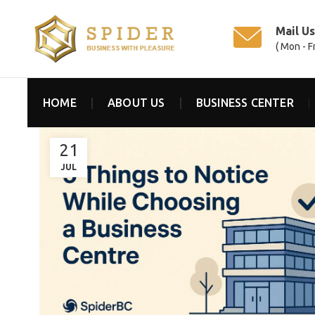
Mail U
( Mon - F
HOME
ABOUT US
BUSINESS CENTER
21
JUL