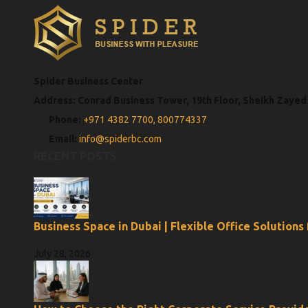
Spider Business Center
Address: Conrad Business Tower, 19th Floor, Sheikh Zayed
Phone:
+971 4382 7700,
800774337
Email:
info@spiderbc.com
RECENT POSTS
Business Space in Dubai | Flexible Office Solutions
July 28, 2026