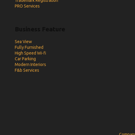
Trademark Registration
PRO Services
Business Feature
Sea View
Fully Furnished
High Speed Wi-fi
Car Parking
Modern Interiors
F&b Services
Company