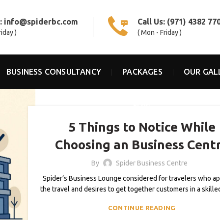
s:
info@spiderbc.com
Call Us:
(971) 4382 77
riday )
( Mon - Friday )
BUSINESS CONSULTANCY
PACKAGES
OUR GAL
BLOG
5 Things to Notice While
Choosing an Business Cent
By
Spider Business Centre
Spider’s Business Lounge considered for travelers who a
the travel and desires to get together customers in a skille
CONTINUE READING