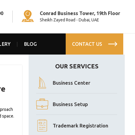
00
Conrad Business Tower, 19th Floor
Sheikh Zayed Road - Dubai, UAE
LERY
BLOG
CONTACT US
OUR SERVICES
Business Center
re
Business Setup
pproach
d space.
Trademark Registration