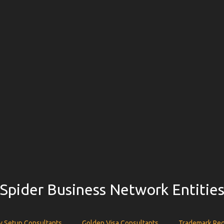
Spider Business Network Entitie
 Setup Consultants
Golden Visa Consultants
Trademark Reg