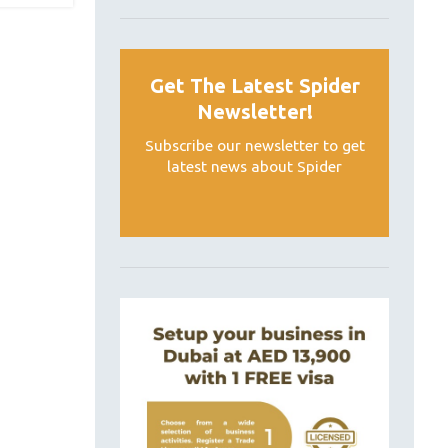
Get The Latest Spider
Newsletter!
Subscribe our newsletter to get
latest news about Spider