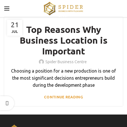
BLOG
21
Top Reasons Why
JUL
Business Location is
Important
Spider Business Centre
Choosing a position for a new production is one of
the most significant decisions entrepreneurs build
during the development phase
CONTINUE READING