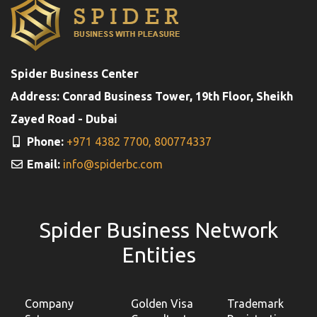
Spider Business Center
Address: Conrad Business Tower, 19th Floor, Sheikh
Zayed Road - Dubai
Phone:
+971 4382 7700,
800774337
Email:
info@spiderbc.com
Spider Business Network
Entities
Company
Golden Visa
Trademark