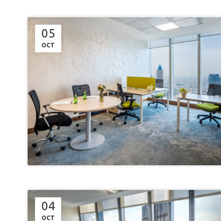
05
OCT
04
OCT