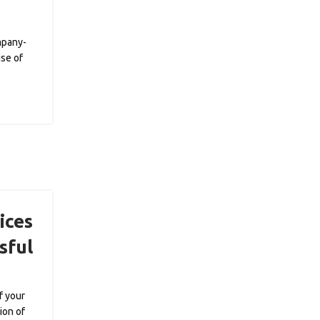
mpany-
ise of
ices
sful
f your
ion of