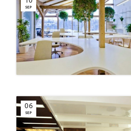
10
SEP
06
SEP