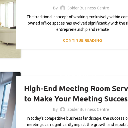
By
Spider Business Centre
The traditional concept of working exclusively within co
owned office spaces has evolved significantly with the r
entrepreneurship and remote
CONTINUE READING
,
BLOG
BUSINESS CENTER
High-End Meeting Room Serv
to Make Your Meeting Succes
By
Spider Business Centre
In today’s competitive business landscape, the success o
meetings can significantly impact the growth and reputat