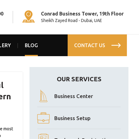
00
Conrad Business Tower, 19th Floor
Sheikh Zayed Road - Dubai, UAE
LERY
BLOG
CONTACT US
OUR SERVICES
l
ern
Business Center
Business Setup
re most
o