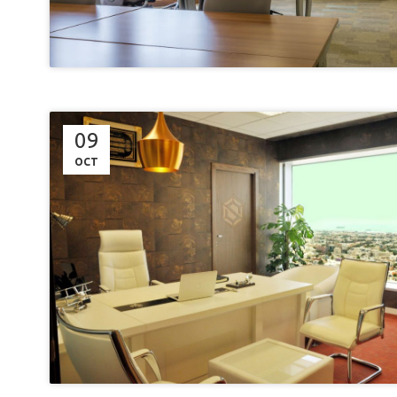
09
OCT