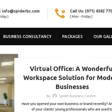
s:
info@spiderbc.com
Call Us:
(971) 4382 77
riday )
( Mon - Friday )
BUSINESS CONSULTANCY
PACKAGES
OUR GAL
,
BLOG
BUSINESS CENTER
Virtual Office: A Wonderfu
Workspace Solution for Mod
Businesses
By
Spider Business Centre
Have you opened your own business or brand recently? A
of your clients’ young professionals who are used t