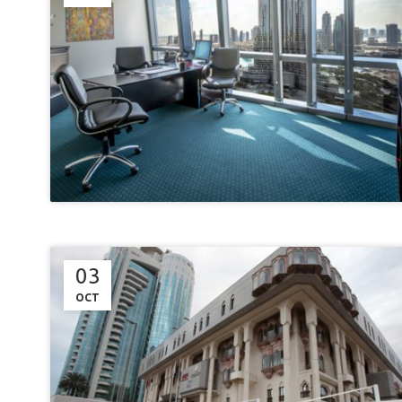
03
OCT