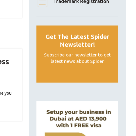
Trademark Registration
Get The Latest Spider
Newsletter!
Subscribe our newsletter to get
ess
latest news about Spider
ybe you