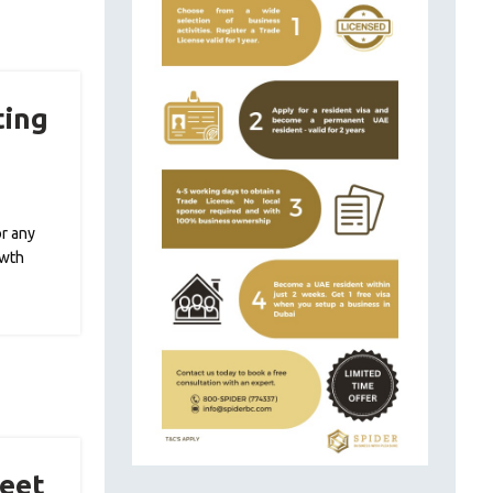
ting
or any
owth
Meet