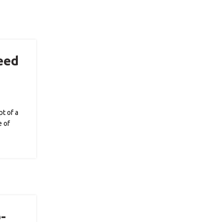
eed
?
t of a
e of
-