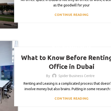
as the goodwill for your
CONTINUE READING
,
BLOG
BUSINESS CENTER
What to Know Before Rentin
Office in Dubai
By
Spider Business Centre
Renting and Leasing is a complicated process that doesn’
involve money but also brains. Putting in some research s
CONTINUE READING