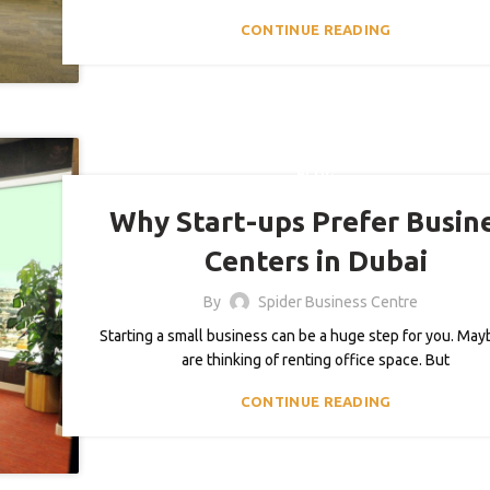
CONTINUE READING
BLOG
Why Start-ups Prefer Busin
Centers in Dubai
By
Spider Business Centre
Starting a small business can be a huge step for you. Ma
are thinking of renting office space. But
CONTINUE READING