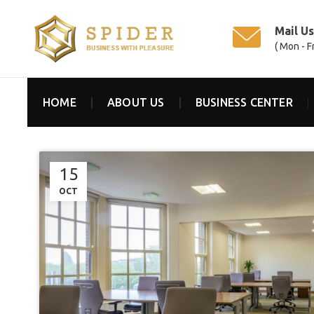
Mail U
( Mon - F
HOME
ABOUT US
BUSINESS CENTER
15
OCT