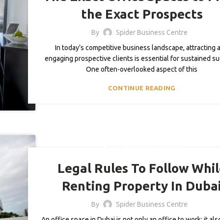
the Exact Prospects
By
Spider Business Centre
In today’s competitive business landscape, attracting 
engaging prospective clients is essential for sustained s
One often-overlooked aspect of this
CONTINUE READING
,
BLOG
BUSINESS CENTER
Legal Rules To Follow Whi
Renting Property In Duba
By
Spider Business Centre
An office space in Dubai is not only an office to work; it al