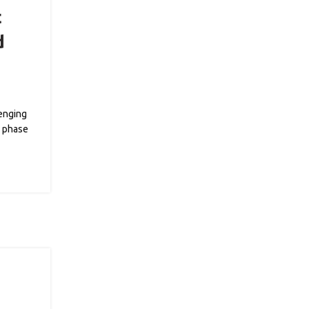
t
d
lenging
l phase