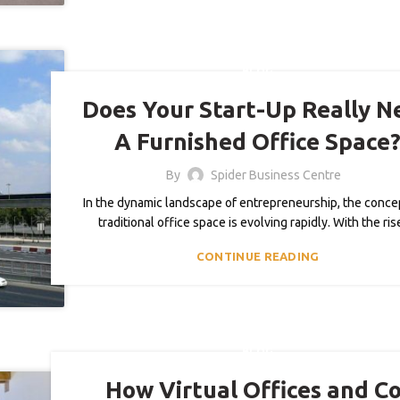
BLOG
Does Your Start-Up Really N
A Furnished Office Space
By
Spider Business Centre
In the dynamic landscape of entrepreneurship, the concep
traditional office space is evolving rapidly. With the ris
CONTINUE READING
BLOG
How Virtual Offices and Co