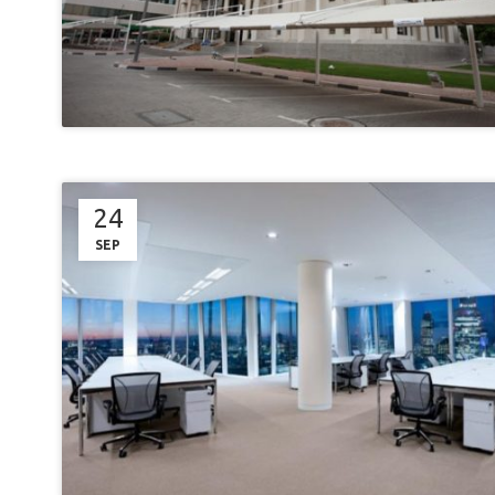
24
SEP