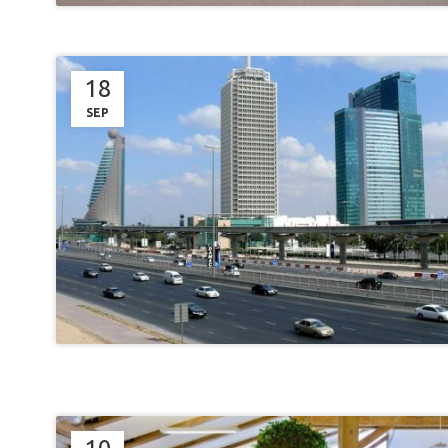
18
SEP