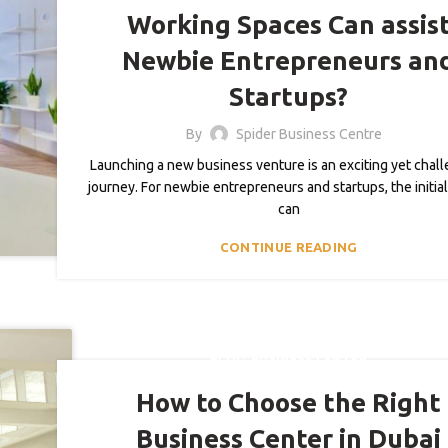
Working Spaces Can assis
Newbie Entrepreneurs an
Startups?
By
Spider Business Centre
Launching a new business venture is an exciting yet chal
journey. For newbie entrepreneurs and startups, the initia
can
CONTINUE READING
,
BLOG
BUSINESS CENTER
How to Choose the Right
Business Center in Dubai