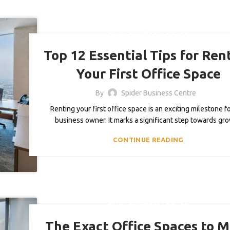
,
BLOG
BUSINESS CENTER
Top 12 Essential Tips for Ren
Your First Office Space
By
Spider Business Centre
Renting your first office space is an exciting milestone f
business owner. It marks a significant step towards gr
CONTINUE READING
,
BLOG
BUSINESS CENTER
The Exact Office Spaces to 