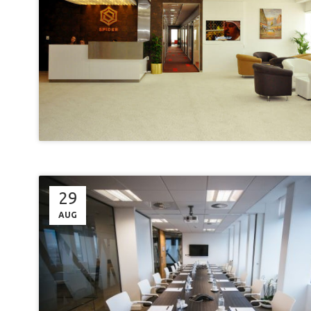
29
AUG