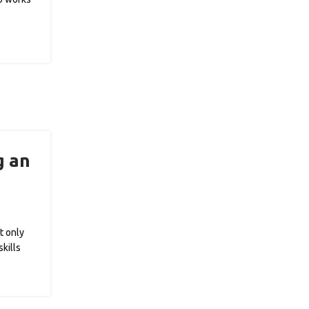
g an
t only
kills