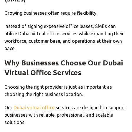
Growing businesses often require flexibility.
Instead of signing expensive office leases, SMEs can
utilize Dubai virtual office services while expanding their
workforce, customer base, and operations at their own
pace.
Why Businesses Choose Our Dubai
Virtual Office Services
Choosing the right provider is just as important as
choosing the right business location.
Our
Dubai virtual office
services are designed to support
businesses with reliable, professional, and scalable
solutions.