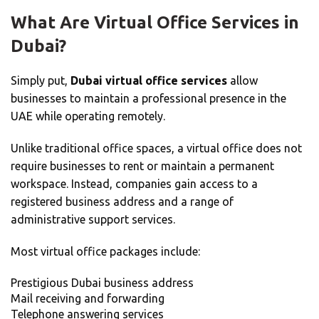
What Are Virtual Office Services in
Dubai?
Simply put,
Dubai virtual office services
allow
businesses to maintain a professional presence in the
UAE while operating remotely.
Unlike traditional office spaces, a virtual office does not
require businesses to rent or maintain a permanent
workspace. Instead, companies gain access to a
registered business address and a range of
administrative support services.
Most virtual office packages include:
Prestigious Dubai business address
Mail receiving and forwarding
Telephone answering services