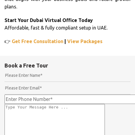
plans.
Start Your Dubai Virtual Office Today
Affordable, fast & fully compliant setup in UAE.
👉
Get Free Consultation
|
View Packages
Book a Free Tour