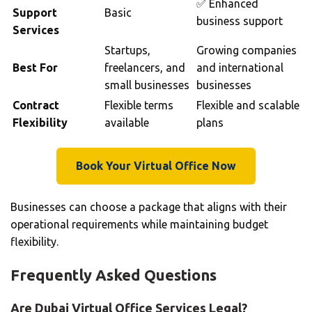
✅ Enhanced
Support
Basic
business support
Services
Startups,
Growing companies
Best For
freelancers, and
and international
small businesses
businesses
Contract
Flexible terms
Flexible and scalable
Flexibility
available
plans
Book Your Virtual Office Now
Businesses can choose a package that aligns with their
operational requirements while maintaining budget
flexibility.
Frequently Asked Questions
Are Dubai Virtual Office Services Legal?