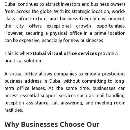
Dubai continues to attract investors and business owners
from across the globe. With its strategic location, world-
class infrastructure, and business-friendly environment,
the city offers exceptional growth opportunities.
However, securing a physical office in a prime location
can be expensive, especially for new businesses.
This is where
Dubai virtual office services
provide a
practical solution.
A virtual office allows companies to enjoy a prestigious
business address in Dubai without committing to long-
term office leases. At the same time, businesses can
access essential support services such as mail handling,
reception assistance, call answering, and meeting room
facilities.
Why Businesses Choose Our