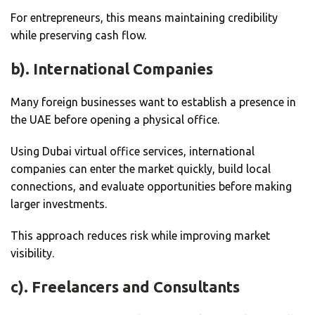
For entrepreneurs, this means maintaining credibility
while preserving cash flow.
b). International Companies
Many foreign businesses want to establish a presence in
the UAE before opening a physical office.
Using Dubai virtual office services, international
companies can enter the market quickly, build local
connections, and evaluate opportunities before making
larger investments.
This approach reduces risk while improving market
visibility.
c). Freelancers and Consultants