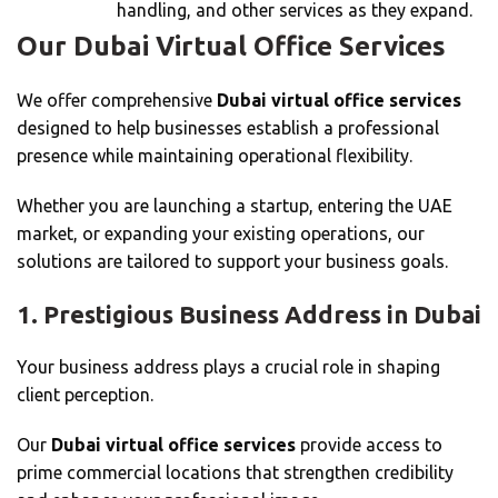
handling, and other services as they expand.
Our Dubai Virtual Office Services
We offer comprehensive
Dubai virtual office services
designed to help businesses establish a professional
presence while maintaining operational flexibility.
Whether you are launching a startup, entering the UAE
market, or expanding your existing operations, our
solutions are tailored to support your business goals.
1. Prestigious Business Address in Dubai
Your business address plays a crucial role in shaping
client perception.
Our
Dubai virtual office services
provide access to
prime commercial locations that strengthen credibility