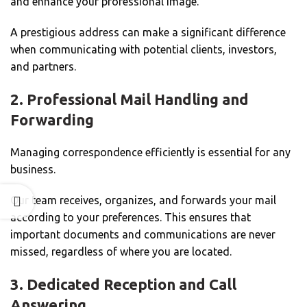
and enhance your professional image.
A prestigious address can make a significant difference
when communicating with potential clients, investors,
and partners.
2. Professional Mail Handling and
Forwarding
Managing correspondence efficiently is essential for any
business.
Our team receives, organizes, and forwards your mail
according to your preferences. This ensures that
important documents and communications are never
missed, regardless of where you are located.
3. Dedicated Reception and Call
Answering