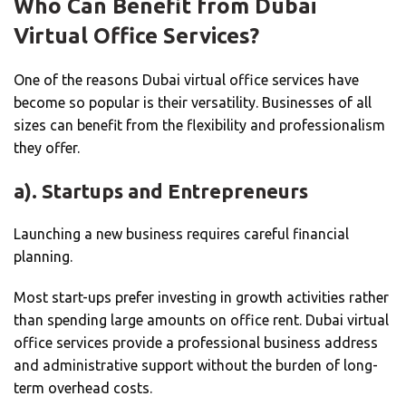
Who Can Benefit from Dubai
Virtual Office Services?
One of the reasons Dubai virtual office services have
become so popular is their versatility. Businesses of all
sizes can benefit from the flexibility and professionalism
they offer.
a). Startups and Entrepreneurs
Launching a new business requires careful financial
planning.
Most start-ups prefer investing in growth activities rather
than spending large amounts on office rent. Dubai virtual
office services provide a professional business address
and administrative support without the burden of long-
term overhead costs.