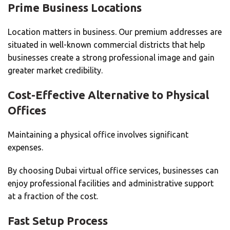
Prime Business Locations
Location matters in business.
Our premium addresses are
situated in well-known commercial districts that help
businesses create a strong professional image and gain
greater market credibility.
Cost-Effective Alternative to Physical
Offices
Maintaining a physical office involves significant
expenses.
By choosing Dubai virtual office services, businesses can
enjoy professional facilities and administrative support
at a fraction of the cost.
Fast Setup Process