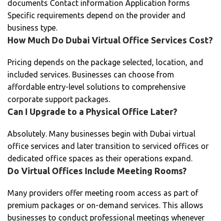
documents Contact information Application forms
Specific requirements depend on the provider and
business type.
How Much Do Dubai Virtual Office Services Cost?
Pricing depends on the package selected, location, and
included services. Businesses can choose from
affordable entry-level solutions to comprehensive
corporate support packages.
Can I Upgrade to a Physical Office Later?
Absolutely. Many businesses begin with Dubai virtual
office services and later transition to serviced offices or
dedicated office spaces as their operations expand.
Do Virtual Offices Include Meeting Rooms?
Many providers offer meeting room access as part of
premium packages or on-demand services. This allows
businesses to conduct professional meetings whenever