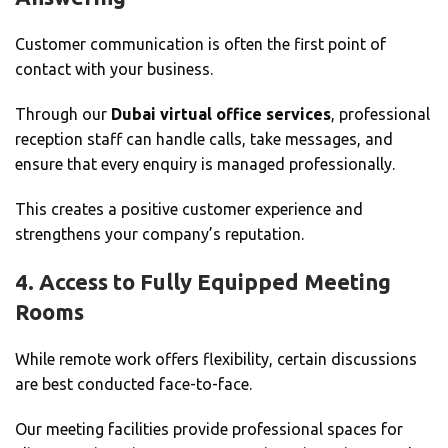
Customer communication is often the first point of
contact with your business.
Through our
Dubai virtual office services
, professional
reception staff can handle calls, take messages, and
ensure that every enquiry is managed professionally.
This creates a positive customer experience and
strengthens your company’s reputation.
4. Access to Fully Equipped Meeting
Rooms
While remote work offers flexibility, certain discussions
are best conducted face-to-face.
Our meeting facilities provide professional spaces for