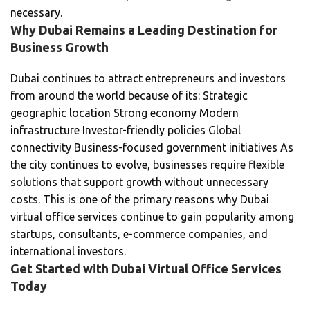
necessary.
Why Dubai Remains a Leading Destination for
Business Growth
Dubai continues to attract entrepreneurs and investors
from around the world because of its: Strategic
geographic location Strong economy Modern
infrastructure Investor-friendly policies Global
connectivity Business-focused government initiatives As
the city continues to evolve, businesses require flexible
solutions that support growth without unnecessary
costs. This is one of the primary reasons why Dubai
virtual office services continue to gain popularity among
startups, consultants, e-commerce companies, and
international investors.
Get Started with Dubai Virtual Office Services
Today