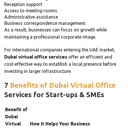
Reception support
Access to meeting rooms
Administrative assistance
Business correspondence management
As a result, businesses can focus on growth while
maintaining a professional corporate image.
For international companies entering the UAE market,
Dubai virtual office services
offer an efficient and
cost-effective way to establish a local presence before
investing in larger infrastructure.
7
Benefits of Dubai Virtual Office
Services for Start-ups & SMEs
Benefit of
Dubai
Virtual
How It Helps Your Business