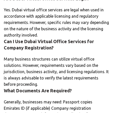
Yes. Dubai virtual office services are legal when used in
accordance with applicable licensing and regulatory
requirements. However, specific rules may vary depending
on the nature of the business activity and the licensing
authority involved.
Can I Use Dubai Virtual Office Services for
Company Registration?
Many business structures can utilize virtual office
solutions. However, requirements vary based on the
jurisdiction, business activity, and licensing regulations. It
is always advisable to verify the latest requirements
before proceeding.
What Documents Are Required?
Generally, businesses may need: Passport copies
Emirates ID (if applicable) Company registration