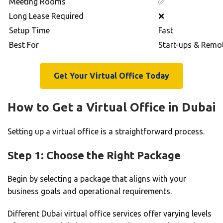
Meeting Rooms
✅
Long Lease Required
❌
Setup Time
Fast
Best For
Start-ups & Remo
Get Your Virtual Office Today
How to Get a Virtual Office in Dubai
Setting up a virtual office is a straightforward process.
Step 1: Choose the Right Package
Begin by selecting a package that aligns with your
business goals and operational requirements.
Different Dubai virtual office services offer varying levels