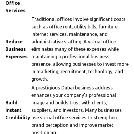
Office
Services
Traditional offices involve significant costs
such as office rent, utility bills, furniture,
internet services, maintenance, and
Reduce
administrative staffing. A virtual office
Business
eliminates many of these expenses while
Expenses
maintaining a professional business
presence, allowing businesses to invest more
in marketing, recruitment, technology, and
growth.
A prestigious Dubai business address
enhances your company’s professional
Build
image and builds trust with clients,
Instant
suppliers, and investors. Many businesses
Credibility
use virtual office services to strengthen
brand perception and improve market
positioning.