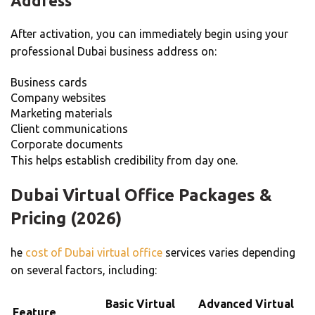
Address
After activation, you can immediately begin using your
professional Dubai business address on:
Business cards
Company websites
Marketing materials
Client communications
Corporate documents
This helps establish credibility from day one.
Dubai Virtual Office Packages &
Pricing (2026)
he
cost of Dubai virtual office
services varies depending
on several factors, including:
Basic Virtual
Advanced Virtual
Feature