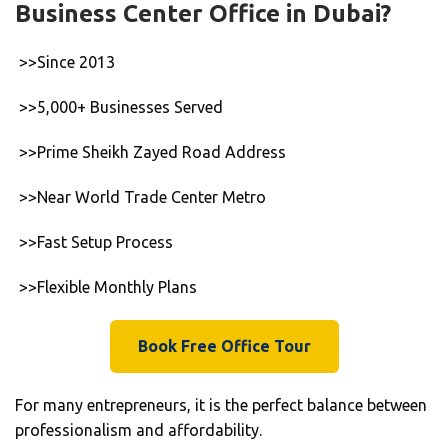
Business Center Office in Dubai?
>>Since 2013
>>5,000+ Businesses Served
>>Prime Sheikh Zayed Road Address
>>Near World Trade Center Metro
>>Fast Setup Process
>>Flexible Monthly Plans
Book Free Office Tour
For many entrepreneurs, it is the perfect balance between
professionalism and affordability.