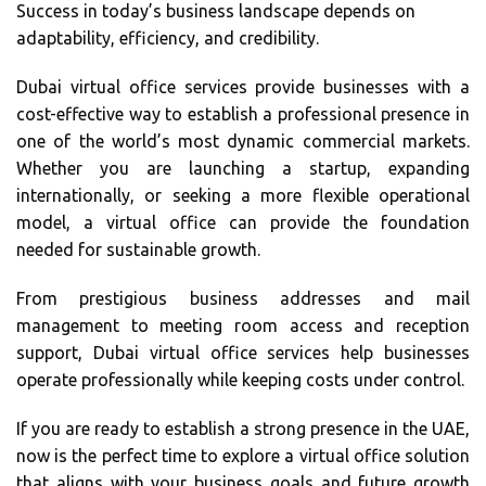
Success in today’s business landscape depends on
adaptability, efficiency, and credibility.
Dubai virtual office services provide businesses with a
cost-effective way to establish a professional presence in
one of the world’s most dynamic commercial markets.
Whether you are launching a startup, expanding
internationally, or seeking a more flexible operational
model, a virtual office can provide the foundation
needed for sustainable growth.
From prestigious business addresses and mail
management to meeting room access and reception
support, Dubai virtual office services help businesses
operate professionally while keeping costs under control.
If you are ready to establish a strong presence in the UAE,
now is the perfect time to explore a virtual office solution
that aligns with your business goals and future growth