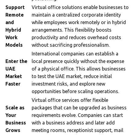
Support
Virtual office solutions enable businesses to
Remote
maintain a centralized corporate identity
and
while employees work remotely or in hybrid
Hybrid
arrangements. This flexibility boosts
Work
productivity and reduces overhead costs
Models
without sacrificing professionalism.
International companies can establish a
Enter the
local presence quickly without the expense
UAE
of a physical office. This allows businesses
Market
to test the UAE market, reduce initial
Faster
investment risks, and explore new
opportunities before scaling operations.
Virtual office services offer flexible
Scale as
packages that can be upgraded as business
Your
requirements evolve. Companies can start
Business
with a business address and later add
Grows
meeting rooms, receptionist support, mail