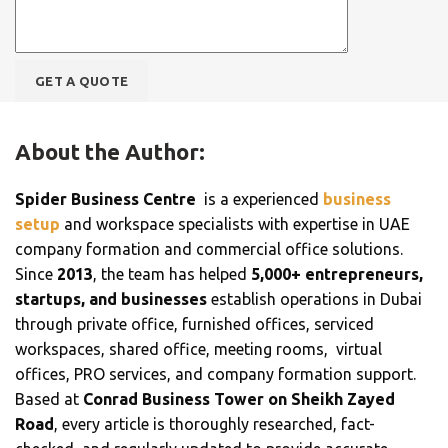
About the Author:
Spider Business Centre
is a experienced
business
setup
and workspace specialists with expertise in UAE
company formation and commercial office solutions.
Since
2013
, the team has helped
5,000+ entrepreneurs,
startups, and businesses
establish operations in Dubai
through private office, furnished offices, serviced
workspaces, shared office, meeting rooms, virtual
offices, PRO services, and company formation support.
Based at
Conrad Business Tower on Sheikh Zayed
Road
, every article is thoroughly researched, fact-