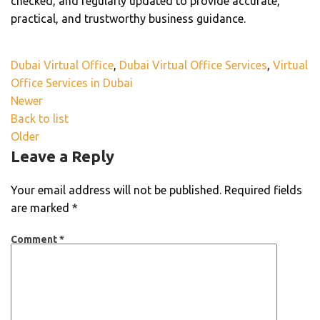
checked, and regularly updated to provide accurate,
practical, and trustworthy business guidance.
Dubai Virtual Office
,
Dubai Virtual Office Services
,
Virtual
Office Services in Dubai
Newer
Back to list
Older
Leave a Reply
Your email address will not be published.
Required fields
are marked
*
Comment
*