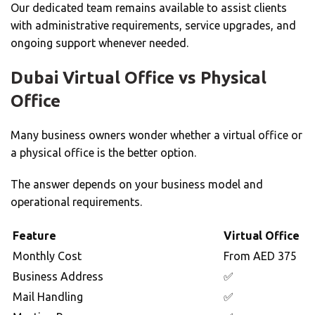
Our dedicated team remains available to assist clients
with administrative requirements, service upgrades, and
ongoing support whenever needed.
Dubai Virtual Office vs Physical
Office
Many business owners wonder whether a virtual office or
a physical office is the better option.
The answer depends on your business model and
operational requirements.
Feature
Virtual Office
Monthly Cost
From AED 375
Business Address
✅
Mail Handling
✅