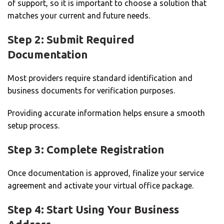
of support, so it is important to choose a solution that
matches your current and future needs.
Step 2: Submit Required
Documentation
Most providers require standard identification and
business documents for verification purposes.
Providing accurate information helps ensure a smooth
setup process.
Step 3: Complete Registration
Once documentation is approved, finalize your service
agreement and activate your virtual office package.
Step 4: Start Using Your Business