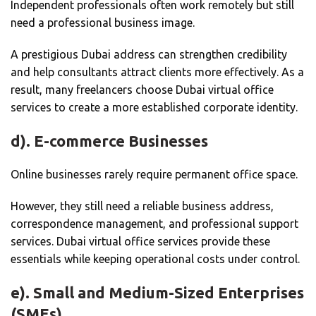
Independent professionals often work remotely but still
need a professional business image.
A prestigious Dubai address can strengthen credibility
and help consultants attract clients more effectively. As a
result, many freelancers choose Dubai virtual office
services to create a more established corporate identity.
d). E-commerce Businesses
Online businesses rarely require permanent office space.
However, they still need a reliable business address,
correspondence management, and professional support
services. Dubai virtual office services provide these
essentials while keeping operational costs under control.
e). Small and Medium-Sized Enterprises
(SMEs)