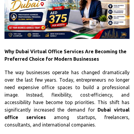
Why Dubai Virtual Office Services Are Becoming the
Preferred Choice for Modern Businesses
The way businesses operate has changed dramatically
over the last few years. Today, entrepreneurs no longer
need expensive office spaces to build a professional
image. Instead, flexibility, cost-efficiency, and
accessibility have become top priorities. This shift has
significantly increased the demand for
Dubai virtual
office services
among startups, freelancers,
consultants, and international companies.