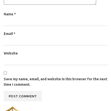
Name
*
Email
*
Website
Save my name, email, and website in this browser for the next
time I comment.