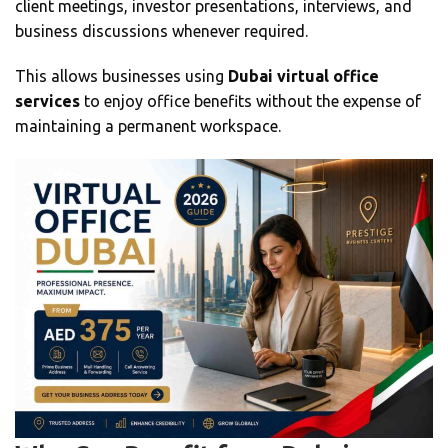
client meetings, investor presentations, interviews, and
business discussions whenever required.
This allows businesses using
Dubai virtual office
services
to enjoy office benefits without the expense of
maintaining a permanent workspace.