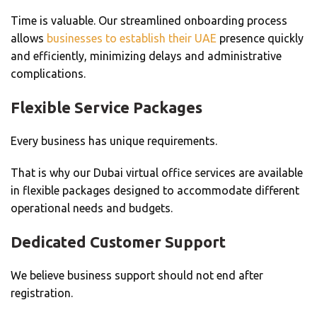
Time is valuable.
Our streamlined onboarding process
allows
businesses to establish their UAE
presence quickly
and efficiently, minimizing delays and administrative
complications.
Flexible Service Packages
Every business has unique requirements.
That is why our Dubai virtual office services are available
in flexible packages designed to accommodate different
operational needs and budgets.
Dedicated Customer Support
We believe business support should not end after
registration.