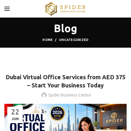
Blog
HOME
UNCATEGORIZED
,
UNCATEGORIZED
VIRTUAL OFFICE
Dubai Virtual Office Services from AED 375
– Start Your Business Today
Spider Business Centre
22
JUN