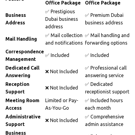
Office Package
Office Package
✅ Prestigious
Business
✅ Premium Dubai
Dubai business
Address
business address
address
✅ Mail collection
✅ Mail handling and
Mail Handling
and notifications
forwarding options
Correspondence
✅ Included
✅ Included
Management
Dedicated Call
✅ Professional call
❌ Not Included
Answering
answering service
Reception
✅ Dedicated
❌ Not Included
Support
receptionist support
Meeting Room
Limited or Pay-
✅ Included hours
Access
As-You-Go
each month
Administrative
✅ Comprehensive
❌ Not Included
Support
admin assistance
Business