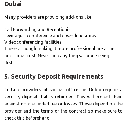
Dubai
Many providers are providing add-ons like:
Call Forwarding and Receptionist.
Leverage to conference and coworking areas.
Videoconferencing facilities.
These although making it more professional are at an
additional cost. Never sign anything without seeing it
first.
5.
Security Deposit Requirements
Certain providers of virtual offices in Dubai require a
security deposit that is refunded. This will protect them
against non-refunded fee or losses. These depend on the
provider and the terms of the contract so make sure to
check this beforehand.