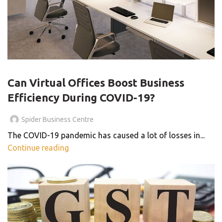
VIRTUAL OFFICE
Can Virtual Offices Boost Business
Efficiency During COVID-19?
Spider Business Centre
The COVID-19 pandemic has caused a lot of losses in...
Continue reading