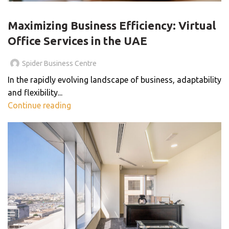
BLOG
Maximizing Business Efficiency: Virtual
Office Services in the UAE
Spider Business Centre
In the rapidly evolving landscape of business, adaptability
and flexibility...
Continue reading