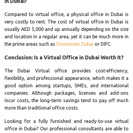
in Dubai?
Compared to virtual office, a physical office in Dubai is
very costly to rent. The cost of virtual office in Dubai is
usually AED 5,000 and up annually depending on the size
and location in a regular area, yet it can be much more in
the prime areas such as
Downtown Dubai
or DIFC.
Conclusion: Is a Virtual Office in Dubai Worth It?
The Dubai Virtual office provides cost-efficiency,
flexibility, and professional appearance, which makes it a
good option among startups, SMEs, and international
companies. Although packages, licenses and add-ons
incur costs, the long-term savings tend to pay off much
more than traditional office costs.
Looking for a fully furnished and ready-to-use virtual
office in Dubai? Our professional consultants are able to