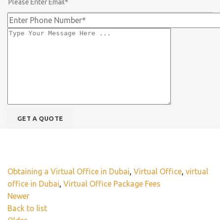
Obtaining a Virtual Office in Dubai
,
Virtual Office
,
virtual
office in Dubai
,
Virtual Office Package Fees
Newer
Back to list