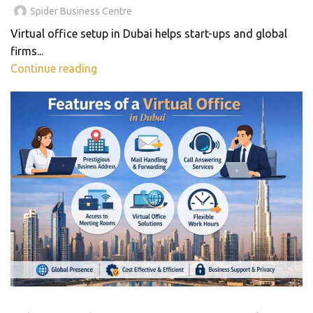
Spider Business Centre
Virtual office setup in Dubai helps start-ups and global
firms...
Continue reading
BLOG