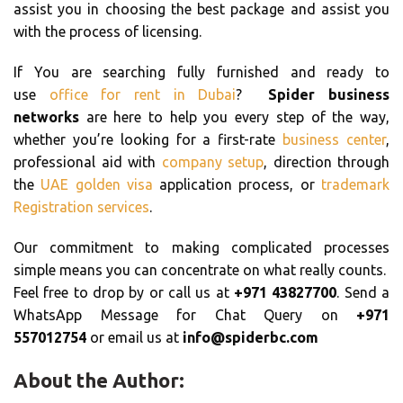
assist you in choosing the best package and assist you
with the process of licensing.
If You are searching fully furnished and ready to
use
office for rent in Dubai
?
Spider business
networks
are here to help you every step of the way,
whether you’re looking for a first-rate
business center
,
professional aid with
company setup
, direction through
the
UAE golden visa
application process, or
trademark
Registration services
.
Our commitment to making complicated processes
simple means you can concentrate on what really counts.
Feel free to drop by or call us at
+971 43827700
. Send a
WhatsApp Message for Chat Query on
+971
557012754
or email us at
info@spiderbc.com
About the Author: