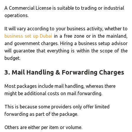
A Commercial License is suitable to trading or industrial
operations.
It will vary according to your business activity, whether to
business set up Dubai
in a free zone or in the mainland,
and government charges. Hiring a business setup advisor
will guarantee that everything is within the scope of the
budget.
3.
Mail Handling & Forwarding Charges
Most packages include mail handling, whereas there
might be additional costs on mail forwarding.
This is because some providers only offer limited
forwarding as part of the package.
Others are either per item or volume.