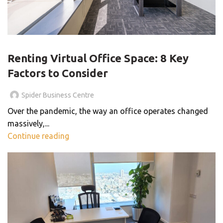
BLOG
Renting Virtual Office Space: 8 Key
Factors to Consider
Spider Business Centre
Over the pandemic, the way an office operates changed
massively,...
Continue reading