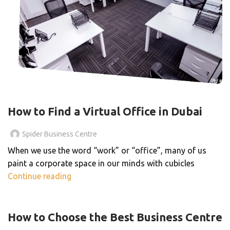
BLOG
How to Find a Virtual Office in Dubai
Spider Business Centre
When we use the word “work” or “office”, many of us
paint a corporate space in our minds with cubicles
Continue reading
BLOG
How to Choose the Best Business Centre