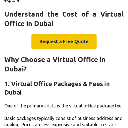
Understand the Cost of a Virtual
Office in Dubai
Request a Free Quote
Why Choose a Virtual Office in
Dubai?
1. Virtual Office Packages & Fees in
Dubai
One of the primary costs is the virtual office package fee.
Basic packages typically consist of business address and
mailing. Prices are less expensive and suitable to start-