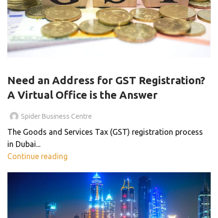
VIRTUAL OFFICE
Need an Address for GST Registration?
A Virtual Office is the Answer
Spider Business Centre
The Goods and Services Tax (GST) registration process
in Dubai...
Continue reading