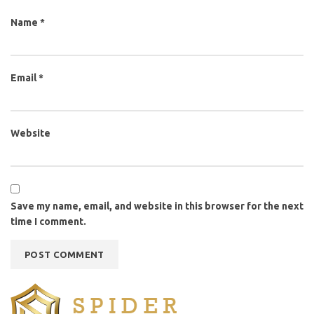
Name
*
Email
*
Website
Save my name, email, and website in this browser for the next
time I comment.