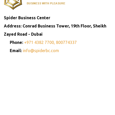
Spider Business Center
Address: Conrad Business Tower, 19th Floor, Sheikh
Zayed Road - Dubai
Phone:
+971 4382 7700,
800774337
Email:
info@spiderbc.com
Spider Business Network
Entities
Company
Golden Visa
Trademark
Setup
Consultants
Registration
Consultants
Copyright © 2013-2026. All rights reserved.
Privay Policy