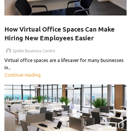
VIRTUAL OFFICE
How Virtual Office Spaces Can Make
Hiring New Employees Easier
Spider Business Centre
Virtual office spaces are a lifesaver for many businesses
in...
Continue reading