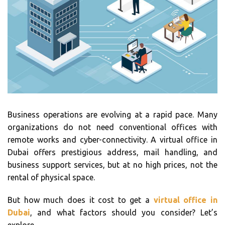
Business operations are evolving at a rapid pace. Many
organizations do not need conventional offices with
remote works and cyber-connectivity. A virtual office in
Dubai offers prestigious address, mail handling, and
business support services, but at no high prices, not the
rental of physical space.
But how much does it cost to get a
virtual office in
Dubai
, and what factors should you consider? Let’s
explore.