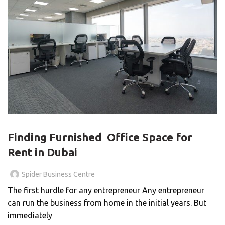
BLOG
Finding Furnished Office Space for
Rent in Dubai
Spider Business Centre
The first hurdle for any entrepreneur Any entrepreneur
can run the business from home in the initial years. But
immediately