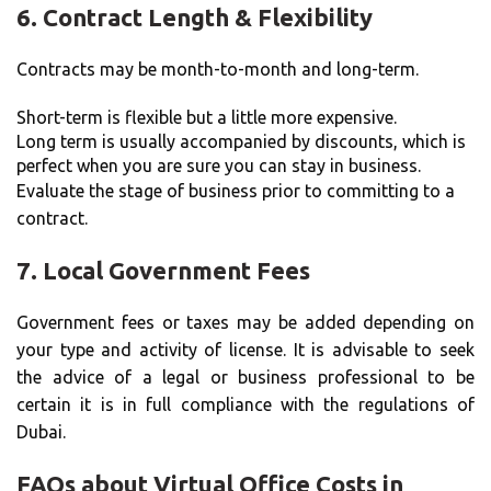
6.
Contract Length & Flexibility
Contracts may be month-to-month and long-term.
Short-term is flexible but a little more expensive.
Long term is usually accompanied by discounts, which is
perfect when you are sure you can stay in business.
Evaluate the stage of business prior to committing to a
contract.
7.
Local Government Fees
Government fees or taxes may be added depending on
your type and activity of license. It is advisable to seek
the advice of a legal or business professional to be
certain it is in full compliance with the regulations of
Dubai.
FAQs about Virtual Office Costs in