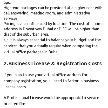
ups.
High-end packages can be provided at a higher cost with
call answering, meeting room, and administrative
services.
Pricing is also influenced by location. The cost of a prime
address in Downtown Dubai or DIFC will be higher than
that of the suburban area.
👉 It is always essential to balance your budget and the
services that you actually require when comparing the
virtual office packages in Dubai.
2.
Business License & Registration Costs
If you plan to use your virtual office address for
company registration, you’ll need to factor in business
license costs.
A Professional License would be appropriate to service
oriented firms.