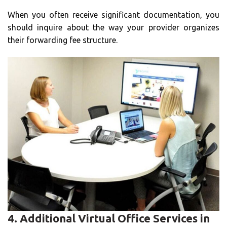
When you often receive significant documentation, you
should inquire about the way your provider organizes
their forwarding fee structure.
4.
Additional Virtual Office Services in