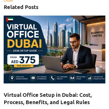
Older
Related Posts
,
BLOG
VIRTUAL OFFICE
Virtual Office Setup in Dubai: Cost,
Process, Benefits, and Legal Rules