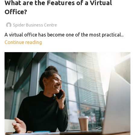
What are the Features of a Virtual
Office?
Spider Business Centre
A virtual office has become one of the most practical...
Continue reading