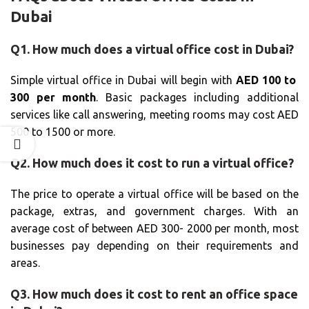
Dubai
Q1. How much does a virtual office cost in Dubai?
Simple virtual office in Dubai will begin with
AED 100 to
300 per month
. Basic packages including additional
services like call answering, meeting rooms may cost AED
500 to 1500 or more.
Q2. How much does it cost to run a virtual office?
The price to operate a virtual office will be based on the
package, extras, and government charges. With an
average cost of between AED 300- 2000 per month, most
businesses pay depending on their requirements and
areas.
Q3. How much does it cost to rent an office space