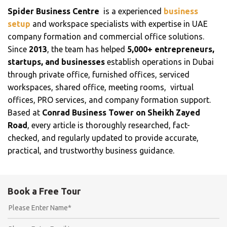
Spider Business Centre
is a experienced
business
setup
and workspace specialists with expertise in UAE
company formation and commercial office solutions.
Since
2013
, the team has helped
5,000+ entrepreneurs,
startups, and businesses
establish operations in Dubai
through private office, furnished offices, serviced
workspaces, shared office, meeting rooms, virtual
offices, PRO services, and company formation support.
Based at
Conrad Business Tower on Sheikh Zayed
Road
, every article is thoroughly researched, fact-
checked, and regularly updated to provide accurate,
practical, and trustworthy business guidance.
Book a Free Tour