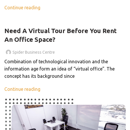
Continue reading
BLOG
Need A Virtual Tour Before You Rent
An Office Space?
Spider Business Centre
Combination of technological innovation and the
information age form an idea of “virtual office”. The
concept has its background since
Continue reading