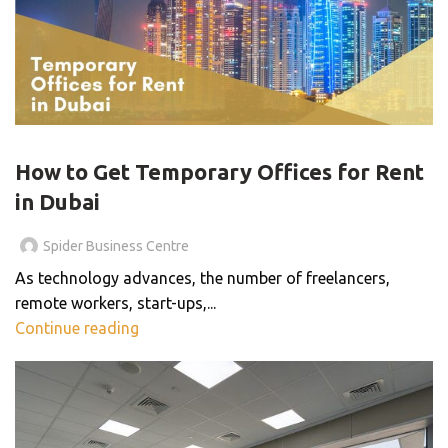
OFFICE SPACE
How to Get Temporary Offices for Rent
in Dubai
Spider Business Centre
As technology advances, the number of freelancers,
remote workers, start-ups,...
Continue reading