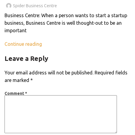
Spider Business Centre
Business Centre: When a person wants to start a startup
business, Business Centre is well thought-out to be an
important
Continue reading
Leave a Reply
Your email address will not be published.
Required fields
are marked
*
Comment
*