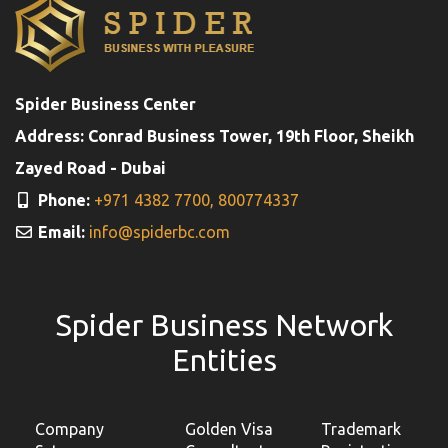
Spider Business Center
Address: Conrad Business Tower, 19th Floor, Sheikh
Zayed Road - Dubai
Phone:
+971 4382 7700,
800774337
Email:
info@spiderbc.com
Spider Business Network
Entities
Company
Golden Visa
Trademark