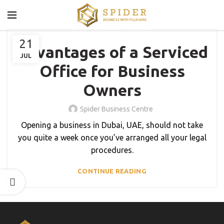
,
BLOG
BUSINESS CENTER
21
Advantages of a Serviced
JUL
Office for Business
Owners
Spider Business Centre
Opening a business in Dubai, UAE, should not take
you quite a week once you’ve arranged all your legal
procedures.
CONTINUE READING