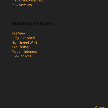
Trademark Registration
PRO Services
Business Feature
Sea View
Fully Furnished
High Speed Wi-fi
Car Parking
Modern Interiors
F&b Services
Company