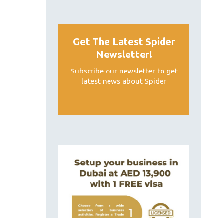
Get The Latest Spider
Newsletter!
Subscribe our newsletter to get
latest news about Spider