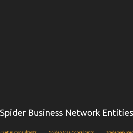
Spider Business Network Entitie
 Setup Consultants
Golden Visa Consultants
Trademark Reg