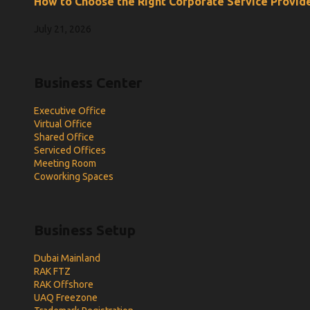
How to Choose the Right Corporate Service Provide
July 21, 2026
Business Center
Executive Office
Virtual Office
Shared Office
Serviced Offices
Meeting Room
Coworking Spaces
Business Setup
Dubai Mainland
RAK FTZ
RAK Offshore
UAQ Freezone