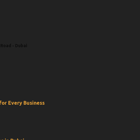
 Road - Dubai
 for Every Business