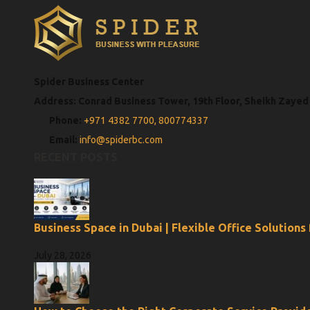
Spider Business Center
Address: Conrad Business Tower, 19th Floor, Sheikh Zayed
Phone:
+971 4382 7700,
800774337
Email:
info@spiderbc.com
RECENT POSTS
Business Space in Dubai | Flexible Office Solutions
July 28, 2026