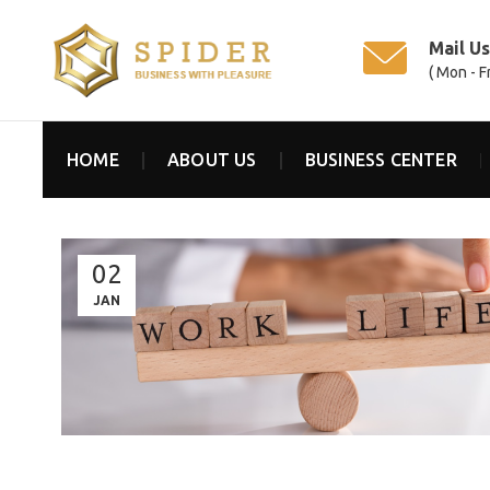
Mail U
( Mon - F
HOME
ABOUT US
BUSINESS CENTER
02
JAN