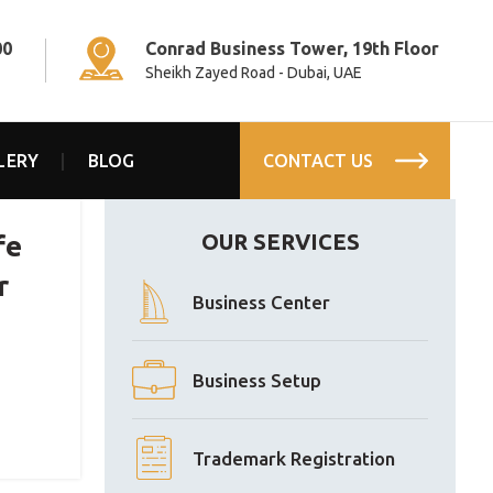
00
Conrad Business Tower, 19th Floor
Sheikh Zayed Road - Dubai, UAE
LERY
BLOG
CONTACT US
OUR SERVICES
fe
r
Business Center
Business Setup
Trademark Registration