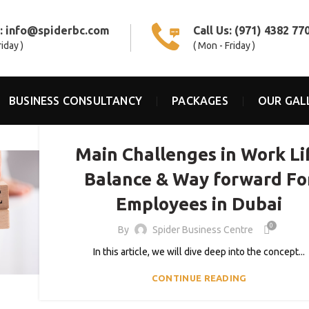
s:
info@spiderbc.com
Call Us:
(971) 4382 77
riday )
( Mon - Friday )
BUSINESS CONSULTANCY
PACKAGES
OUR GAL
,
,
BLOG
COWORKING SPACES
SHARED OFFICE
Main Challenges in Work Li
Balance & Way forward Fo
Employees in Dubai
0
By
Spider Business Centre
In this article, we will dive deep into the concept...
CONTINUE READING