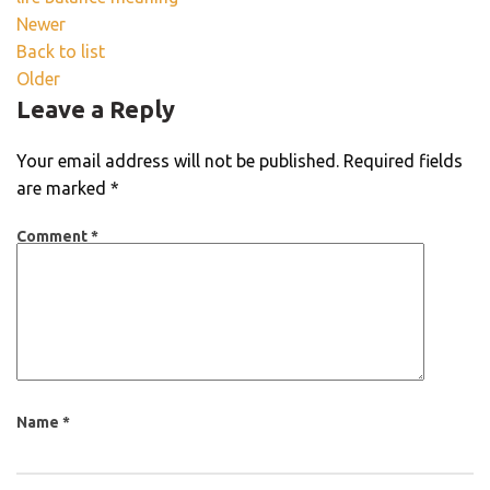
Newer
Back to list
Older
Leave a Reply
Your email address will not be published.
Required fields
are marked
*
Comment
*
Name
*