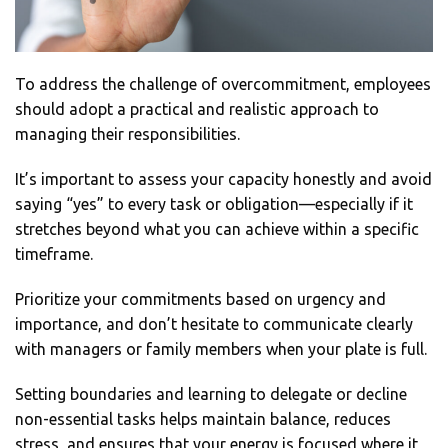
To address the challenge of overcommitment, employees
should adopt a practical and realistic approach to
managing their responsibilities.
It’s important to assess your capacity honestly and avoid
saying “yes” to every task or obligation—especially if it
stretches beyond what you can achieve within a specific
timeframe.
Prioritize your commitments based on urgency and
importance, and don’t hesitate to communicate clearly
with managers or family members when your plate is full.
Setting boundaries and learning to delegate or decline
non-essential tasks helps maintain balance, reduces
stress, and ensures that your energy is focused where it