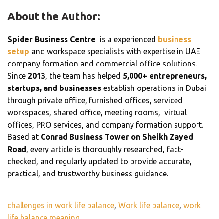
About the Author:
Spider Business Centre
is a experienced
business
setup
and workspace specialists with expertise in UAE
company formation and commercial office solutions.
Since
2013
, the team has helped
5,000+ entrepreneurs,
startups, and businesses
establish operations in Dubai
through private office, furnished offices, serviced
workspaces, shared office, meeting rooms, virtual
offices, PRO services, and company formation support.
Based at
Conrad Business Tower on Sheikh Zayed
Road
, every article is thoroughly researched, fact-
checked, and regularly updated to provide accurate,
practical, and trustworthy business guidance.
challenges in work life balance
,
Work life balance
,
work
life balance meaning