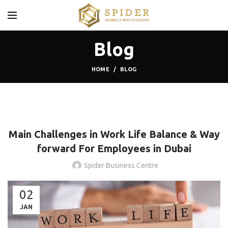
Blog
HOME
BLOG
,
,
BLOG
COWORKING SPACES
SHARED OFFICE
Main Challenges in Work Life Balance & Way
forward For Employees in Dubai
Spider Business Centre
02
JAN