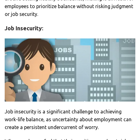
employees to prioritize balance without risking judgment
or job security.
Job Insecurity:
Job insecurity is a significant challenge to achieving
work-life balance, as uncertainty about employment can
create a persistent undercurrent of worry.