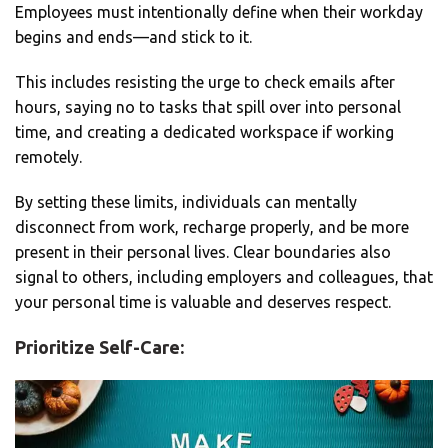
Employees must intentionally define when their workday
begins and ends—and stick to it.
This includes resisting the urge to check emails after
hours, saying no to tasks that spill over into personal
time, and creating a dedicated workspace if working
remotely.
By setting these limits, individuals can mentally
disconnect from work, recharge properly, and be more
present in their personal lives. Clear boundaries also
signal to others, including employers and colleagues, that
your personal time is valuable and deserves respect.
Prioritize Self-Care: