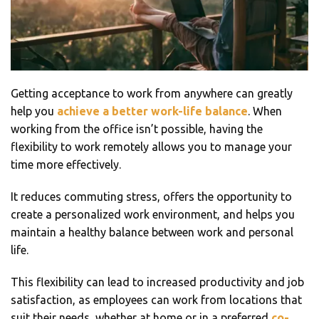
Getting acceptance to work from anywhere can greatly
help you
achieve a better work-life balance
. When
working from the office isn’t possible, having the
flexibility to work remotely allows you to manage your
time more effectively.
It reduces commuting stress, offers the opportunity to
create a personalized work environment, and helps you
maintain a healthy balance between work and personal
life.
This flexibility can lead to increased productivity and job
satisfaction, as employees can work from locations that
suit their needs, whether at home or in a preferred
co-