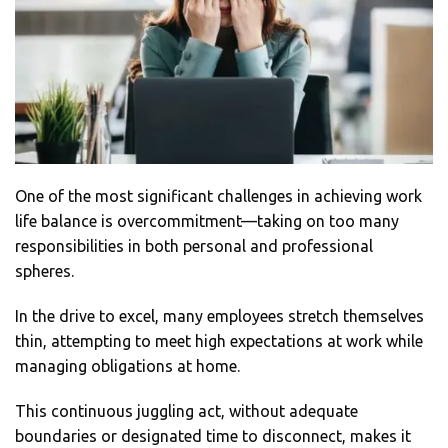
One of the most significant challenges in achieving work
life balance is overcommitment—taking on too many
responsibilities in both personal and professional
spheres.
In the drive to excel, many employees stretch themselves
thin, attempting to meet high expectations at work while
managing obligations at home.
This continuous juggling act, without adequate
boundaries or designated time to disconnect, makes it