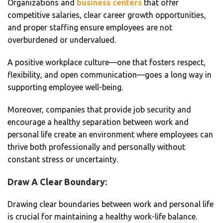
Organizations and
business centers
that offer
competitive salaries, clear career growth opportunities,
and proper staffing ensure employees are not
overburdened or undervalued.
A positive workplace culture—one that fosters respect,
flexibility, and open communication—goes a long way in
supporting employee well-being.
Moreover, companies that provide job security and
encourage a healthy separation between work and
personal life create an environment where employees can
thrive both professionally and personally without
constant stress or uncertainty.
Draw A Clear Boundary:
Drawing clear boundaries between work and personal life
is crucial for maintaining a healthy work-life balance.