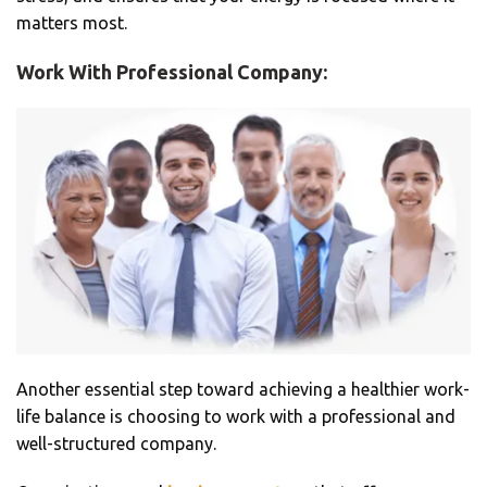
matters most.
Work With Professional Company:
Another essential step toward achieving a healthier work-
life balance is choosing to work with a professional and
well-structured company.