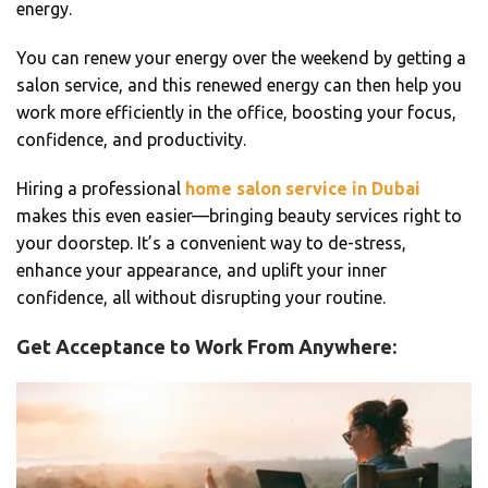
energy.
You can renew your energy over the weekend by getting a
salon service, and this renewed energy can then help you
work more efficiently in the office, boosting your focus,
confidence, and productivity.
Hiring a professional
home salon service in Dubai
makes this even easier—bringing beauty services right to
your doorstep. It’s a convenient way to de-stress,
enhance your appearance, and uplift your inner
confidence, all without disrupting your routine.
Get Acceptance to Work From Anywhere: