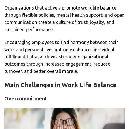
Organizations that actively promote work life balance
through flexible policies, mental health support, and open
communication create a culture of trust, loyalty, and
sustained performance.
Encouraging employees to find harmony between their
work and personal lives not only enhances individual
fulfillment but also drives stronger organizational
outcomes through increased engagement, reduced
turnover, and better overall morale.
Main Challenges in Work Life Balance
Overcommitment: