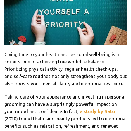
Giving time to your health and personal well-being is a
cornerstone of achieving true work-life balance.
Prioritizing physical activity, regular health check-ups,
and self-care routines not only strengthens your body but
also boosts your mental clarity and emotional resilience.
Taking care of your appearance and investing in personal
grooming can have a surprisingly powerful impact on
your mood and confidence. In fact,
a study by Sato
(2020) found that using beauty products led to emotional
benefits such as relaxation, refreshment, and renewed