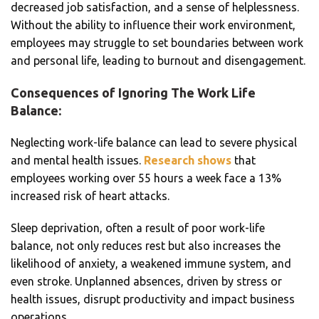
decreased job satisfaction, and a sense of helplessness.
Without the ability to influence their work environment,
employees may struggle to set boundaries between work
and personal life, leading to burnout and disengagement.
Consequences of Ignoring The Work Life
Balance:
Neglecting work-life balance can lead to severe physical
and mental health issues.
Research shows
that
employees working over 55 hours a week face a 13%
increased risk of heart attacks.
Sleep deprivation, often a result of poor work-life
balance, not only reduces rest but also increases the
likelihood of anxiety, a weakened immune system, and
even stroke. Unplanned absences, driven by stress or
health issues, disrupt productivity and impact business
operations.