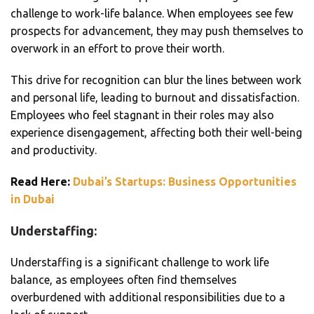
challenge to work-life balance. When employees see few
prospects for advancement, they may push themselves to
overwork in an effort to prove their worth.
This drive for recognition can blur the lines between work
and personal life, leading to burnout and dissatisfaction.
Employees who feel stagnant in their roles may also
experience disengagement, affecting both their well-being
and productivity.
Read Here:
Dubai’s Startups: Business Opportunities
in Dubai
Understaffing:
Understaffing is a significant challenge to work life
balance, as employees often find themselves
overburdened with additional responsibilities due to a