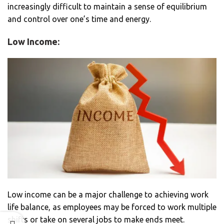
increasingly difficult to maintain a sense of equilibrium
and control over one’s time and energy.
Low Income:
Low income can be a major challenge to achieving work
life balance, as employees may be forced to work multiple
shifts or take on several jobs to make ends meet.