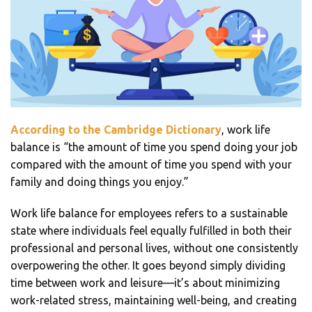
According to the
Cambridge Dictionary
, work life
balance is “the amount of time you spend doing your job
compared with the amount of time you spend with your
family and doing things you enjoy.”
Work life balance for employees refers to a sustainable
state where individuals feel equally fulfilled in both their
professional and personal lives, without one consistently
overpowering the other. It goes beyond simply dividing
time between work and leisure—it’s about minimizing
work-related stress, maintaining well-being, and creating