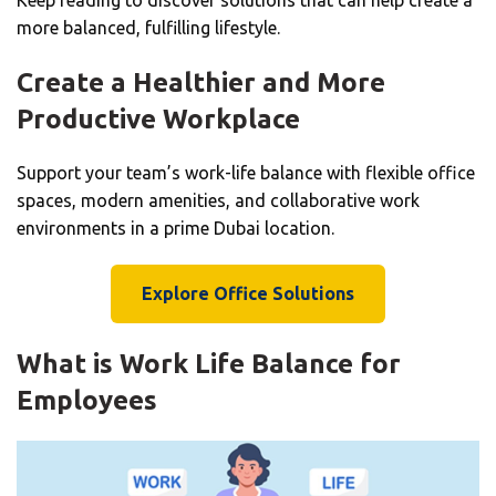
more balanced, fulfilling lifestyle.
Create a Healthier and More
Productive Workplace
Support your team’s work-life balance with flexible office
spaces, modern amenities, and collaborative work
environments in a prime Dubai location.
Explore Office Solutions
What is Work Life Balance for
Employees