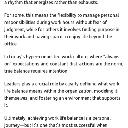
a rhythm that energizes rather than exhausts.
For some, this means the flexibility to manage personal
responsibilities during work hours without fear of
judgment, while for others it involves finding purpose in
their work and having space to enjoy life beyond the
office.
In today’s hyper-connected work culture, where “always
on” expectations and constant distractions are the norm,
true balance requires intention.
Leaders play a crucial role by clearly defining what work
life balance means within the organization, modeling it
themselves, and fostering an environment that supports
it.
Ultimately, achieving work life balance is a personal
journey—but it’s one that’s most successful when