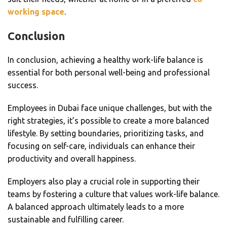
working space
.
Conclusion
In conclusion, achieving a healthy work-life balance is
essential for both personal well-being and professional
success.
Employees in Dubai face unique challenges, but with the
right strategies, it’s possible to create a more balanced
lifestyle. By setting boundaries, prioritizing tasks, and
focusing on self-care, individuals can enhance their
productivity and overall happiness.
Employers also play a crucial role in supporting their
teams by fostering a culture that values work-life balance.
A balanced approach ultimately leads to a more
sustainable and fulfilling career.