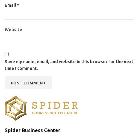
Email
*
Website
Save my name, email, and website in this browser for the next
time I comment.
Spider Business Center