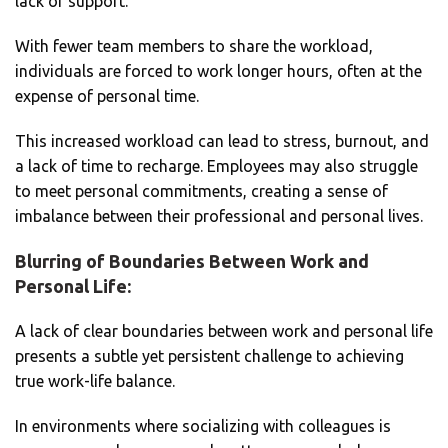
lack of support.
With fewer team members to share the workload,
individuals are forced to work longer hours, often at the
expense of personal time.
This increased workload can lead to stress, burnout, and
a lack of time to recharge. Employees may also struggle
to meet personal commitments, creating a sense of
imbalance between their professional and personal lives.
Blurring of Boundaries Between Work and
Personal Life:
A lack of clear boundaries between work and personal life
presents a subtle yet persistent challenge to achieving
true work-life balance.
In environments where socializing with colleagues is