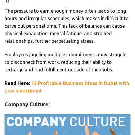
The pressure to earn enough money often leads to long
hours and irregular schedules, which makes it difficult to
carve out personal time. This lack of balance can cause
physical exhaustion, mental fatigue, and strained
relationships, further perpetuating stress.
Employees juggling multiple commitments may struggle
to disconnect from work, reducing their ability to
recharge and find fulfillment outside of their jobs.
Read Here:
13 Profitable Business Ideas in Dubai with
Low Investment
Company Culture: