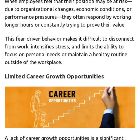
When employees feel that their position may be at risk—
due to organizational changes, economic conditions, or
performance pressures—they often respond by working
longer hours or constantly trying to prove their value.
This fear-driven behavior makes it difficult to disconnect
from work, intensifies stress, and limits the ability to
focus on personal needs or maintain a healthy routine
outside of the workplace.
Limited Career Growth Opportunities
A lack of career growth opportunities is a significant