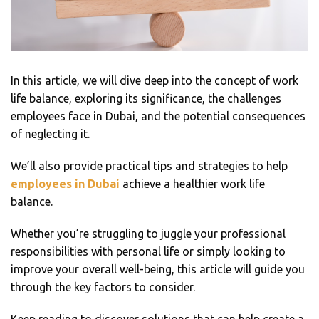
In this article, we will dive deep into the concept of work
life balance, exploring its significance, the challenges
employees face in Dubai, and the potential consequences
of neglecting it.
We’ll also provide practical tips and strategies to help
employees in Dubai
achieve a healthier work life
balance.
Whether you’re struggling to juggle your professional
responsibilities with personal life or simply looking to
improve your overall well-being, this article will guide you
through the key factors to consider.
Keep reading to discover solutions that can help create a