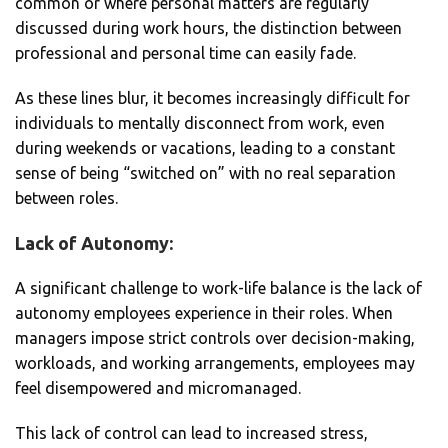
common or where personal matters are regularly
discussed during work hours, the distinction between
professional and personal time can easily fade.
As these lines blur, it becomes increasingly difficult for
individuals to mentally disconnect from work, even
during weekends or vacations, leading to a constant
sense of being “switched on” with no real separation
between roles.
Lack of Autonomy:
A significant challenge to work-life balance is the lack of
autonomy employees experience in their roles. When
managers impose strict controls over decision-making,
workloads, and working arrangements, employees may
feel disempowered and micromanaged.
This lack of control can lead to increased stress,