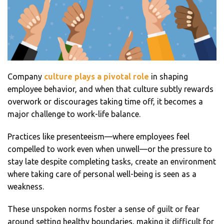
Company
culture plays a pivotal role
in shaping
employee behavior, and when that culture subtly rewards
overwork or discourages taking time off, it becomes a
major challenge to work-life balance.
Practices like presenteeism—where employees feel
compelled to work even when unwell—or the pressure to
stay late despite completing tasks, create an environment
where taking care of personal well-being is seen as a
weakness.
These unspoken norms foster a sense of guilt or fear
around setting healthy boundaries, making it difficult for