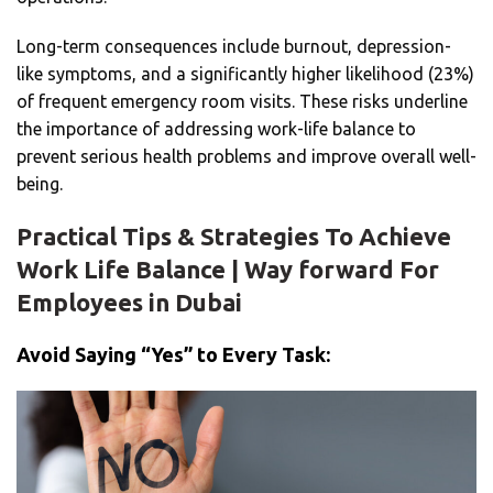
Long-term consequences include burnout, depression-
like symptoms, and a significantly higher likelihood (23%)
of frequent emergency room visits. These risks underline
the importance of addressing work-life balance to
prevent serious health problems and improve overall well-
being.
Practical Tips & Strategies To Achieve
Work Life Balance | Way forward For
Employees in Dubai
Avoid Saying “Yes” to Every Task: