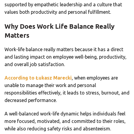
supported by empathetic leadership and a culture that
values both productivity and personal fulfillment.
Why Does Work Life Balance Really
Matters
Work-life balance really matters because it has a direct
and lasting impact on employee well-being, productivity,
and overall job satisfaction.
According to Łukasz Marecki
, when employees are
unable to manage their work and personal
responsibilities effectively, it leads to stress, burnout, and
decreased performance.
A well-balanced work-life dynamic helps individuals feel
more focused, motivated, and committed to their roles,
while also reducing safety risks and absenteeism.