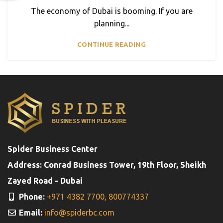
The economy of Dubai is booming. If you are
planning...
CONTINUE READING
Spider Business Center
Address: Conrad Business Tower, 19th Floor, Sheikh
Zayed Road - Dubai
Phone:
+971 4382 7700,
800774337
Email:
info@spiderbc.com