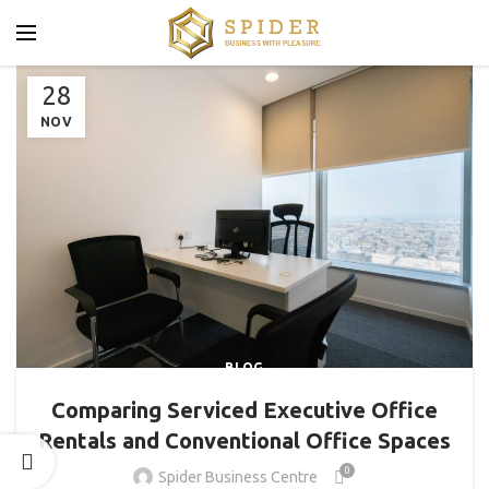
28
NOV
BLOG
Comparing Serviced Executive Office
Rentals and Conventional Office Spaces
0
Spider Business Centre