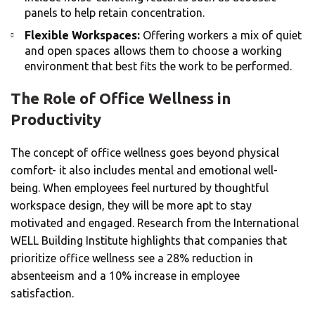
panels to help retain concentration.
Flexible Workspaces:
Offering workers a mix of quiet
and open spaces allows them to choose a working
environment that best fits the work to be performed.
The Role of Office Wellness in
Productivity
The concept of office wellness goes beyond physical
comfort- it also includes mental and emotional well-
being. When employees feel nurtured by thoughtful
workspace design, they will be more apt to stay
motivated and engaged. Research from the International
WELL Building Institute highlights that companies that
prioritize office wellness see a 28% reduction in
absenteeism and a 10% increase in employee
satisfaction.