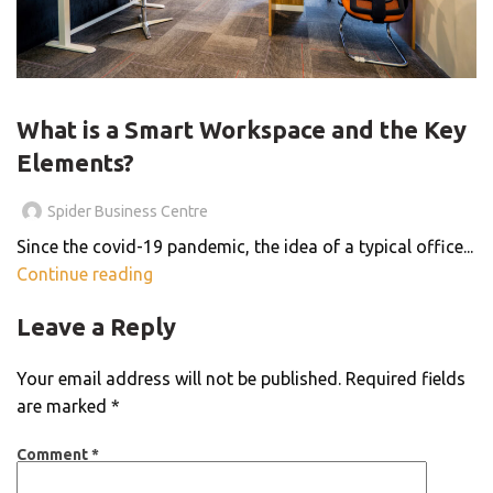
THE SMART WORKSPACE
What is a Smart Workspace and the Key
Elements?
Spider Business Centre
Since the covid-19 pandemic, the idea of a typical office...
Continue reading
Leave a Reply
Your email address will not be published.
Required fields
are marked
*
Comment
*