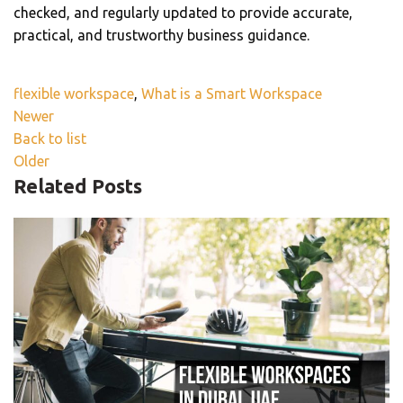
checked, and regularly updated to provide accurate,
practical, and trustworthy business guidance.
flexible workspace
,
What is a Smart Workspace
Newer
Back to list
Older
Related Posts