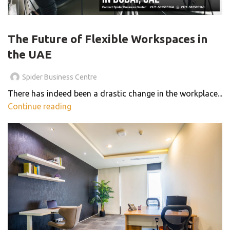
,
,
,
BLOG
BUSINESS CENTER
COWORKING SPACES
THE SMART WORKSPACE
The Future of Flexible Workspaces in
the UAE
Spider Business Centre
There has indeed been a drastic change in the workplace...
Continue reading