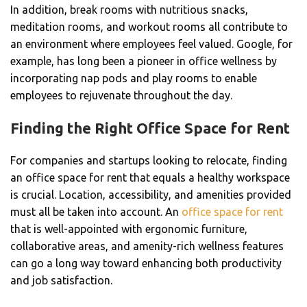
In addition, break rooms with nutritious snacks,
meditation rooms, and workout rooms all contribute to
an environment where employees feel valued. Google, for
example, has long been a pioneer in office wellness by
incorporating nap pods and play rooms to enable
employees to rejuvenate throughout the day.
Finding the Right Office Space for Rent
For companies and startups looking to relocate, finding
an office space for rent that equals a healthy workspace
is crucial. Location, accessibility, and amenities provided
must all be taken into account. An
office space for rent
that is well-appointed with ergonomic furniture,
collaborative areas, and amenity-rich wellness features
can go a long way toward enhancing both productivity
and job satisfaction.