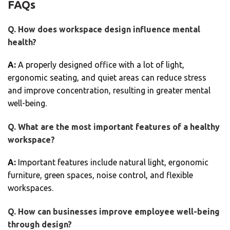
FAQs
Q. How does workspace design influence mental
health?
A:
A properly designed office with a lot of light,
ergonomic seating, and quiet areas can reduce stress
and improve concentration, resulting in greater mental
well-being.
Q. What are the most important features of a healthy
workspace?
A:
Important features include natural light, ergonomic
furniture, green spaces, noise control, and flexible
workspaces.
Q. How can businesses improve employee well-being
through design?