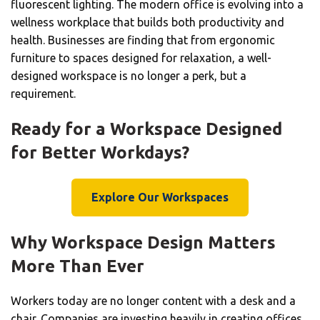
fluorescent lighting. The modern office is evolving into a
wellness workplace that builds both productivity and
health. Businesses are finding that from ergonomic
furniture to spaces designed for relaxation, a well-
designed workspace is no longer a perk, but a
requirement.
Ready for a Workspace Designed
for Better Workdays?
Explore Our Workspaces
Why Workspace Design Matters
More Than Ever
Workers today are no longer content with a desk and a
chair. Companies are investing heavily in creating offices