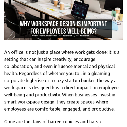
An office is not just a place where work gets done: It is a
setting that can inspire creativity, encourage
collaboration, and even influence mental and physical
health. Regardless of whether you toil in a gleaming
corporate high-rise or a cozy startup bunker, the way a
workspace is designed has a direct impact on employee
well-being and productivity. When businesses invest in
smart workspace design, they create spaces where
employees are comfortable, engaged, and productive.
Gone are the days of barren cubicles and harsh