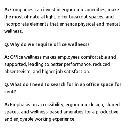
A:
Companies can invest in ergonomic amenities, make
the most of natural light, offer breakout spaces, and
incorporate elements that enhance physical and mental
wellness.
Q.
Why do we require office wellness?
A:
Office wellness makes employees comfortable and
supported, leading to better performance, reduced
absenteeism, and higher job satisfaction.
Q.
What do I need to search for in an office space for
rent?
A:
Emphasis on accessibility, ergonomic design, shared
spaces, and wellness-based amenities for a productive
and enjoyable working experience.