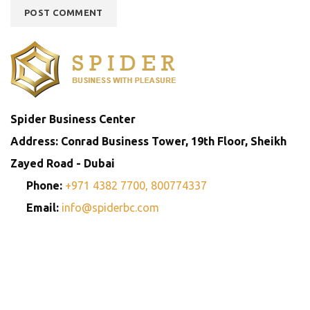
Spider Business Center
Address: Conrad Business Tower, 19th Floor, Sheikh
Zayed Road - Dubai
Phone:
+971 4382 7700,
800774337
Email:
info@spiderbc.com
Spider Business Network
Entities
Company
Golden Visa
Trademark