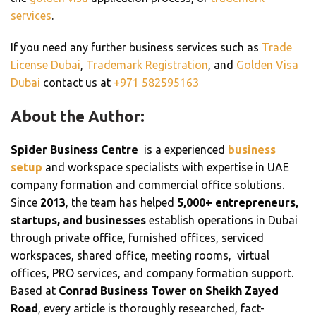
services
.
If you need any further business services such as
Trade
License Dubai
,
Trademark Registration
, and
Golden Visa
Dubai
contact us at
+
971 582595163
About the Author:
Spider Business Centre
is a experienced
business
setup
and workspace specialists with expertise in UAE
company formation and commercial office solutions.
Since
2013
, the team has helped
5,000+ entrepreneurs,
startups, and businesses
establish operations in Dubai
through private office, furnished offices, serviced
workspaces, shared office, meeting rooms, virtual
offices, PRO services, and company formation support.
Based at
Conrad Business Tower on Sheikh Zayed
Road
, every article is thoroughly researched, fact-