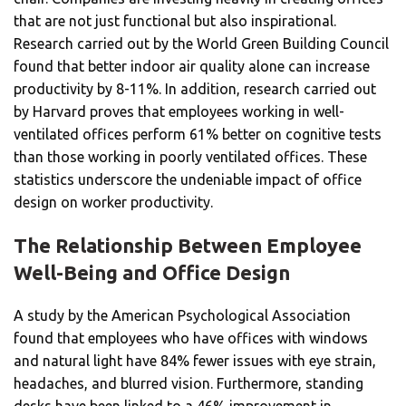
that are not just functional but also inspirational.
Research carried out by the World Green Building Council
found that better indoor air quality alone can increase
productivity by 8-11%. In addition, research carried out
by Harvard proves that employees working in well-
ventilated offices perform 61% better on cognitive tests
than those working in poorly ventilated offices. These
statistics underscore the undeniable impact of office
design on worker productivity.
The Relationship Between Employee
Well-Being and Office Design
A study by the American Psychological Association
found that employees who have offices with windows
and natural light have 84% fewer issues with eye strain,
headaches, and blurred vision. Furthermore, standing