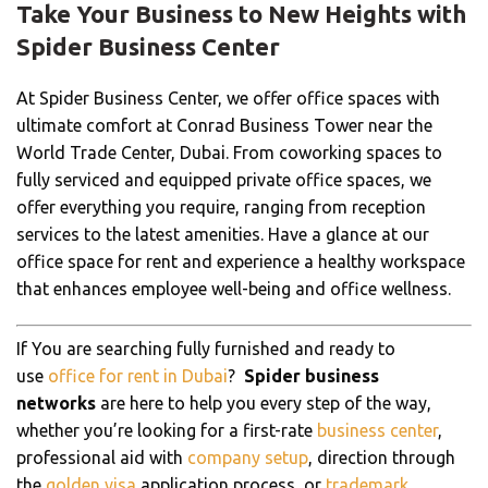
Take Your Business to New Heights with
Spider Business Center
At Spider Business Center, we offer office spaces with
ultimate comfort at Conrad Business Tower near the
World Trade Center, Dubai. From coworking spaces to
fully serviced and equipped private office spaces, we
offer everything you require, ranging from reception
services to the latest amenities. Have a glance at our
office space for rent and experience a healthy workspace
that enhances employee well-being and office wellness.
If You are searching fully furnished and ready to
use
office for rent in Dubai
?
Spider business
networks
are here to help you every step of the way,
whether you’re looking for a first-rate
business center
,
professional aid with
company setup
, direction through
the
golden visa
application process, or
trademark