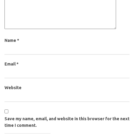
Name
*
Email
*
Website
Save my name, email, and website in this browser for the next
time I comment.