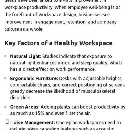
desks have been linked to a 46% improvement in
workplace productivity. When employee well-being is at
the forefront of workspace design, businesses see
improvement in engagement, retention, and company
culture as a whole.
Key Factors of a Healthy Workspace
Natural Light:
Studies indicate that exposure to
natural light enhances mood and sleep quality, which
has a direct effect on work performance.
Ergonomic Furniture:
Desks with adjustable heights,
comfortable chairs, and correct positioning of screens
greatly decrease the likelihood of musculoskeletal
disorders.
Green Areas:
Adding plants can boost productivity by
as much as 15% and even filter the air.
Noise Management:
Open-plan workspaces need to
include noise-canceling features such as acoustic