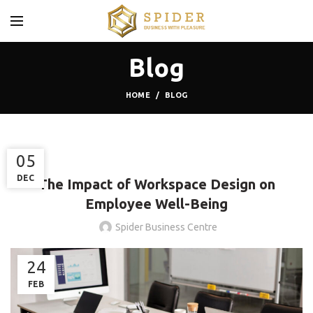
Blog
HOME
BLOG
,
,
BLOG
COWORKING SPACES
THE SMART WORKSPACE
30
05
DEC
DEC
The Impact of Workspace Design on
Employee Well-Being
Spider Business Centre
24
FEB