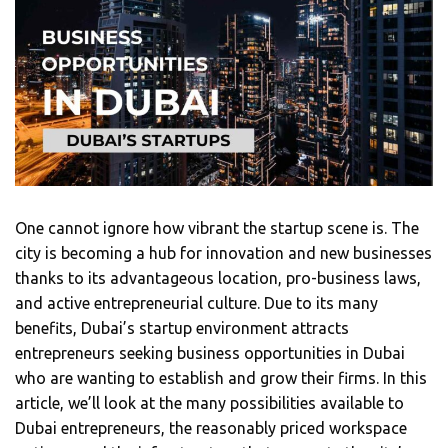
One cannot ignore how vibrant the startup scene is. The
city is becoming a hub for innovation and new businesses
thanks to its advantageous location, pro-business laws,
and active entrepreneurial culture. Due to its many
benefits, Dubai’s startup environment attracts
entrepreneurs seeking business opportunities in Dubai
who are wanting to establish and grow their firms. In this
article, we’ll look at the many possibilities available to
Dubai entrepreneurs, the reasonably priced workspace