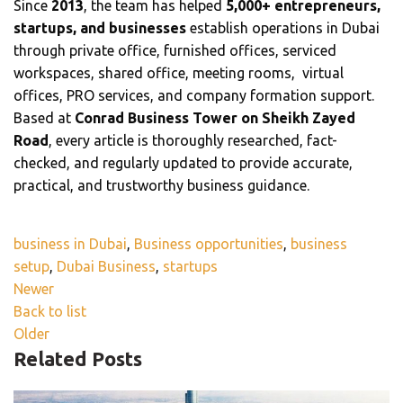
Since
2013
, the team has helped
5,000+ entrepreneurs,
startups, and businesses
establish operations in Dubai
through private office, furnished offices, serviced
workspaces, shared office, meeting rooms, virtual
offices, PRO services, and company formation support.
Based at
Conrad Business Tower on Sheikh Zayed
Road
, every article is thoroughly researched, fact-
checked, and regularly updated to provide accurate,
practical, and trustworthy business guidance.
business in Dubai
,
Business opportunities
,
business
setup
,
Dubai Business
,
startups
Newer
Back to list
Older
Related Posts