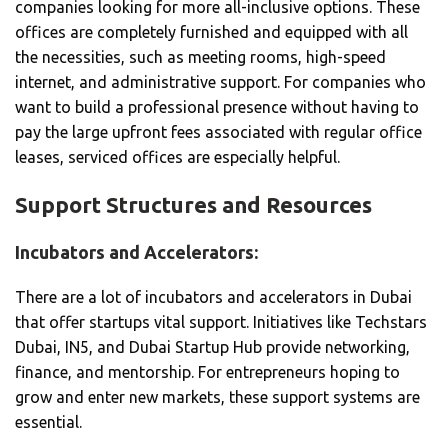
companies looking for more all-inclusive options. These
offices are completely furnished and equipped with all
the necessities, such as meeting rooms, high-speed
internet, and administrative support. For companies who
want to build a professional presence without having to
pay the large upfront fees associated with regular office
leases, serviced offices are especially helpful.
Support Structures and Resources
Incubators and Accelerators:
There are a lot of incubators and accelerators in Dubai
that offer startups vital support. Initiatives like Techstars
Dubai, IN5, and Dubai Startup Hub provide networking,
finance, and mentorship. For entrepreneurs hoping to
grow and enter new markets, these support systems are
essential.