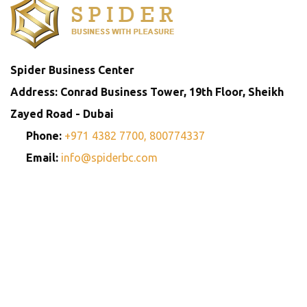
Spider Business Center
Address: Conrad Business Tower, 19th Floor, Sheikh
Zayed Road - Dubai
Phone:
+971 4382 7700,
800774337
Email:
info@spiderbc.com
Spider Business Network
Entities
Company
Golden Visa
Trademark
Setup
Consultants
Registration
Consultants