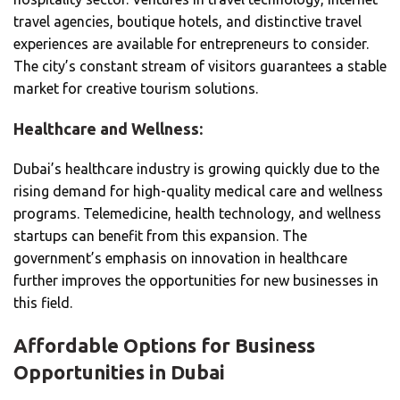
travel agencies, boutique hotels, and distinctive travel
experiences are available for entrepreneurs to consider.
The city’s constant stream of visitors guarantees a stable
market for creative tourism solutions.
Healthcare and Wellness:
Dubai’s healthcare industry is growing quickly due to the
rising demand for high-quality medical care and wellness
programs. Telemedicine, health technology, and wellness
startups can benefit from this expansion. The
government’s emphasis on innovation in healthcare
further improves the opportunities for new businesses in
this field.
Affordable Options for Business
Opportunities in Dubai