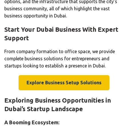
options, and the infrastructure that supports the city’s
business community, all of which highlight the vast
business opportunity in Dubai.
Start Your Dubai Business With Expert
Support
From company formation to office space, we provide
complete business solutions for entrepreneurs and
startups looking to establish a presence in Dubai.
Explore Business Setup Solutions
Exploring Business Opportunities in
Dubai’s Startup Landscape
A Booming Ecosystem: