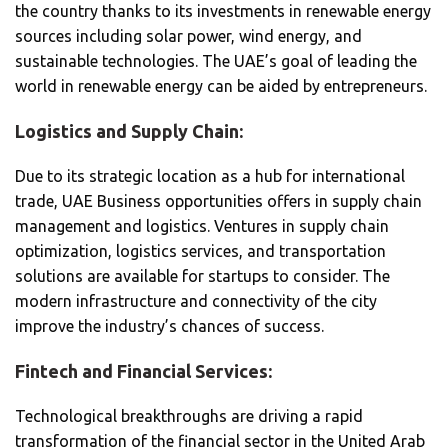
the country thanks to its investments in renewable energy
sources including solar power, wind energy, and
sustainable technologies. The UAE’s goal of leading the
world in renewable energy can be aided by entrepreneurs.
Logistics and Supply Chain:
Due to its strategic location as a hub for international
trade, UAE Business opportunities offers in supply chain
management and logistics. Ventures in supply chain
optimization, logistics services, and transportation
solutions are available for startups to consider. The
modern infrastructure and connectivity of the city
improve the industry’s chances of success.
Fintech and Financial Services:
Technological breakthroughs are driving a rapid
transformation of the financial sector in the United Arab