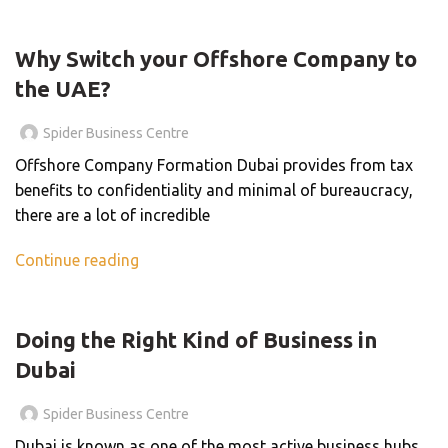
BLOG
Why Switch your Offshore Company to
the UAE?
Spider Business Centre
Offshore Company Formation Dubai provides from tax
benefits to confidentiality and minimal of bureaucracy,
there are a lot of incredible
Continue reading
BLOG
Doing the Right Kind of Business in
Dubai
Spider Business Centre
Dubai is known as one of the most active business hubs