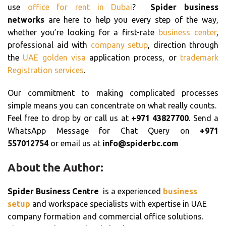
use
office for rent in Dubai
?
Spider business
networks
are here to help you every step of the way,
whether you’re looking for a first-rate
business center
,
professional aid with
company setup
, direction through
the
UAE golden visa
application process, or
trademark
Registration services
.
Our commitment to making complicated processes
simple means you can concentrate on what really counts.
Feel free to drop by or call us at
+971 43827700
. Send a
WhatsApp Message for Chat Query on
+971
557012754
or email us at
info@spiderbc.com
About the Author:
Spider Business Centre
is a experienced
business
setup
and workspace specialists with expertise in UAE
company formation and commercial office solutions.