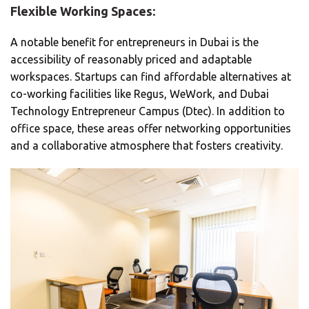
Flexible Working Spaces:
A notable benefit for entrepreneurs in Dubai is the
accessibility of reasonably priced and adaptable
workspaces. Startups can find affordable alternatives at
co-working facilities like Regus, WeWork, and Dubai
Technology Entrepreneur Campus (Dtec). In addition to
office space, these areas offer networking opportunities
and a collaborative atmosphere that fosters creativity.