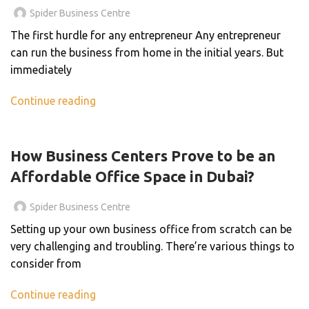
Spider Business Centre
The first hurdle for any entrepreneur Any entrepreneur
can run the business from home in the initial years. But
immediately
Continue reading
UNCATEGORIZED
How Business Centers Prove to be an
Affordable Office Space in Dubai?
Spider Business Centre
Setting up your own business office from scratch can be
very challenging and troubling. There’re various things to
consider from
Continue reading