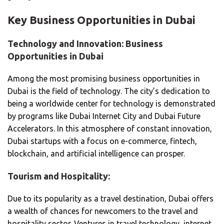
Key Business Opportunities in Dubai
Technology and Innovation: Business
Opportunities in Dubai
Among the most promising business opportunities in
Dubai is the field of technology. The city’s dedication to
being a worldwide center for technology is demonstrated
by programs like Dubai Internet City and Dubai Future
Accelerators. In this atmosphere of constant innovation,
Dubai startups with a focus on e-commerce, fintech,
blockchain, and artificial intelligence can prosper.
Tourism and Hospitality:
Due to its popularity as a travel destination, Dubai offers
a wealth of chances for newcomers to the travel and
hospitality sector. Ventures in travel technology, internet