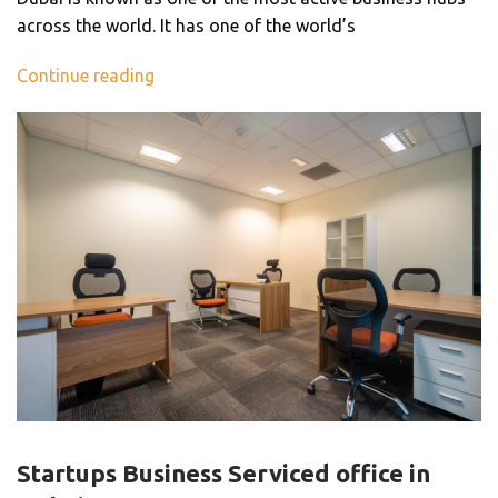
across the world. It has one of the world’s
Continue reading
BLOG
Startups Business Serviced office in