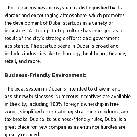
The Dubai business ecosystem is distinguished by its
vibrant and encouraging atmosphere, which promotes
the development of Dubai startups in a variety of
industries. A strong startup culture has emerged as a
result of the city’s strategic efforts and government
assistance. The startup scene in Dubai is broad and
includes industries like technology, healthcare, finance,
retail, and more.
Business-Friendly Environment:
The legal system in Dubai is intended to draw in and
assist new businesses. Numerous incentives are available
in the city, including 100% foreign ownership in free
zones, simplified corporate registration procedures, and
tax breaks. Due to its business-friendly rules, Dubai is a
great place for new companies as entrance hurdles are
greatly reduced.