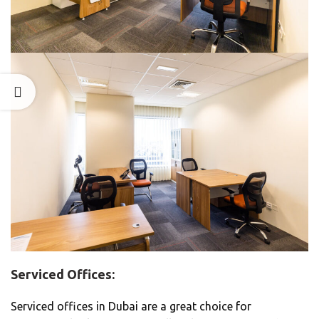
Serviced Offices:
Serviced offices in Dubai are a great choice for