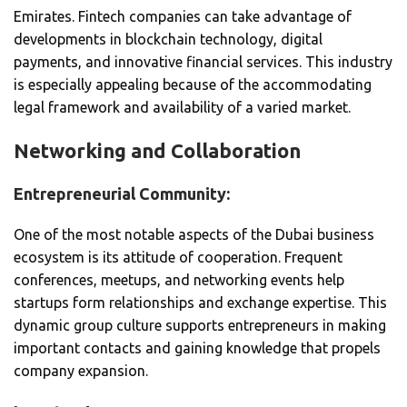
Emirates. Fintech companies can take advantage of
developments in blockchain technology, digital
payments, and innovative financial services. This industry
is especially appealing because of the accommodating
legal framework and availability of a varied market.
Networking and Collaboration
Entrepreneurial Community:
One of the most notable aspects of the Dubai business
ecosystem is its attitude of cooperation. Frequent
conferences, meetups, and networking events help
startups form relationships and exchange expertise. This
dynamic group culture supports entrepreneurs in making
important contacts and gaining knowledge that propels
company expansion.