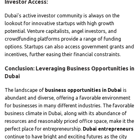
Investor Access:
Dubai’s active investor community is always on the
lookout for innovative startups with high growth
potential. Venture capitalists, angel investors, and
crowdfunding platforms provide a range of funding
options. Startups can also access government grants and
incentives, further easing their financial constraints.
Conclusion: Leveraging Business Opportunities in
Dubai
The landscape of
business opportunities in Dubai
is
abundant and diverse, offering a favorable environment
for businesses in many different industries. The favorable
business climate in Dubai, along with its abundance of
resources and reasonably priced office space, make it the
perfect place for entrepreneurship.
Dubai entrepreneurs
continue to have bright and exciting futures as the city