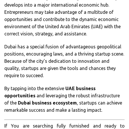
develops into a major international economic hub.
Entrepreneurs may take advantage of a multitude of
opportunities and contribute to the dynamic economic
environment of the United Arab Emirates (UAE) with the
correct vision, strategy, and assistance.
Dubai has a special fusion of advantageous geopolitical
positions, encouraging laws, and a thriving startup scene.
Because of the city’s dedication to innovation and
quality, startups are given the tools and chances they
require to succeed.
By tapping into the extensive
UAE business
opportunities
and leveraging the robust infrastructure
of the
Dubai business ecosystem
, startups can achieve
remarkable success and make a lasting impact.
If You are searching fully furnished and ready to