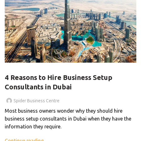
BLOG
4 Reasons to Hire Business Setup
Consultants in Dubai
Spider Business Centre
Most business owners wonder why they should hire
business setup consultants in Dubai when they have the
information they require.
Continue reading