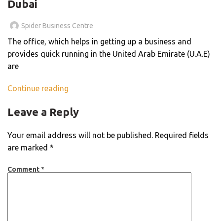
Dubai
Spider Business Centre
The office, which helps in getting up a business and
provides quick running in the United Arab Emirate (U.A.E)
are
Continue reading
Leave a Reply
Your email address will not be published.
Required fields
are marked
*
Comment
*