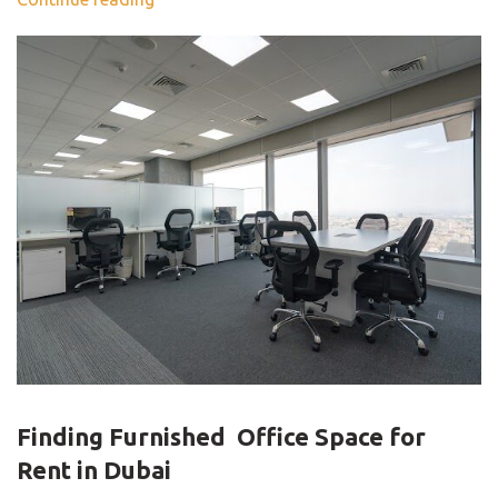
BLOG
Finding Furnished Office Space for
Rent in Dubai