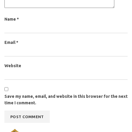
Name
*
Email
*
Website
Save my name, email, and website in this browser for the next
time I comment.