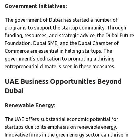
Government Initiatives:
The government of Dubai has started a number of
programs to support the startup community. Through
funding, resources, and strategic advice, the Dubai Future
Foundation, Dubai SME, and the Dubai Chamber of
Commerce are essential in helping startups. The
government’s dedication to promoting a thriving
entrepreneurial climate is seen in these measures.
UAE Business Opportunities Beyond
Dubai
Renewable Energy:
The UAE offers substantial economic potential for
startups due to its emphasis on renewable energy.
Innovative firms in the green energy sector can thrive in