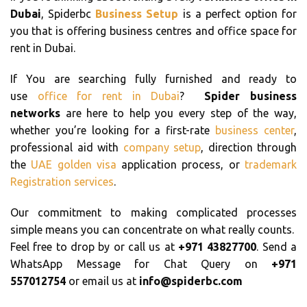
Dubai
, Spiderbc
Business Setup
is a perfect option for
you that is offering business centres and office space for
rent in Dubai.
If You are searching fully furnished and ready to
use
office for rent in Dubai
?
Spider business
networks
are here to help you every step of the way,
whether you’re looking for a first-rate
business center
,
professional aid with
company setup
, direction through
the
UAE golden visa
application process, or
trademark
Registration services
.
Our commitment to making complicated processes
simple means you can concentrate on what really counts.
Feel free to drop by or call us at
+971 43827700
. Send a
WhatsApp Message for Chat Query on
+971
557012754
or email us at
info@spiderbc.com