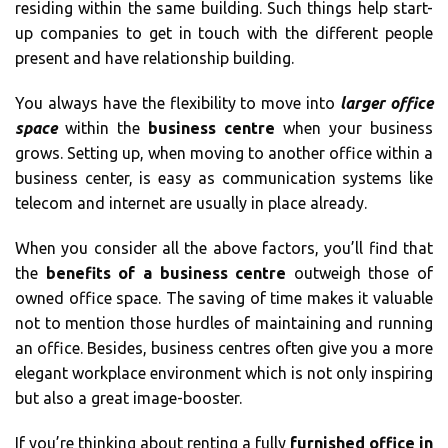
residing within the same building. Such things help start-
up companies to get in touch with the different people
present and have relationship building.
You always have the flexibility to move into
larger office
space
within the
business centre
when your business
grows. Setting up, when moving to another office within a
business center, is easy as communication systems like
telecom and internet are usually in place already.
When you consider all the above factors, you’ll find that
the
benefits of a business centre
outweigh those of
owned office space. The saving of time makes it valuable
not to mention those hurdles of maintaining and running
an office. Besides, business centres often give you a more
elegant workplace environment which is not only inspiring
but also a great image-booster.
If you’re thinking about renting a fully
furnished office in