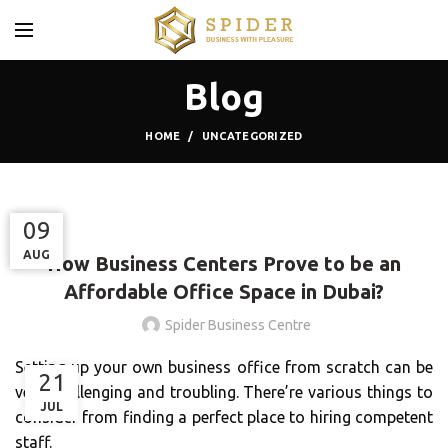
Blog
HOME
UNCATEGORIZED
UNCATEGORIZED
06
11
09
NOV
AUG
AUG
How Business Centers Prove to be an
Affordable Office Space in Dubai?
Spider Business Centre
Setting up your own business office from scratch can be
21
very challenging and troubling. There’re various things to
JUL
consider from finding a perfect place to hiring competent
staff.