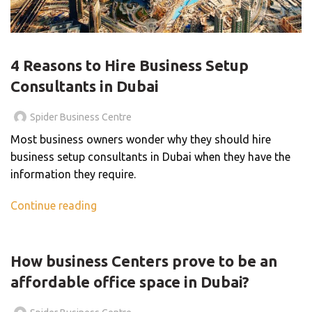
BLOG
4 Reasons to Hire Business Setup
Consultants in Dubai
Spider Business Centre
Most business owners wonder why they should hire
business setup consultants in Dubai when they have the
information they require.
Continue reading
BLOG
How business Centers prove to be an
affordable office space in Dubai?