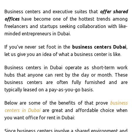
Business centers and executive suites that
offer shared
offices
have become one of the hottest trends among
freelancers and startups seeking collaboration with like-
minded entrepreneurs in Dubai.
If you’ve never set foot in the
business centers Dubai
,
let us give you an idea of what a business center is like.
Business centers in Dubai operate as short-term work
hubs that anyone can rent by the day or month. These
business centers are often fully furnished and are
typically leased on a pay-as-you-go basis.
Below are some of the benefits of that prove
business
centers in Dubai
are great and affordable choice when
you want office for rent in Dubai:
Since business centers involve a shared environment and