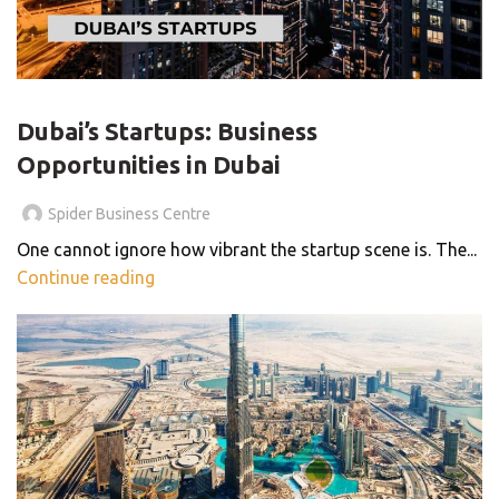
,
,
,
BUSINESS CENTER
BUSINESS CONSULTANTS
SHARED OFFICE
,
SMALL BUSINESS
THE SMART WORKSPACE
Dubai’s Startups: Business
Opportunities in Dubai
Spider Business Centre
One cannot ignore how vibrant the startup scene is. The...
Continue reading