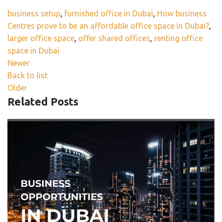
business setup
,
furnished office in Dubai
,
How business
Centres prove to be an affordable office space in Dubai?
,
larger office space
,
offer shared offices
,
renting office
space in Dubai
Newer
Back to list
Older
Related Posts