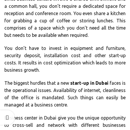
a common hall, you don’t require a dedicated space for
reception and conference room. You even share a kitchen
for grabbing a cup of coffee or storing lunches. This
comprises of a space which you don’t need all the time
but needs to be available when required.
You don’t have to invest in equipment and furniture,
security deposit, installation cost and other start-up
costs. It results in cost optimization which leads to more
business growth.
The biggest hurdles that a new
start-up in Dubai
faces is
the operational issues. Availability of internet, cleanliness
of the office is mandated. Such things can easily be
managed at a business centre.
Business center in Dubai give you the unique opportunity
to cross-sell and network with different businesses