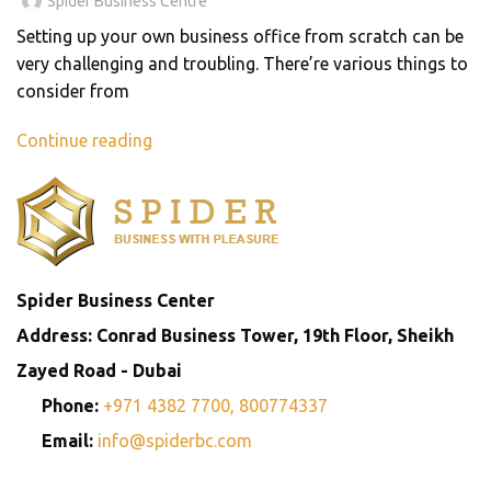
Spider Business Centre
Setting up your own business office from scratch can be
very challenging and troubling. There’re various things to
consider from
Continue reading
Spider Business Center
Address: Conrad Business Tower, 19th Floor, Sheikh
Zayed Road - Dubai
Phone:
+971 4382 7700,
800774337
Email:
info@spiderbc.com
Spider Business Network