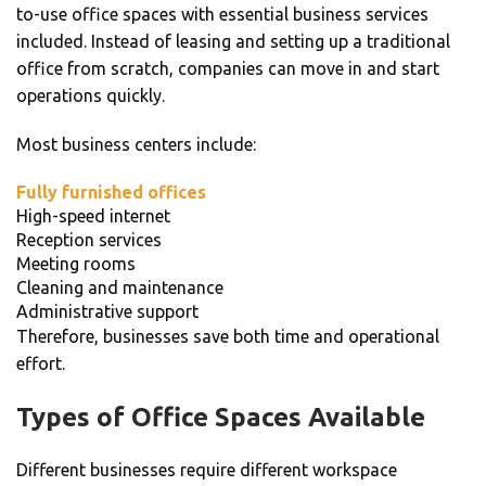
to-use office spaces with essential business services
included. Instead of leasing and setting up a traditional
office from scratch, companies can move in and start
operations quickly.
Most business centers include:
Fully furnished offices
High-speed internet
Reception services
Meeting rooms
Cleaning and maintenance
Administrative support
Therefore, businesses save both time and operational
effort.
Types of Office Spaces Available
Different businesses require different workspace