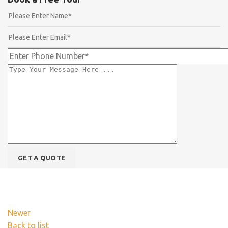
Newer
Back to list