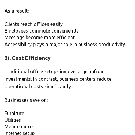
As a result:
Clients reach offices easily
Employees commute conveniently
Meetings become more efficient
Accessibility plays a major role in business productivity.
3). Cost Efficiency
Traditional office setups involve large upfront
investments. In contrast, business centers reduce
operational costs significantly.
Businesses save on:
Furniture
Utilities
Maintenance
Internet setup