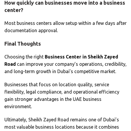
How quickly can businesses move into a business
center?
Most business centers allow setup within a few days after
documentation approval.
Final Thoughts
Choosing the right
Business Center in Sheikh Zayed
Road
can improve your company’s operations, credibility,
and long-term growth in Dubai’s competitive market.
Businesses that focus on location quality, service
flexibility, legal compliance, and operational efficiency
gain stronger advantages in the UAE business
environment.
Ultimately, Sheikh Zayed Road remains one of Dubai’s
most valuable business locations because it combines