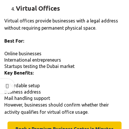
Virtual Offices
Virtual offices provide businesses with a legal address
without requiring permanent physical space.
Best For:
Online businesses
International entrepreneurs
Startups testing the Dubai market
Key Benefits:
Affordable setup
Business address
Mail handling support
However, businesses should confirm whether their
activity qualifies for virtual office usage.