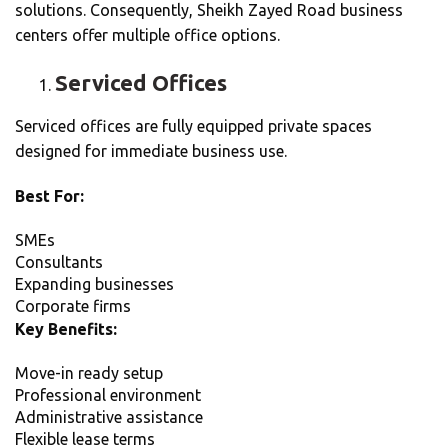
solutions. Consequently, Sheikh Zayed Road business
centers offer multiple office options.
Serviced Offices
Serviced offices are fully equipped private spaces
designed for immediate business use.
Best For:
SMEs
Consultants
Expanding businesses
Corporate firms
Key Benefits:
Move-in ready setup
Professional environment
Administrative assistance
Flexible lease terms