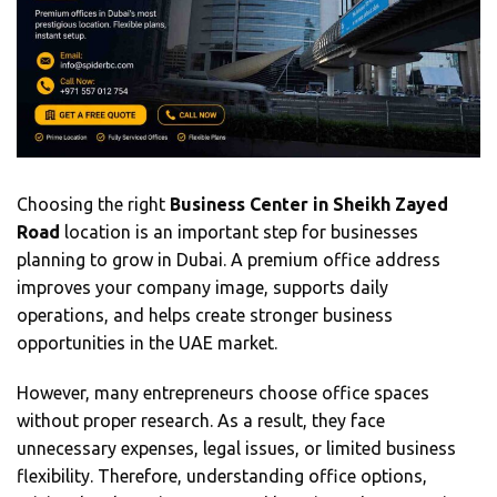
Choosing the right
Business Center in Sheikh Zayed
Road
location is an important step for businesses
planning to grow in Dubai. A premium office address
improves your company image, supports daily
operations, and helps create stronger business
opportunities in the UAE market.
However, many entrepreneurs choose office spaces
without proper research. As a result, they face
unnecessary expenses, legal issues, or limited business
flexibility. Therefore, understanding office options,