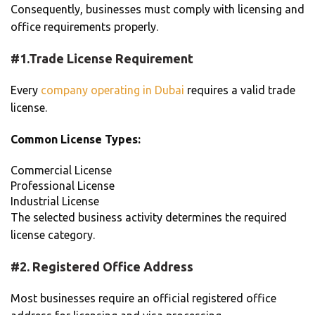
Consequently, businesses must comply with licensing and
office requirements properly.
#1.Trade License Requirement
Every
company operating in Dubai
requires a valid trade
license.
Common License Types:
Commercial License
Professional License
Industrial License
The selected business activity determines the required
license category.
#2. Registered Office Address
Most businesses require an official registered office