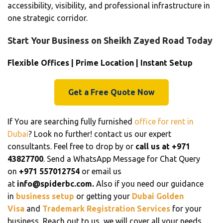
accessibility, visibility, and professional infrastructure in
one strategic corridor.
Start Your Business on Sheikh Zayed Road Today
Flexible Offices | Prime Location | Instant Setup
Get a Free Quote Now
If You are searching fully furnished
office for rent in
Dubai
? Look no further! contact us our expert
consultants. Feel free to drop by or
call us at +971
43827700
. Send a WhatsApp Message for Chat Query
on
+971 557012754
or email us
at
info@spiderbc.com.
Also if you need our guidance
in
business setup
or getting your
Dubai Golden
Visa
and
Trademark Registration Services
for your
business, Reach out to us, we will cover all your needs.