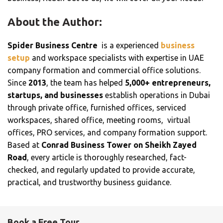
About the Author:
Spider Business Centre
is a experienced
business
setup
and workspace specialists with expertise in UAE
company formation and commercial office solutions.
Since
2013
, the team has helped
5,000+ entrepreneurs,
startups, and businesses
establish operations in Dubai
through private office, furnished offices, serviced
workspaces, shared office, meeting rooms, virtual
offices, PRO services, and company formation support.
Based at
Conrad Business Tower on Sheikh Zayed
Road
, every article is thoroughly researched, fact-
checked, and regularly updated to provide accurate,
practical, and trustworthy business guidance.
Book a Free Tour