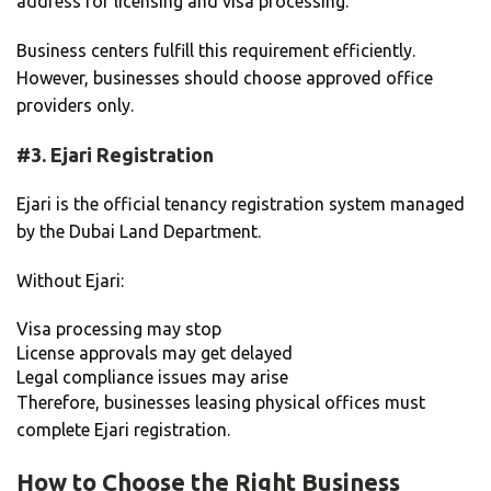
address for licensing and visa processing.
Business centers fulfill this requirement efficiently.
However, businesses should choose approved office
providers only.
#3.
Ejari Registration
Ejari is the official tenancy registration system managed
by the Dubai Land Department.
Without Ejari:
Visa processing may stop
License approvals may get delayed
Legal compliance issues may arise
Therefore, businesses leasing physical offices must
complete Ejari registration.
How to Choose the Right Business