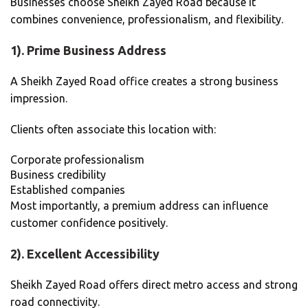
Businesses choose Sheikh Zayed Road because it
combines convenience, professionalism, and flexibility.
1). Prime Business Address
A Sheikh Zayed Road office creates a strong business
impression.
Clients often associate this location with:
Corporate professionalism
Business credibility
Established companies
Most importantly, a premium address can influence
customer confidence positively.
2). Excellent Accessibility
Sheikh Zayed Road offers direct metro access and strong
road connectivity.