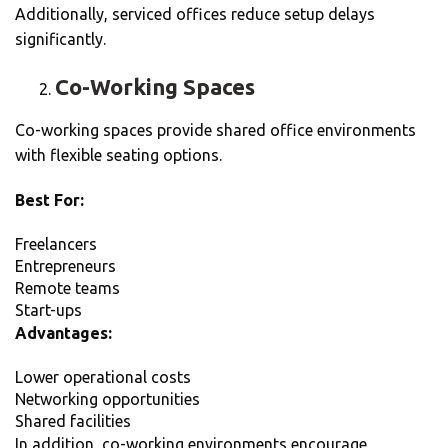
Additionally, serviced offices reduce setup delays
significantly.
Co-Working Spaces
Co-working spaces provide shared office environments
with flexible seating options.
Best For:
Freelancers
Entrepreneurs
Remote teams
Start-ups
Advantages:
Lower operational costs
Networking opportunities
Shared facilities
In addition, co-working environments encourage