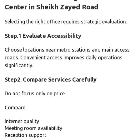
Center in Sheikh Zayed Road
Selecting the right office requires strategic evaluation.
Step.1 Evaluate Accessibility
Choose locations near metro stations and main access
roads. Convenient access improves daily operations
significantly.
Step2. Compare Services Carefully
Do not focus only on price.
Compare:
Internet quality
Meeting room availability
Reception support