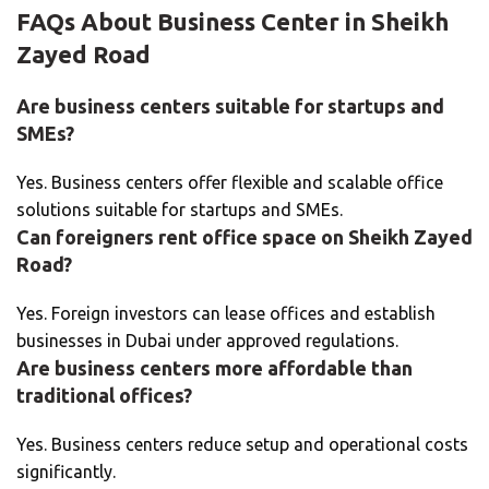
FAQs About Business Center in Sheikh
Zayed Road
Are business centers suitable for startups and
SMEs?
Yes. Business centers offer flexible and scalable office
solutions suitable for startups and SMEs.
Can foreigners rent office space on Sheikh Zayed
Road?
Yes. Foreign investors can lease offices and establish
businesses in Dubai under approved regulations.
Are business centers more affordable than
traditional offices?
Yes. Business centers reduce setup and operational costs
significantly.