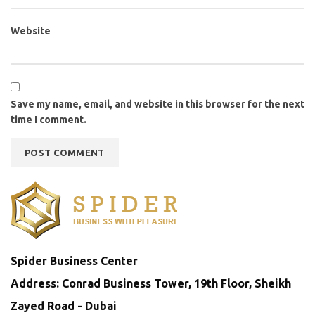
Website
Save my name, email, and website in this browser for the next
time I comment.
Spider Business Center
Address: Conrad Business Tower, 19th Floor, Sheikh
Zayed Road - Dubai