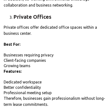
collaboration and business networking.
Private Offices
Private offices offer dedicated office spaces within a
business center.
Best For:
Businesses requiring privacy
Client-facing companies
Growing teams
Features:
Dedicated workspace
Better confidentiality
Professional meeting setup
Therefore, businesses gain professionalism without long-
term lease commitments.