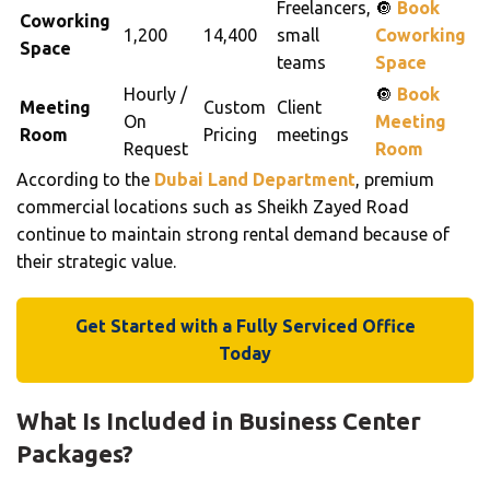
Freelancers,
🔘
Book
Coworking
1,200
14,400
small
Coworking
Space
teams
Space
Hourly /
🔘
Book
Meeting
Custom
Client
On
Meeting
Room
Pricing
meetings
Request
Room
According to the
Dubai Land Department
, premium
commercial locations such as Sheikh Zayed Road
continue to maintain strong rental demand because of
their strategic value.
Get Started with a Fully Serviced Office
Today
What Is Included in Business Center
Packages?