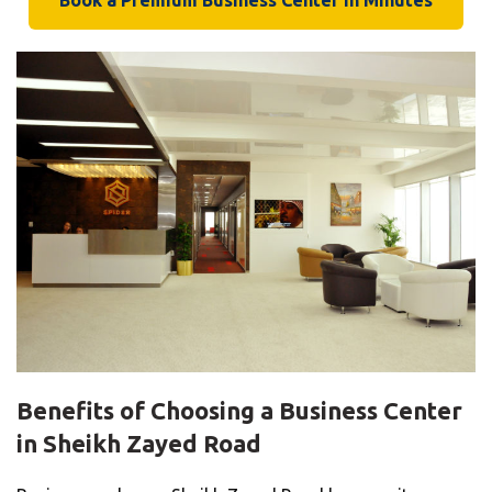
Book a Premium Business Center in Minutes
Benefits of Choosing a Business Center
in Sheikh Zayed Road