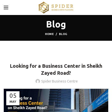
Blog
HOME
BLOG
BLOG
Looking for a Business Center in Sheikh
Zayed Road?
Spider Business Centre
05
MAY