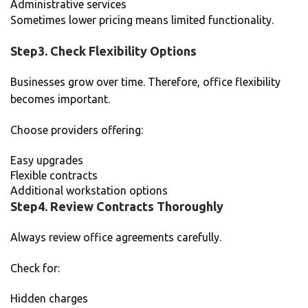
Administrative services
Sometimes lower pricing means limited functionality.
Step3. Check Flexibility Options
Businesses grow over time. Therefore, office flexibility
becomes important.
Choose providers offering:
Easy upgrades
Flexible contracts
Additional workstation options
Step4. Review Contracts Thoroughly
Always review office agreements carefully.
Check for:
Hidden charges