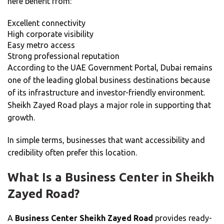
here benefit from:
Excellent connectivity
High corporate visibility
Easy metro access
Strong professional reputation
According to the UAE Government Portal, Dubai remains
one of the leading global business destinations because
of its infrastructure and investor-friendly environment.
Sheikh Zayed Road plays a major role in supporting that
growth.
In simple terms, businesses that want accessibility and
credibility often prefer this location.
What Is a Business Center in Sheikh
Zayed Road?
A
Business Center Sheikh Zayed Road
provides ready-