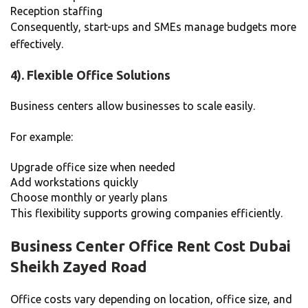
Reception staffing
Consequently, start-ups and SMEs manage budgets more
effectively.
4). Flexible Office Solutions
Business centers allow businesses to scale easily.
For example:
Upgrade office size when needed
Add workstations quickly
Choose monthly or yearly plans
This flexibility supports growing companies efficiently.
Business Center Office Rent Cost Dubai
Sheikh Zayed Road
Office costs vary depending on location, office size, and