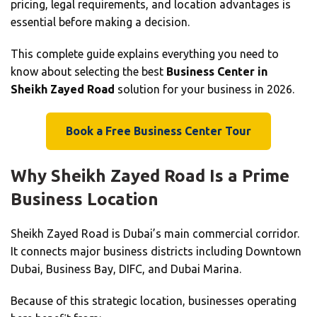
pricing, legal requirements, and location advantages is
essential before making a decision.
This complete guide explains everything you need to
know about selecting the best
Business Center in
Sheikh Zayed Road
solution for your business in 2026.
Book a Free Business Center Tour
Why Sheikh Zayed Road Is a Prime
Business Location
Sheikh Zayed Road is Dubai’s main commercial corridor.
It connects major business districts including Downtown
Dubai, Business Bay, DIFC, and Dubai Marina.
Because of this strategic location, businesses operating