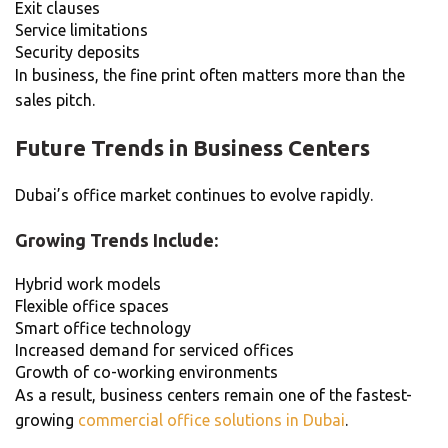
Exit clauses
Service limitations
Security deposits
In business, the fine print often matters more than the
sales pitch.
Future Trends in Business Centers
Dubai’s office market continues to evolve rapidly.
Growing Trends Include:
Hybrid work models
Flexible office spaces
Smart office technology
Increased demand for serviced offices
Growth of co-working environments
As a result, business centers remain one of the fastest-
growing
commercial office solutions in Dubai
.