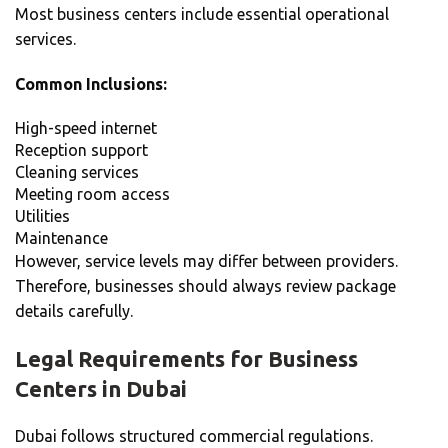
Most business centers include essential operational
services.
Common Inclusions:
High-speed internet
Reception support
Cleaning services
Meeting room access
Utilities
Maintenance
However, service levels may differ between providers.
Therefore, businesses should always review package
details carefully.
Legal Requirements for
Business
Centers in Dubai
Dubai follows structured commercial regulations.