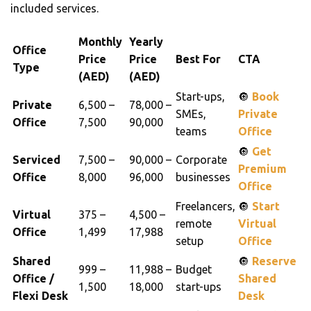
included services.
Monthly
Yearly
Office
Price
Price
Best For
CTA
Type
(AED)
(AED)
Start-ups,
🔘
Book
Private
6,500 –
78,000 –
SMEs,
Private
Office
7,500
90,000
teams
Office
🔘
Get
Serviced
7,500 –
90,000 –
Corporate
Premium
Office
8,000
96,000
businesses
Office
Freelancers,
🔘
Start
Virtual
375 –
4,500 –
remote
Virtual
Office
1,499
17,988
setup
Office
Shared
🔘
Reserve
999 –
11,988 –
Budget
Office /
Shared
1,500
18,000
start-ups
Flexi Desk
Desk