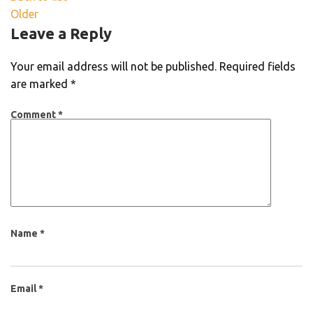
Older
Leave a Reply
Your email address will not be published.
Required fields
are marked
*
Comment
*
Name
*
Email
*