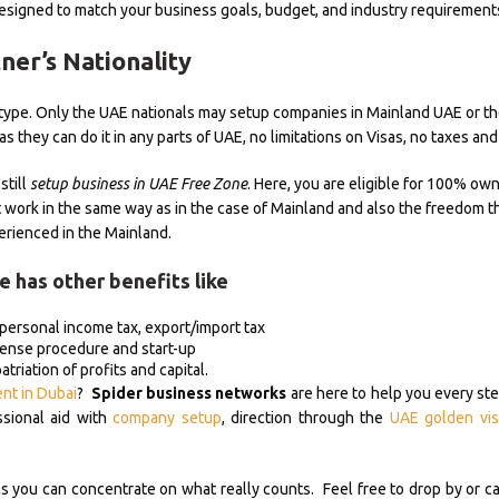
signed to match your business goals, budget, and industry requirement
ner’s Nationality
s type. Only the UAE nationals may setup companies in Mainland UAE or t
 as they can do it in any parts of UAE, no limitations on Visas, no taxes a
still
setup business in UAE Free Zone
. Here, you are eligible for 100% own
 work in the same way as in the case of Mainland and also the freedom t
erienced in the Mainland.
e has other benefits like
 personal income tax, export/import tax
cense procedure and start-up
triation of profits and capital.
ent in Dubai
?
Spider business networks
are here to help you every ste
ssional aid with
company setup
, direction through the
UAE golden vis
ou can concentrate on what really counts. Feel free to drop by or ca