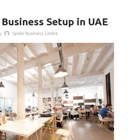
,
LOG
BUSINESS CENTER
f Business Setup in UAE
by
Spider Business Centre