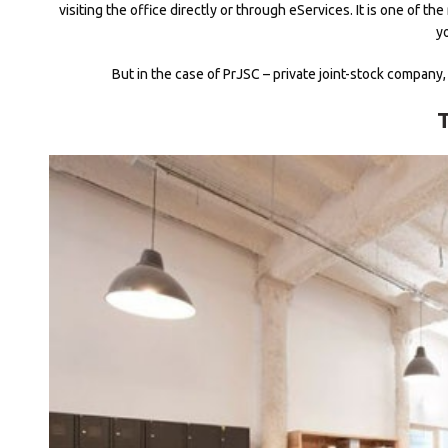
visiting the office directly or through eServices. It is one of
y
But in the case of PrJSC – private joint-stock company