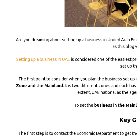
Are you dreaming about setting up a business in United Arab Emi
as this blog 
Setting up a business in UAE
is considered one of the easiest p
set up t
The first point to consider when you plan the business set up i
Zone and the Mainland
. It is two different zones and each has
extent, UAE national as the age
To set the
business in the Main
Key G
The first step is to contact the Economic Department to get th