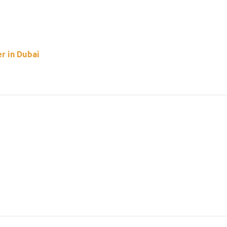
r in Dubai