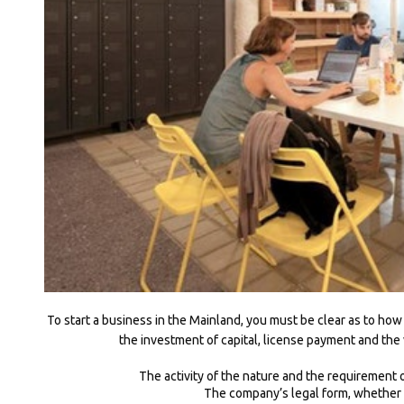
To start a business in the Mainland, you must be clear as to how
the investment of capital, license payment and the
The activity of the nature and the requirement o
The company’s legal form, whether i