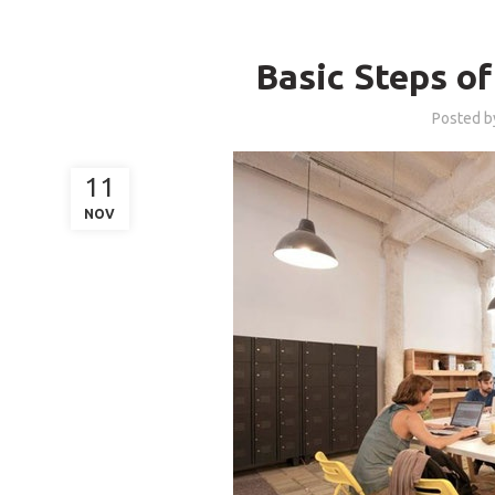
B
Basic Steps o
Posted 
11
NOV