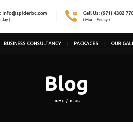
s:
info@spiderbc.com
Call Us:
(971) 4382 77
riday )
( Mon - Friday )
BUSINESS CONSULTANCY
PACKAGES
OUR GAL
Blog
HOME
BLOG