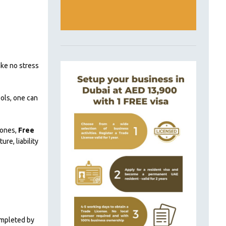
ake no stress
ols, one can
zones,
Free
re, liability
completed by