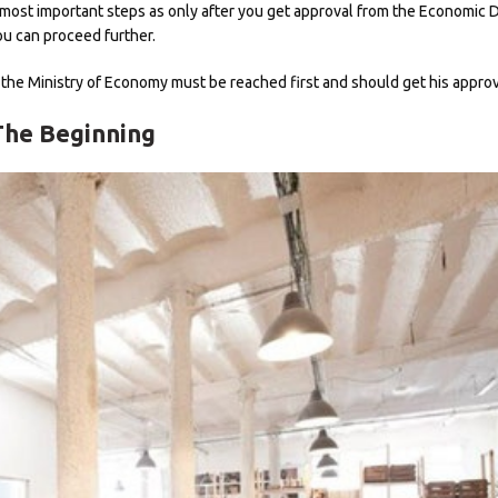
 the most important steps as only after you get approval from the Economic
ou can proceed further.
, the Ministry of Economy must be reached first and should get his approv
The Beginning