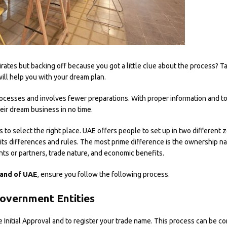
rates but backing off because you got a little clue about the process? T
will help you with your dream plan.
rocesses and involves fewer preparations. With proper information and to
heir dream business in no time.
s to select the right place. UAE offers people to set up in two different 
 its differences and rules. The most prime difference is the ownership natu
nts or partners, trade nature, and economic benefits.
land of UAE
, ensure you follow the following process.
overnment Entities
e Initial Approval and to register your trade name. This process can be 