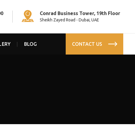
00
Conrad Business Tower, 19th Floor
Sheikh Zayed Road - Dubai, UAE
LERY
BLOG
CONTACT US