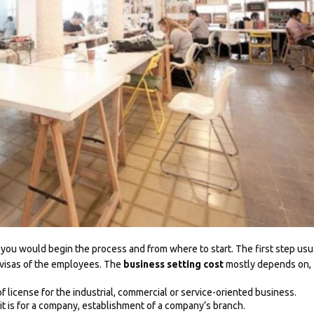
 you would begin the process and from where to start. The first step usu
 visas of the employees. The
business setting cost
mostly depends on,
f license for the industrial, commercial or service-oriented business.
t is for a company, establishment of a company’s branch.