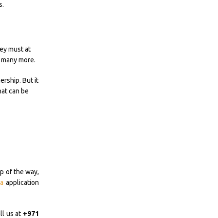
s.
hey must at
nd many more.
ership. But it
hat can be
p of the way,
a
application
ll us at
+971