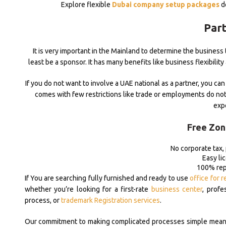
Explore flexible
Dubai company setup packages
de
Part
It is very important in the Mainland to determine the busines
least be a sponsor. It has many benefits like business flexibility
If you do not want to involve a UAE national as a partner, you can 
comes with few restrictions like trade or employments do not
exp
Free Zon
No corporate tax,
Easy li
100% repa
If You are searching fully furnished and ready to use
office for r
whether you’re looking for a first-rate
business center
, profe
process, or
trademark Registration services
.
Our commitment to making complicated processes simple means y