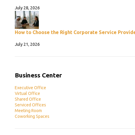
July 28, 2026
How to Choose the Right Corporate Service Provide
July 21, 2026
Business Center
Executive Office
Virtual Office
Shared Office
Serviced Offices
Meeting Room
Coworking Spaces