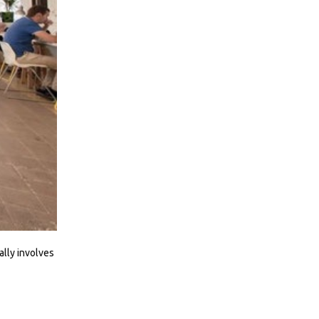
ally involves