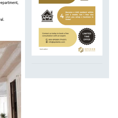
 Department,
al.