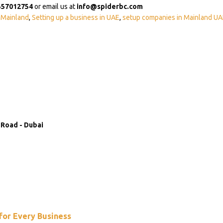
557012754
or email us at
info@spiderbc.com
 Mainland
,
Setting up a business in UAE
,
setup companies in Mainland UA
 Road - Dubai
 for Every Business