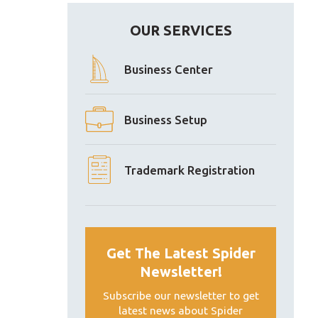
OUR SERVICES
Business Center
Business Setup
Trademark Registration
Get The Latest Spider
Newsletter!
Subscribe our newsletter to get
latest news about Spider