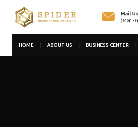
Mail U
( Mon - F
HOME
ABOUT US
BUSINESS CENTER