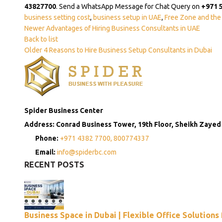
43827700
. Send a WhatsApp Message for Chat Query on
+971 
business setting cost
,
business setup in UAE
,
Free Zone and the
Newer
Advantages of Hiring Business Consultants in UAE
Back to list
Older
4 Reasons to Hire Business Setup Consultants in Dubai
Spider Business Center
Address: Conrad Business Tower, 19th Floor, Sheikh Zayed
Phone:
+971 4382 7700,
800774337
Email:
info@spiderbc.com
RECENT POSTS
Business Space in Dubai | Flexible Office Solutions