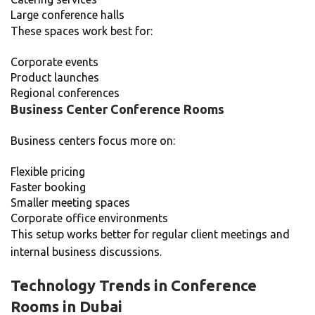
Large conference halls
These spaces work best for:
Corporate events
Product launches
Regional conferences
Business Center Conference Rooms
Business centers focus more on:
Flexible pricing
Faster booking
Smaller meeting spaces
Corporate office environments
This setup works better for regular client meetings and
internal business discussions.
Technology Trends in Conference
Rooms in Dubai