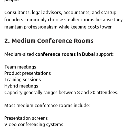
Consultants, legal advisors, accountants, and startup
founders commonly choose smaller rooms because they
maintain professionalism while keeping costs lower.
2. Medium Conference Rooms
Medium-sized
conference rooms in Dubai
support:
Team meetings
Product presentations
Training sessions
Hybrid meetings
Capacity generally ranges between 8 and 20 attendees.
Most medium conference rooms include:
Presentation screens
Video conferencing systems