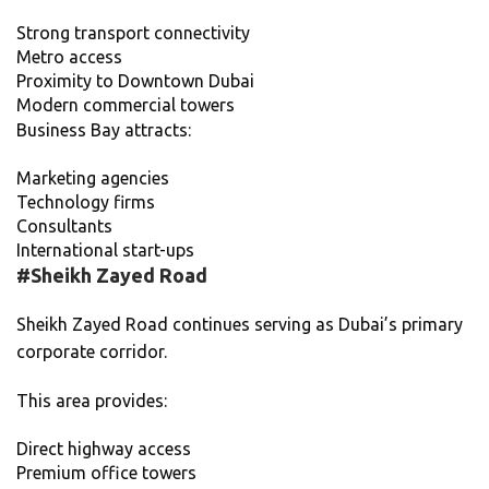
Strong transport connectivity
Metro access
Proximity to Downtown Dubai
Modern commercial towers
Business Bay attracts:
Marketing agencies
Technology firms
Consultants
International start-ups
#
Sheikh Zayed Road
Sheikh Zayed Road continues serving as Dubai’s primary
corporate corridor.
This area provides:
Direct highway access
Premium office towers