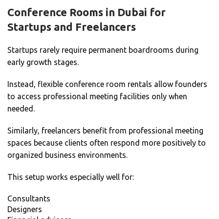
Conference Rooms in Dubai for
Startups and Freelancers
Startups rarely require permanent boardrooms during
early growth stages.
Instead, flexible conference room rentals allow founders
to access professional meeting facilities only when
needed.
Similarly, freelancers benefit from professional meeting
spaces because clients often respond more positively to
organized business environments.
This setup works especially well for:
Consultants
Designers