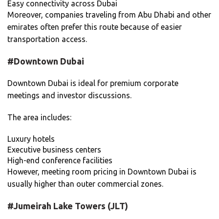
Easy connectivity across Dubai
Moreover, companies traveling from Abu Dhabi and other
emirates often prefer this route because of easier
transportation access.
#Downtown Dubai
Downtown Dubai is ideal for premium corporate
meetings and investor discussions.
The area includes:
Luxury hotels
Executive business centers
High-end conference facilities
However, meeting room pricing in Downtown Dubai is
usually higher than outer commercial zones.
#Jumeirah Lake Towers (JLT)