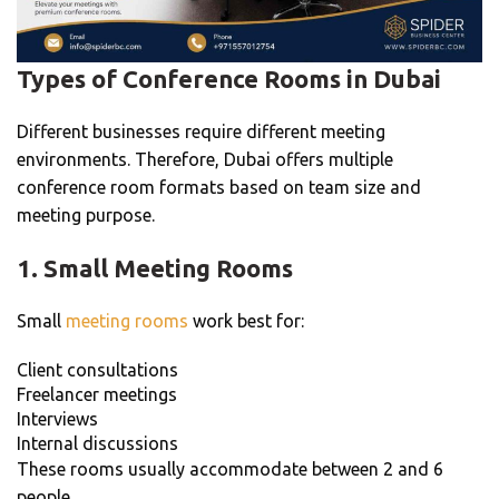
Types of Conference Rooms in Dubai
Different businesses require different meeting
environments. Therefore, Dubai offers multiple
conference room formats based on team size and
meeting purpose.
1. Small Meeting Rooms
Small
meeting rooms
work best for:
Client consultations
Freelancer meetings
Interviews
Internal discussions
These rooms usually accommodate between 2 and 6
people.