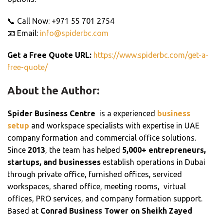
📞 Call Now: +971 55 701 2754
📧 Email:
info@spiderbc.com
Get a Free Quote URL:
https://www.spiderbc.com/get-a-
free-quote/
About the Author:
Spider Business Centre
is a experienced
business
setup
and workspace specialists with expertise in UAE
company formation and commercial office solutions.
Since
2013
, the team has helped
5,000+ entrepreneurs,
startups, and businesses
establish operations in Dubai
through private office, furnished offices, serviced
workspaces, shared office, meeting rooms, virtual
offices, PRO services, and company formation support.
Based at
Conrad Business Tower on Sheikh Zayed