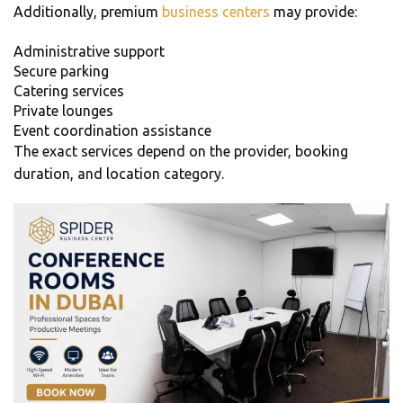
Additionally, premium
business centers
may provide:
Administrative support
Secure parking
Catering services
Private lounges
Event coordination assistance
The exact services depend on the provider, booking
duration, and location category.