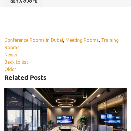
Conference Rooms in Dubai
,
Meeting Rooms
,
Training
Rooms
Newer
Back to list
Older
Related Posts