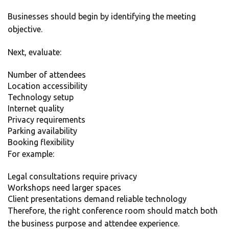
Businesses should begin by identifying the meeting
objective.
Next, evaluate:
Number of attendees
Location accessibility
Technology setup
Internet quality
Privacy requirements
Parking availability
Booking flexibility
For example:
Legal consultations require privacy
Workshops need larger spaces
Client presentations demand reliable technology
Therefore, the right conference room should match both
the business purpose and attendee experience.