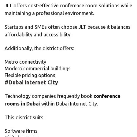
JLT offers cost-effective conference room solutions while
maintaining a professional environment.
Startups and SMEs often choose JLT because it balances
affordability and accessibility.
Additionally, the district offers:
Metro connectivity
Modern commercial buildings
Flexible pricing options
#Dubai Internet City
Technology companies frequently book
conference
rooms in Dubai
within Dubai Internet City.
This district suits:
Software firms