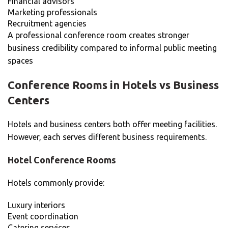
Financial advisors
Marketing professionals
Recruitment agencies
A professional conference room creates stronger
business credibility compared to informal public meeting
spaces
Conference Rooms in Hotels vs Business
Centers
Hotels and business centers both offer meeting facilities.
However, each serves different business requirements.
Hotel Conference Rooms
Hotels commonly provide:
Luxury interiors
Event coordination
Catering services