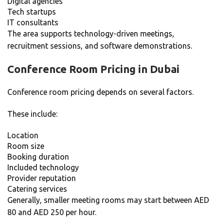
Digital agencies
Tech startups
IT consultants
The area supports technology-driven meetings,
recruitment sessions, and software demonstrations.
Conference Room Pricing in Dubai
Conference room pricing depends on several factors.
These include:
Location
Room size
Booking duration
Included technology
Provider reputation
Catering services
Generally, smaller meeting rooms may start between AED
80 and AED 250 per hour.