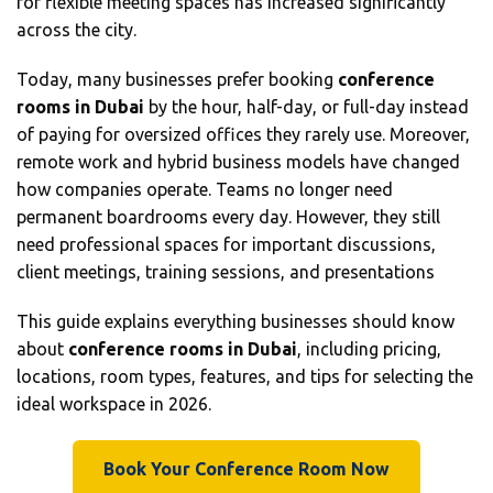
for flexible meeting spaces has increased significantly
across the city.
Today, many businesses prefer booking
conference
rooms in Dubai
by the hour, half-day, or full-day instead
of paying for oversized offices they rarely use. Moreover,
remote work and hybrid business models have changed
how companies operate. Teams no longer need
permanent boardrooms every day. However, they still
need professional spaces for important discussions,
client meetings, training sessions, and presentations
This guide explains everything businesses should know
about
conference rooms in Dubai
, including pricing,
locations, room types, features, and tips for selecting the
ideal workspace in 2026.
Book Your Conference Room Now