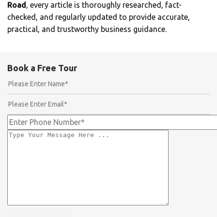
Road
, every article is thoroughly researched, fact-
checked, and regularly updated to provide accurate,
practical, and trustworthy business guidance.
Book a Free Tour