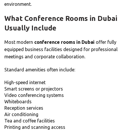
environment.
What Conference Rooms in Dubai
Usually Include
Most modern
conference rooms in Dubai
offer fully
equipped business facilities designed for professional
meetings and corporate collaboration.
Standard amenities often include:
High-speed internet
Smart screens or projectors
Video conferencing systems
Whiteboards
Reception services
Air conditioning
Tea and coffee facilities
Printing and scanning access