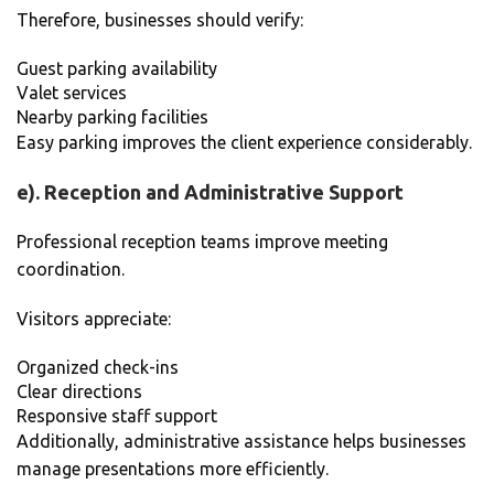
Therefore, businesses should verify:
Guest parking availability
Valet services
Nearby parking facilities
Easy parking improves the client experience considerably.
e). Reception and Administrative Support
Professional reception teams improve meeting
coordination.
Visitors appreciate:
Organized check-ins
Clear directions
Responsive staff support
Additionally, administrative assistance helps businesses
manage presentations more efficiently.