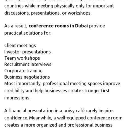
countries while meeting physically only for important
discussions, presentations, or workshops.
As a result,
conference rooms in Dubai
provide
practical solutions for:
Client meetings
Investor presentations
Team workshops
Recruitment interviews
Corporate training
Business negotiations
Most importantly, professional meeting spaces improve
credibility and help businesses create stronger first
impressions.
A financial presentation in a noisy café rarely inspires
confidence. Meanwhile, a well-equipped conference room
creates a more organized and professional business