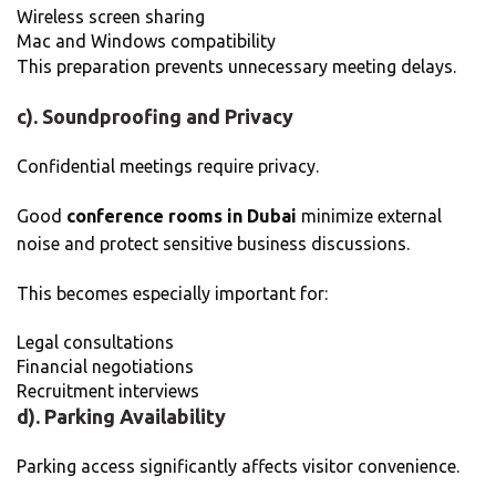
Wireless screen sharing
Mac and Windows compatibility
This preparation prevents unnecessary meeting delays.
c). Soundproofing and Privacy
Confidential meetings require privacy.
Good
conference rooms in Dubai
minimize external
noise and protect sensitive business discussions.
This becomes especially important for:
Legal consultations
Financial negotiations
Recruitment interviews
d). Parking Availability
Parking access significantly affects visitor convenience.