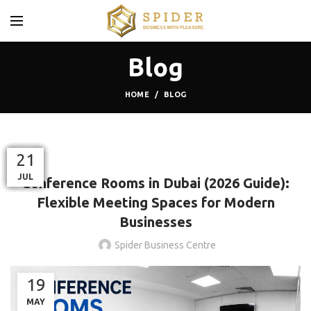
Blog
HOME
BLOG
BLOG
20
30
26
02
09
21
21
21
OCT
AUG
JUN
JUL
SEP
JUL
JUL
JUL
Conference Rooms in Dubai (2026 Guide):
Flexible Meeting Spaces for Modern
Businesses
Spider Business Centre
19
MAY