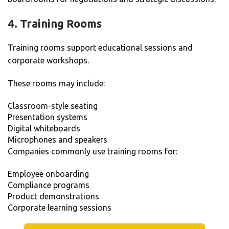
4. Training Rooms
Training rooms support educational sessions and
corporate workshops.
These rooms may include:
Classroom-style seating
Presentation systems
Digital whiteboards
Microphones and speakers
Companies commonly use training rooms for:
Employee onboarding
Compliance programs
Product demonstrations
Corporate learning sessions