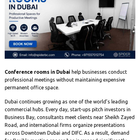
Conference rooms in Dubai
help businesses conduct
professional meetings without maintaining expensive
permanent office space.
Dubai continues growing as one of the world’s leading
commercial hubs. Every day, start-ups pitch investors in
Business Bay, consultants meet clients near Sheikh Zayed
Road, and international firms organize presentations
across Downtown Dubai and DIFC. As a result, demand