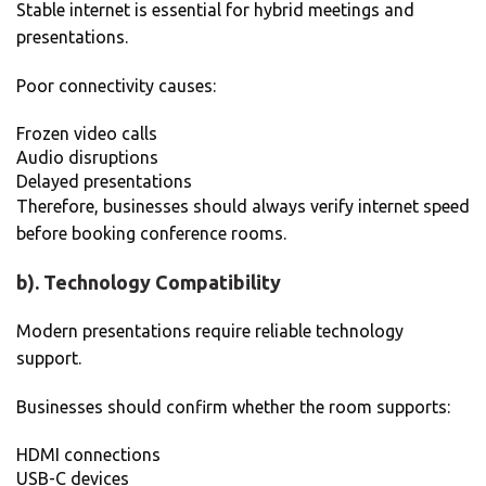
Stable internet is essential for hybrid meetings and
presentations.
Poor connectivity causes:
Frozen video calls
Audio disruptions
Delayed presentations
Therefore, businesses should always verify internet speed
before booking conference rooms.
b). Technology Compatibility
Modern presentations require reliable technology
support.
Businesses should confirm whether the room supports:
HDMI connections
USB-C devices