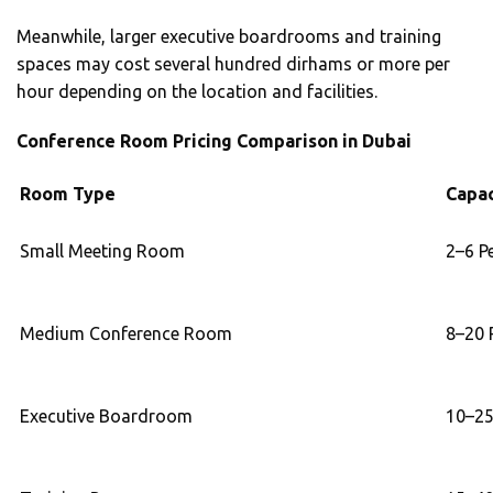
Meanwhile, larger executive boardrooms and training
spaces may cost several hundred dirhams or more per
hour depending on the location and facilities.
Conference Room Pricing Comparison in Dubai
Room Type
Capac
Small Meeting Room
2–6 P
Medium Conference Room
8–20 
Executive Boardroom
10–25