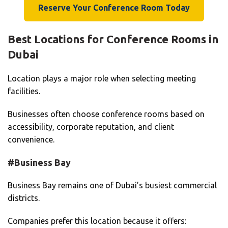
Reserve Your Conference Room Today
Best Locations for Conference Rooms in
Dubai
Location plays a major role when selecting meeting
facilities.
Businesses often choose conference rooms based on
accessibility, corporate reputation, and client
convenience.
#Business Bay
Business Bay remains one of Dubai’s busiest commercial
districts.
Companies prefer this location because it offers: