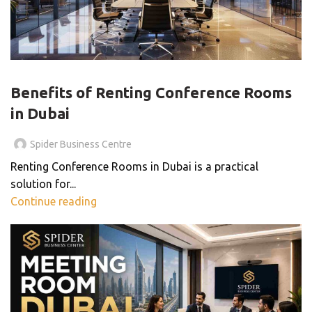
BLOG
Benefits of Renting Conference Rooms
in Dubai
Spider Business Centre
Renting Conference Rooms in Dubai is a practical
solution for...
Continue reading