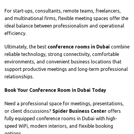
For start-ups, consultants, remote teams, freelancers,
and multinational firms, flexible meeting spaces offer the
ideal balance between professionalism and operational
efficiency.
Ultimately, the best
conference rooms in Dubai
combine
reliable technology, strong connectivity, comfortable
environments, and convenient business locations that
support productive meetings and long-term professional
relationships.
Book Your Conference Room in Dubai Today
Need a professional space for meetings, presentations,
or client discussions?
Spider Business Center
offers
fully equipped conference rooms in Dubai with high-
speed WiFi, modern interiors, and flexible booking
options.