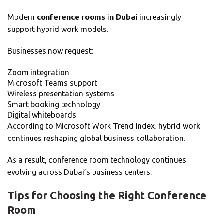
Modern
conference rooms in Dubai
increasingly
support hybrid work models.
Businesses now request:
Zoom integration
Microsoft Teams support
Wireless presentation systems
Smart booking technology
Digital whiteboards
According to Microsoft Work Trend Index, hybrid work
continues reshaping global business collaboration.
As a result, conference room technology continues
evolving across Dubai’s business centers.
Tips for Choosing the Right Conference
Room