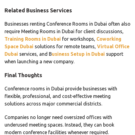
Related Business Services
Businesses renting Conference Rooms in Dubai often also
require Meeting Rooms in Dubai for client discussions,
Training Rooms in Dubai
for workshops,
Coworking
Space Dubai
solutions for remote teams,
Virtual Office
Dubai
services, and B
usiness Setup in Dubai
support
when launching a new company.
Final Thoughts
Conference rooms in Dubai provide businesses with
flexible, professional, and cost-effective meeting
solutions across major commercial districts.
Companies no longer need oversized offices with
underused meeting spaces. Instead, they can book
modern conference facilities whenever required.