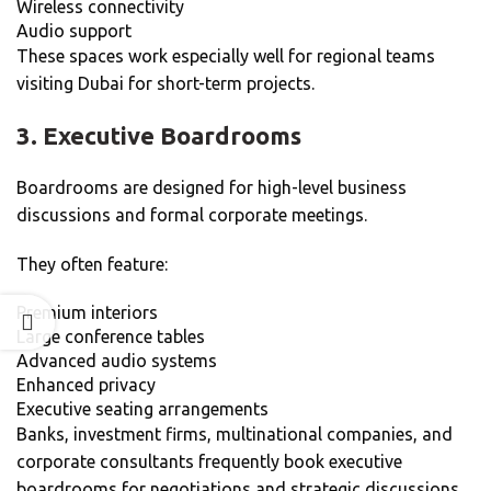
Wireless connectivity
Audio support
These spaces work especially well for regional teams
visiting Dubai for short-term projects.
3. Executive Boardrooms
Boardrooms are designed for high-level business
discussions and formal corporate meetings.
They often feature:
Premium interiors
Large conference tables
Advanced audio systems
Enhanced privacy
Executive seating arrangements
Banks, investment firms, multinational companies, and
corporate consultants frequently book executive
boardrooms for negotiations and strategic discussions.