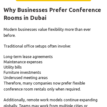
Why Businesses Prefer Conference
Rooms in Dubai
Modern businesses value flexibility more than ever
before.
Traditional office setups often involve:
Long-term lease agreements
Maintenance expenses
Utility bills
Furniture investments
Underused meeting areas
Therefore, many companies now prefer flexible
conference room rentals only when required.
Additionally, remote work models continue expanding
globally. Teams may work from multiple cities or