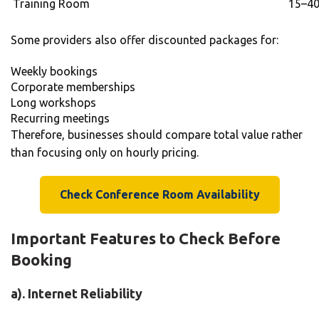
Training Room
15–40
Some providers also offer discounted packages for:
Weekly bookings
Corporate memberships
Long workshops
Recurring meetings
Therefore, businesses should compare total value rather
than focusing only on hourly pricing.
Check Conference Room Availability
Important Features to Check Before
Booking
a). Internet Reliability