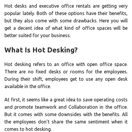
Hot desks and executive office rentals are getting very
popular lately. Both of these options have their benefits,
but they also come with some drawbacks. Here you will
get a decent idea of what kind of office spaces will be
better suited for your business.
What Is Hot Desking?
Hot desking refers to an office with open office space.
There are no fixed desks or rooms for the employees.
During their shift, employees get to use any open desk
available in the office.
At first, it seems like a great idea to save operating costs
and promote teamwork and Collaboration in the office.
But it comes with some downsides with the benefits. All
the employees don’t share the same sentiment when it
comes to hot desking.