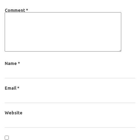
Comment
*
Name
*
Email
*
Website