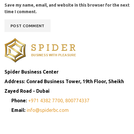
Save my name, email, and website in this browser for the next
time I comment.
Spider Business Center
Address: Conrad Business Tower, 19th Floor, Sheikh
Zayed Road - Dubai
Phone:
+971 4382 7700,
800774337
Email:
info@spiderbc.com
Spider Business Network
Entities