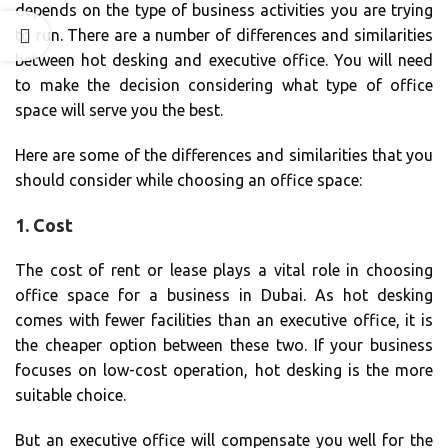
depends on the type of business activities you are trying
to run. There are a number of differences and similarities
between hot desking and executive office. You will need
to make the decision considering what type of office
space will serve you the best.
Here are some of the differences and similarities that you
should consider while choosing an office space:
1. Cost
The cost of rent or lease plays a vital role in choosing
office space for a business in Dubai. As hot desking
comes with fewer facilities than an executive office, it is
the cheaper option between these two. If your business
focuses on low-cost operation, hot desking is the more
suitable choice.
But an executive office will compensate you well for the