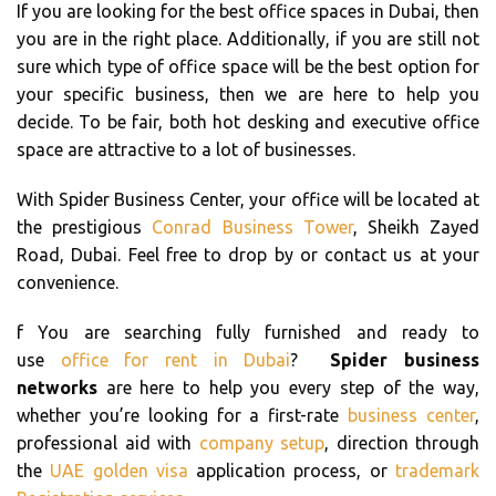
If you are looking for the best office spaces in Dubai, then
you are in the right place. Additionally, if you are still not
sure which type of office space will be the best option for
your specific business, then we are here to help you
decide. To be fair, both hot desking and executive office
space are attractive to a lot of businesses.
With Spider Business Center, your office will be located at
the prestigious
Conrad Business Tower
, Sheikh Zayed
Road, Dubai. Feel free to drop by or contact us at your
convenience.
f You are searching fully furnished and ready to
use
office for rent in Dubai
?
Spider business
networks
are here to help you every step of the way,
whether you’re looking for a first-rate
business center
,
professional aid with
company setup
, direction through
the
UAE golden visa
application process, or
trademark