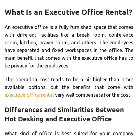
What Is an Executive Office Rental?
An executive office is a fully furnished space that comes
with different facilities like a break room, conference
room, kitchen, prayer room, and others. The employees
have separated and fixed workspaces in the office. The
main benefit that comes with the executive office has to
be privacy for the employees.
The operation cost tends to be a bit higher than other
available options, but the benefits that come with
executive office rental
very well compensate for the cost.
Differences and Similarities Between
Hot Desking and Executive Office
What kind of office is best suited for your company