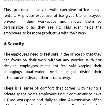
This problem is solved with executive office space
rentals. A private executive office gives the employees
privacy in their workspace and allows them to
personalize it as they see fit. This even helps the
employees to be more productive with their work.
4. Security
The employees need to feel safe in the office so that they
can focus on their work without any worries. With hot
desking, employees might not feel safe keeping their
belongings unattended. And it might divide their
attention and disrupt their productivity.
There is a sense of comfort that comes with having a
private space. Some employees find it convenient to have
a fixed workspace and daily routine. An executive office