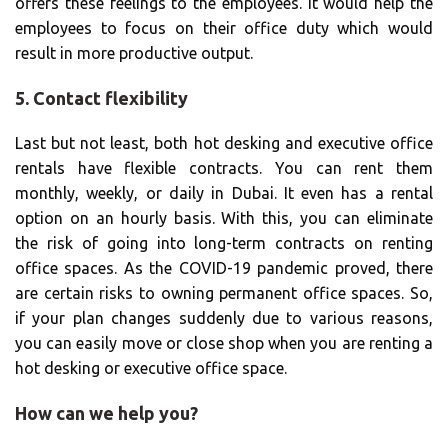
offers these feelings to the employees. It would help the
employees to focus on their office duty which would
result in more productive output.
5. Contact flexibility
Last but not least, both hot desking and executive office
rentals have flexible contracts. You can rent them
monthly, weekly, or daily in Dubai. It even has a rental
option on an hourly basis. With this, you can eliminate
the risk of going into long-term contracts on renting
office spaces. As the COVID-19 pandemic proved, there
are certain risks to owning permanent office spaces. So,
if your plan changes suddenly due to various reasons,
you can easily move or close shop when you are renting a
hot desking or executive office space.
How can we help you?