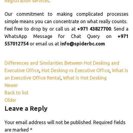
Registration services
.
Our commitment to making complicated processes
simple means you can concentrate on what really counts.
Feel free to drop by or call us at
+971 43827700
. Send a
WhatsApp Message for Chat Query on
+971
557012754
or email us at
info@spiderbc.com
Differences and Similarities Between Hot Desking and
Executive Office
,
Hot Desking vs Executive Office
,
What Is
an Executive Office Rental
,
What Is Hot Desking
Newer
Back to list
Older
Leave a Reply
Your email address will not be published.
Required fields
are marked
*