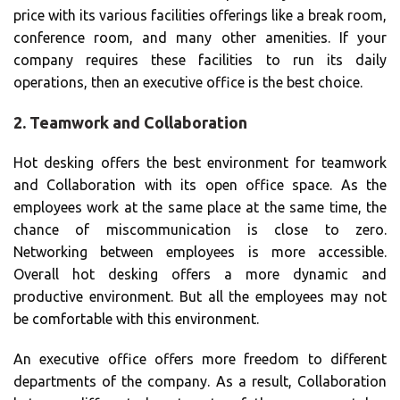
price with its various facilities offerings like a break room,
conference room, and many other amenities. If your
company requires these facilities to run its daily
operations, then an executive office is the best choice.
2. Teamwork and Collaboration
Hot desking offers the best environment for teamwork
and Collaboration with its open office space. As the
employees work at the same place at the same time, the
chance of miscommunication is close to zero.
Networking between employees is more accessible.
Overall hot desking offers a more dynamic and
productive environment. But all the employees may not
be comfortable with this environment.
An executive office offers more freedom to different
departments of the company. As a result, Collaboration