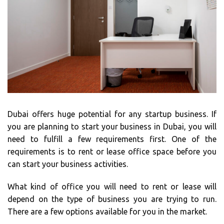
Dubai offers huge potential for any startup business. If
you are planning to start your business in Dubai, you will
need to fulfill a few requirements first. One of the
requirements is to rent or lease office space before you
can start your business activities.
What kind of office you will need to rent or lease will
depend on the type of business you are trying to run.
There are a few options available for you in the market.