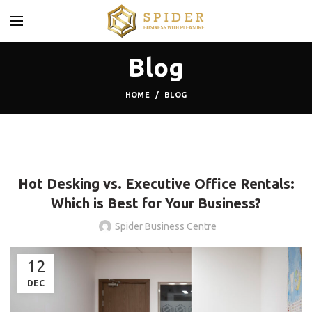
Blog
HOME
BLOG
BLOG
Hot Desking vs. Executive Office Rentals:
Which is Best for Your Business?
Spider Business Centre
12
DEC