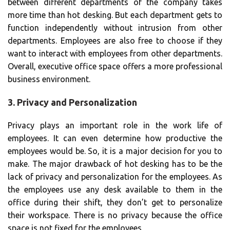
between different departments of the company takes
more time than hot desking. But each department gets to
function independently without intrusion from other
departments. Employees are also free to choose if they
want to interact with employees from other departments.
Overall, executive office space offers a more professional
business environment.
3. Privacy and Personalization
Privacy plays an important role in the work life of
employees. It can even determine how productive the
employees would be. So, it is a major decision for you to
make. The major drawback of hot desking has to be the
lack of privacy and personalization for the employees. As
the employees use any desk available to them in the
office during their shift, they don’t get to personalize
their workspace. There is no privacy because the office
space is not fixed for the employees.