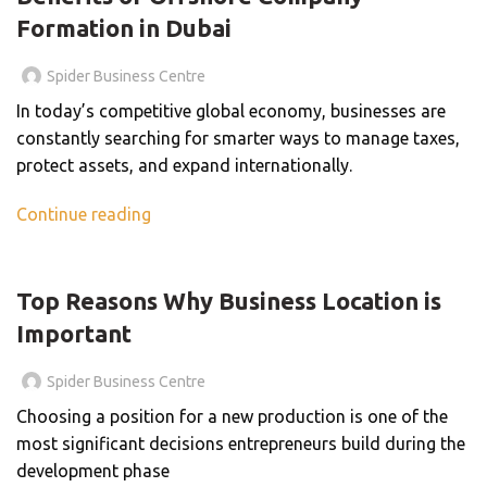
Formation in Dubai
Spider Business Centre
In today’s competitive global economy, businesses are
constantly searching for smarter ways to manage taxes,
protect assets, and expand internationally.
Continue reading
BLOG
Top Reasons Why Business Location is
Important
Spider Business Centre
Choosing a position for a new production is one of the
most significant decisions entrepreneurs build during the
development phase