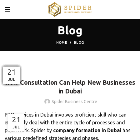
Blog
HOME
BLOG
,
BLOG
BUSINESS CENTER
01
25
13
17
05
12
17
03
09
21
21
21
MAR
NOV
NOV
MAY
APR
JAN
JAN
SEP
FEB
JUL
JUL
JUL
How Consultation Can Help New Businesses
in Dubai
Spider Business Centre
PRO services in Dubai involves proficient skill who can
21
effectively deal with the entire cycle of processes and
JUL
paperwork. Spider by
company formation in Dubai
has
various predefined strategies and phases.