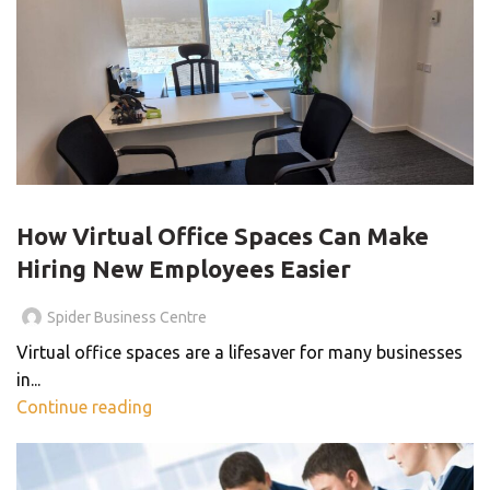
VIRTUAL OFFICE
How Virtual Office Spaces Can Make
Hiring New Employees Easier
Spider Business Centre
Virtual office spaces are a lifesaver for many businesses
in...
Continue reading