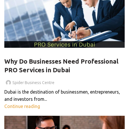
PRO SERVICES
Why Do Businesses Need Professional
PRO Services in Dubai
Spider Business Centre
Dubai is the destination of businessmen, entrepreneurs,
and investors from...
Continue reading