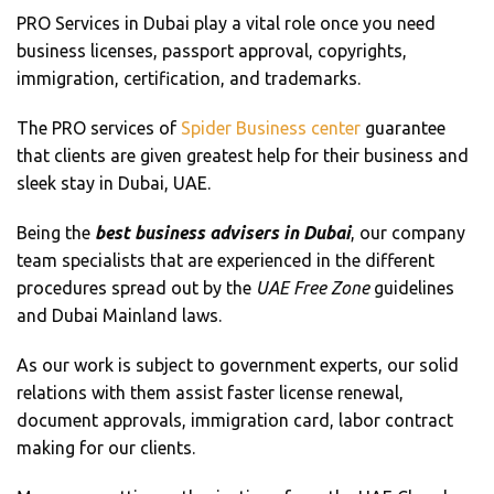
PRO Services in Dubai play a vital role once you need
business licenses, passport approval, copyrights,
immigration, certification, and trademarks.
The PRO services of
Spider Business center
guarantee
that clients are given greatest help for their business and
sleek stay in Dubai, UAE.
Being the
best business advisers in Dubai
, our company
team specialists that are experienced in the different
procedures spread out by the
UAE Free Zone
guidelines
and Dubai Mainland laws.
As our work is subject to government experts, our solid
relations with them assist faster license renewal,
document approvals, immigration card, labor contract
making for our clients.