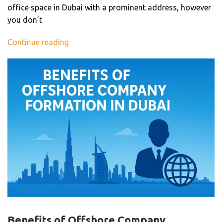
office space in Dubai with a prominent address, however
you don’t
Continue reading
BLOG
Benefits of Offshore Company