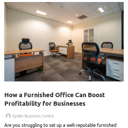
BLOG
How a Furnished Office Can Boost
Profitability for Businesses
Spider Business Centre
Are you struggling to set up a well-reputable furnished