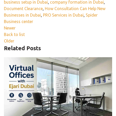
business setup in Dubai
,
company formation in Dubai
,
Document Clearance
,
How Consultation Can Help New
Businesses in Dubai
,
PRO Services in Dubai
,
Spider
Business center
Newer
Back to list
Older
Related Posts