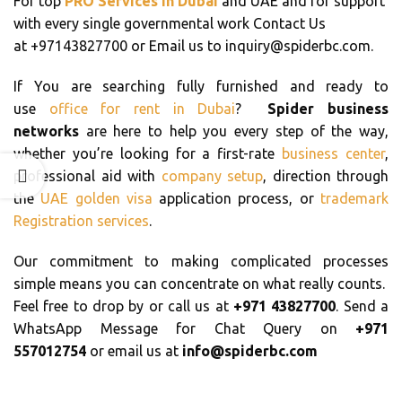
For top
PRO Services in Dubai
and UAE and for support
with every single governmental work Contact Us
at +97143827700 or Email us to inquiry@spiderbc.com.
If You are searching fully furnished and ready to
use
office for rent in Dubai
?
Spider business
networks
are here to help you every step of the way,
whether you’re looking for a first-rate
business center
,
professional aid with
company setup
, direction through
the
UAE golden visa
application process, or
trademark
Registration services
.
Our commitment to making complicated processes
simple means you can concentrate on what really counts.
Feel free to drop by or call us at
+971 43827700
. Send a
WhatsApp Message for Chat Query on
+971
557012754
or email us at
info@spiderbc.com