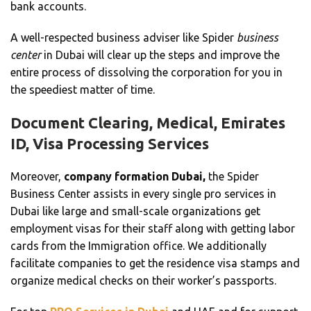
bank accounts.
A well-respected business adviser like Spider
business
center
in Dubai will clear up the steps and improve the
entire process of dissolving the corporation for you in
the speediest matter of time.
Document Clearing, Medical, Emirates
ID, Visa Processing Services
Moreover,
company formation Dubai,
the Spider
Business Center assists in every single pro services in
Dubai like large and small-scale organizations get
employment visas for their staff along with getting labor
cards from the Immigration office. We additionally
facilitate companies to get the residence visa stamps and
organize medical checks on their worker’s passports.