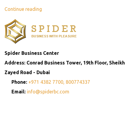
Continue reading
Spider Business Center
Address: Conrad Business Tower, 19th Floor, Sheikh
Zayed Road - Dubai
Phone:
+971 4382 7700,
800774337
Email:
info@spiderbc.com
Spider Business Network
Entities
Company
Golden Visa
Trademark