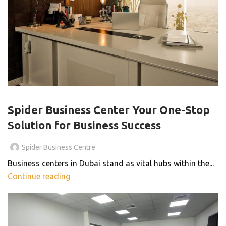
BLOG
Spider Business Center Your One-Stop
Solution for Business Success
Spider Business Centre
Business centers in Dubai stand as vital hubs within the...
Continue reading