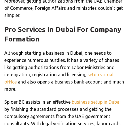
Moreover, getting authorizations from the UAE Chamber
of Commerce, Foreign Affairs and ministries couldn’t get
simpler.
Pro Services In Dubai For Company
Formation
Although starting a business in Dubai, one needs to
experience numerous hurdles. It has a variety of phases
like getting authorizations from Labor Ministries and
immigration, registration and licensing,
setup virtual
office
and also opens a business bank account and much
more.
Spider BC assists in an effective
business setup in Dubai
by finishing the standard processes and getting the
compulsory agreements from the UAE government
consultants. With legal verification services, labor cards