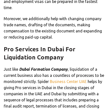
and employment visas can be prepared in the fastest
time.
Moreover, we additionally help with changing company
trade names, drafting of the documents, making
compensation to the existing document and expanding
or reducing paid-up capital.
Pro Services In Dubai For
Liquidation Company
Just like
Dubai Formation Company
, liquidation of a
current business also has a countless of processes to be
monitored strictly. Spider
Business Center UAE
helps by
giving Pro services in Dubai in the closing stages of
companies in the UAE and Dubai by submitting with a
sequence of legal processes that includes preparing a
final audit report, termination of licenses, and closing