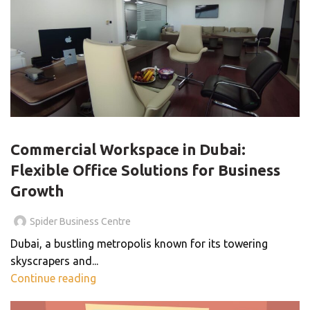
BLOG
Commercial Workspace in Dubai:
Flexible Office Solutions for Business
Growth
Spider Business Centre
Dubai, a bustling metropolis known for its towering
skyscrapers and...
Continue reading