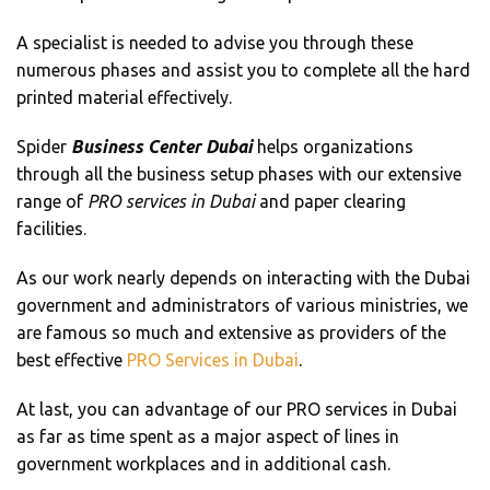
A specialist is needed to advise you through these
numerous phases and assist you to complete all the hard
printed material effectively.
Spider
Business Center Dubai
helps organizations
through all the business setup phases with our extensive
range of
PRO services in Dubai
and paper clearing
facilities.
As our work nearly depends on interacting with the Dubai
government and administrators of various ministries, we
are famous so much and extensive as providers of the
best effective
PRO Services in Dubai
.
At last, you can advantage of our PRO services in Dubai
as far as time spent as a major aspect of lines in
government workplaces and in additional cash.