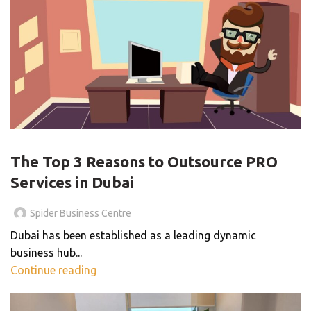
BLOG
The Top 3 Reasons to Outsource PRO
Services in Dubai
Spider Business Centre
Dubai has been established as a leading dynamic
business hub...
Continue reading