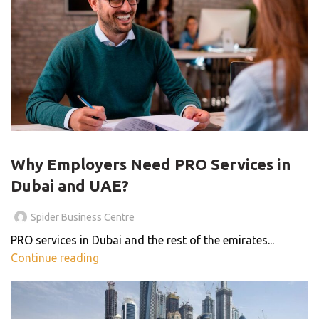
PRO SERVICES
Why Employers Need PRO Services in
Dubai and UAE?
Spider Business Centre
PRO services in Dubai and the rest of the emirates...
Continue reading