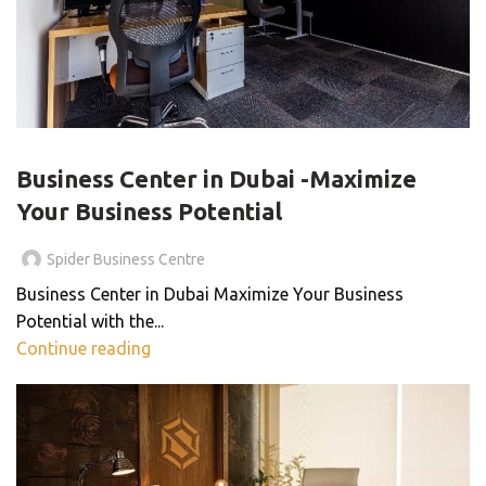
BLOG
Business Center in Dubai -Maximize
Your Business Potential
Spider Business Centre
Business Center in Dubai Maximize Your Business
Potential with the...
Continue reading