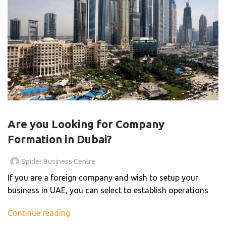
BLOG
Are you Looking for Company
Formation in Dubai?
Spider Business Centre
If you are a foreign company and wish to setup your
business in UAE, you can select to establish operations
Continue reading