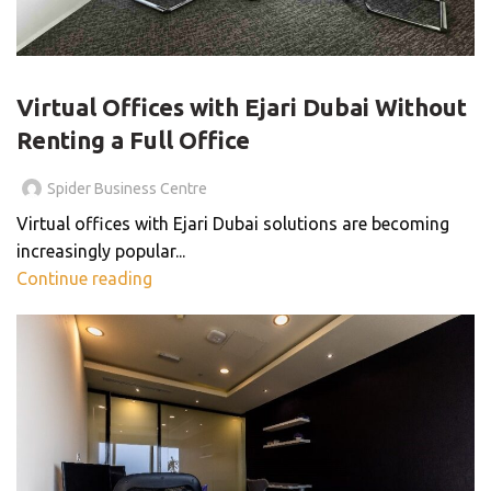
BLOG
Virtual Offices with Ejari Dubai Without
Renting a Full Office
Spider Business Centre
Virtual offices with Ejari Dubai solutions are becoming
increasingly popular...
Continue reading