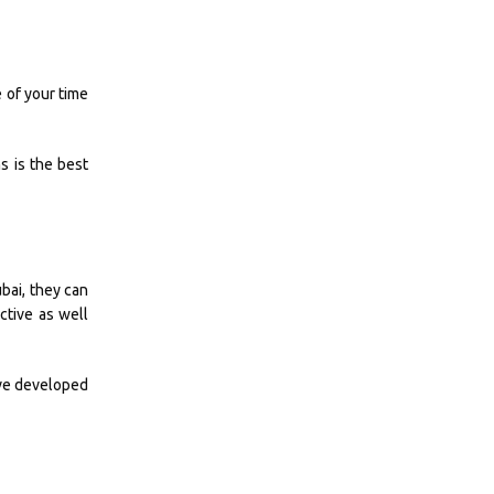
e of your time
s is the best
bai, they can
ctive as well
have developed