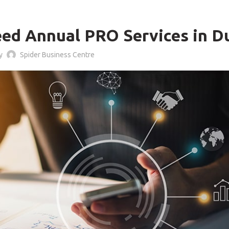
BLOG
ed Annual PRO Services in D
by
Spider Business Centre