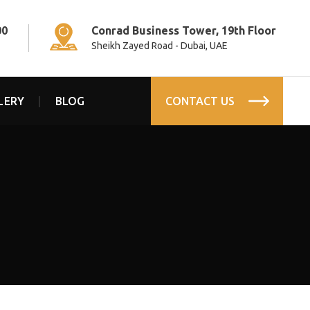
00
Conrad Business Tower, 19th Floor
Sheikh Zayed Road - Dubai, UAE
LERY
BLOG
CONTACT US