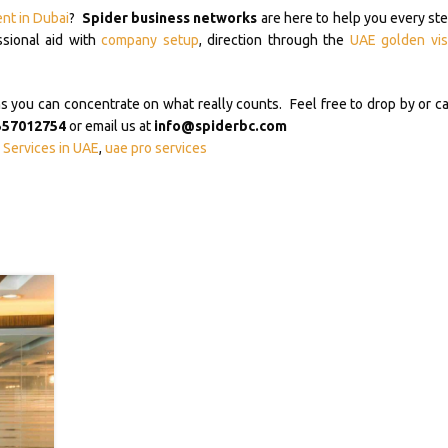
ent in Dubai
?
Spider business networks
are here to help you every ste
ssional aid with
company setup
, direction through the
UAE golden vis
ou can concentrate on what really counts. Feel free to drop by or ca
557012754
or email us at
info@spiderbc.com
Services in UAE
,
uae pro services