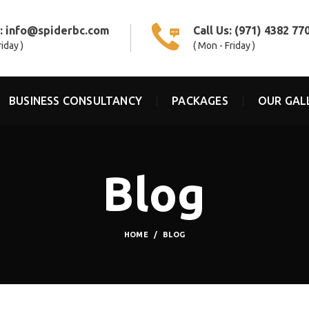
s:
info@spiderbc.com
Call Us:
(971) 4382 77
riday )
( Mon - Friday )
BUSINESS CONSULTANCY
PACKAGES
OUR GAL
Blog
HOME
BLOG