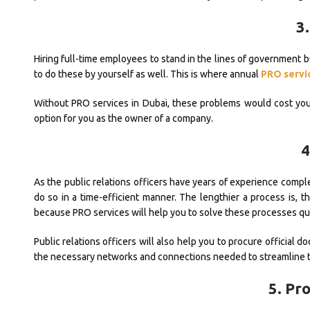
3.
Hiring full-time employees to stand in the lines of government bu
to do these by yourself as well. This is where annual
PRO servic
Without PRO services in Dubai, these problems would cost you 
option for you as the owner of a company.
4
As the public relations officers have years of experience comp
do so in a time-efficient manner. The lengthier a process is, t
because PRO services will help you to solve these processes qui
Public relations officers will also help you to procure official 
the necessary networks and connections needed to streamline 
5. Pr