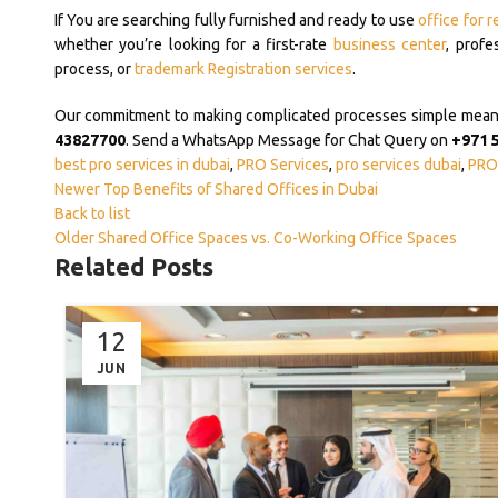
If You are searching fully furnished and ready to use
office for r
whether you’re looking for a first-rate
business center
, profe
process, or
trademark Registration services
.
Our commitment to making complicated processes simple means y
43827700
. Send a WhatsApp Message for Chat Query on
+971 
best pro services in dubai
,
PRO Services
,
pro services dubai
,
PRO 
Newer
Top Benefits of Shared Offices in Dubai
Back to list
Older
Shared Office Spaces vs. Co-Working Office Spaces
Related Posts
12
JUN