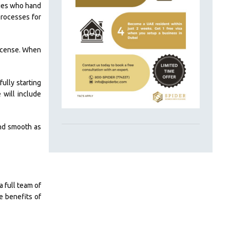
dies who hand
processes for
license. When
ully starting
 will include
and smooth as
a full team of
e benefits of