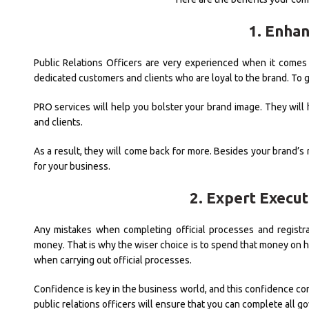
1. Enha
Public Relations Officers are very experienced when it comes 
dedicated customers and clients who are loyal to the brand. To g
PRO services will help you bolster your brand image. They will
and clients.
As a result, they will come back for more. Besides your brand’s 
for your business.
2. Expert Execu
Any mistakes when completing official processes and registr
money. That is why the wiser choice is to spend that money on hi
when carrying out official processes.
Confidence is key in the business world, and this confidence co
public relations officers will ensure that you can complete all