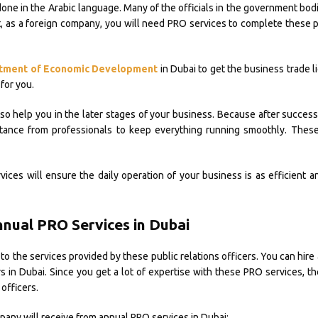
done in the Arabic language. Many of the officials in the government bo
lt, as a foreign company, you will need PRO services to complete these 
tment of Economic Development
in Dubai to get the business trade 
for you.
so help you in the later stages of your business. Because after successf
tance from professionals to keep everything running smoothly. These
ices will ensure the daily operation of your business is as efficient 
nnual PRO Services in Dubai
to the services provided by these public relations officers. You can hire 
s in Dubai. Since you get a lot of expertise with these PRO services, th
officers.
pany will receive from annual PRO services in Dubai: