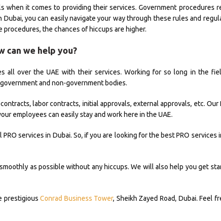
nals when it comes to providing their services. Government procedures r
in Dubai, you can easily navigate your way through these rules and regul
e procedures, the chances of hiccups are higher.
w can we help you?
 all over the UAE with their services. Working for so long in the fie
s government and non-government bodies.
ntracts, labor contracts, initial approvals, external approvals, etc. Ou
d your employees can easily stay and work here in the UAE.
PRO services in Dubai. So, if you are looking for the best PRO services 
smoothly as possible without any hiccups. We will also help you get star
he prestigious
Conrad Business Tower
, Sheikh Zayed Road, Dubai. Feel fr