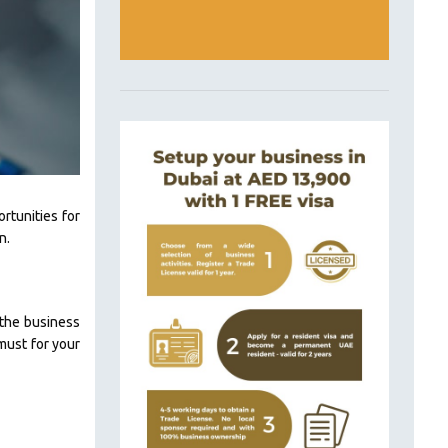
rtunities for
n.
 the business
must for your