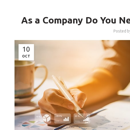
As a Company Do You Ne
Posted 
10
OCT