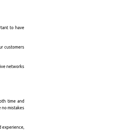
rtant to have
our customers
tive networks
both time and
e no mistakes
d experience,