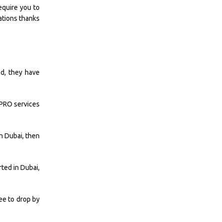
equire you to
ations thanks
ld, they have
r PRO services
in Dubai, then
ted in Dubai,
ee to drop by