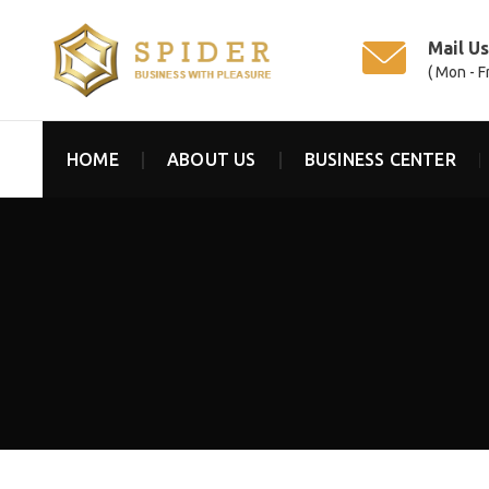
Mail U
( Mon - F
HOME
ABOUT US
BUSINESS CENTER