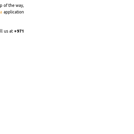
p of the way,
a
application
ll us at
+971