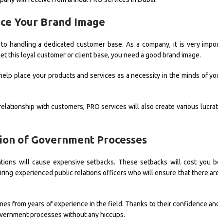
nce Your Brand Image
to handling a dedicated customer base. As a company, it is very impo
et this loyal customer or client base, you need a good brand image.
 help place your products and services as a necessity in the minds of y
relationship with customers, PRO services will also create various lucra
tion of Government Processes
ations will cause expensive setbacks. These setbacks will cost you 
ring experienced public relations officers who will ensure that there ar
mes from years of experience in the field. Thanks to their confidence an
 government processes without any hiccups.