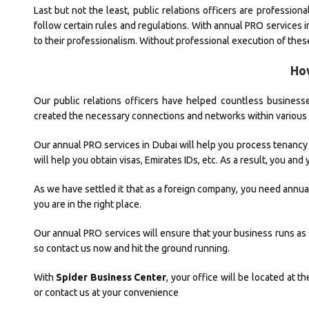
Last but not the least, public relations officers are professio
follow certain rules and regulations. With annual PRO services 
to their professionalism. Without professional execution of thes
Ho
Our public relations officers have helped countless businesses
created the necessary connections and networks within variou
Our annual PRO services in Dubai will help you process tenancy co
will help you obtain visas, Emirates IDs, etc. As a result, you an
As we have settled it that as a foreign company, you need annual 
you are in the right place.
Our annual PRO services will ensure that your business runs as 
so contact us now and hit the ground running.
With
Spider Business Center
, your office will be located at t
or contact us at your convenience