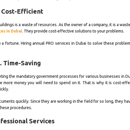
 Cost-Efficient
ildings is a waste of resources. As the owner of a company, it is a wast
es in Dubai
. They provide cost-effective solutions to your problems.
a fortune. Hiring annual PRO services in Dubai to solve these problem
. Time-Saving
leting the mandatory government processes for various businesses in Du
he more money you will need to spend on it. That is why it is cost-effe
ckly.
documents quickly. Since they are working in the field for so long, they 
these procedures.
ofessional Services