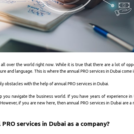
l over the world right now. While it is true that there are a lot of oppo
ulture and language. This is where the annual PRO services in Dubai come i
ly obstacles with the help of annual PRO services in Dubai.
p you navigate the business world. If you have years of experience in
However, if you are new here, then annual PRO services in Dubai are a 
 PRO services in Dubai as a company?