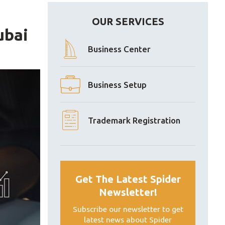
OUR SERVICES
ubai
Business Center
Business Setup
Trademark Registration
Get The Latest Spider
Newsletter!
Subscribe our newsletter to get
latest news about Spider