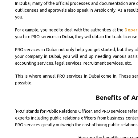
In Dubai, many of the official processes and documentation are 
out licenses and approvals also speak in Arabic only. As a resu
you.
For example, you need to deal with the authorities at the
Depar
you hire PRO services in Dubai, they will obtain the trade license 
PRO services in Dubai not only help you get started, but they al
your company in Dubai, you will end up needing various assis
accounting services, legal services, recruitment services, etc.
This is where annual PRO services in Dubai come in. These serv
possible.
Benefits of A
‘PRO’ stands for Public Relations Officer, and PRO services refer 
experts including public relations officers from business center
PRO services greatly outweigh the cost of hiring public relations 
Here are the benefits your com