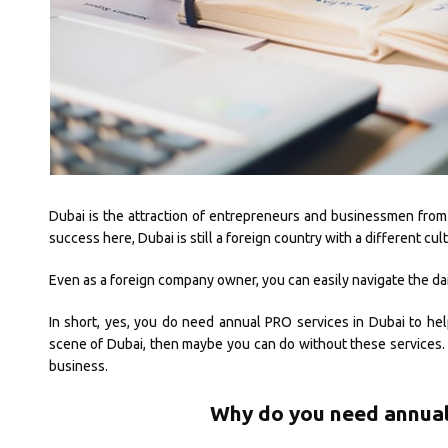
Dubai is the attraction of entrepreneurs and businessmen from al
success here, Dubai is still a foreign country with a different c
Even as a foreign company owner, you can easily navigate the dai
In short, yes, you do need annual PRO services in Dubai to hel
scene of Dubai, then maybe you can do without these services. 
business.
Why do you need annual