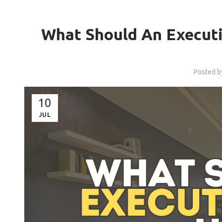
What Should An Executi
Posted 
10
JUL