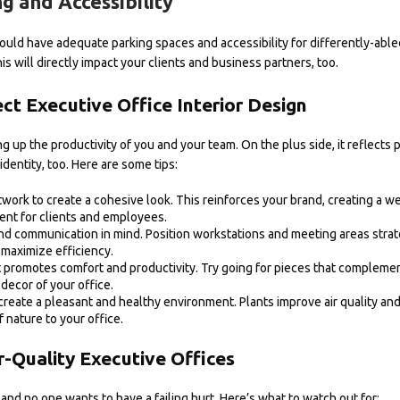
g and Accessibility
uld have adequate parking spaces and accessibility for differently-able
is will directly impact your clients and business partners, too.
t Executive Office Interior Design
g up the productivity of you and your team. On the plus side, it reflects p
identity, too. Here are some tips:
work to create a cohesive look. This reinforces your brand, creating a 
nt for clients and employees.
nd communication in mind. Position workstations and meeting areas strate
maximize efficiency.
at promotes comfort and productivity. Try going for pieces that complemen
decor of your office.
create a pleasant and healthy environment. Plants improve air quality an
f nature to your office.
r-Quality Executive Offices
, and no one wants to have a failing hurt. Here’s what to watch out for: