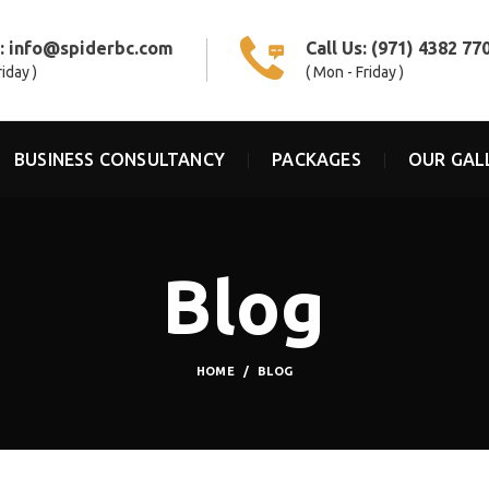
s:
info@spiderbc.com
Call Us:
(971) 4382 77
riday )
( Mon - Friday )
BUSINESS CONSULTANCY
PACKAGES
OUR GAL
Blog
HOME
BLOG