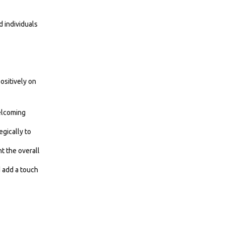
d individuals
ositively on
welcoming
gically to
t the overall
d add a touch