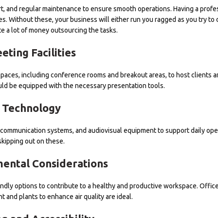
ort, and regular maintenance to ensure smooth operations. Having a profe
es. Without these, your business will either run you ragged as you try to 
e a lot of money outsourcing the tasks.
eting Facilities
paces, including conference rooms and breakout areas, to host clients 
d be equipped with the necessary presentation tools.
Technology
ecommunication systems, and audiovisual equipment to support daily ope
skipping out on these.
ental Considerations
riendly options to contribute to a healthy and productive workspace. Offic
t and plants to enhance air quality are ideal.