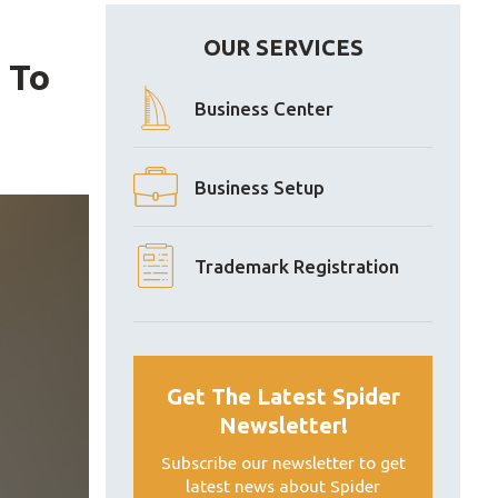
OUR SERVICES
 To
Business Center
Business Setup
Trademark Registration
Get The Latest Spider
Newsletter!
Subscribe our newsletter to get
latest news about Spider