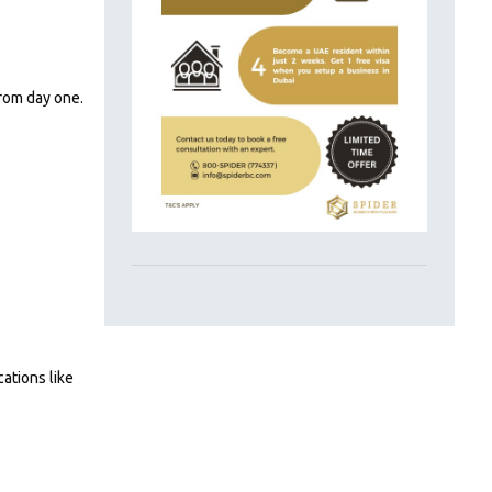
from day one.
cations like