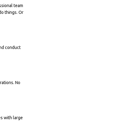
ssional team
do things. Or
and conduct
rations. No
es with large