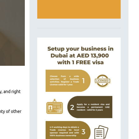
, and right
nty of other