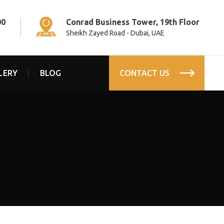
00
Conrad Business Tower, 19th Floor
Sheikh Zayed Road - Dubai, UAE
LERY
BLOG
CONTACT US