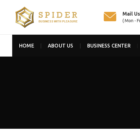
Mail U
( Mon - F
HOME
ABOUT US
BUSINESS CENTER