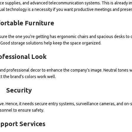
ice supplies, and advanced telecommunication systems. This is already i
ual technology is a necessity if you want productive meetings and presen
ortable Furniture
e sure the one you’re getting has ergonomic chairs and spacious desks to 
Good storage solutions help keep the space organized.
ofessional Look
s and professional decor to enhance the company’s image. Neutral tones 
ct the brand’s colors work well.
Security
itive. Hence, it needs secure entry systems, surveillance cameras, and on-s
sonnel to ensure safety.
pport Services