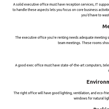
A solid executive office must have reception services, IT supp
to handle these aspects lets you focus on core business activiti
you’d have to wast
Me
The executive office you’re renting needs adequate meeting s
team meetings. These rooms shoul
A good exec office must have state-of-the-art computers, tel
Environm
The right office will have good lighting, ventilation, and eco-f
windows for natural ligh