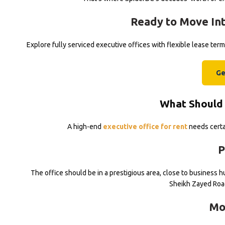
Ready to Move Int
Explore fully serviced executive offices with flexible lease te
Ge
What Should 
A high-end
executive office for rent
needs certai
P
The office should be in a prestigious area, close to business hu
Sheikh Zayed Roa
Mo