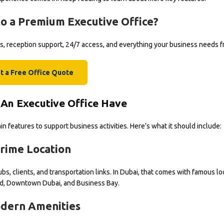
o a Premium Executive Office?
rms, reception support, 24/7 access, and everything your business needs 
t a Free Office Quote
An Executive Office Have
n features to support business activities. Here’s what it should include:
rime Location
bs, clients, and transportation links. In Dubai, that comes with famous lo
d, Downtown Dubai, and Business Bay.
dern Amenities