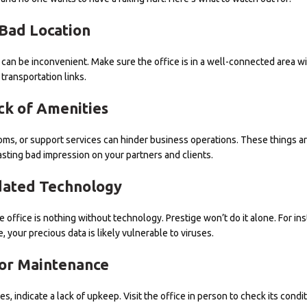
Bad Location
y can be inconvenient. Make sure the office is in a well-connected area w
transportation links.
ck of Amenities
rooms, or support services can hinder business operations. These things ar
lasting bad impression on your partners and clients.
ated Technology
office is nothing without technology. Prestige won’t do it alone. For inst
, your precious data is likely vulnerable to viruses.
or Maintenance
s, indicate a lack of upkeep. Visit the office in person to check its condit