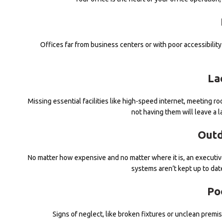
Offices far from business centers or with poor accessibilit
La
Missing essential facilities like high-speed internet, meeting 
not having them will leave a 
Outd
No matter how expensive and no matter where it is, an executive 
systems aren’t kept up to date
Po
Signs of neglect, like broken fixtures or unclean premise