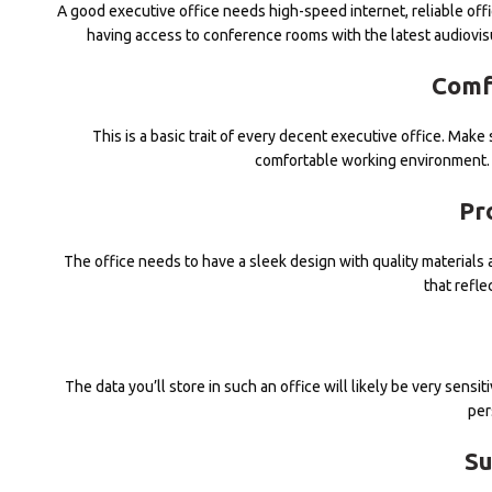
A good executive office needs high-speed internet, reliable off
having access to conference rooms with the latest audiovis
Comf
This is a basic trait of every decent executive office. Mak
comfortable working environment. 
Pr
The office needs to have a sleek design with quality material
that refle
The data you’ll store in such an office will likely be very sens
per
Su