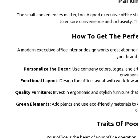
Parkin
The small conveniences matter, too. A good executive office sho
to ensure convenience and inclusivity. Th
How To Get The Perfec
A modern executive office interior design works great at bringin
your brand 
Personalize the Decor:
Use company colors, logos, and art
environme
Functional Layout:
Design the office layout with workflow a
Quality Furniture:
Invest in ergonomic and stylish furniture th
Green Elements:
Add plants and use eco-friendly materials to 
o
Traits Of Poo
Your office is the heart of your office operation