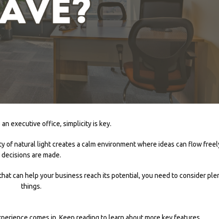
an executive office, simplicity is key.
ty of natural light creates a calm environment where ideas can flow freely
decisions are made.
 that can help your business reach its potential, you need to consider ple
things.
perience comes in. Keep reading to learn about more key features.