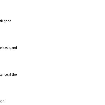
ith good
e basic, and
ance, if the
ion.