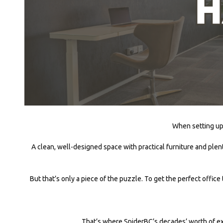
When setting up 
A clean, well-designed space with practical furniture and plen
But that’s only a piece of the puzzle. To get the perfect office
That’s where SpiderBC’s decades’ worth of ex