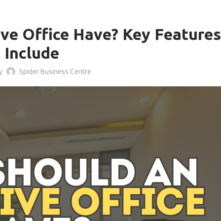
BLOG
ve Office Have? Key Features
Include
by
Spider Business Centre