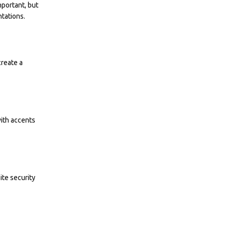
mportant, but
tations.
create a
with accents
ite security