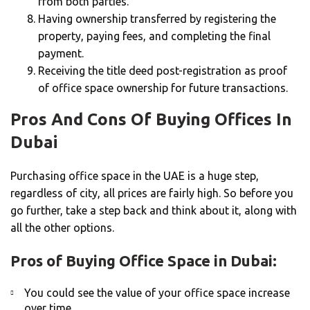
from both parties.
Having ownership transferred by registering the
property, paying fees, and completing the final
payment.
Receiving the title deed post-registration as proof
of office space ownership for future transactions.
Pros And Cons Of Buying Offices In
Dubai
Purchasing office space in the UAE is a huge step,
regardless of city, all prices are fairly high. So before you
go further, take a step back and think about it, along with
all the other options.
Pros of Buying Office Space in Dubai:
You could see the value of your office space increase
over time.