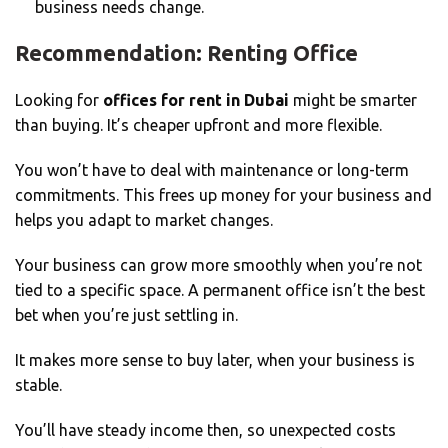
business needs change.
Recommendation: Renting Office
Looking for
offices for rent in Dubai
might be smarter
than buying. It’s cheaper upfront and more flexible.
You won’t have to deal with maintenance or long-term
commitments. This frees up money for your business and
helps you adapt to market changes.
Your business can grow more smoothly when you’re not
tied to a specific space. A permanent office isn’t the best
bet when you’re just settling in.
It makes more sense to buy later, when your business is
stable.
You’ll have steady income then, so unexpected costs