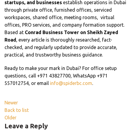
startups, and businesses
establish operations in Dubai
through private office, furnished offices, serviced
workspaces, shared office, meeting rooms, virtual
offices, PRO services, and company formation support.
Based at
Conrad Business Tower on Sheikh Zayed
Road
, every article is thoroughly researched, fact-
checked, and regularly updated to provide accurate,
practical, and trustworthy business guidance.
Ready to make your mark in Dubai? For office setup
questions, call +971 43827700, WhatsApp +971
557012754, or email
info@spiderbc.com
.
Newer
Back to list
Older
Leave a Reply