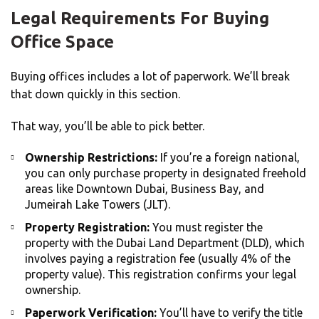
Legal Requirements For Buying
Office Space
Buying offices includes a lot of paperwork. We’ll break
that down quickly in this section.
That way, you’ll be able to pick better.
Ownership Restrictions:
If you’re a foreign national,
you can only purchase property in designated freehold
areas like Downtown Dubai, Business Bay, and
Jumeirah Lake Towers (JLT).
Property Registration:
You must register the
property with the Dubai Land Department (DLD), which
involves paying a registration fee (usually 4% of the
property value). This registration confirms your legal
ownership.
Paperwork Verification:
You’ll have to verify the title