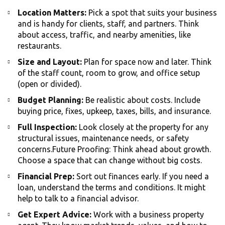
Location Matters:
Pick a spot that suits your business
and is handy for clients, staff, and partners. Think
about access, traffic, and nearby amenities, like
restaurants.
Size and Layout:
Plan for space now and later. Think
of the staff count, room to grow, and office setup
(open or divided).
Budget Planning:
Be realistic about costs. Include
buying price, fixes, upkeep, taxes, bills, and insurance.
Full Inspection:
Look closely at the property for any
structural issues, maintenance needs, or safety
concerns.Future Proofing: Think ahead about growth.
Choose a space that can change without big costs.
Financial Prep:
Sort out finances early. If you need a
loan, understand the terms and conditions. It might
help to talk to a financial advisor.
Get Expert Advice:
Work with a business property