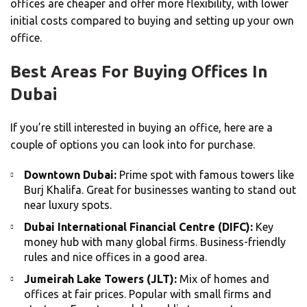
offices are cheaper and offer more flexibility, with lower
initial costs compared to buying and setting up your own
office.
Best Areas For Buying Offices In
Dubai
If you’re still interested in buying an office, here are a
couple of options you can look into for purchase.
Downtown Dubai:
Prime spot with famous towers like
Burj Khalifa. Great for businesses wanting to stand out
near luxury spots.
Dubai International Financial Centre (DIFC):
Key
money hub with many global firms. Business-friendly
rules and nice offices in a good area.
Jumeirah Lake Towers (JLT):
Mix of homes and
offices at fair prices. Popular with small firms and