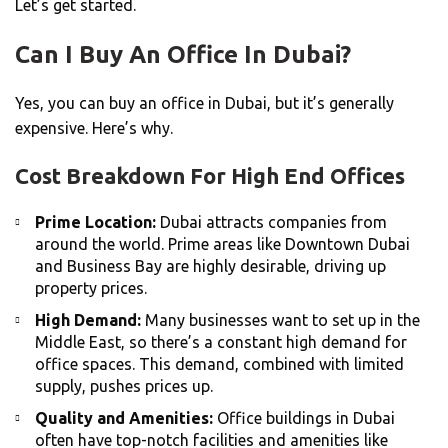
Let’s get started.
Can I Buy An Office In Dubai?
Yes, you can buy an office in Dubai, but it’s generally
expensive. Here’s why.
Cost Breakdown For High End Offices
Prime Location:
Dubai attracts companies from
around the world. Prime areas like Downtown Dubai
and Business Bay are highly desirable, driving up
property prices.
High Demand:
Many businesses want to set up in the
Middle East, so there’s a constant high demand for
office spaces. This demand, combined with limited
supply, pushes prices up.
Quality and Amenities:
Office buildings in Dubai
often have top-notch facilities and amenities like