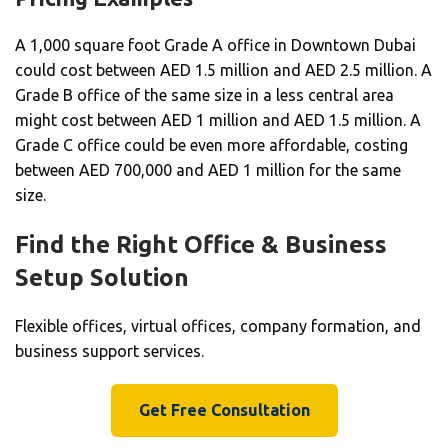
A 1,000 square foot Grade A office in Downtown Dubai
could cost between AED 1.5 million and AED 2.5 million. A
Grade B office of the same size in a less central area
might cost between AED 1 million and AED 1.5 million. A
Grade C office could be even more affordable, costing
between AED 700,000 and AED 1 million for the same
size.
Find the Right Office & Business
Setup Solution
Flexible offices, virtual offices, company formation, and
business support services.
Get Free Consultation