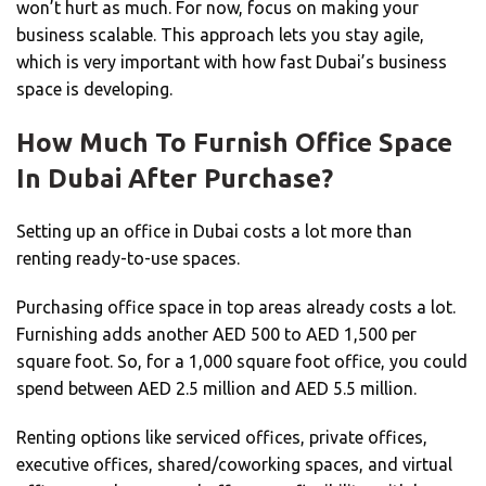
won’t hurt as much. For now, focus on making your
business scalable. This approach lets you stay agile,
which is very important with how fast Dubai’s business
space is developing.
How Much To Furnish Office Space
In Dubai After Purchase?
Setting up an office in Dubai costs a lot more than
renting ready-to-use spaces.
Purchasing office space in top areas already costs a lot.
Furnishing adds another AED 500 to AED 1,500 per
square foot. So, for a 1,000 square foot office, you could
spend between AED 2.5 million and AED 5.5 million.
Renting options like serviced offices, private offices,
executive offices, shared/coworking spaces, and virtual