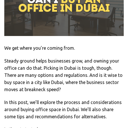
We get where you’re coming from.
Steady ground helps businesses grow, and owning your
office can do that. Picking in Dubai is tough, though.
There are many options and regulations. And is it wise to
buy space in a city like Dubai, where the business sector
moves at breakneck speed?
In this post, we’ll explore the process and considerations
around buying office space in Dubai. We’ll also share
some tips and recommendations for alternatives.