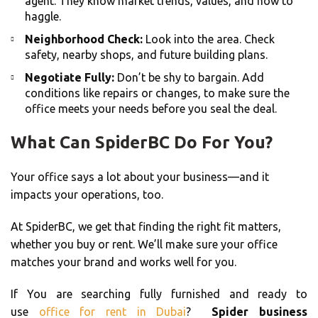
agent. They know market trends, values, and how to
haggle.
Neighborhood Check:
Look into the area. Check
safety, nearby shops, and future building plans.
Negotiate Fully:
Don’t be shy to bargain. Add
conditions like repairs or changes, to make sure the
office meets your needs before you seal the deal.
What Can SpiderBC Do For You?
Your office says a lot about your business—and it
impacts your operations, too.
At SpiderBC, we get that finding the right fit matters,
whether you buy or rent. We’ll make sure your office
matches your brand and works well for you.
If You are searching fully furnished and ready to
use
office for rent in Dubai
?
Spider business