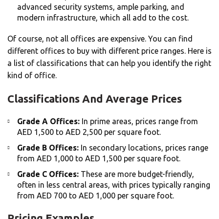
advanced security systems, ample parking, and
modern infrastructure, which all add to the cost.
Of course, not all offices are expensive. You can find
different offices to buy with different price ranges. Here is
a list of classifications that can help you identify the right
kind of office.
Classifications And Average Prices
Grade A Offices:
In prime areas, prices range from
AED 1,500 to AED 2,500 per square foot.
Grade B Offices:
In secondary locations, prices range
from AED 1,000 to AED 1,500 per square foot.
Grade C Offices:
These are more budget-friendly,
often in less central areas, with prices typically ranging
from AED 700 to AED 1,000 per square foot.
Pricing Examples