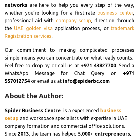
networks
are here to help you every step of the way,
whether you’re looking for a first-rate
business center
,
professional aid with
company setup
, direction through
the
UAE golden visa
application process, or
trademark
Registration services
.
Our commitment to making complicated processes
simple means you can concentrate on what really counts.
Feel free to drop by or call us at
+971 43827700
. Send a
WhatsApp Message for Chat Query on
+971
557012754
or email us at
info@spiderbc.com
About the Author:
Spider Business Centre
is a experienced
business
setup
and workspace specialists with expertise in UAE
company formation and commercial office solutions.
Since
2013
, the team has helped
5,000+ entrepreneurs,