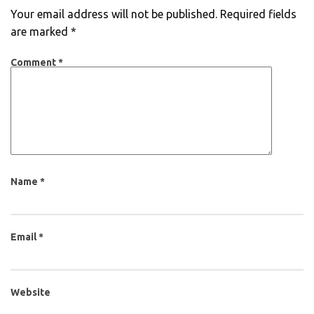
Your email address will not be published.
Required fields
are marked
*
Comment
*
Name
*
Email
*
Website