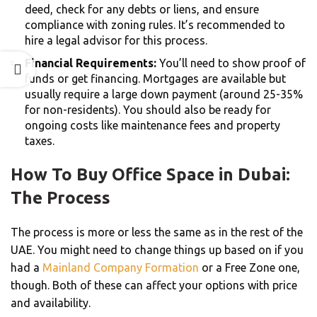
deed, check for any debts or liens, and ensure
compliance with zoning rules. It’s recommended to
hire a legal advisor for this process.
Financial Requirements:
You’ll need to show proof of
funds or get financing. Mortgages are available but
usually require a large down payment (around 25-35%
for non-residents). You should also be ready for
ongoing costs like maintenance fees and property
taxes.
How To Buy Office Space in Dubai:
The Process
The process is more or less the same as in the rest of the
UAE. You might need to change things up based on if you
had a
Mainland Company Formation
or a Free Zone one,
though. Both of these can affect your options with price
and availability.