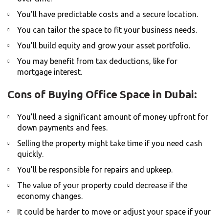
You’ll have predictable costs and a secure location.
You can tailor the space to fit your business needs.
You’ll build equity and grow your asset portfolio.
You may benefit from tax deductions, like for
mortgage interest.
Cons of Buying Office Space in Dubai:
You’ll need a significant amount of money upfront for
down payments and fees.
Selling the property might take time if you need cash
quickly.
You’ll be responsible for repairs and upkeep.
The value of your property could decrease if the
economy changes.
It could be harder to move or adjust your space if your