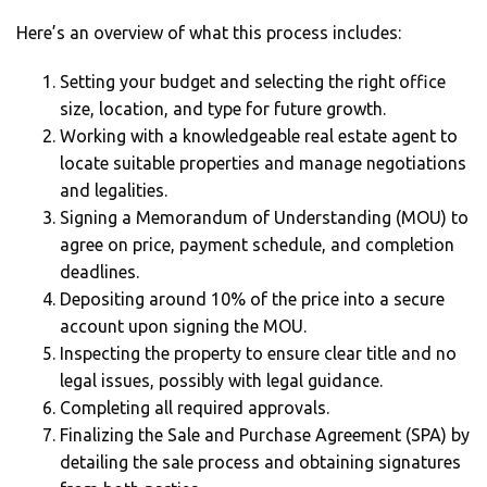
Here’s an overview of what this process includes:
Setting your budget and selecting the right office
size, location, and type for future growth.
Working with a knowledgeable real estate agent to
locate suitable properties and manage negotiations
and legalities.
Signing a Memorandum of Understanding (MOU) to
agree on price, payment schedule, and completion
deadlines.
Depositing around 10% of the price into a secure
account upon signing the MOU.
Inspecting the property to ensure clear title and no
legal issues, possibly with legal guidance.
Completing all required approvals.
Finalizing the Sale and Purchase Agreement (SPA) by
detailing the sale process and obtaining signatures