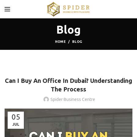
Blog
HOME
BLOG
BLOG
Can I Buy An Office In Dubai? Understanding
The Process
Spider Business Centre
05
JUL