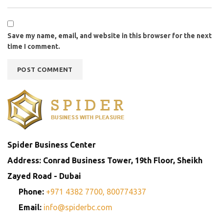
Save my name, email, and website in this browser for the next
time I comment.
Spider Business Center
Address: Conrad Business Tower, 19th Floor, Sheikh
Zayed Road - Dubai
Phone:
+971 4382 7700,
800774337
Email:
info@spiderbc.com