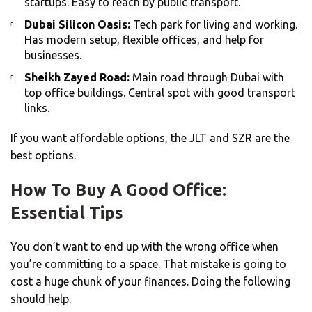
startups. Easy to reach by public transport.
Dubai Silicon Oasis:
Tech park for living and working.
Has modern setup, flexible offices, and help for
businesses.
Sheikh Zayed Road:
Main road through Dubai with
top office buildings. Central spot with good transport
links.
If you want affordable options, the JLT and SZR are the
best options.
How To Buy A Good Office:
Essential Tips
You don’t want to end up with the wrong office when
you’re committing to a space. That mistake is going to
cost a huge chunk of your finances. Doing the following
should help.