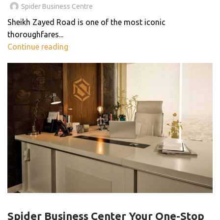
Spider Business Centre
Sheikh Zayed Road is one of the most iconic
thoroughfares...
Continue reading
BLOG
Spider Business Center Your One-Stop