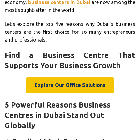
economy,
business centers in Dubai
are now among the
most sought-after in the world
Let’s explore the top five reasons why Dubai’s business
centers are the first choice for so many entrepreneurs
and professionals.
Find a Business Centre That
Supports Your Business Growth
Explore Our Office Solutions
5 Powerful Reasons Business
Centres in Dubai Stand Out
Globally