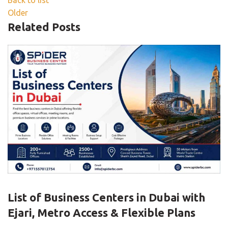
Back to list
Older
Related Posts
UNCATEGORIZED
List of Business Centers in Dubai with
Ejari, Metro Access & Flexible Plans