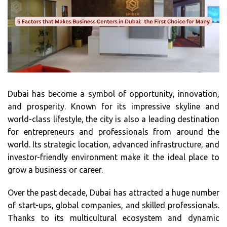
Dubai has become a symbol of opportunity, innovation,
and prosperity. Known for its impressive skyline and
world-class lifestyle, the city is also a leading destination
for entrepreneurs and professionals from around the
world. Its strategic location, advanced infrastructure, and
investor-friendly environment make it the ideal place to
grow a business or career.
Over the past decade, Dubai has attracted a huge number
of start-ups, global companies, and skilled professionals.
Thanks to its multicultural ecosystem and dynamic