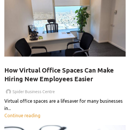
VIRTUAL OFFICE
How Virtual Office Spaces Can Make
Hiring New Employees Easier
Spider Business Centre
Virtual office spaces are a lifesaver for many businesses
in...
Continue reading