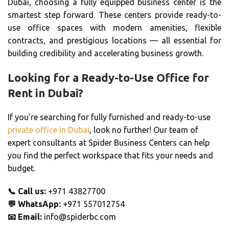
Dubai, choosing a fully equipped business center is the
smartest step forward. These centers provide ready-to-
use office spaces with modern amenities, flexible
contracts, and prestigious locations — all essential for
building credibility and accelerating business growth.
Looking for a Ready-to-Use Office for
Rent in Dubai?
If you’re searching for fully furnished and ready-to-use
private office in Dubai
, look no further! Our team of
expert consultants at Spider Business Centers can help
you find the perfect workspace that fits your needs and
budget.
📞
Call us:
+971 43827700
💬
WhatsApp:
+971 557012754
📧
Email:
info@spiderbc.com