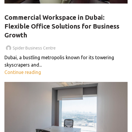
BLOG
Commercial Workspace in Dubai:
Flexible Office Solutions for Business
Growth
Spider Business Centre
Dubai, a bustling metropolis known for its towering
skyscrapers and...
Continue reading