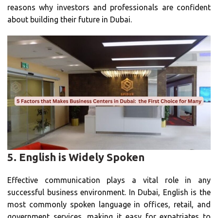
reasons why investors and professionals are confident
about building their future in Dubai.
5.
English is Widely Spoken
Effective communication plays a vital role in any
successful business environment. In Dubai, English is the
most commonly spoken language in offices, retail, and
government services, making it easy for expatriates to