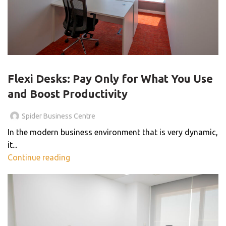
BLOG
Flexi Desks: Pay Only for What You Use
and Boost Productivity
Spider Business Centre
In the modern business environment that is very dynamic,
it...
Continue reading