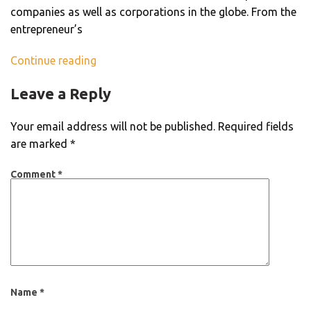
companies as well as corporations in the globe. From the
entrepreneur’s
Continue reading
Leave a Reply
Your email address will not be published.
Required fields
are marked
*
Comment
*
Name
*