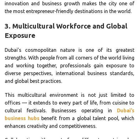
innovation and business growth makes the city one of
the most entrepreneur-friendly destinations in the world.
3.
Multicultural Workforce and Global
Exposure
Dubai’s cosmopolitan nature is one of its greatest
strengths. With people from all corners of the world living
and working together, professionals gain exposure to
diverse perspectives, international business standards,
and global best practices.
This multicultural environment is not just limited to
offices — it extends to every part of life, from cuisine to
cultural festivals. Businesses operating in
Dubai’s
business hubs
benefit from a global talent pool, which
enhances creativity and competitiveness.