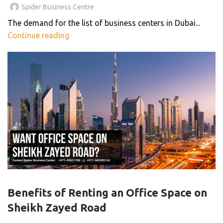
Spider Business Centre
The demand for the list of business centers in Dubai...
Continue reading
,
,
,
BUSINESS CENTER
OFFICE SPACE
PRIVATE OFFICE
,
SERVICED OFFICE
SHARED OFFICE
Benefits of Renting an Office Space on
Sheikh Zayed Road