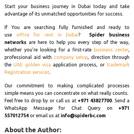
Start your business journey in Dubai today and take
advantage of its unmatched opportunities for success.
If You are searching fully furnished and ready to
use
office for rent in Dubai
?
Spider business
networks
are here to help you every step of the way,
whether you’re looking for a first-rate
business center
,
professional aid with
company setup
, direction through
the
UAE golden visa
application process, or
trademark
Registration services
.
Our commitment to making complicated processes
simple means you can concentrate on what really counts.
Feel free to drop by or call us at
+971 43827700
. Send a
WhatsApp Message for Chat Query on
+971
557012754
or email us at
info@spiderbc.com
About the Author: