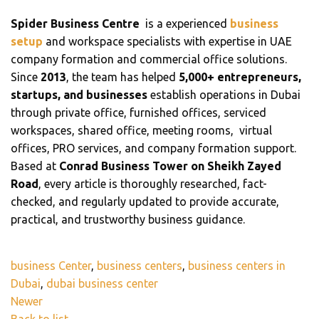
Spider Business Centre
is a experienced
business
setup
and workspace specialists with expertise in UAE
company formation and commercial office solutions.
Since
2013
, the team has helped
5,000+ entrepreneurs,
startups, and businesses
establish operations in Dubai
through private office, furnished offices, serviced
workspaces, shared office, meeting rooms, virtual
offices, PRO services, and company formation support.
Based at
Conrad Business Tower on Sheikh Zayed
Road
, every article is thoroughly researched, fact-
checked, and regularly updated to provide accurate,
practical, and trustworthy business guidance.
business Center
,
business centers
,
business centers in
Dubai
,
dubai business center
Newer