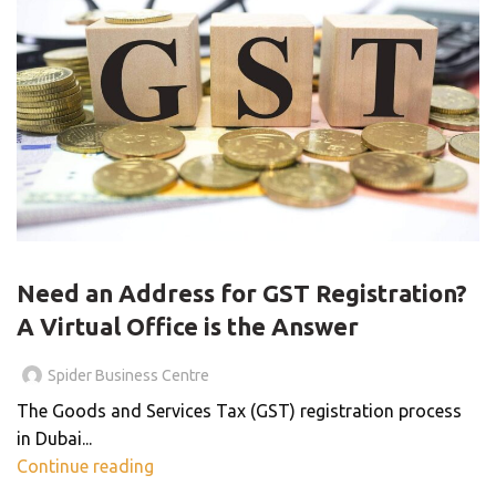
VIRTUAL OFFICE
Need an Address for GST Registration?
A Virtual Office is the Answer
Spider Business Centre
The Goods and Services Tax (GST) registration process
in Dubai...
Continue reading