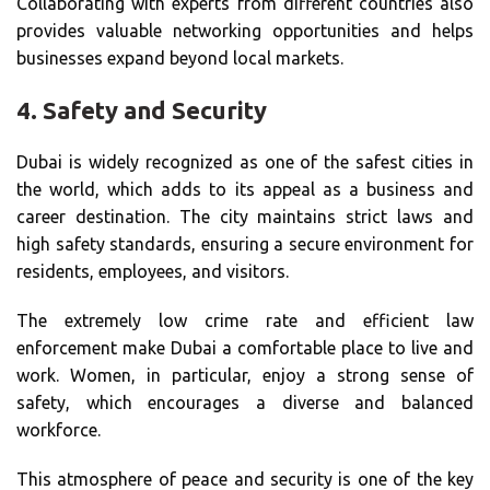
Collaborating with experts from different countries also
provides valuable networking opportunities and helps
businesses expand beyond local markets.
4.
Safety and Security
Dubai is widely recognized as one of the safest cities in
the world, which adds to its appeal as a business and
career destination. The city maintains strict laws and
high safety standards, ensuring a secure environment for
residents, employees, and visitors.
The extremely low crime rate and efficient law
enforcement make Dubai a comfortable place to live and
work. Women, in particular, enjoy a strong sense of
safety, which encourages a diverse and balanced
workforce.
This atmosphere of peace and security is one of the key