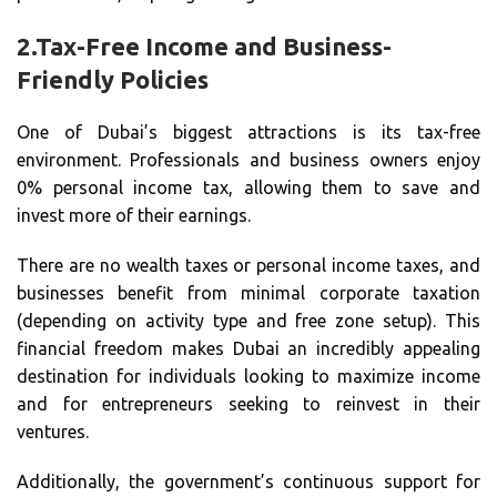
2.
Tax-Free Income and Business-
Friendly Policies
One of Dubai’s biggest attractions is its tax-free
environment. Professionals and business owners enjoy
0% personal income tax, allowing them to save and
invest more of their earnings.
There are no wealth taxes or personal income taxes, and
businesses benefit from minimal corporate taxation
(depending on activity type and free zone setup). This
financial freedom makes Dubai an incredibly appealing
destination for individuals looking to maximize income
and for entrepreneurs seeking to reinvest in their
ventures.
Additionally, the government’s continuous support for