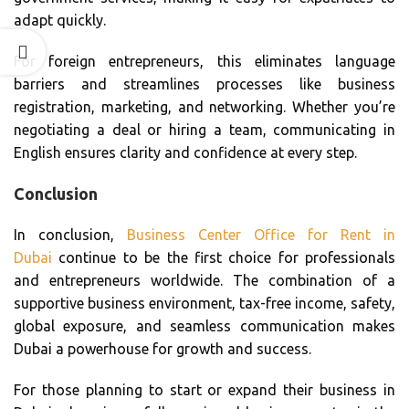
adapt quickly.
For foreign entrepreneurs, this eliminates language
barriers and streamlines processes like business
registration, marketing, and networking. Whether you’re
negotiating a deal or hiring a team, communicating in
English ensures clarity and confidence at every step.
Conclusion
In conclusion,
Business Center Office for Rent in
Dubai
continue to be the first choice for professionals
and entrepreneurs worldwide. The combination of a
supportive business environment, tax-free income, safety,
global exposure, and seamless communication makes
Dubai a powerhouse for growth and success.
For those planning to start or expand their business in