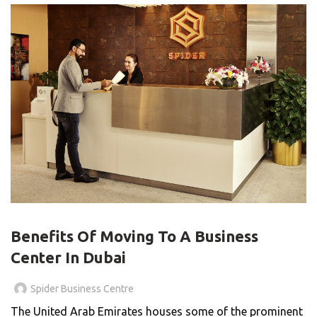
,
BLOG
BUSINESS CENTER
Benefits Of Moving To A Business
Center In Dubai
Spider Business Centre
The United Arab Emirates houses some of the prominent