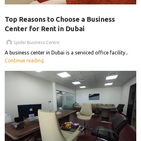
BLOG
Top Reasons to Choose a Business
Center for Rent in Dubai
Spider Business Centre
A business center in Dubai is a serviced office facility...
Continue reading