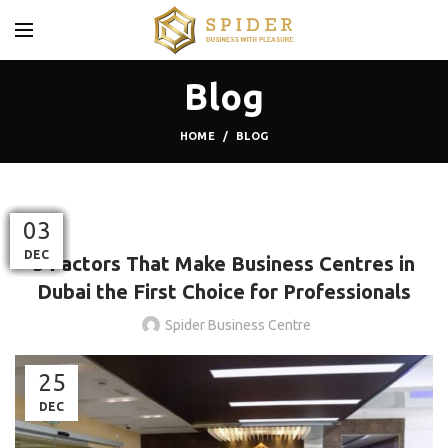
Blog
HOME
BLOG
BLOG
26
12
13
01
17
23
23
17
12
24
03
MAR
NOV
MAY
OCT
OCT
OCT
DEC
JAN
DEC
FEB
SEP
5 Factors That Make Business Centres in
Dubai the First Choice for Professionals
Spider Business Centre
25
DEC