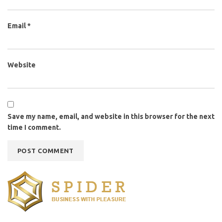
Email
*
Website
Save my name, email, and website in this browser for the next
time I comment.