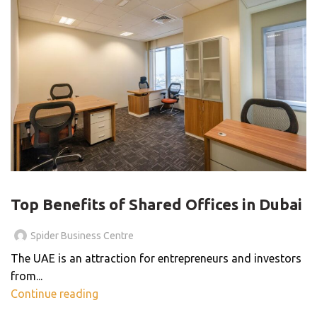
SHARED OFFICE
Top Benefits of Shared Offices in Dubai
Spider Business Centre
The UAE is an attraction for entrepreneurs and investors
from...
Continue reading