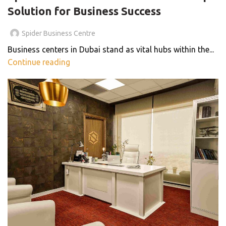
Solution for Business Success
Spider Business Centre
Business centers in Dubai stand as vital hubs within the...
Continue reading