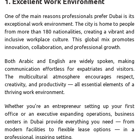
1.
Excellent Work Environment
One of the main reasons professionals prefer Dubai is its
exceptional work environment. The city is home to people
from more than 180 nationalities, creating a vibrant and
inclusive workplace culture. This global mix promotes
innovation, collaboration, and professional growth.
Both Arabic and English are widely spoken, making
communication effortless for expatriates and visitors.
The multicultural atmosphere encourages respect,
creativity, and productivity — all essential elements of a
thriving work environment.
Whether you’re an entrepreneur setting up your first
office or an executive expanding operations, business
centers in Dubai provide everything you need — from
modern facilities to flexible lease options — in a
professional, inspiring setting.