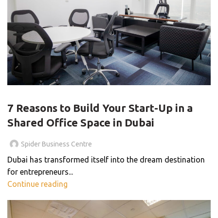
BLOG
7 Reasons to Build Your Start-Up in a
Shared Office Space in Dubai
Spider Business Centre
Dubai has transformed itself into the dream destination
for entrepreneurs...
Continue reading